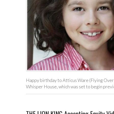
Happy birthday to Atticus Ware (Flying Over 
Whisper House, which was set to begin prev
THE LION KING Accepting Equity Vi