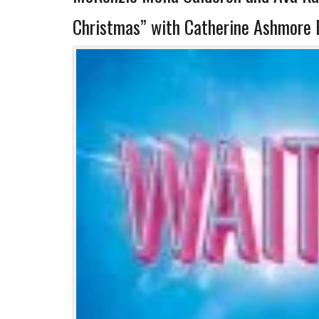
Christmas” with Catherine Ashmore 