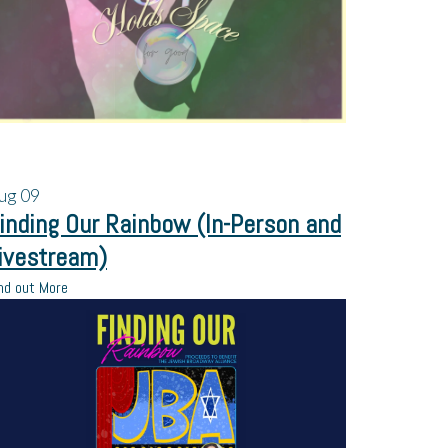
ug
09
inding Our Rainbow (In-Person and
ivestream)
nd out More