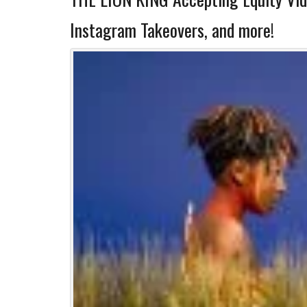
Instagram Takeovers, and more!