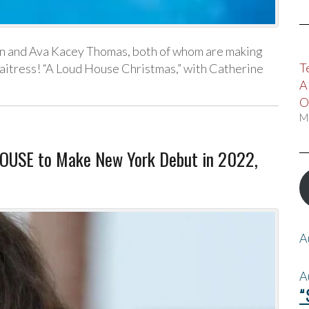
n and Ava Kacey Thomas, both of whom are making
T
aitress! “A Loud House Christmas,” with Catherine
A
O
M
HOUSE to Make New York Debut in 2022,
A
A
“