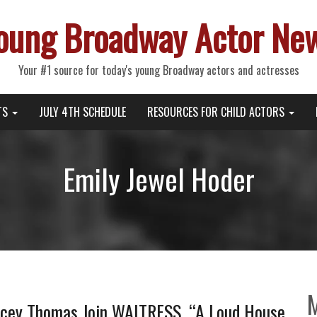
oung Broadway Actor Ne
Your #1 source for today's young Broadway actors and actresses
TS
JULY 4TH SCHEDULE
RESOURCES FOR CHILD ACTORS
Emily Jewel Hoder
acey Thomas Join WAITRESS, “A Loud House