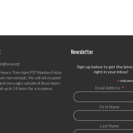
t
Newsletter
ungbway.org
Sign up below to get the late
right in your inbox!
 Hours: 9am-6pm PST Monday-Friday
 are non-exempt). We will not respond
*
indicates
gent messages outside of those hours.
*
Email Address
it up to 24 hours for a response.
First Name
Last Name