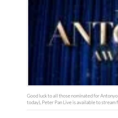
Good luck to all those nominated for Antonyo
today), Peter Pan Live is available to strea