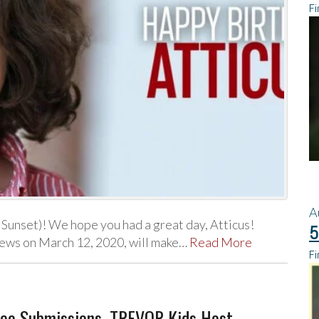
Fi
A
Sunset)! We hope you had a great day, Atticus!
5
iews on March 12, 2020, will make…
Read More
Fi
deo Submissions, TREVOR Kids Host