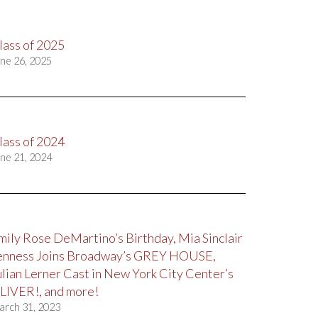
lass of 2025
ne 26, 2025
lass of 2024
ne 21, 2024
mily Rose DeMartino’s Birthday, Mia Sinclair
enness Joins Broadway’s GREY HOUSE,
ulian Lerner Cast in New York City Center’s
LIVER!, and more!
arch 31, 2023