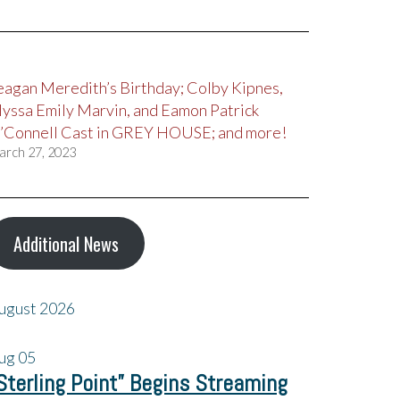
eagan Meredith’s Birthday; Colby Kipnes,
lyssa Emily Marvin, and Eamon Patrick
’Connell Cast in GREY HOUSE; and more!
arch 27, 2023
Additional News
ugust 2026
ug
05
Sterling Point” Begins Streaming