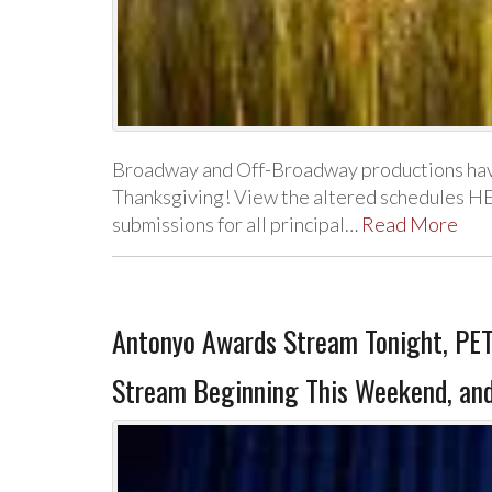
Broadway and Off-Broadway productions have
Thanksgiving! View the altered schedules HE
submissions for all principal…
Read More
Antonyo Awards Stream Tonight, PET
Stream Beginning This Weekend, and