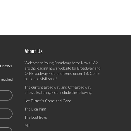
About Us
Welcome to Young Broadway Actor News! We
st news
are the leading news website for Broadway and
Off-Broadway kids and teens under 18. Come
back and visit soon!
 required
The current Broadway and Off-Broadway
shows featuring kids include the following:
Joe Turner's Come and Gone
The Lion King
The Lost Boys
MJ