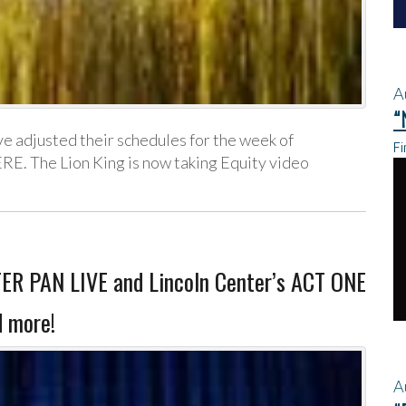
A
“
 adjusted their schedules for the week of
Fi
RE. The Lion King is now taking Equity video
ER PAN LIVE and Lincoln Center’s ACT ONE
 more!
A