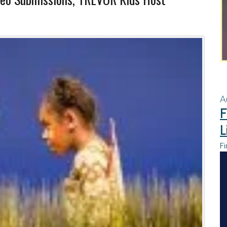
A
F
L
Fi