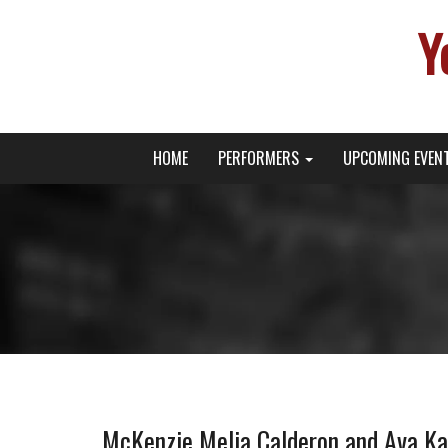
Y
Primary
Skip
Young Broadway Actor News
HOME
PERFORMERS
UPCOMING EVEN
to
Menu
content
McKenzie Melia Calderon and Ava K