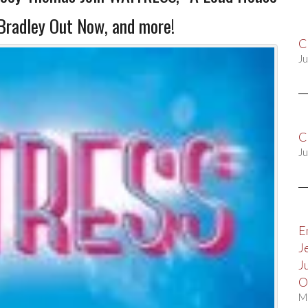
Bradley Out Now, and more!
C
Ju
C
Ju
E
J
J
O
M