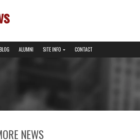
ws
BLOG
ALUMNI
SITE INFO
CONTACT
MORE NEWS