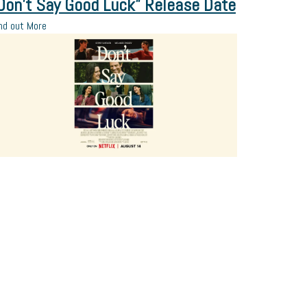
Don’t Say Good Luck” Release Date
nd out More