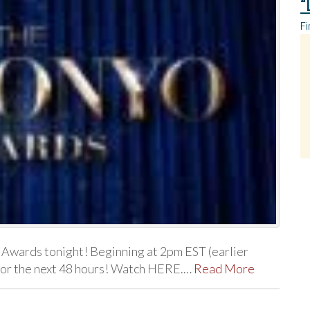
“
Fi
 Awards tonight! Beginning at 2pm EST (earlier
m for the next 48 hours! Watch HERE.…
Read More