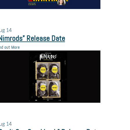
ug
14
Nimrods” Release Date
nd out More
ug
14