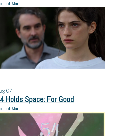
nd out More
ug
07
4 Holds Space: For Good
nd out More