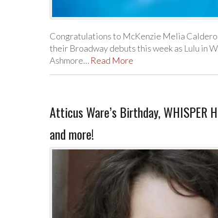
Congratulations to McKenzie Melia Caldero
their Broadway debuts this week as Lulu in W
Ashmore…
Read More
Atticus Ware’s Birthday, WHISPER 
and more!