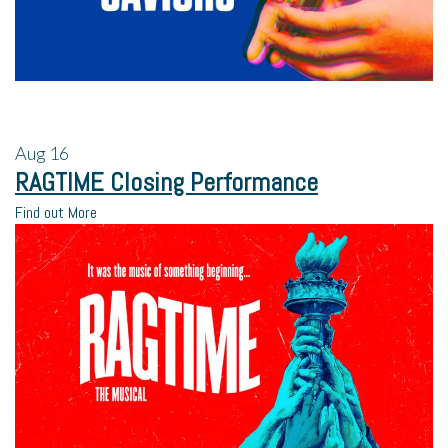
Aug
16
RAGTIME Closing Performance
Find out More