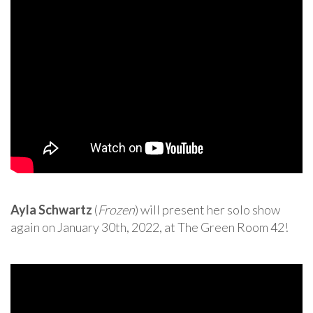
Ayla Schwartz
(
Frozen
) will present her solo show
again on January 30th, 2022, at The Green Room 42!