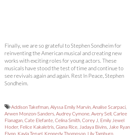
Finally, we are so grateful to Stephen Sondheim for
reinventing the American musical and creating new
works with exciting roles for young actors. These
musicals have stood the test of time and continue to
see revivals again and again. Rest In Peace, Stephen
Sondheim.
Addison Takefman
,
Alyssa Emily Marvin
,
Analise Scarpaci
,
Arwen Monzon-Sanders
,
Audrey Cymone
,
Avery Sell
,
Carlee
Flanagan
,
Cate Elefante
,
Celina Smith
,
Corey J
,
Emily Jewel
Hoder
,
Felice Kakaletris
,
Giana Rice
,
Jadaya Bivins
,
Jake Ryan
Flynn
,
Kayla Teruel
,
Kennedy Thompson
,
Lily Tamburo
,