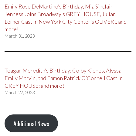
Emily Rose DeMartino’s Birthday, Mia Sinclair
Jenness Joins Broadway’s GREY HOUSE, Julian
Lerner Cast in New York City Center’s OLIVER!, and
more!
March 31, 2023
Teagan Meredith’s Birthday; Colby Kipnes, Alyssa
Emily Marvin, and Eamon Patrick O’Connell Cast in
GREY HOUSE; and more!
March 27, 2023
Additional News