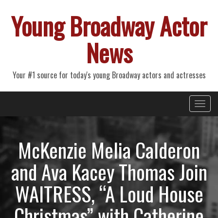
Young Broadway Actor
News
Your #1 source for today's young Broadway actors and actresses
Primary
Skip
Young Broadway Actor News
to
Menu
content
McKenzie Melia Calderon
and Ava Kacey Thomas Join
WAITRESS, “A Loud House
Christmas” with Catherine