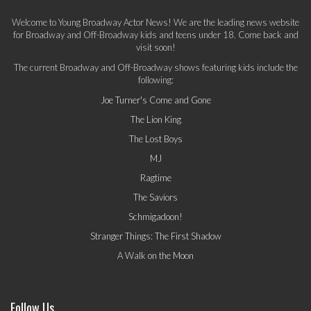
Welcome to Young Broadway Actor News! We are the leading news website
for Broadway and Off-Broadway kids and teens under 18. Come back and
visit soon!
The current Broadway and Off-Broadway shows featuring kids include the
following:
Joe Turner's Come and Gone
The Lion King
The Lost Boys
MJ
Ragtime
The Saviors
Schmigadoon!
Stranger Things: The First Shadow
A Walk on the Moon
Follow Us