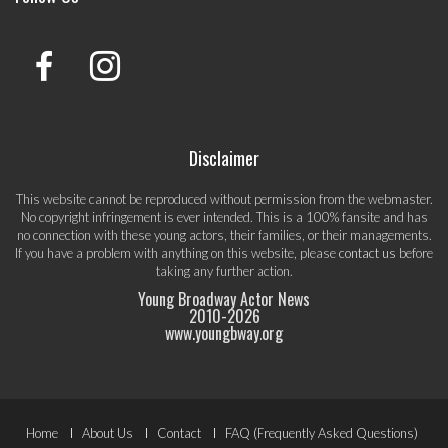
Disclaimer
This website cannot be reproduced without permission from the webmaster.
No copyright infringement is ever intended. This is a 100% fansite and has
no connection with these young actors, their families, or their managements.
If you have a problem with anything on this website, please
contact us
before
taking any further action.
Young Broadway Actor News
2010-
2026
www.youngbway.org
Footer
Home
About Us
Contact
FAQ (Frequently Asked Questions)