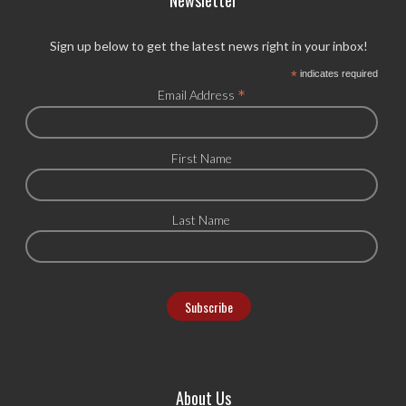
Newsletter
Sign up below to get the latest news right in your inbox!
*
indicates required
*
Email Address
First Name
Last Name
About Us