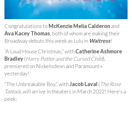
Congratulations to
McKenzie Melia Calderon
and
Ava Kacey Thomas
, both of whom are making their
Broadway debuts this week as Lulu in
Waitress
!
“A Loud House Christmas,” with
Catherine Ashmore
Bradley
(
Harry Potter and the Cursed Child
),
premiered on Nickelodeon and Paramount+
yesterday!
“The Unbreakable Boy,” with
Jacob Laval
(
The Rose
Tattoo
), will arrive in theaters in March 2022! Here’s a
peek: