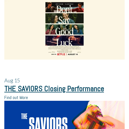
Aug
15
THE SAVIORS Closing Performance
Find out More