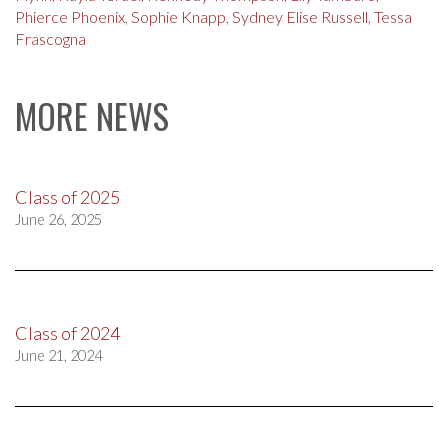
Phierce Phoenix
,
Sophie Knapp
,
Sydney Elise Russell
,
Tessa
Frascogna
MORE NEWS
Class of 2025
June 26, 2025
Class of 2024
June 21, 2024