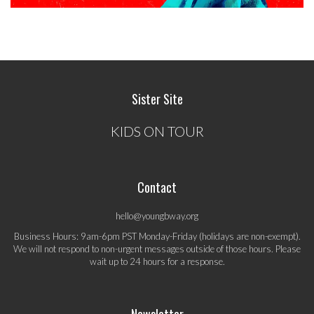
Sister Site
KIDS ON TOUR
Contact
hello@youngbway.org
Business Hours: 9am-6pm PST Monday-Friday (holidays are non-exempt).
We will not respond to non-urgent messages outside of those hours. Please
wait up to 24 hours for a response.