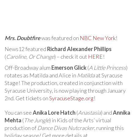
Mrs. Doubtfire
was featured on
NBC New York
!
News12 featured
Richard Alexander Phillips
(
Caroline, Or Change
) – check it out
HERE
!
Off-Broadway alum
Emerson Glick
(
A Little Princess
)
rotates as Matilda and Alice in
Matilda
at Syracuse
Stage! The production, created in conjunction with
Syracuse University, is now playing through January
2nd. Get tickets on
SyracuseStage.org
!
You can see
Anika Lore Hatch
(
Anastasia
) and
Annika
Mehta
(
The Jungle
) in Kids of the Arts’ virtual
production of
Dance Divas Nutcracker
, running this
holiday season! Get more details at