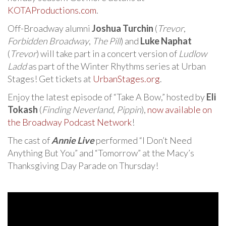
KOTAProductions.com
.
Off-Broadway alumni
Joshua Turchin
(
Trevor
,
Forbidden Broadway
,
The Pill
) and
Luke Naphat
(
Trevor
) will take part in a concert version of
Ludlow
Ladd
as part of the Winter Rhythms series at Urban
Stages! Get tickets at
UrbanStages.org
.
Enjoy the latest episode of “Take A Bow,” hosted by
Eli
Tokash
(
Finding Neverland
,
Pippin
),
now available on
the Broadway Podcast Network
!
The cast of
Annie Live
performed “I Don’t Need
Anything But You” and “Tomorrow” at the Macy’s
Thanksgiving Day Parade on Thursday!