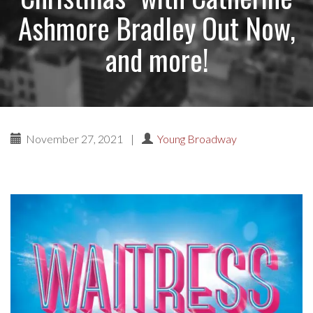
Ashmore Bradley Out Now,
and more!
November 27, 2021
|
Young Broadway