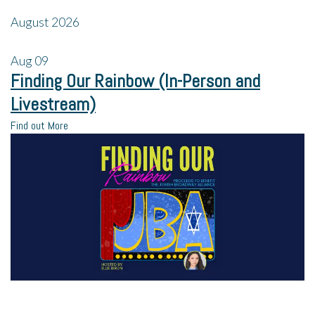
August 2026
Aug
09
Finding Our Rainbow (In-Person and
Livestream)
Find out More