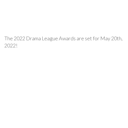
The 2022 Drama League Awards are set for May 20th,
2022!