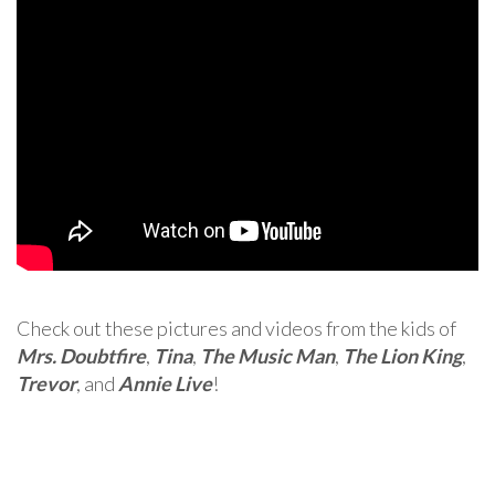
Check out these pictures and videos from the kids of
Mrs. Doubtfire
,
Tina
,
The Music Man
,
The Lion King
,
Trevor
, and
Annie Live
!