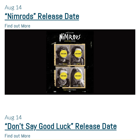
Aug
14
“Nimrods” Release Date
Find out More
Aug
14
“Don’t Say Good Luck” Release Date
Find out More