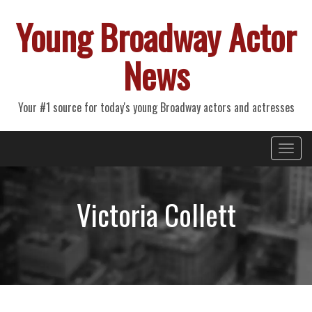
Young Broadway Actor
News
Your #1 source for today's young Broadway actors and actresses
Primary
Skip
Young Broadway Actor News
to
Menu
content
Victoria Collett