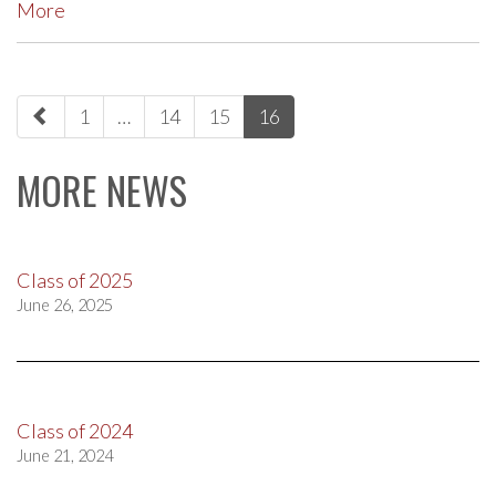
More
paging-
1
…
14
15
16
navigation
MORE NEWS
Class of 2025
June 26, 2025
Class of 2024
June 21, 2024