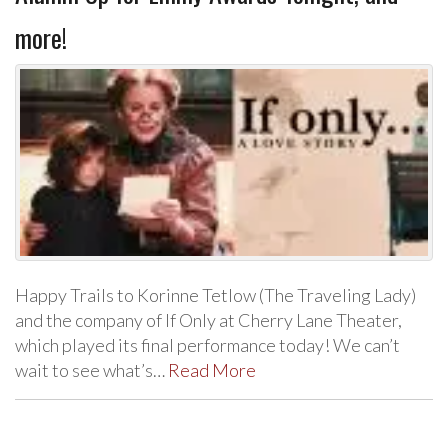
more!
Happy Trails to Korinne Tetlow (The Traveling Lady)
and the company of If Only at Cherry Lane Theater,
which played its final performance today! We can’t
wait to see what’s…
Read More