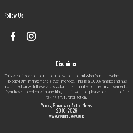
Follow Us
Disclaimer
This website cannot be reproduced without permission from the webmaster.
No copyright infringement is ever intended. This is a 100% fansite and has
no connection with these young actors, their families, or their managements.
If you have a problem with anything on this website, please
contact us
before
taking any further action.
Young Broadway Actor News
2010-
2026
www.youngbway.org