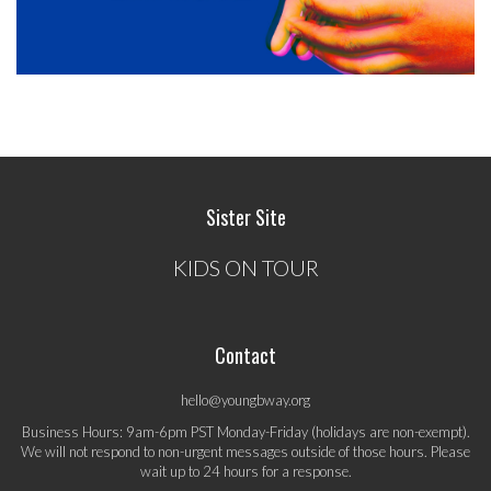
Sister Site
KIDS ON TOUR
Contact
hello@youngbway.org
Business Hours: 9am-6pm PST Monday-Friday (holidays are non-exempt).
We will not respond to non-urgent messages outside of those hours. Please
wait up to 24 hours for a response.