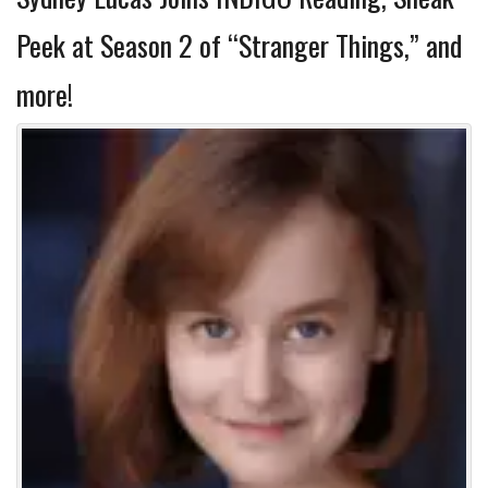
Peek at Season 2 of “Stranger Things,” and
more!