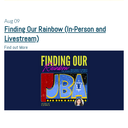
Aug
09
Finding Our Rainbow (In-Person and
Livestream)
Find out More