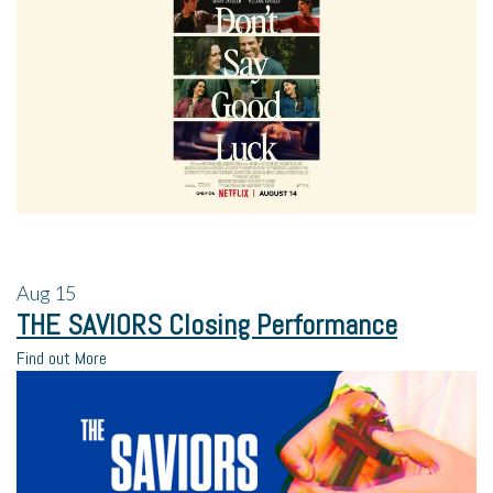
Aug
15
THE SAVIORS Closing Performance
Find out More