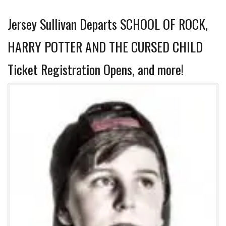
Jersey Sullivan Departs SCHOOL OF ROCK,
HARRY POTTER AND THE CURSED CHILD
Ticket Registration Opens, and more!