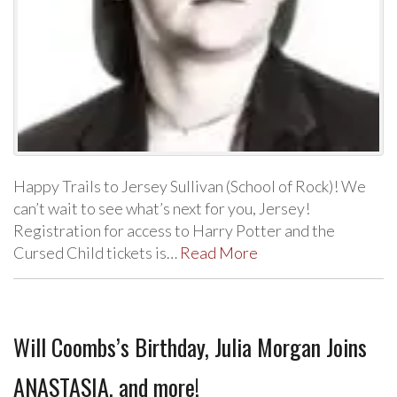
Happy Trails to Jersey Sullivan (School of Rock)! We
can’t wait to see what’s next for you, Jersey!
Registration for access to Harry Potter and the
Cursed Child tickets is…
Read More
Will Coombs’s Birthday, Julia Morgan Joins
ANASTASIA, and more!