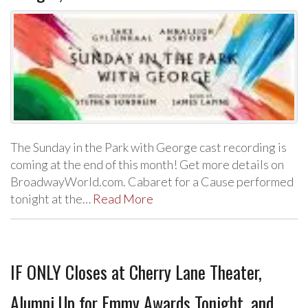
The Sunday in the Park with George cast recording is
coming at the end of this month! Get more details on
BroadwayWorld.com. Cabaret for a Cause performed
tonight at the…
Read More
IF ONLY Closes at Cherry Lane Theater,
Alumni Up for Emmy Awards Tonight, and