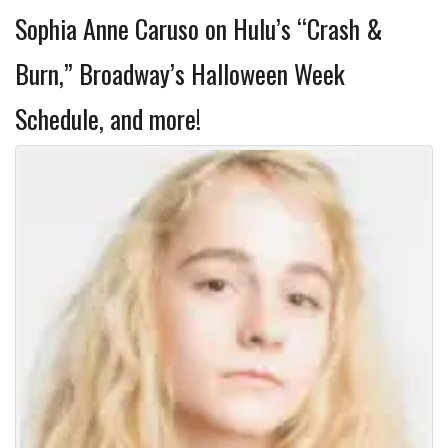
Sophia Anne Caruso on Hulu’s “Crash &
Burn,” Broadway’s Halloween Week
Schedule, and more!