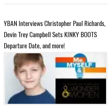
YBAN Interviews Christopher Paul Richards,
Devin Trey Campbell Sets KINKY BOOTS
Departure Date, and more!