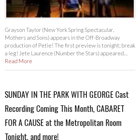
Grayson Taylor (New York Spring Spectacular,
Mothers and Sons) appears in the Off-Broadway
production of Petie! The first preview is tonight; break
a leg! Jete Laurence (Number the Stars) appeared…
Read More
SUNDAY IN THE PARK WITH GEORGE Cast
Recording Coming This Month, CABARET
FOR A CAUSE at the Metropolitan Room
Tonight, and more!