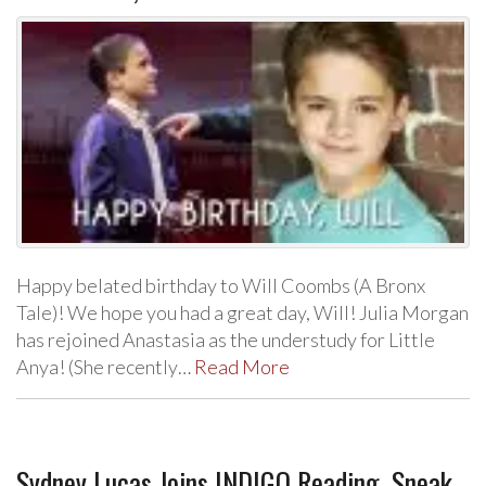
Happy belated birthday to Will Coombs (A Bronx
Tale)! We hope you had a great day, Will! Julia Morgan
has rejoined Anastasia as the understudy for Little
Anya! (She recently…
Read More
Sydney Lucas Joins INDIGO Reading, Sneak