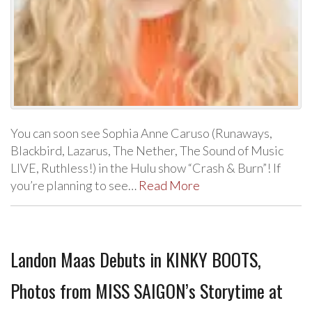
You can soon see Sophia Anne Caruso (Runaways,
Blackbird, Lazarus, The Nether, The Sound of Music
LIVE, Ruthless!) in the Hulu show “Crash & Burn”! If
you’re planning to see…
Read More
Landon Maas Debuts in KINKY BOOTS,
Photos from MISS SAIGON’s Storytime at