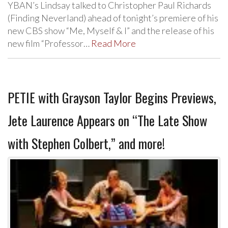
YBAN’s Lindsay talked to Christopher Paul Richards
(Finding Neverland) ahead of tonight’s premiere of his
new CBS show “Me, Myself & I” and the release of his
new film “Professor…
Read More
PETIE with Grayson Taylor Begins Previews,
Jete Laurence Appears on “The Late Show
with Stephen Colbert,” and more!