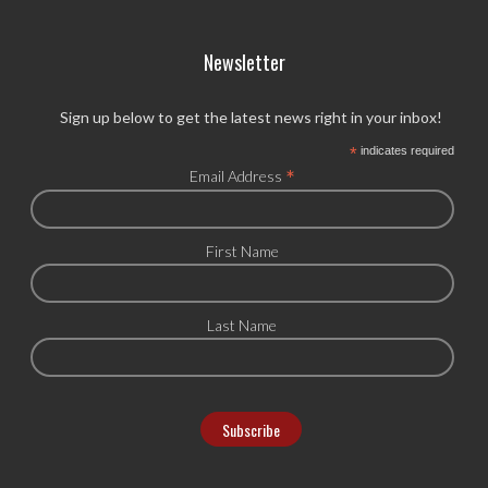
Newsletter
Sign up below to get the latest news right in your inbox!
*
indicates required
*
Email Address
First Name
Last Name