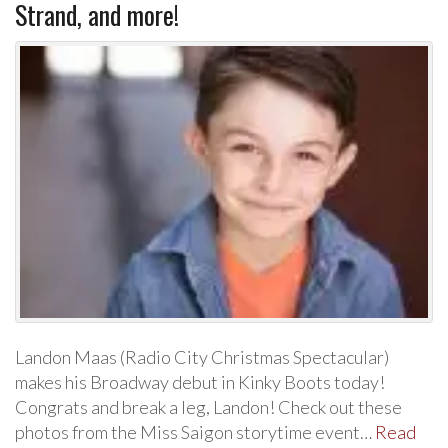
Strand, and more!
Landon Maas (Radio City Christmas Spectacular)
makes his Broadway debut in Kinky Boots today!
Congrats and break a leg, Landon! Check out these
photos from the Miss Saigon storytime event…
Read