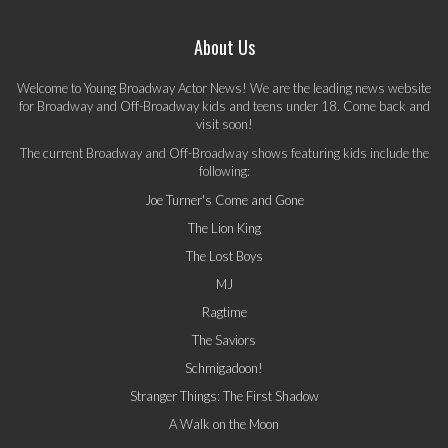
About Us
Welcome to Young Broadway Actor News! We are the leading news website
for Broadway and Off-Broadway kids and teens under 18. Come back and
visit soon!
The current Broadway and Off-Broadway shows featuring kids include the
following:
Joe Turner's Come and Gone
The Lion King
The Lost Boys
MJ
Ragtime
The Saviors
Schmigadoon!
Stranger Things: The First Shadow
A Walk on the Moon