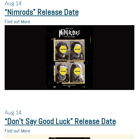
Aug
14
“Nimrods” Release Date
Find out More
Aug
14
“Don’t Say Good Luck” Release Date
Find out More