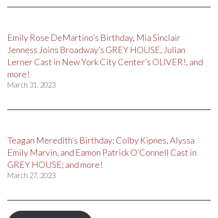
Emily Rose DeMartino’s Birthday, Mia Sinclair
Jenness Joins Broadway’s GREY HOUSE, Julian
Lerner Cast in New York City Center’s OLIVER!, and
more!
March 31, 2023
Teagan Meredith’s Birthday; Colby Kipnes, Alyssa
Emily Marvin, and Eamon Patrick O’Connell Cast in
GREY HOUSE; and more!
March 27, 2023