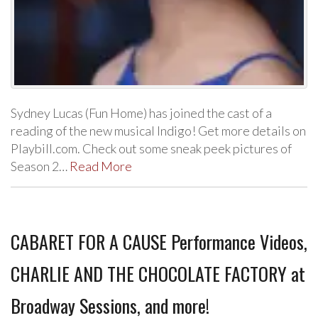
Sydney Lucas (Fun Home) has joined the cast of a
reading of the new musical Indigo! Get more details on
Playbill.com. Check out some sneak peek pictures of
Season 2…
Read More
CABARET FOR A CAUSE Performance Videos,
CHARLIE AND THE CHOCOLATE FACTORY at
Broadway Sessions, and more!