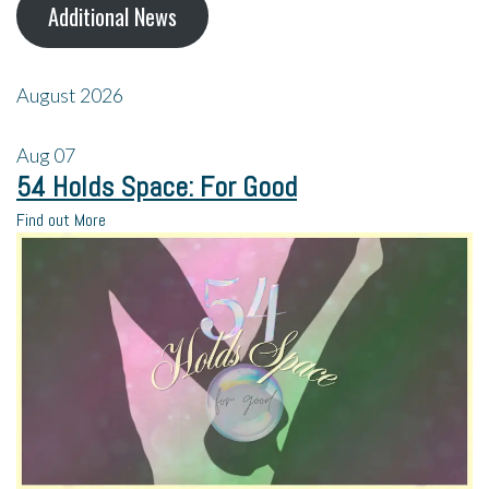
Additional News
August 2026
Aug
07
54 Holds Space: For Good
Find out More