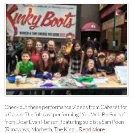
Check out these performance videos from Cabaret for
a Cause: The full cast performing “You Will Be Found”
from Dear Evan Hansen, featuring soloists Sam Poon
(Runaways, Macbeth, The King…
Read More