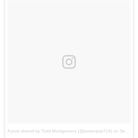
A post shared by Todd Montgomery (@powerpop714)
on
Sep 11, 2017 at 5:04pm PDT