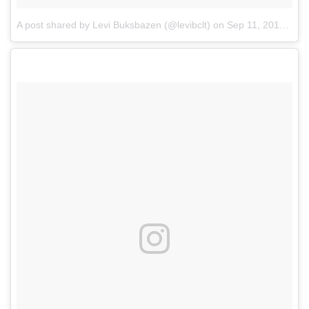
A post shared by Levi Buksbazen (@levibclt)
on
Sep 11, 2017 at 7:10pm PDT