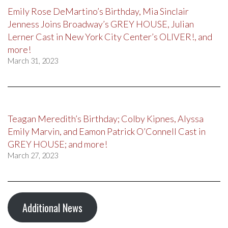
Emily Rose DeMartino’s Birthday, Mia Sinclair
Jenness Joins Broadway’s GREY HOUSE, Julian
Lerner Cast in New York City Center’s OLIVER!, and
more!
March 31, 2023
Teagan Meredith’s Birthday; Colby Kipnes, Alyssa
Emily Marvin, and Eamon Patrick O’Connell Cast in
GREY HOUSE; and more!
March 27, 2023
Additional News