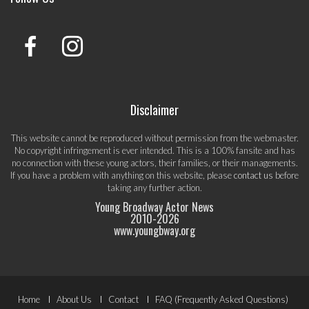
Disclaimer
This website cannot be reproduced without permission from the webmaster.
No copyright infringement is ever intended. This is a 100% fansite and has
no connection with these young actors, their families, or their managements.
If you have a problem with anything on this website, please
contact us
before
taking any further action.
Young Broadway Actor News
2010-
2026
www.youngbway.org
Footer
Home
About Us
Contact
FAQ (Frequently Asked Questions)