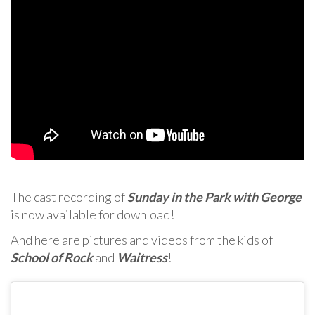
The cast recording of
Sunday in the Park with George
is now available for download!
And here are pictures and videos from the kids of
School of Rock
and
Waitress
!