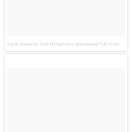
A post shared by Todd Montgomery (@powerpop714)
on
Aug 27, 2017 at 5:56pm PDT