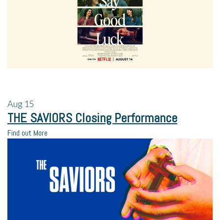
Aug
15
THE SAVIORS Closing Performance
Find out More