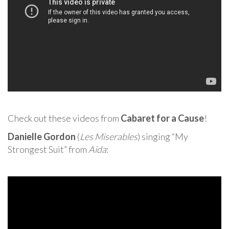
Check out these videos from
Cabaret for a Cause
!
Danielle Gordon
(
Les Miserables
) singing “My
Strongest Suit” from
Aida
: