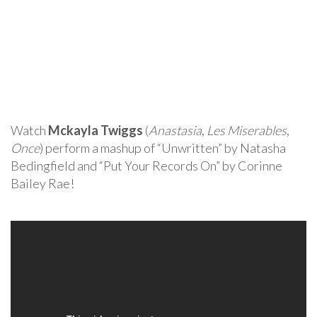
Watch
Mckayla Twiggs
(
Anastasia
,
Les Miserables
,
Once
) perform a mashup of “Unwritten” by Natasha
Bedingfield and “Put Your Records On” by Corinne
Bailey Rae!