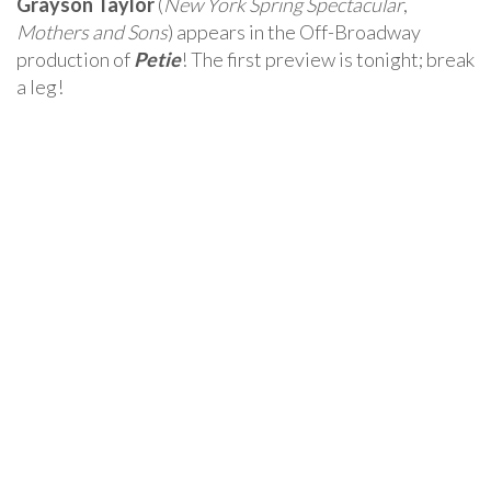
Grayson Taylor
(
New York Spring Spectacular
,
Mothers and Sons
) appears in the Off-Broadway
production of
Petie
! The first preview is tonight; break
a leg!