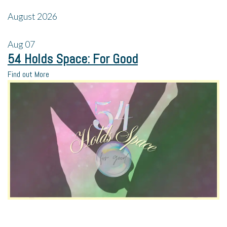
August 2026
Aug
07
54 Holds Space: For Good
Find out More