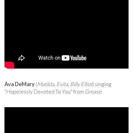
Ava DeMary
(
Matilda
,
Evita
,
Billy Elliot
) singing
“Hopelessly Devoted To You” from
Grease
: