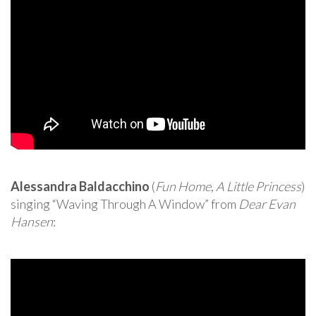
Alessandra Baldacchino
(
Fun Home
,
A Little Princess
)
singing “Waving Through A Window” from
Dear Evan
Hansen
: