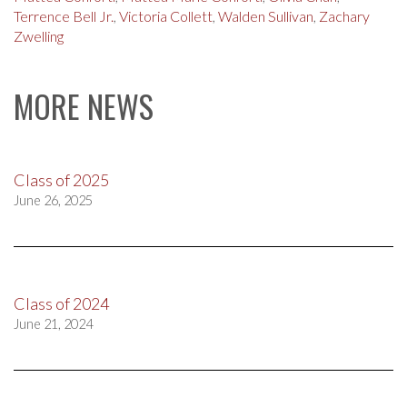
Terrence Bell Jr.
,
Victoria Collett
,
Walden Sullivan
,
Zachary
Zwelling
MORE NEWS
Class of 2025
June 26, 2025
Class of 2024
June 21, 2024