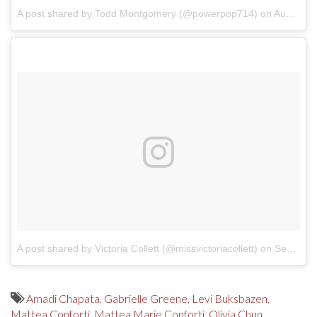
A post shared by Todd Montgomery (@powerpop714)
on
Aug 28, 2017 at 6:04pm PDT
A post shared by Victoria Collett (@missvictoriacollett)
on
Sep 15, 2017 at 11:32am PDT
Amadi Chapata
,
Gabrielle Greene
,
Levi Buksbazen
,
Mattea Conforti
,
Mattea Marie Conforti
,
Olivia Chun
,