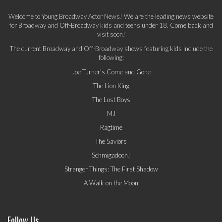
Welcome to Young Broadway Actor News! We are the leading news website
for Broadway and Off-Broadway kids and teens under 18. Come back and
visit soon!
The current Broadway and Off-Broadway shows featuring kids include the
following:
Joe Turner's Come and Gone
The Lion King
The Lost Boys
MJ
Ragtime
The Saviors
Schmigadoon!
Stranger Things: The First Shadow
A Walk on the Moon
Follow Us