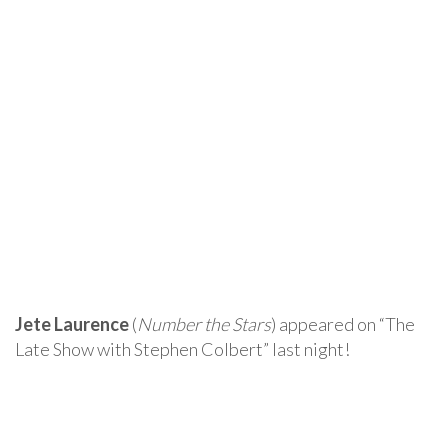
Jete Laurence
(
Number the Stars
) appeared on “The
Late Show with Stephen Colbert” last night!