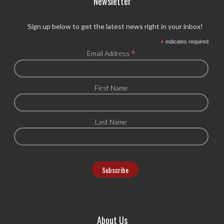
Newsletter
Sign up below to get the latest news right in your inbox!
*
indicates required
*
Email Address
First Name
Last Name
About Us