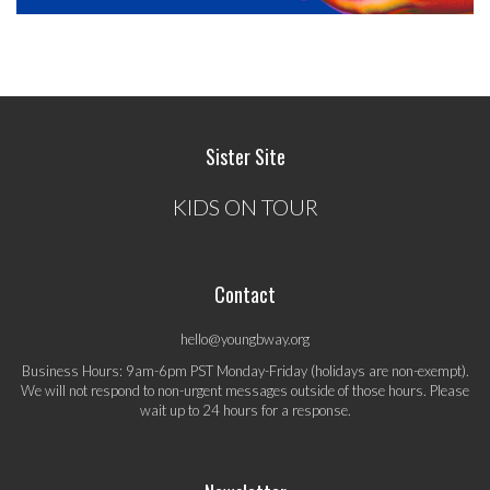
Sister Site
KIDS ON TOUR
Contact
hello@youngbway.org
Business Hours: 9am-6pm PST Monday-Friday (holidays are non-exempt).
We will not respond to non-urgent messages outside of those hours. Please
wait up to 24 hours for a response.