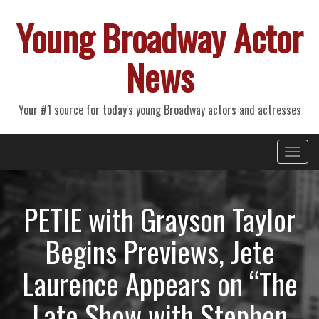
Young Broadway Actor
News
Your #1 source for today's young Broadway actors and actresses
Primary
Skip
Young Broadway Actor News
to
Menu
content
PETIE with Grayson Taylor
Begins Previews, Jete
Laurence Appears on “The
Late Show with Stephen