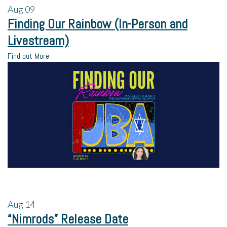
Aug
09
Finding Our Rainbow (In-Person and
Livestream)
Find out More
Aug
14
“Nimrods” Release Date