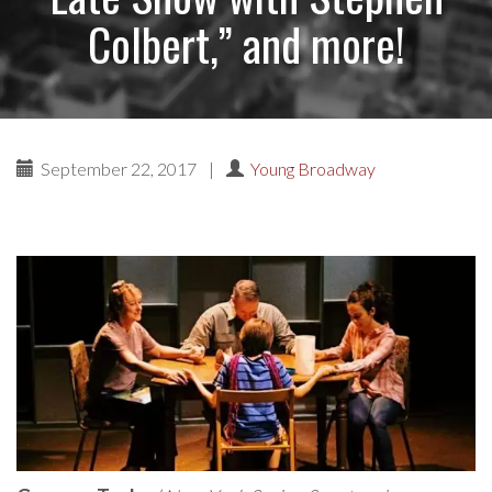
Colbert,” and more!
September 22, 2017
|
Young Broadway