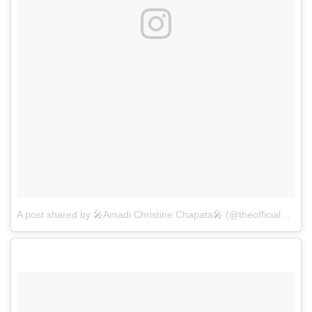
A post shared by 🎤Amadi Christine Chapata🎤 (@theofficialamadichapata)