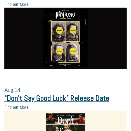
Find out More
Aug
14
“Don’t Say Good Luck” Release Date
Find out More