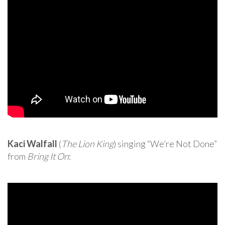
Kaci Walfall
(
The Lion King
) singing “We’re Not Done”
from
Bring It On
: