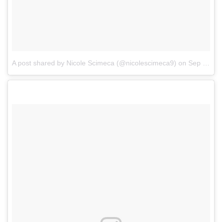
A post shared by Nicole Scimeca (@nicolescimeca9)
on
Sep 18, 2017 at 9:44am PDT