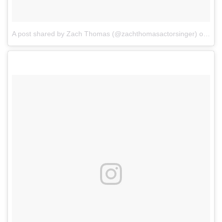
A post shared by Zach Thomas (@zachthomasactorsinger)
on
Sep