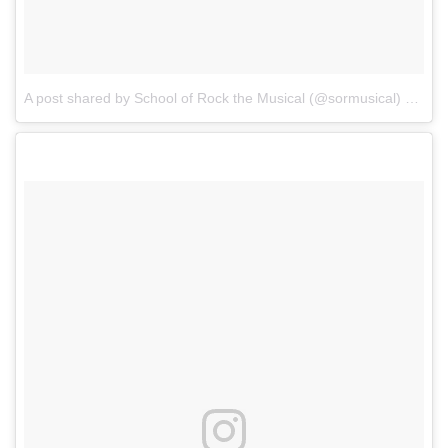
A post shared by School of Rock the Musical (@sormusical)
on
Sep