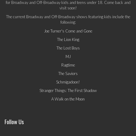
for Broadway and Off-Broadway kids and teens under 18. Come back and
visit soon!
The current Broadway and Off-Broadway shows featuring kids include the
following:
Joe Turner's Come and Gone
The Lion King
The Lost Boys
MJ
Ragtime
The Saviors
Schmigadoon!
Stranger Things: The First Shadow
A Walk on the Moon
Follow Us