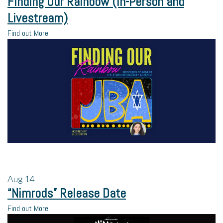
Finding Our Rainbow (In-Person and
Livestream)
Find out More
Aug
14
“Nimrods” Release Date
Find out More