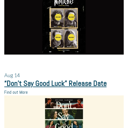
Aug
14
“Don’t Say Good Luck” Release Date
Find out More