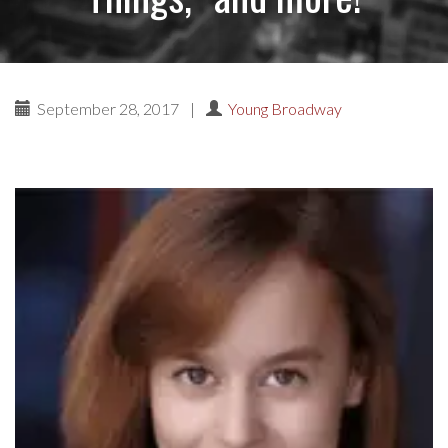
September 28, 2017
|
Young Broadway