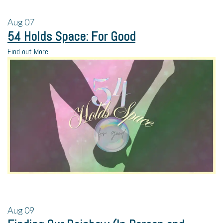
Aug
07
54 Holds Space: For Good
Find out More
Aug
09