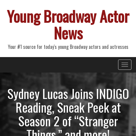
Young Broadway Actor
News
Your #1 source for today's young Broadway actors and actresses
Primary
Skip
Young Broadway Actor News
to
Menu
content
Sydney Lucas Joins INDIGO
Reading, Sneak Peek at
Season 2 of “Stranger
Things,” and more!