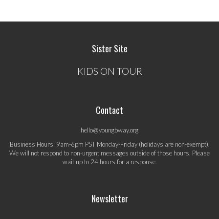
Sister Site
KIDS ON TOUR
Contact
hello@youngbway.org
Business Hours: 9am-6pm PST Monday-Friday (holidays are non-exempt).
We will not respond to non-urgent messages outside of those hours. Please
wait up to 24 hours for a response.
Newsletter