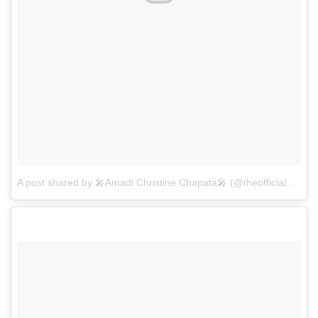
A post shared by 🎤Amadi Christine Chapata🎤 (@theofficialamadichapata)