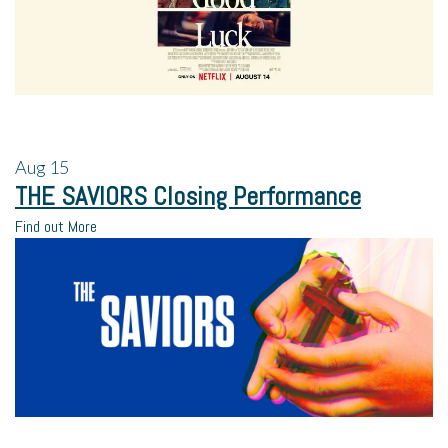
Aug
15
THE SAVIORS Closing Performance
Find out More