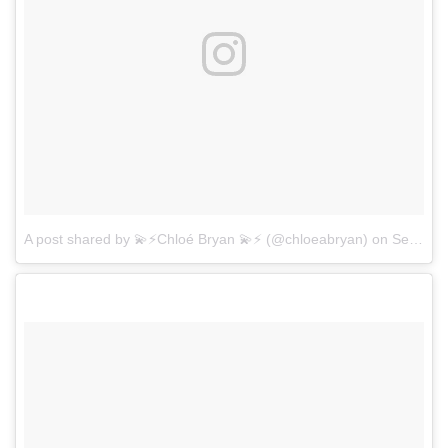
A post shared by 💫⚡️Chloé Bryan 💫⚡️ (@chloeabryan)
on
Sep 11, 2017 at 7:25pm PDT