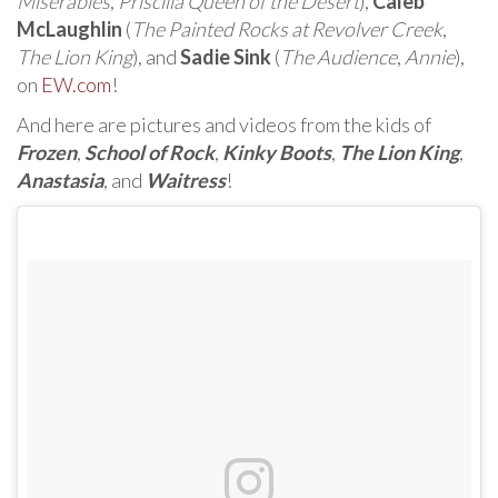
Miserables
,
Priscilla Queen of the Desert
),
Caleb
McLaughlin
(
The Painted Rocks at Revolver Creek
,
The Lion King
), and
Sadie Sink
(
The Audience
,
Annie
),
on
EW.com
!
And here are pictures and videos from the kids of
Frozen
,
School of Rock
,
Kinky Boots
,
The Lion King
,
Anastasia
, and
Waitress
!