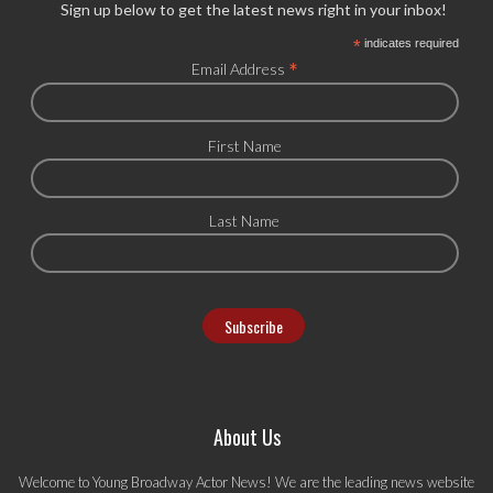
Sign up below to get the latest news right in your inbox!
*
indicates required
*
Email Address
First Name
Last Name
About Us
Welcome to Young Broadway Actor News! We are the leading news website