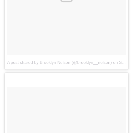
A post shared by Brooklyn Nelson (@brooklyn__nelson)
on
Sep 9, 2017 at 5:38pm PDT