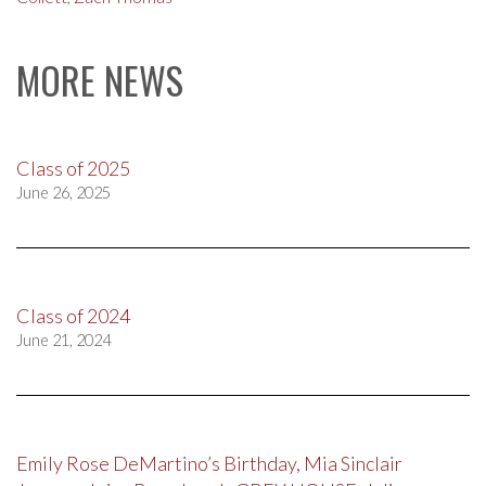
MORE NEWS
Class of 2025
June 26, 2025
Class of 2024
June 21, 2024
Emily Rose DeMartino’s Birthday, Mia Sinclair