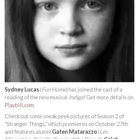
Sydney Lucas
(
Fun Home
) has joined the cast of a
reading of the new musical
Indigo
! Get more details on
Playbill.com
.
Check out some sneak peek pictures of Season 2 of
“Stranger Things,” which premieres on October 27th
and features alumni
Gaten Matarazzo
(
Les