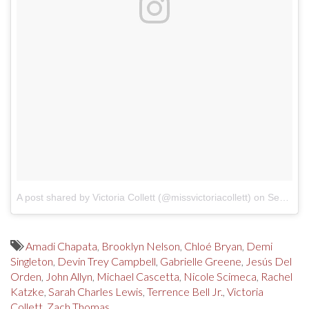
A post shared by Victoria Collett (@missvictoriacollett)
on
Sep 18, 2017 at 10:28am PDT
Amadi Chapata
,
Brooklyn Nelson
,
Chloé Bryan
,
Demi
Singleton
,
Devin Trey Campbell
,
Gabrielle Greene
,
Jesús Del
Orden
,
John Allyn
,
Michael Cascetta
,
Nicole Scimeca
,
Rachel
Katzke
,
Sarah Charles Lewis
,
Terrence Bell Jr.
,
Victoria
Collett
,
Zach Thomas