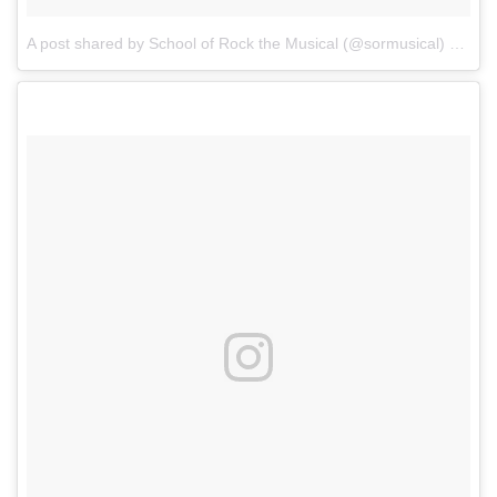
A post shared by School of Rock the Musical (@sormusical)
on
Sep