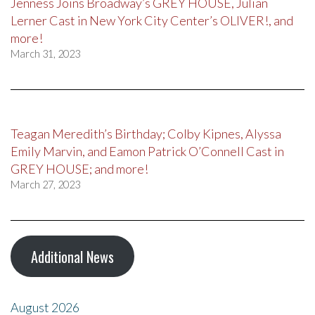
Jenness Joins Broadway’s GREY HOUSE, Julian
Lerner Cast in New York City Center’s OLIVER!, and
more!
March 31, 2023
Teagan Meredith’s Birthday; Colby Kipnes, Alyssa
Emily Marvin, and Eamon Patrick O’Connell Cast in
GREY HOUSE; and more!
March 27, 2023
Additional News
August 2026