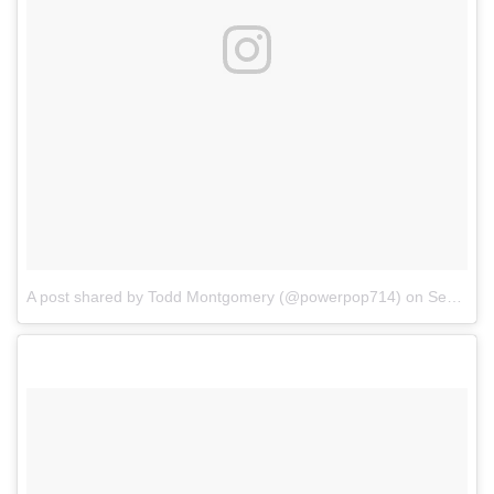
A post shared by Todd Montgomery (@powerpop714)
on
Sep 19, 2017 at 10:39am PDT