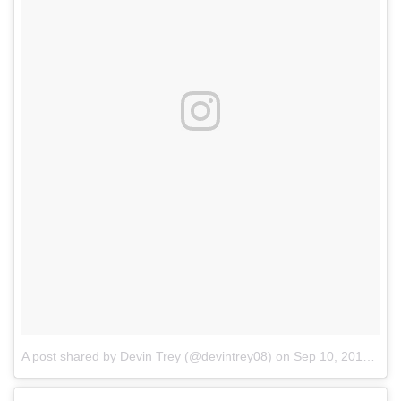
A post shared by Devin Trey (@devintrey08)
on
Sep 10, 2017 at 8:41am PDT