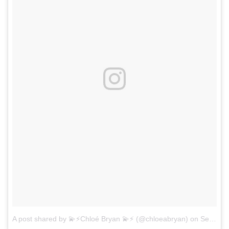
A post shared by 💫⚡️Chloé Bryan 💫⚡️ (@chloeabryan)
on
Sep 9, 2017 at 9:51am PDT