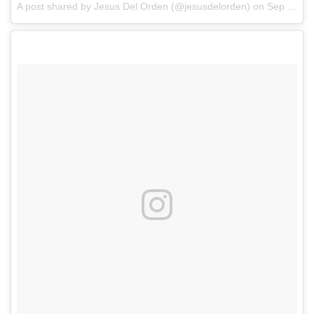
A post shared by Jesus Del Orden (@jesusdelorden)
on
Sep 10, 2017 at 7:36pm PDT