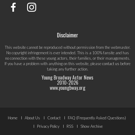
Disclaimer
This website cannot be reproduced without permission from the webmaster.
No copyright infringement is ever intended. This is a 100% fansite and has
no connection with these young actors, their families, or their managements.
If you have a problem with anything on this website, please
contact us
before
taking any further action.
Young Broadway Actor News
2010-
2026
www.youngbway.org
Footer
Home
About Us
Contact
FAQ (Frequently Asked Questions)
Menu
Privacy Policy
RSS
Show Archive