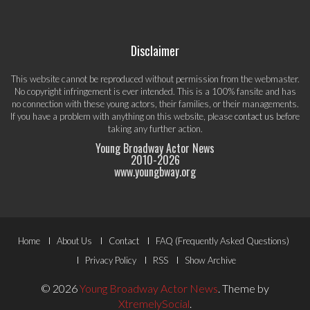
Disclaimer
This website cannot be reproduced without permission from the webmaster.
No copyright infringement is ever intended. This is a 100% fansite and has
no connection with these young actors, their families, or their managements.
If you have a problem with anything on this website, please
contact us
before
taking any further action.
Young Broadway Actor News
2010-
2026
www.youngbway.org
Footer
Home
About Us
Contact
FAQ (Frequently Asked Questions)
Menu
Privacy Policy
RSS
Show Archive
© 2026
Young Broadway Actor News
.
Theme by
XtremelySocial
.