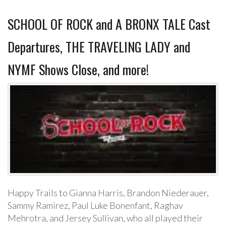
SCHOOL OF ROCK and A BRONX TALE Cast
Departures, THE TRAVELING LADY and
NYMF Shows Close, and more!
Happy Trails to Gianna Harris, Brandon Niederauer,
Sammy Ramirez, Paul Luke Bonenfant, Raghav
Mehrotra, and Jersey Sullivan, who all played their