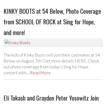
KINKY BOOTS at 54 Below, Photo Coverage
from SCHOOL OF ROCK at Sing for Hope,
and more!
The kids of Kinky Boots will join their castmates at 54
Below on August 7th! Get more details HERE. Check
out photo coverage from today’s Sing for Hope
concert with…
Read More
Eli Tokash and Graydon Peter Yosowitz Join