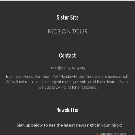
Sister Site
KIDS ON TOUR
Contact
hello@youngbway.org
Business Hours: 9am-6pm PST Monday-Friday (holidays are non-exempt).
We will not respond to non-urgent messages outside of those hours. Please
wait up to 24 hours for a response.
Newsletter
Sign up below to get the latest news right in your inbox!
*
indicates required