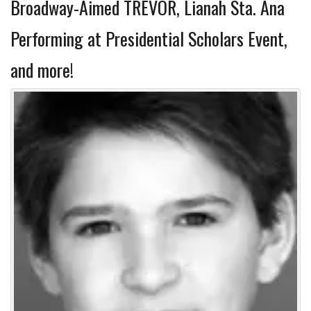
Broadway-Aimed TREVOR, Lianah Sta. Ana
Performing at Presidential Scholars Event,
and more!