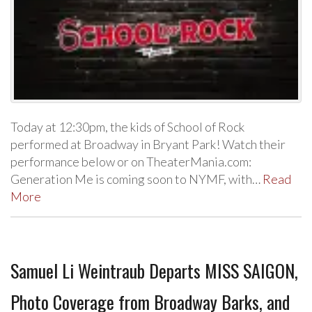
Today at 12:30pm, the kids of School of Rock
performed at Broadway in Bryant Park! Watch their
performance below or on TheaterMania.com:
Generation Me is coming soon to NYMF, with…
Read
More
Samuel Li Weintraub Departs MISS SAIGON,
Photo Coverage from Broadway Barks, and