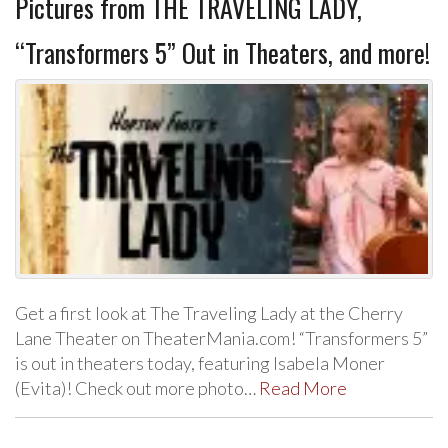
Pictures from THE TRAVELING LADY,
“Transformers 5” Out in Theaters, and more!
Get a first look at The Traveling Lady at the Cherry
Lane Theater on TheaterMania.com! “Transformers 5”
is out in theaters today, featuring Isabela Moner
(Evita)! Check out more photo…
Read More