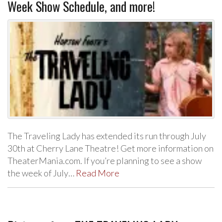
Week Show Schedule, and more!
The Traveling Lady has extended its run through July
30th at Cherry Lane Theatre! Get more information on
TheaterMania.com. If you’re planning to see a show
the week of July…
Read More