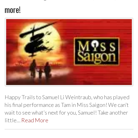
more!
Happy Trails to Samuel Li Weintraub, who has played
his final performance as Tam in Miss Saigon! We can’t
wait to see what’s next for you, Samuel! Take another
little…
Read More