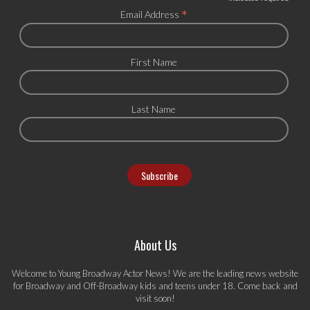
*
Email Address
First Name
Last Name
About Us
Welcome to Young Broadway Actor News! We are the leading news website
for Broadway and Off-Broadway kids and teens under 18. Come back and
visit soon!