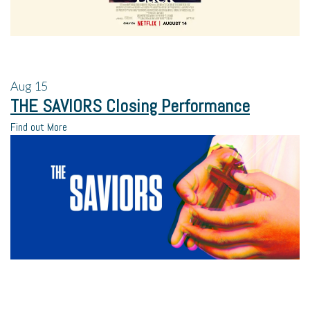
Aug
15
THE SAVIORS Closing Performance
Find out More