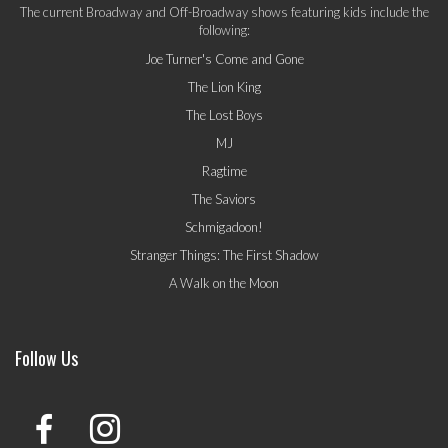
The current Broadway and Off-Broadway shows featuring kids include the
following:
Joe Turner's Come and Gone
The Lion King
The Lost Boys
MJ
Ragtime
The Saviors
Schmigadoon!
Stranger Things: The First Shadow
A Walk on the Moon
Follow Us