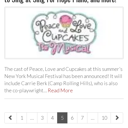
The cast of Peace, Love and Cupcakes at this summer’s
New York Musical Festival has been announced! It will
include Carrie Berk (Camp Rolling Hills), who is also
the co-playwright…
Read More
paging-
1
…
3
4
5
6
7
…
10
navigation