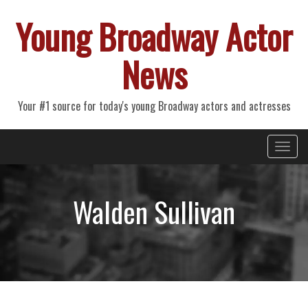
Young Broadway Actor
News
Your #1 source for today's young Broadway actors and actresses
Primary
Skip
Young Broadway Actor News
to
Menu
content
Walden Sullivan