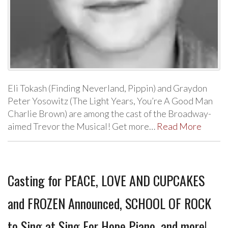
Eli Tokash (Finding Neverland, Pippin) and Graydon
Peter Yosowitz (The Light Years, You’re A Good Man
Charlie Brown) are among the cast of the Broadway-
aimed Trevor the Musical! Get more…
Read More
Casting for PEACE, LOVE AND CUPCAKES
and FROZEN Announced, SCHOOL OF ROCK
to Sing at Sing For Hope Piano, and more!