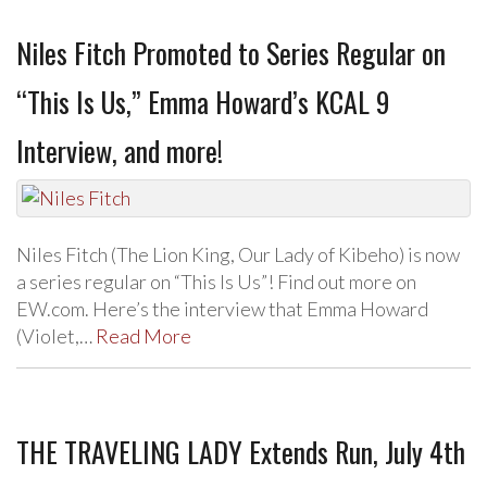
Niles Fitch Promoted to Series Regular on
“This Is Us,” Emma Howard’s KCAL 9
Interview, and more!
Niles Fitch (The Lion King, Our Lady of Kibeho) is now
a series regular on “This Is Us”! Find out more on
EW.com. Here’s the interview that Emma Howard
(Violet,…
Read More
THE TRAVELING LADY Extends Run, July 4th