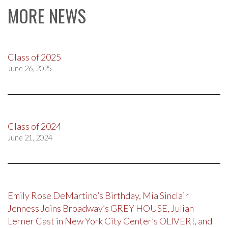
MORE NEWS
Class of 2025
June 26, 2025
Class of 2024
June 21, 2024
Emily Rose DeMartino’s Birthday, Mia Sinclair
Jenness Joins Broadway’s GREY HOUSE, Julian
Lerner Cast in New York City Center’s OLIVER!, and