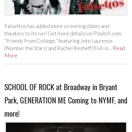
Falsettos has added more screening dates and
theaters to its run! Get more details on Playbill.com.
“Friends From College,” featuring Jete Laurence
(Number the Stars) and Rachel Resheff (Fish in…
Read
More
SCHOOL OF ROCK at Broadway in Bryant
Park, GENERATION ME Coming to NYMF, and
more!