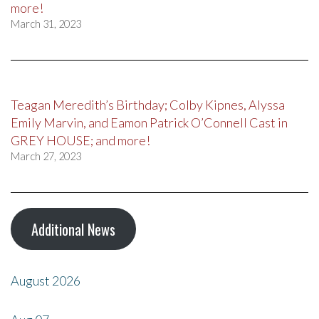
more!
March 31, 2023
Teagan Meredith’s Birthday; Colby Kipnes, Alyssa
Emily Marvin, and Eamon Patrick O’Connell Cast in
GREY HOUSE; and more!
March 27, 2023
Additional News
August 2026