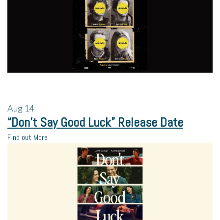
Aug
14
“Don’t Say Good Luck” Release Date
Find out More