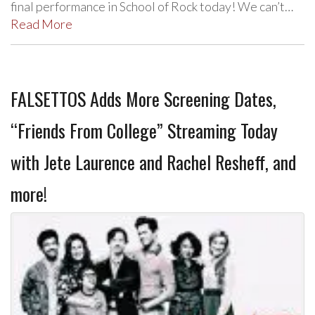
final performance in School of Rock today! We can’t…
Read More
FALSETTOS Adds More Screening Dates,
“Friends From College” Streaming Today
with Jete Laurence and Rachel Resheff, and
more!