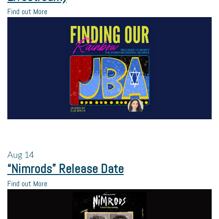
Find out More
Aug
14
“Nimrods” Release Date
Find out More