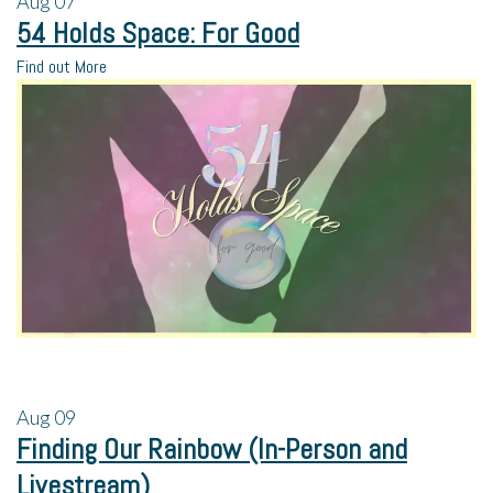
Aug
07
54 Holds Space: For Good
Find out More
Aug
09
Finding Our Rainbow (In-Person and
Livestream)