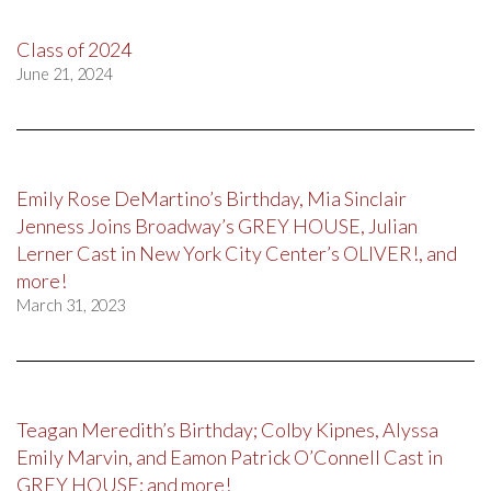
Class of 2024
June 21, 2024
Emily Rose DeMartino’s Birthday, Mia Sinclair
Jenness Joins Broadway’s GREY HOUSE, Julian
Lerner Cast in New York City Center’s OLIVER!, and
more!
March 31, 2023
Teagan Meredith’s Birthday; Colby Kipnes, Alyssa
Emily Marvin, and Eamon Patrick O’Connell Cast in
GREY HOUSE; and more!