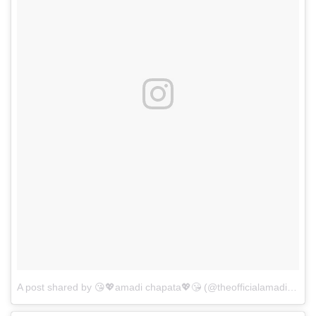
A post shared by 😘💖amadi chapata💖😘 (@theofficialamadichapata)