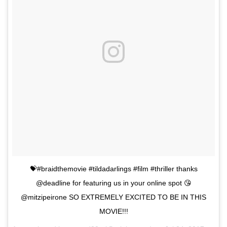
💝#braidthemovie #tildadarlings #film #thriller thanks
@deadline for featuring us in your online spot 😘
@mitzipeirone SO EXTREMELY EXCITED TO BE IN THIS
MOVIE!!!