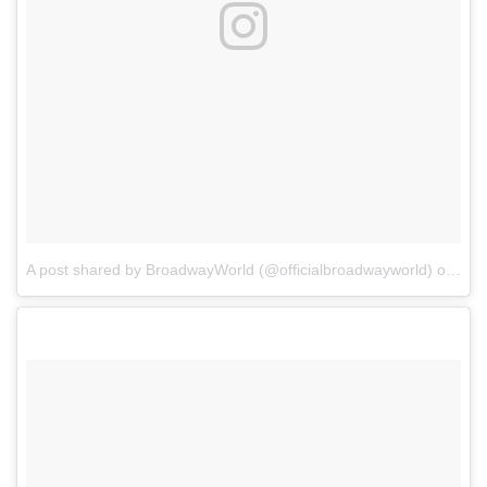
A post shared by BroadwayWorld (@officialbroadwayworld)
on
Jul