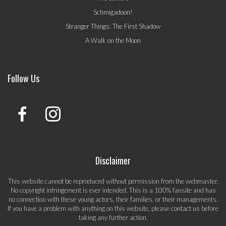
Schmigadoon!
Stranger Things: The First Shadow
A Walk on the Moon
Follow Us
Disclaimer
This website cannot be reproduced without permission from the webmaster.
No copyright infringement is ever intended. This is a 100% fansite and has
no connection with these young actors, their families, or their managements.
If you have a problem with anything on this website, please
contact us
before
taking any further action.