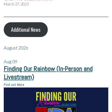
March 27, 2023
Additional News
August 2026
Aug
09
Finding Our Rainbow (In-Person and
Livestream)
Find out More