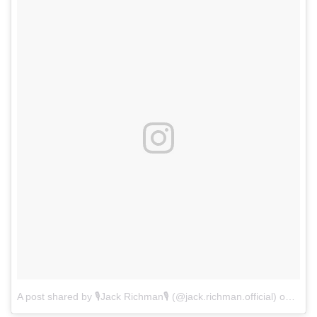
A post shared by 🎙Jack Richman🎙 (@jack.richman.official)
on
Jul 