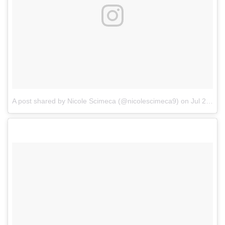
A post shared by Nicole Scimeca (@nicolescimeca9)
on
Jul 26, 2017 at 3:34pm PDT