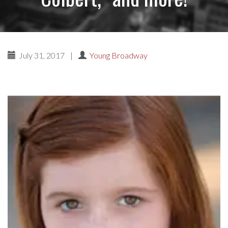
July 31, 2017
|
Young Broadway