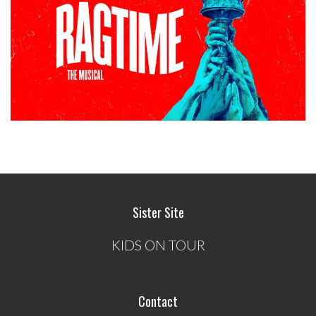
Sister Site
KIDS ON TOUR
Contact