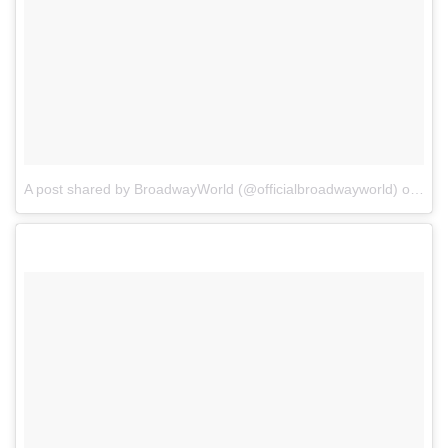
A post shared by BroadwayWorld (@officialbroadwayworld)
on
Jul