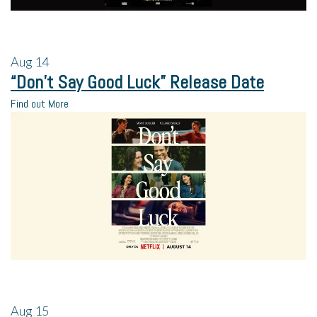
Aug
14
“Don’t Say Good Luck” Release Date
Find out More
Aug
15