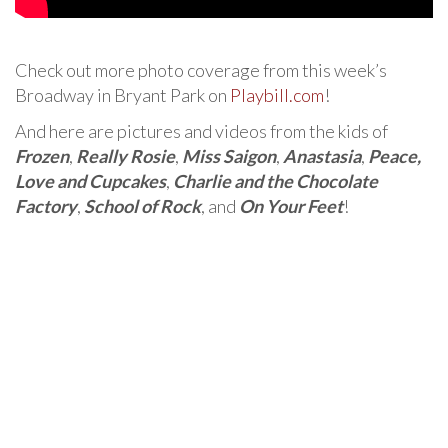
Check out more photo coverage from this week’s
Broadway in Bryant Park on
Playbill.com
!
And here are pictures and videos from the kids of
Frozen
,
Really Rosie
,
Miss Saigon
,
Anastasia
,
Peace,
Love and Cupcakes
,
Charlie and the Chocolate
Factory
,
School of Rock
, and
On Your Feet
!