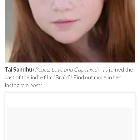
Tai Sandhu
(
Peace, Love and Cupcakes
) has joined the
cast of the indie film “Braid”! Find out more in her
Instagram post: