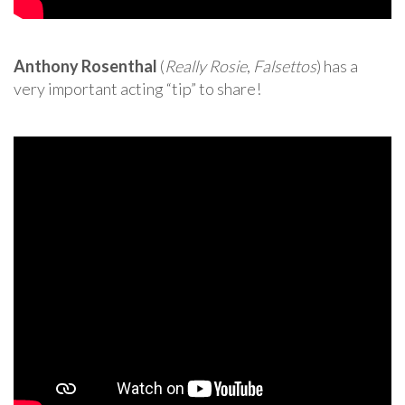
Anthony Rosenthal
(
Really Rosie
,
Falsettos
) has a
very important acting “tip” to share!