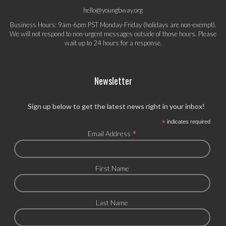
hello@youngbway.org
Business Hours: 9am-6pm PST Monday-Friday (holidays are non-exempt).
We will not respond to non-urgent messages outside of those hours. Please
wait up to 24 hours for a response.
Newsletter
Sign up below to get the latest news right in your inbox!
*
indicates required
*
Email Address
First Name
Last Name