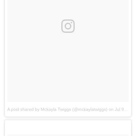
A post shared by Mckayla Twiggs (@mckaylatwiggs)
on
Jul 9, 2017 at 7:41pm PDT