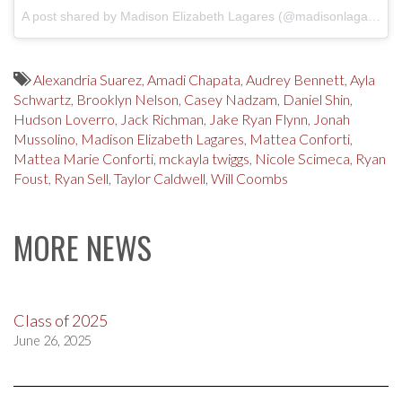
A post shared by Madison Elizabeth Lagares (@madisonlagaresofficial)
Alexandria Suarez
,
Amadi Chapata
,
Audrey Bennett
,
Ayla
Schwartz
,
Brooklyn Nelson
,
Casey Nadzam
,
Daniel Shin
,
Hudson Loverro
,
Jack Richman
,
Jake Ryan Flynn
,
Jonah
Mussolino
,
Madison Elizabeth Lagares
,
Mattea Conforti
,
Mattea Marie Conforti
,
mckayla twiggs
,
Nicole Scimeca
,
Ryan
Foust
,
Ryan Sell
,
Taylor Caldwell
,
Will Coombs
MORE NEWS
Class of 2025
June 26, 2025