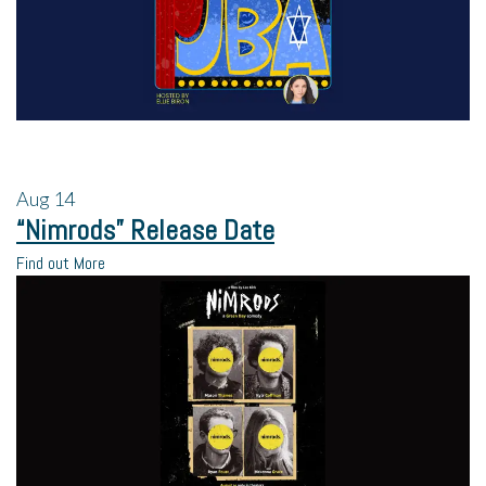
Aug
14
“Nimrods” Release Date
Find out More