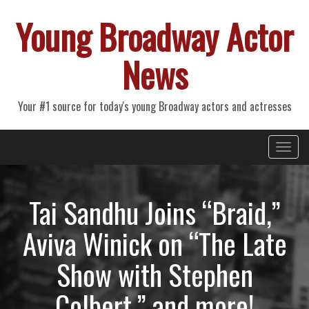
Young Broadway Actor
News
Your #1 source for today's young Broadway actors and actresses
Primary
Skip
Young Broadway Actor News
to
Menu
content
Tai Sandhu Joins “Braid,”
Aviva Winick on “The Late
Show with Stephen
Colbert,” and more!