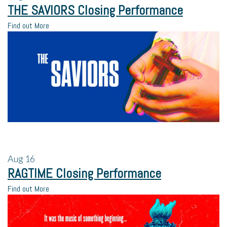
THE SAVIORS Closing Performance
Find out More
Aug
16
RAGTIME Closing Performance
Find out More