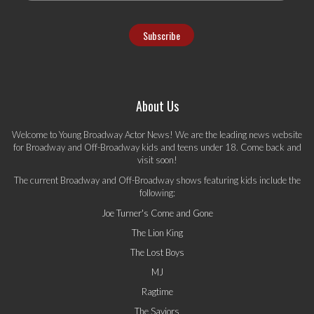
About Us
Welcome to Young Broadway Actor News! We are the leading news website
for Broadway and Off-Broadway kids and teens under 18. Come back and
visit soon!
The current Broadway and Off-Broadway shows featuring kids include the
following:
Joe Turner's Come and Gone
The Lion King
The Lost Boys
MJ
Ragtime
The Saviors