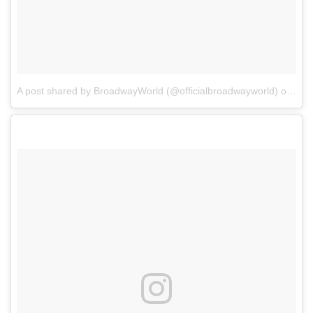
A post shared by BroadwayWorld (@officialbroadwayworld)
on
Jul