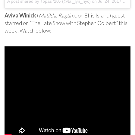
A post shared by ♪ppas '20♪ (@tai_lyn_nyc) on
Jul 24, 2017 at 3:46pm PDT
Aviva Winick
(
Matilda
,
Ragtime
on Ellis Island) guest
starred on “The Late Show with Stephen Colbert” this
week! Watch below: