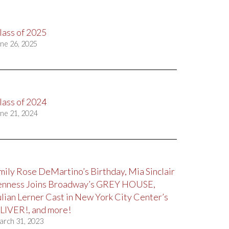
lass of 2025
ne 26, 2025
lass of 2024
ne 21, 2024
mily Rose DeMartino’s Birthday, Mia Sinclair
enness Joins Broadway’s GREY HOUSE,
ulian Lerner Cast in New York City Center’s
LIVER!, and more!
arch 31, 2023