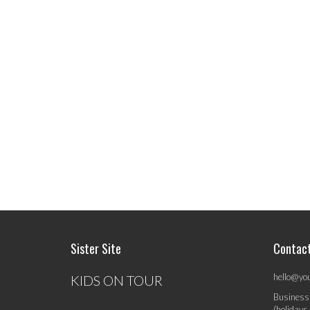
Sister Site
Contac
hello@yo
KIDS ON TOUR
Business
(holidays