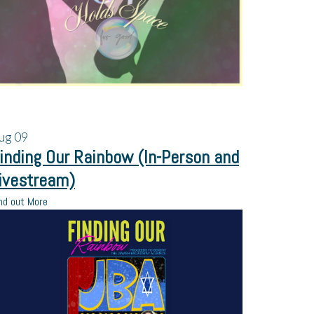
ug
09
inding Our Rainbow (In-Person and
ivestream)
nd out More