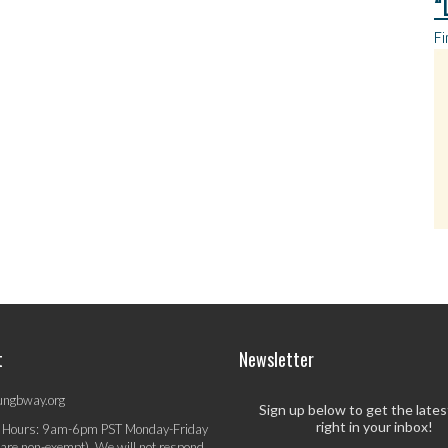
“
Fi
t
Newsletter
ungbway.org
Sign up below to get the late
right in your inbox!
 Hours: 9am-6pm PST Monday-Friday
 are non-exempt). We will not respond