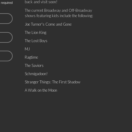
back and visit soon!
 required
The current Broadway and Off-Broadway
shows featuring kids include the following:
Joe Turner's Come and Gone
The Lion King
The Lost Boys
MJ
Ragtime
The Saviors
Schmigadoon!
Stranger Things: The First Shadow
A Walk on the Moon