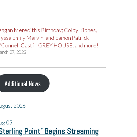
eagan Meredith’s Birthday; Colby Kipnes,
lyssa Emily Marvin, and Eamon Patrick
’Connell Cast in GREY HOUSE; and more!
arch 27, 2023
Additional News
ugust 2026
ug
05
Sterling Point” Begins Streaming