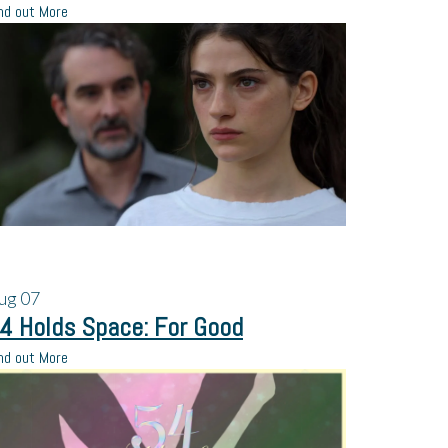
nd out More
ug
07
4 Holds Space: For Good
nd out More