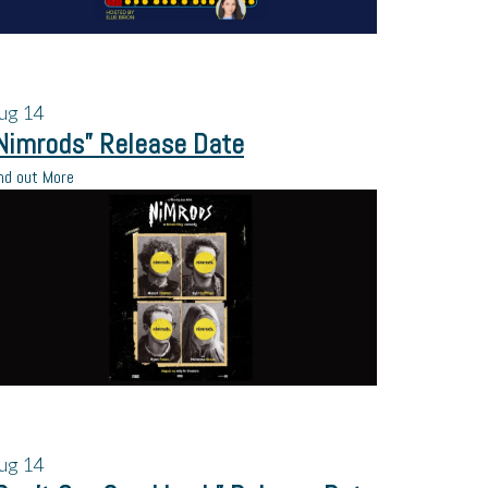
ug
14
Nimrods” Release Date
nd out More
ug
14