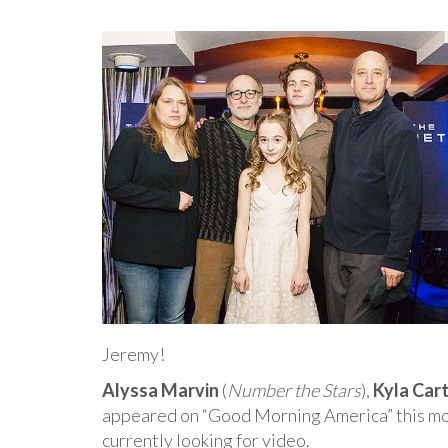
Jeremy!
Alyssa Marvin
(
Number the Stars
),
Kyla Car
appeared on “Good Morning America” this mor
currently looking for video.