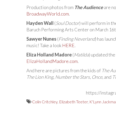
Production photos from
The Audience
are no
BroadwayWorld.com
.
Hayden Wall
(
Soul Doctor
) will perform in 
Baruch Performing Arts Center on March 16th 
Sawyer Nunes
(
Finding Neverland
) has laun
music! Take a look
HERE
.
Eliza Holland Madore
(
Matilda
) updated the
ElizaHollandMadore.com
.
And here are pictures from the kids of
The Au
The Lion King
,
Number the Stars
,
Once
, and
T
https://instag
Colin Critchley
,
Elizabeth Teeter
,
K'Lynn Jackma