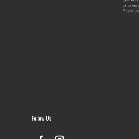
to non-ur
Please wa
Follow Us