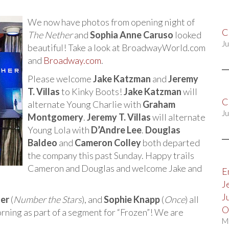
We now have photos from opening night of
C
The Nether
and
Sophia Anne Caruso
looked
Ju
beautiful! Take a look at BroadwayWorld.com
and
Broadway.com
.
Please welcome
Jake Katzman
and
Jeremy
T. Villas
to Kinky Boots!
Jake Katzman
will
C
alternate Young Charlie with
Graham
Ju
Montgomery
.
Jeremy T. Villas
will alternate
Young Lola with
D’Andre Lee
.
Douglas
Baldeo
and
Cameron Colley
both departed
the company this past Sunday. Happy trails
Cameron and Douglas and welcome Jake and
E
J
J
ter
(
Number the Stars
), and
Sophie Knapp
(
Once
) all
O
ning as part of a segment for “Frozen”! We are
M