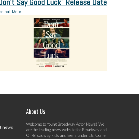
Don’t Say Good Luck” Release Date
nd out More
About Us
Welcome to Young Broadway Actor News! We
st news
are the leading news website for Broadway and
Off-Broadway kids and teens under 18. Come