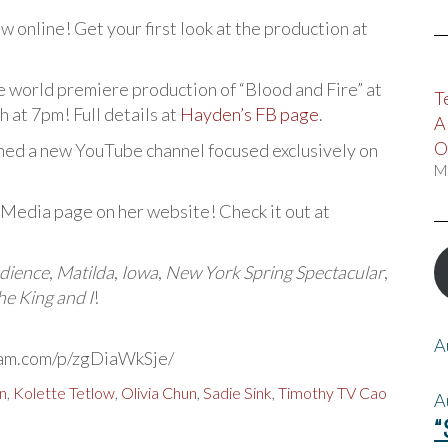
w online! Get your first look at the production at
the world premiere production of “Blood and Fire” at
T
at 7pm! Full details at
Hayden’s FB page
.
A
O
ched a new YouTube channel focused exclusively on
M
 Media page on her website! Check it out at
dience
,
Matilda
,
Iowa
,
New York Spring Spectacular
,
he King and I
!
A
ram.com/p/zgDiaWkSje/
n
,
Kolette Tetlow
,
Olivia Chun
,
Sadie Sink
,
Timothy TV Cao
A
“