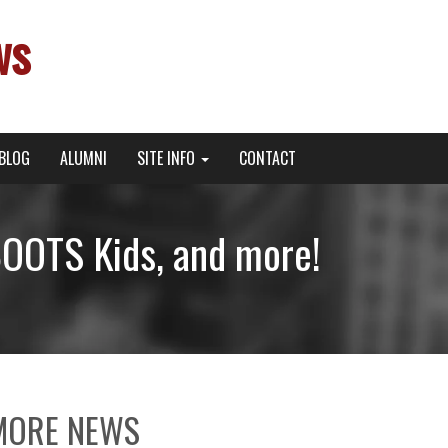
ws
BLOG
ALUMNI
SITE INFO
CONTACT
OOTS Kids, and more!
MORE NEWS