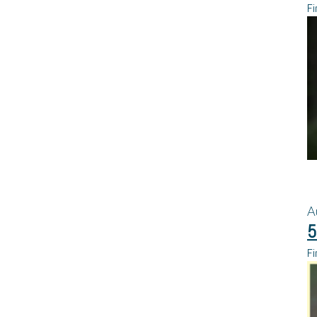
Fi
A
5
Fi