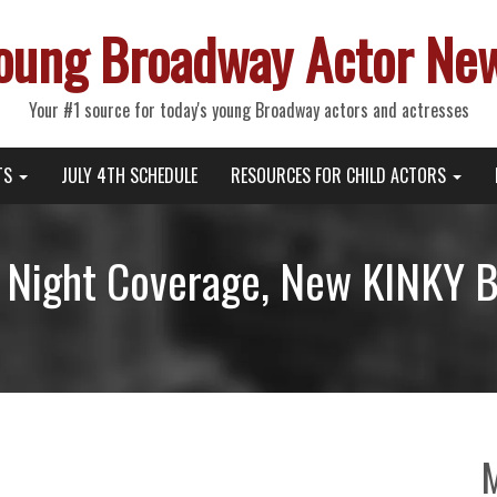
oung Broadway Actor Ne
Your #1 source for today's young Broadway actors and actresses
TS
JULY 4TH SCHEDULE
RESOURCES FOR CHILD ACTORS
Night Coverage, New KINKY B