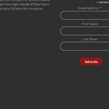
*
indicates
gent messages outside of those hours.
*
Email Address
it up to 24 hours for a response.
First Name
Last Name