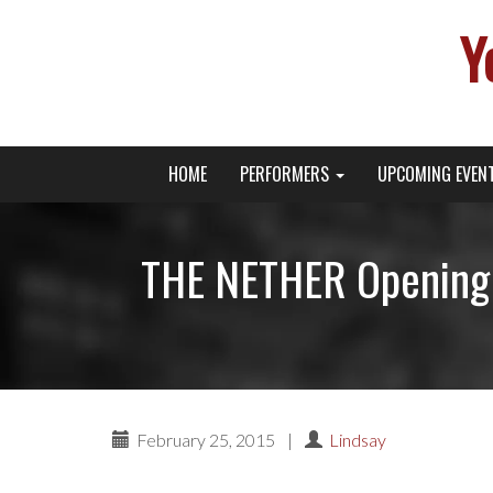
Y
Primary
Skip
Young Broadway Actor News
HOME
PERFORMERS
UPCOMING EVEN
to
Menu
content
THE NETHER Opening 
February 25, 2015
|
Lindsay