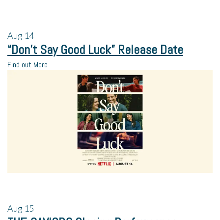
Aug
14
“Don’t Say Good Luck” Release Date
Find out More
Aug
15