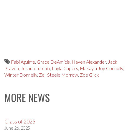
Fabi Aguirre
,
Grace DeAmicis
,
Haven Alexander
,
Jack
Pravda
,
Joshua Turchin
,
Layla Capers
,
Makayla Joy Connolly
,
Winter Donnelly
,
Zell Steele Morrow
,
Zoe Glick
MORE NEWS
Class of 2025
June 26, 2025