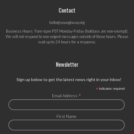
Contact
hello@youngbway.org
Business Hours: 9am-6pm PST Monday-Friday (holidays are non-exempt).
We will not respond to non-urgent messages outside of those hours. Please
wait up to 24 hours for a response.
Newsletter
Sign up below to get the latest news right in your inbox!
*
indicates required
*
Email Address
First Name