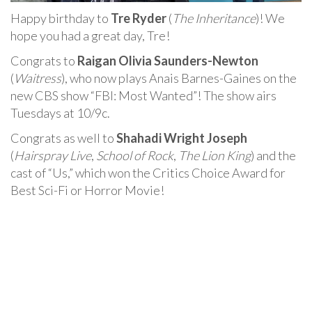
Happy birthday to
Tre Ryder
(
The Inheritance
)! We
hope you had a great day, Tre!
Congrats to
Raigan Olivia Saunders-Newton
(
Waitress
), who now plays Anais Barnes-Gaines on the
new CBS show “FBI: Most Wanted”! The show airs
Tuesdays at 10/9c.
Congrats as well to
Shahadi Wright Joseph
(
Hairspray Live
,
School of Rock
,
The Lion King
) and the
cast of “Us,” which won the Critics Choice Award for
Best Sci-Fi or Horror Movie!