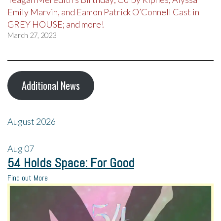
Emily Marvin, and Eamon Patrick O’Connell Cast in
GREY HOUSE; and more!
March 27, 2023
Additional News
August 2026
Aug
07
54 Holds Space: For Good
Find out More