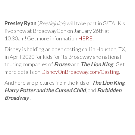
Presley Ryan
(
Beetlejuice
) will take part in G!TALK’s
live show at BroadwayCon on January 26th at
10:30am! Get more information
HERE
.
Disney is holding an open casting call in Houston, TX,
in April 2020 for kids for its Broadway and national
touring companies of
Frozen
and
The Lion King
! Get
more details on
DisneyOnBroadway.com/Casting
.
And here are pictures from the kids of
The Lion King
,
Harry Potter and the Cursed Child
, and
Forbidden
Broadway
!