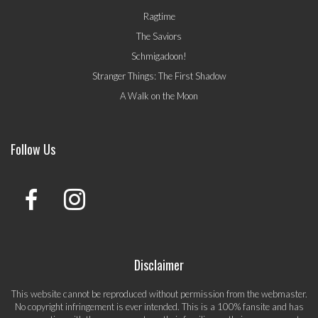
Ragtime
The Saviors
Schmigadoon!
Stranger Things: The First Shadow
A Walk on the Moon
Follow Us
Disclaimer
This website cannot be reproduced without permission from the webmaster.
No copyright infringement is ever intended. This is a 100% fansite and has