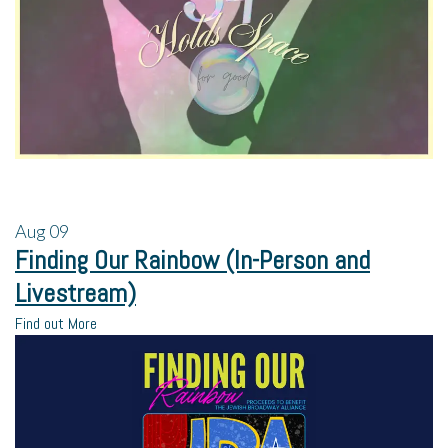
Aug
09
Finding Our Rainbow (In-Person and
Livestream)
Find out More