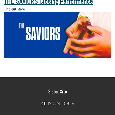
THE SAVIORS Closing Performance
Find out More
Sister Site
KIDS ON TOUR