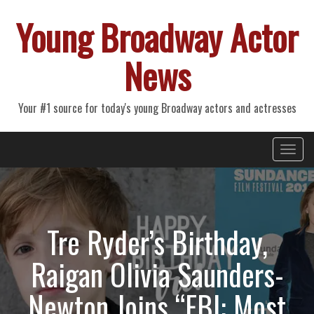
Young Broadway Actor
News
Your #1 source for today's young Broadway actors and actresses
Primary
Skip
Young Broadway Actor News
to
Menu
content
Tre Ryder’s Birthday,
Raigan Olivia Saunders-
Newton Joins “FBI: Most