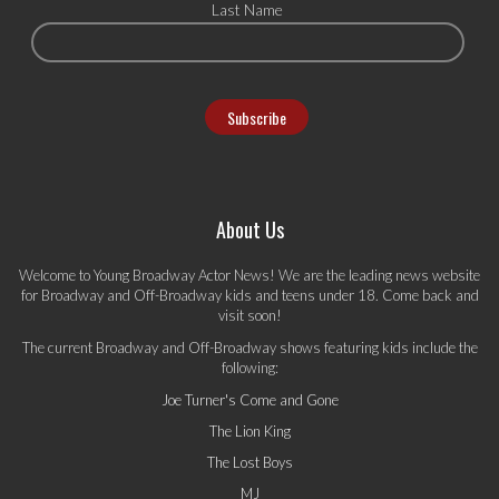
Last Name
About Us
Welcome to Young Broadway Actor News! We are the leading news website
for Broadway and Off-Broadway kids and teens under 18. Come back and
visit soon!
The current Broadway and Off-Broadway shows featuring kids include the
following:
Joe Turner's Come and Gone
The Lion King
The Lost Boys
MJ