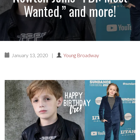
Wanted,” and more!
January 13, 2020
|
Young Broadway