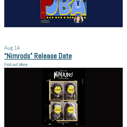
Aug
14
“Nimrods” Release Date
Find out More