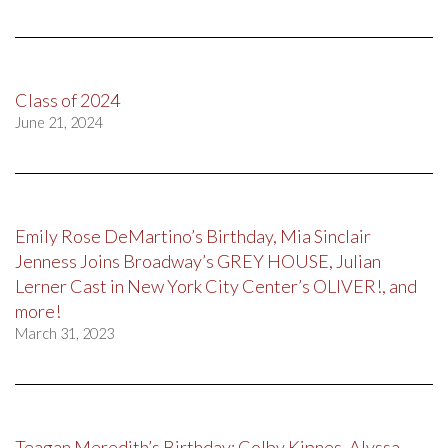
Class of 2024
June 21, 2024
Emily Rose DeMartino’s Birthday, Mia Sinclair
Jenness Joins Broadway’s GREY HOUSE, Julian
Lerner Cast in New York City Center’s OLIVER!, and
more!
March 31, 2023
Teagan Meredith’s Birthday; Colby Kipnes, Alyssa