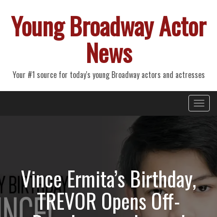
Young Broadway Actor
News
Your #1 source for today's young Broadway actors and actresses
Primary
Skip
Young Broadway Actor News
to
Menu
content
Vince Ermita’s Birthday,
TREVOR Opens Off-