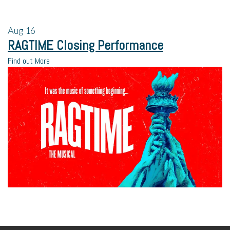
Aug
16
RAGTIME Closing Performance
Find out More