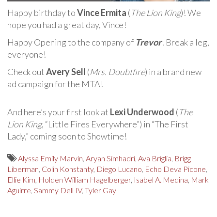
Happy birthday to
Vince Ermita
(
The Lion King
)! We
hope you had a great day, Vince!
Happy Opening to the company of
Trevor
! Break a leg,
everyone!
Check out
Avery Sell
(
Mrs. Doubtfire
) in a brand new
ad campaign for the MTA!
And here’s your first look at
Lexi Underwood
(
The
Lion King
, “Little Fires Everywhere”) in “The First
Lady,” coming soon to Showtime!
Alyssa Emily Marvin
,
Aryan Simhadri
,
Ava Briglia
,
Brigg
Liberman
,
Colin Konstanty
,
Diego Lucano
,
Echo Deva Picone
,
Ellie Kim
,
Holden William Hagelberger
,
Isabel A. Medina
,
Mark
Aguirre
,
Sammy Dell IV
,
Tyler Gay