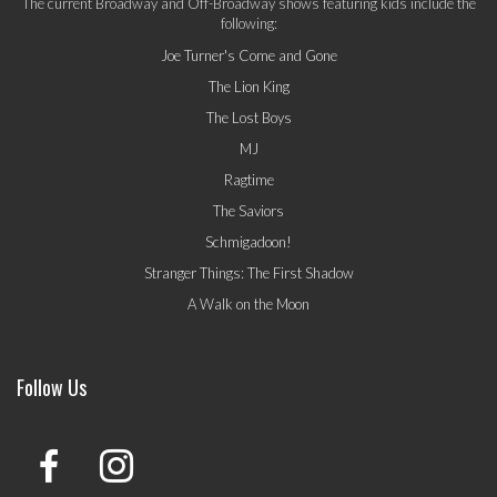
The current Broadway and Off-Broadway shows featuring kids include the
following:
Joe Turner's Come and Gone
The Lion King
The Lost Boys
MJ
Ragtime
The Saviors
Schmigadoon!
Stranger Things: The First Shadow
A Walk on the Moon
Follow Us