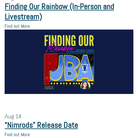
Finding Our Rainbow (In-Person and
Livestream)
Find out More
Aug
14
“Nimrods” Release Date
Find out More