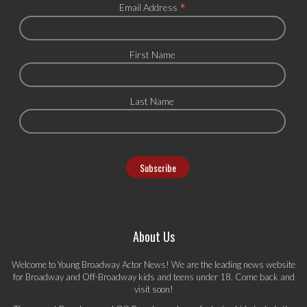
*
Email Address
First Name
Last Name
About Us
Welcome to Young Broadway Actor News! We are the leading news website
for Broadway and Off-Broadway kids and teens under 18. Come back and
visit soon!