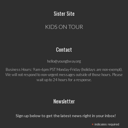
Sister Site
KIDS ON TOUR
Contact
hello@youngbway.org
Business Hours: 9am-6pm PST Monday-Friday (holidays are non-exempt).
We will not respond to non-urgent messages outside of those hours. Please
wait up to 24 hours for a response.
Newsletter
Sign up below to get the latest news right in your inbox!
*
indicates required