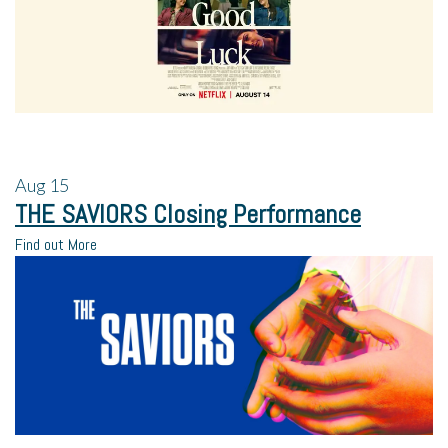
Aug
15
THE SAVIORS Closing Performance
Find out More