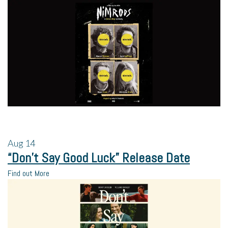
Aug
14
“Don’t Say Good Luck” Release Date
Find out More