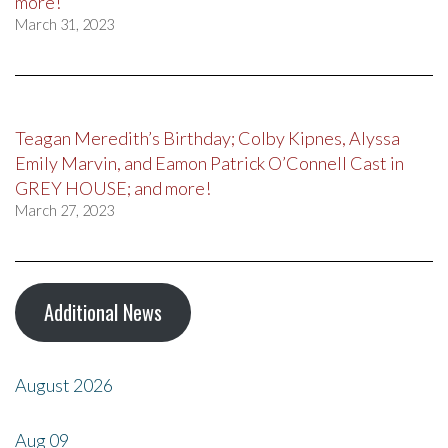
more!
March 31, 2023
Teagan Meredith’s Birthday; Colby Kipnes, Alyssa
Emily Marvin, and Eamon Patrick O’Connell Cast in
GREY HOUSE; and more!
March 27, 2023
Additional News
August 2026
Aug
09