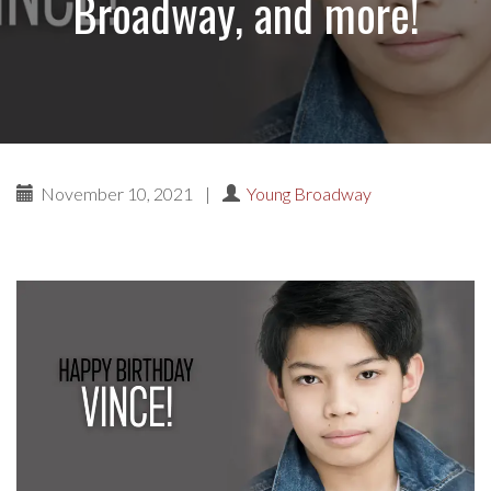
Broadway, and more!
November 10, 2021
|
Young Broadway