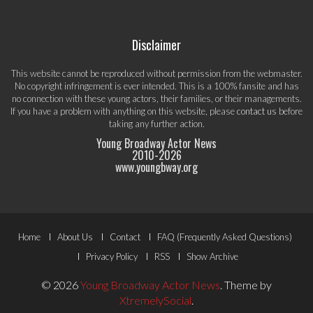
Disclaimer
This website cannot be reproduced without permission from the webmaster.
No copyright infringement is ever intended. This is a 100% fansite and has
no connection with these young actors, their families, or their managements.
If you have a problem with anything on this website, please
contact us
before
taking any further action.
Young Broadway Actor News
2010-
2026
www.youngbway.org
Footer
Home
About Us
Contact
FAQ (Frequently Asked Questions)
Menu
Privacy Policy
RSS
Show Archive
© 2026
Young Broadway Actor News
.
Theme by
XtremelySocial
.