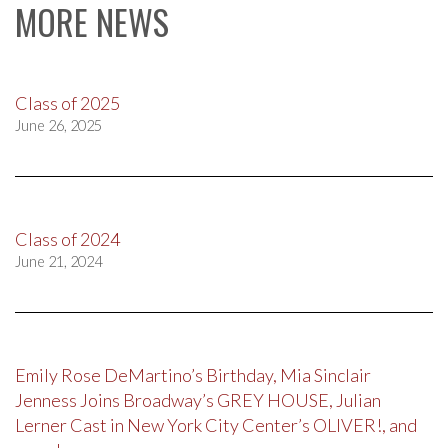
MORE NEWS
Class of 2025
June 26, 2025
Class of 2024
June 21, 2024
Emily Rose DeMartino’s Birthday, Mia Sinclair
Jenness Joins Broadway’s GREY HOUSE, Julian
Lerner Cast in New York City Center’s OLIVER!, and