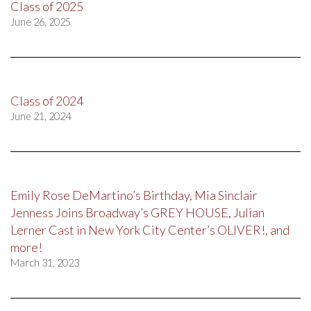
Class of 2025
June 26, 2025
Class of 2024
June 21, 2024
Emily Rose DeMartino’s Birthday, Mia Sinclair
Jenness Joins Broadway’s GREY HOUSE, Julian
Lerner Cast in New York City Center’s OLIVER!, and
more!
March 31, 2023