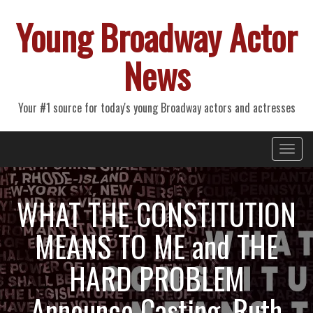
Young Broadway Actor
News
Your #1 source for today's young Broadway actors and actresses
Primary
Skip
Young Broadway Actor News
to
Menu
content
WHAT THE CONSTITUTION
MEANS TO ME and THE
HARD PROBLEM
Announce Casting, Ruth