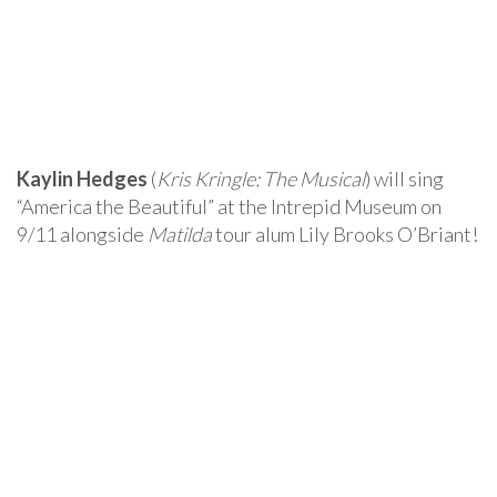
Kaylin Hedges
(
Kris Kringle: The Musical
) will sing
“America the Beautiful” at the Intrepid Museum on
9/11 alongside
Matilda
tour alum Lily Brooks O’Briant!