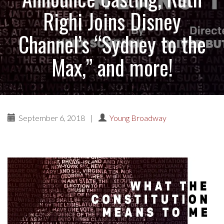
Righi Joins Disney
Channel’s “Sydney to the
Max,” and more!
September 6, 2018
|
Young Broadway