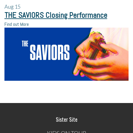
Aug
15
THE SAVIORS Closing Performance
Find out More
Sister Site
KIDS ON TOUR