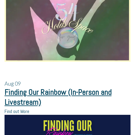
Aug
09
Finding Our Rainbow (In-Person and
Livestream)
Find out More