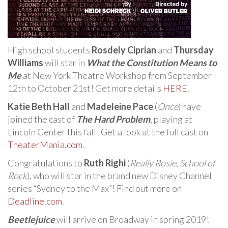
High school students
Rosdely Ciprian
and
Thursday
Williams
will star in
What the Constitution Means to
Me
at New York Theatre Workshop from September
12th to October 21st! Get more details
HERE
.
Katie Beth Hall
and
Madeleine Pace
(
Once
) have
joined the cast of
The Hard Problem
, playing at
Lincoln Center this fall! Get a look at the full cast on
TheaterMania.com
.
Congratulations to
Ruth Righi
(
Really Rosie
,
School of
Rock
), who will star in the brand new Disney Channel
series “Sydney to the Max”! Find out more on
Deadline.com
.
Beetlejuice
will arrive on Broadway in spring 2019!