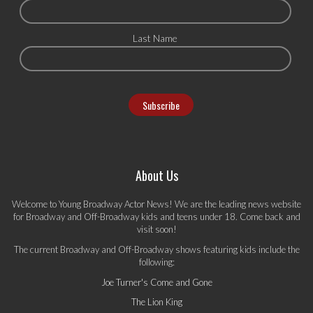
Last Name
About Us
Welcome to Young Broadway Actor News! We are the leading news website
for Broadway and Off-Broadway kids and teens under 18. Come back and
visit soon!
The current Broadway and Off-Broadway shows featuring kids include the
following:
Joe Turner's Come and Gone
The Lion King