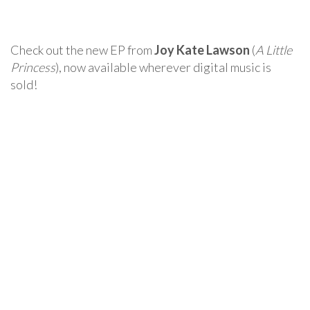
Check out the new EP from
Joy Kate Lawson
(
A Little
Princess
), now available wherever digital music is
sold!