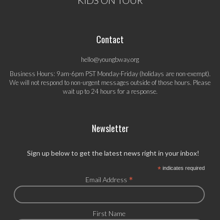
Contact
hello@youngbway.org
Business Hours: 9am-6pm PST Monday-Friday (holidays are non-exempt).
We will not respond to non-urgent messages outside of those hours. Please
wait up to 24 hours for a response.
Newsletter
Sign up below to get the latest news right in your inbox!
*
indicates required
*
Email Address
First Name