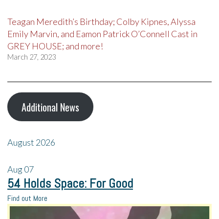
Teagan Meredith’s Birthday; Colby Kipnes, Alyssa
Emily Marvin, and Eamon Patrick O’Connell Cast in
GREY HOUSE; and more!
March 27, 2023
Additional News
August 2026
Aug
07
54 Holds Space: For Good
Find out More