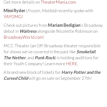
Get more details on
TheaterMania.com
.
Mimi Ryder
(
Frozen
,
Matilda
) recently spoke with
YAYOMG!
Check out pictures from
Mariam Bedigian
‘s Broadway
debut in
Waitress
alongside Nicolette Robinson on
BroadwayWorld.com
!
MCC Theater (an Off-Broadway theater responsible
for shows we’ve covered in the past like
Smokefall
,
The Nether
, and
Punk Rock
) is holding auditions for
their Youth Company! Learn more
HERE
.
A brand new block of tickets for
Harry Potter and the
Cursed Child
will go on sale on September 27th!