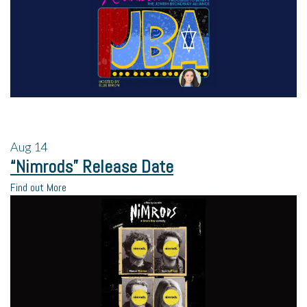
Aug
14
“Nimrods” Release Date
Find out More