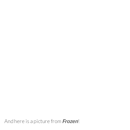
And here is a picture from
Frozen
!