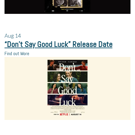
Aug
14
“Don’t Say Good Luck” Release Date
Find out More