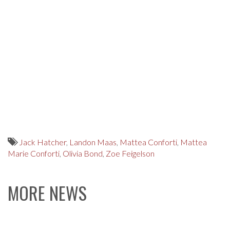
Jack Hatcher
,
Landon Maas
,
Mattea Conforti
,
Mattea
Marie Conforti
,
Olivia Bond
,
Zoe Feigelson
MORE NEWS