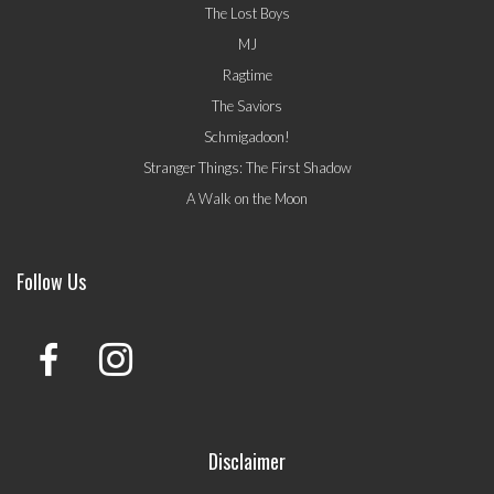
The Lost Boys
MJ
Ragtime
The Saviors
Schmigadoon!
Stranger Things: The First Shadow
A Walk on the Moon
Follow Us
Disclaimer