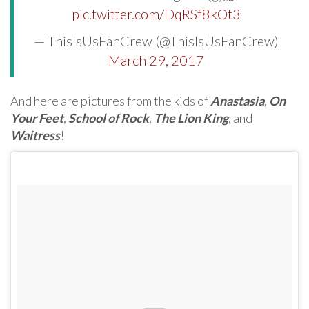
pic.twitter.com/DqRSf8kOt3
— ThisIsUsFanCrew (@ThisIsUsFanCrew)
March 29, 2017
And here are pictures from the kids of
Anastasia
,
On
Your Feet
,
School of Rock
,
The Lion King
, and
Waitress
!