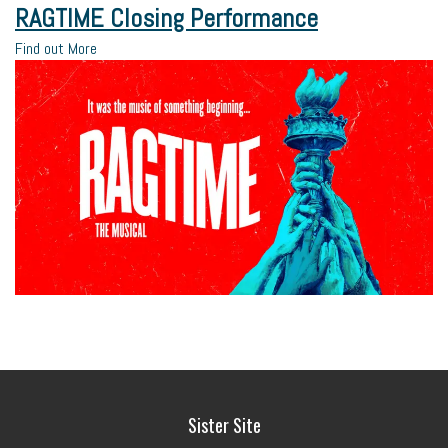
RAGTIME Closing Performance
Find out More
Sister Site