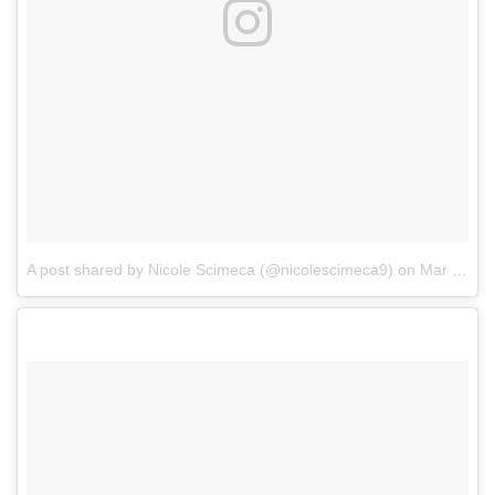
A post shared by Nicole Scimeca (@nicolescimeca9)
on
Mar 27, 2017 at 12:34pm PDT