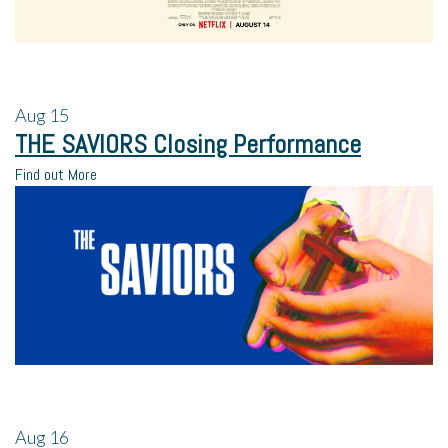
Aug
15
THE SAVIORS Closing Performance
Find out More
Aug
16