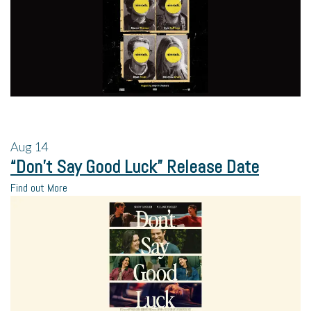
Aug
14
“Don’t Say Good Luck” Release Date
Find out More