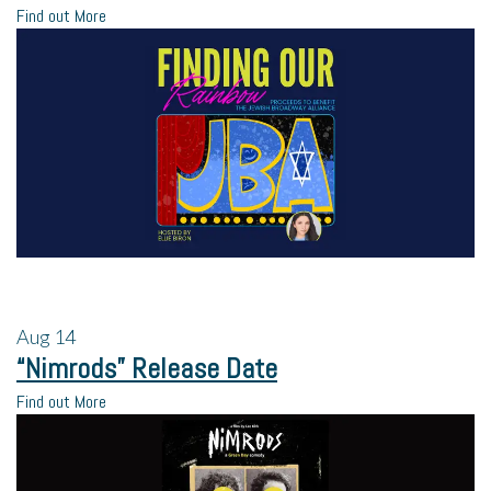
Find out More
Aug
14
“Nimrods” Release Date
Find out More