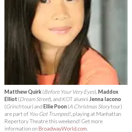
Matthew Quirk
(
Before Your Very Eyes
),
Maddox
Elliot
(
Dream Street
), and KOT alumni
Jenna Iacono
(
Grinch
tour) and
Ellie Poon
(
A Christmas Story
tour)
are part of
You Got Trumped!
, playing at Manhattan
Repertory Theatre this weekend! Get more
information on
BroadwayWorld.com
.