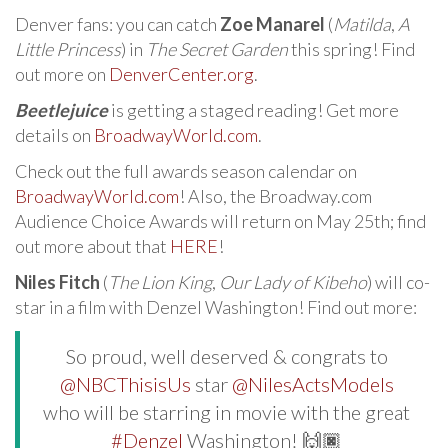
Denver fans: you can catch
Zoe Manarel
(
Matilda
,
A
Little Princess
) in
The Secret Garden
this spring! Find
out more on
DenverCenter.org
.
Beetlejuice
is getting a staged reading! Get more
details on
BroadwayWorld.com
.
Check out the full awards season calendar on
BroadwayWorld.com
! Also, the Broadway.com
Audience Choice Awards will return on May 25th; find
out more about that
HERE
!
Niles Fitch
(
The Lion King
,
Our Lady of Kibeho
) will co-
star in a film with Denzel Washington! Find out more:
So proud, well deserved & congrats to
@NBCThisisUs
star
@NilesActsModels
who will be starring in movie with the great
#Denzel
Washington! 🙌🏿