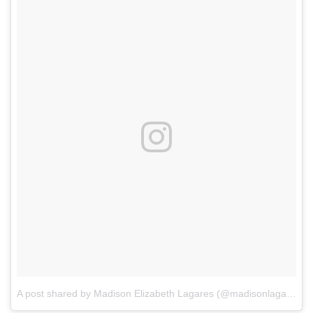
A post shared by Madison Elizabeth Lagares (@madisonlagaresofficial)