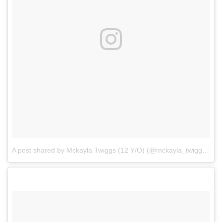
A post shared by Mckayla Twiggs (12 Y/O) (@mckayla_twiggs_official)