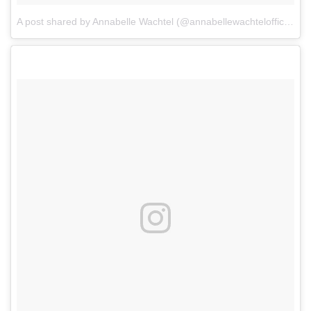
A post shared by Annabelle Wachtel (@annabellewachtelofficial)
o