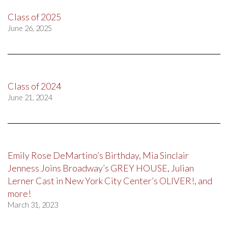
Class of 2025
June 26, 2025
Class of 2024
June 21, 2024
Emily Rose DeMartino’s Birthday, Mia Sinclair
Jenness Joins Broadway’s GREY HOUSE, Julian
Lerner Cast in New York City Center’s OLIVER!, and
more!
March 31, 2023