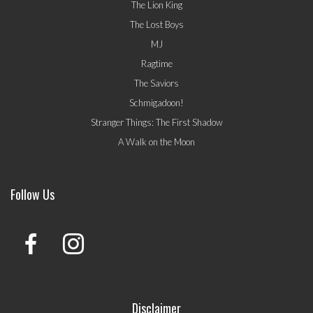
The Lion King
The Lost Boys
MJ
Ragtime
The Saviors
Schmigadoon!
Stranger Things: The First Shadow
A Walk on the Moon
Follow Us
Disclaimer