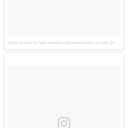
A post shared by Nala Hamilton (@nalahamilton)
on
Mar 25, 2017 at 3:55pm PDT