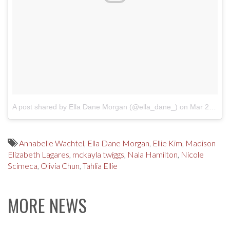
A post shared by Ella Dane Morgan (@ella_dane_)
on
Mar 24, 2017 at 9:44am PDT
Annabelle Wachtel
,
Ella Dane Morgan
,
Ellie Kim
,
Madison
Elizabeth Lagares
,
mckayla twiggs
,
Nala Hamilton
,
Nicole
Scimeca
,
Olivia Chun
,
Tahlia Ellie
MORE NEWS