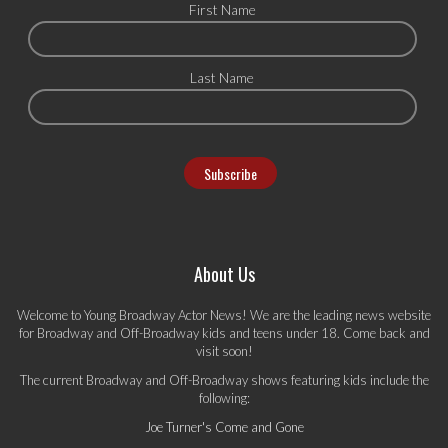
First Name
Last Name
About Us
Welcome to Young Broadway Actor News! We are the leading news website
for Broadway and Off-Broadway kids and teens under 18. Come back and
visit soon!
The current Broadway and Off-Broadway shows featuring kids include the
following:
Joe Turner's Come and Gone