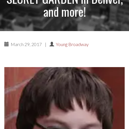
and more!
March 29, 2017
|
Young Broadway