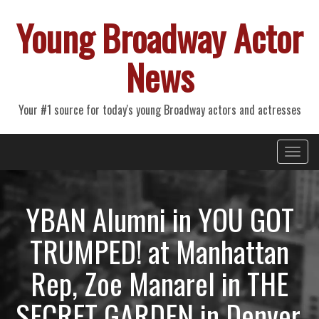
Young Broadway Actor
News
Your #1 source for today's young Broadway actors and actresses
Primary
Skip
Young Broadway Actor News
to
Menu
content
YBAN Alumni in YOU GOT
TRUMPED! at Manhattan
Rep, Zoe Manarel in THE
SECRET GARDEN in Denver,