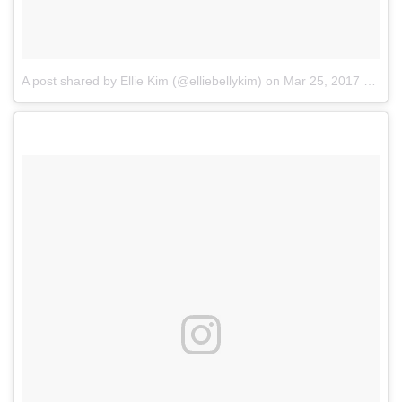
A post shared by Ellie Kim (@elliebellykim)
on
Mar 25, 2017 at 7:43am PDT