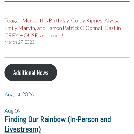
Teagan Meredith’s Birthday; Colby Kipnes, Alyssa
Emily Marvin, and Eamon Patrick O’Connell Cast in
GREY HOUSE; and more!
March 27, 2023
Additional News
August 2026
Aug
09
Finding Our Rainbow (In-Person and
Livestream)