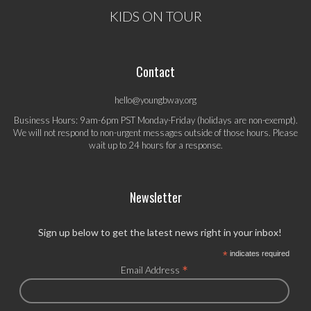
KIDS ON TOUR
Contact
hello@youngbway.org
Business Hours: 9am-6pm PST Monday-Friday (holidays are non-exempt).
We will not respond to non-urgent messages outside of those hours. Please
wait up to 24 hours for a response.
Newsletter
Sign up below to get the latest news right in your inbox!
*
indicates required
*
Email Address