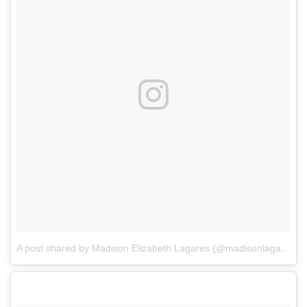
A post shared by Madison Elizabeth Lagares (@madisonlagaresofficial)