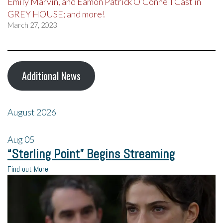
Emily Marvin, and Eamon Patrick O’Connell Cast in
GREY HOUSE; and more!
March 27, 2023
Additional News
August 2026
Aug
05
“Sterling Point” Begins Streaming
Find out More