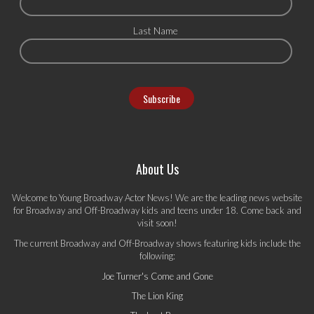
Last Name
About Us
Welcome to Young Broadway Actor News! We are the leading news website
for Broadway and Off-Broadway kids and teens under 18. Come back and
visit soon!
The current Broadway and Off-Broadway shows featuring kids include the
following:
Joe Turner's Come and Gone
The Lion King