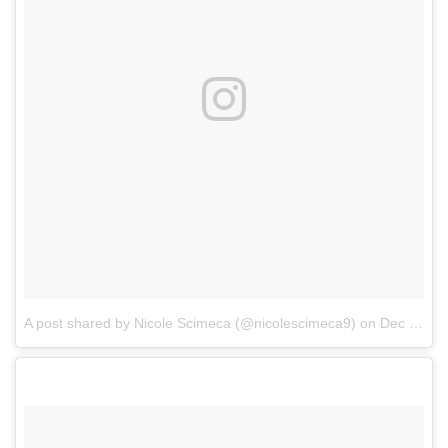
A post shared by Nicole Scimeca (@nicolescimeca9)
on
Dec 24, 2017 at 5:49am PST