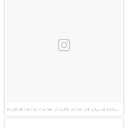
A post shared by @super_will2006
on
Dec 24, 2017 at 10:02am PST