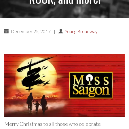
December 25, 2017
|
Young Broadway
Merry Christmas to all those who celebrate!