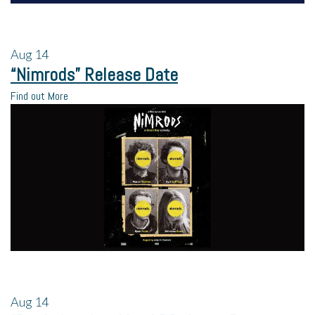
Aug
14
“Nimrods” Release Date
Find out More
Aug
14