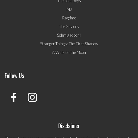
The Lost Boys
MJ
Ragtime
The Saviors
Schmigadoon!
Stranger Things: The First Shadow
A Walk on the Moon
Follow Us
Disclaimer