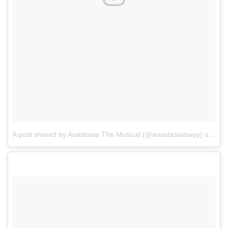
A post shared by Anastasia The Musical (@anastasiabway)
on
Dec