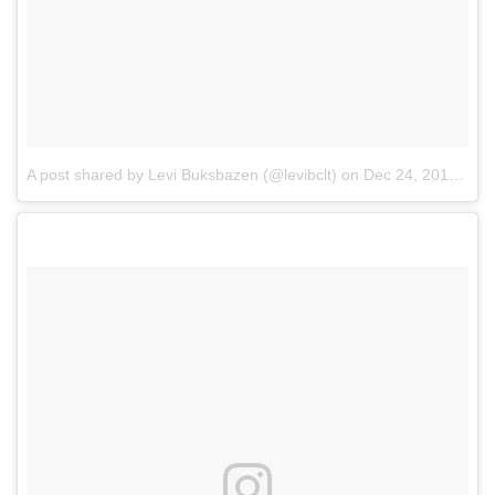
A post shared by Levi Buksbazen (@levibclt)
on
Dec 24, 2017 at 9:59am PST