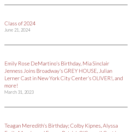
Class of 2024
June 21, 2024
Emily Rose DeMartino’s Birthday, Mia Sinclair
Jenness Joins Broadway’s GREY HOUSE, Julian
Lerner Cast in New York City Center’s OLIVER!, and
more!
March 31, 2023
Teagan Meredith’s Birthday; Colby Kipnes, Alyssa