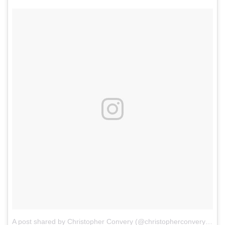
A post shared by Christopher Convery (@christopherconvery)
on
D