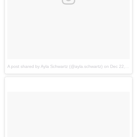
A post shared by Ayla Schwartz (@ayla.schwartz)
on
Dec 22, 2017 at 7:40am PST