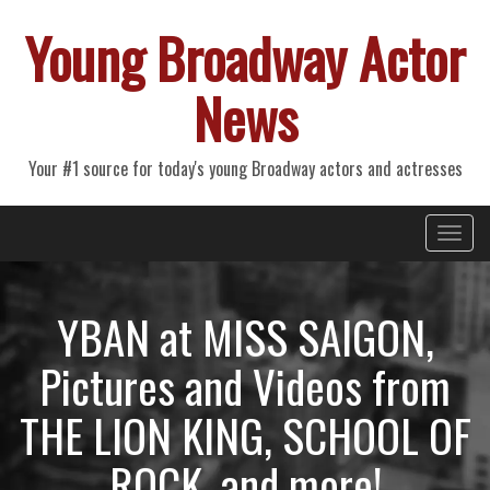
Young Broadway Actor
News
Your #1 source for today's young Broadway actors and actresses
Primary
Skip
Young Broadway Actor News
to
Menu
content
YBAN at MISS SAIGON,
Pictures and Videos from
THE LION KING, SCHOOL OF
ROCK, and more!