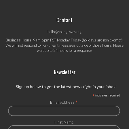
Contact
hello@youngbway.org
Business Hours: 9am-6pm PST Monday-Friday (holidays are non-exempt).
We will not respond to non-urgent messages outside of those hours. Please
wait up to 24 hours for a response.
Newsletter
Sign up below to get the latest news right in your inbox!
*
indicates required
*
Email Address
First Name