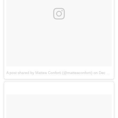
A post shared by Mattea Conforti (@matteaconforti)
on
Dec 24, 2017 at 11:23am PST