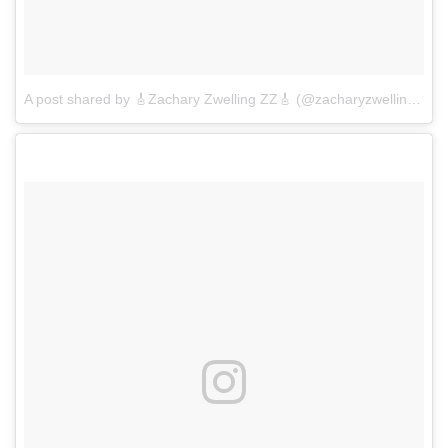
A post shared by 🎸Zachary Zwelling ZZ🎸 (@zacharyzwelling)
on