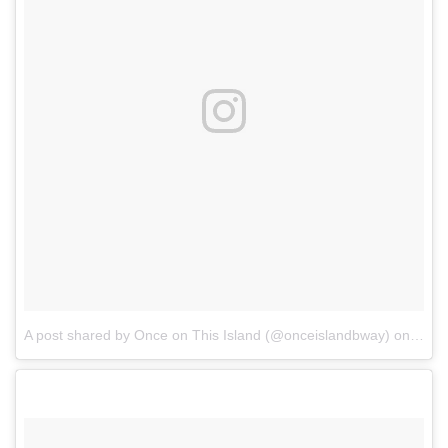
A post shared by Once on This Island (@onceislandbway)
on
Dec 