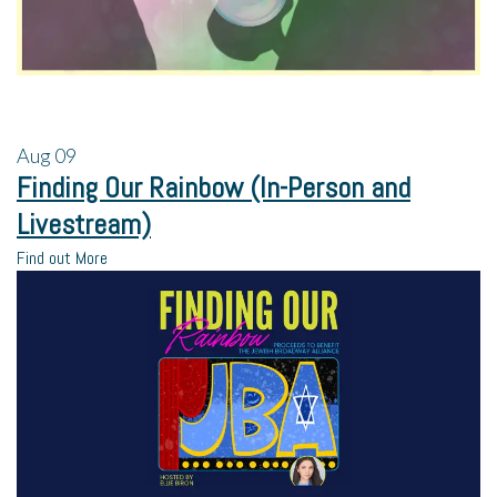
Aug
09
Finding Our Rainbow (In-Person and
Livestream)
Find out More