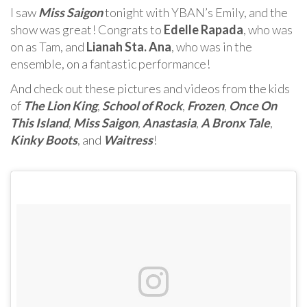
I saw
Miss Saigon
tonight with YBAN’s Emily, and the
show was great! Congrats to
Edelle Rapada
, who was
on as Tam, and
Lianah Sta. Ana
, who was in the
ensemble, on a fantastic performance!
And check out these pictures and videos from the kids
of
The Lion King
,
School of Rock
,
Frozen
,
Once On
This Island
,
Miss Saigon
,
Anastasia
,
A Bronx Tale
,
Kinky Boots
, and
Waitress
!