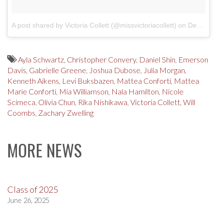
A post shared by Victoria Collett (@missvictoriacollett)
on
Dec 24, 2017 at 11:50am PST
Ayla Schwartz
,
Christopher Convery
,
Daniel Shin
,
Emerson
Davis
,
Gabrielle Greene
,
Joshua Dubose
,
Julia Morgan
,
Kenneth Aikens
,
Levi Buksbazen
,
Mattea Conforti
,
Mattea
Marie Conforti
,
Mia Williamson
,
Nala Hamilton
,
Nicole
Scimeca
,
Olivia Chun
,
Rika Nishikawa
,
Victoria Collett
,
Will
Coombs
,
Zachary Zwelling
MORE NEWS
Class of 2025
June 26, 2025