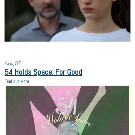
Aug
07
54 Holds Space: For Good
Find out More