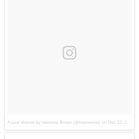
A post shared by Vanessa Brown (@heynessie)
on
Dec 22, 2017 at 6:37pm PST