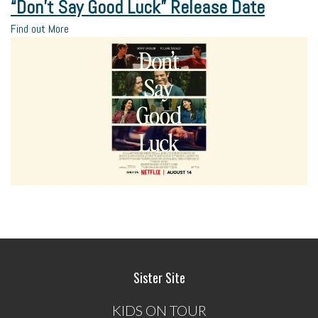
“Don’t Say Good Luck” Release Date
Find out More
Sister Site
KIDS ON TOUR