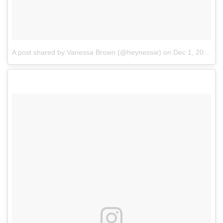
A post shared by Vanessa Brown (@heynessie)
on
Dec 1, 2017 at 5:37pm PST