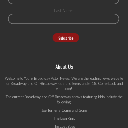
Last Name
About Us
Welcome to Young Broadway Actor News! We are the leading news website
for Broadway and Off-Broadway kids and teens under 18. Come back and
visit soon!
The current Broadway and Off-Broadway shows featuring kids include the
following:
Joe Turner's Come and Gone
The Lion King
The Lost Boys