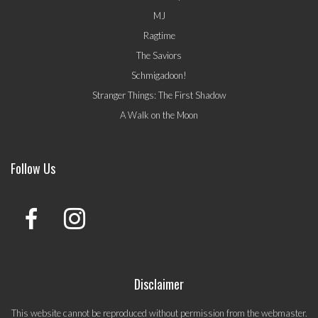
MJ
Ragtime
The Saviors
Schmigadoon!
Stranger Things: The First Shadow
A Walk on the Moon
Follow Us
Disclaimer
This website cannot be reproduced without permission from the webmaster.