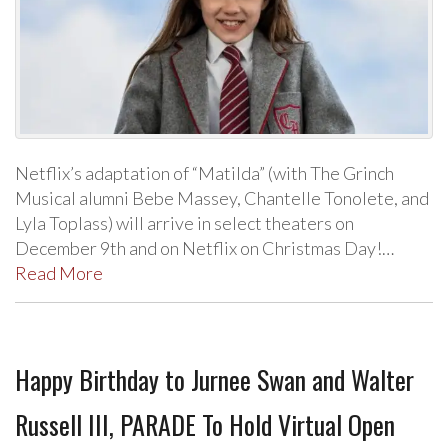
Netflix’s adaptation of “Matilda” (with The Grinch
Musical alumni Bebe Massey, Chantelle Tonolete, and
Lyla Toplass) will arrive in select theaters on
December 9th and on Netflix on Christmas Day!…
Read More
Happy Birthday to Jurnee Swan and Walter
Russell III, PARADE To Hold Virtual Open