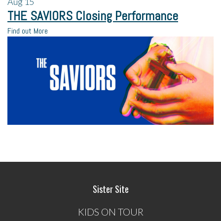
Aug
15
THE SAVIORS Closing Performance
Find out More
Sister Site
KIDS ON TOUR