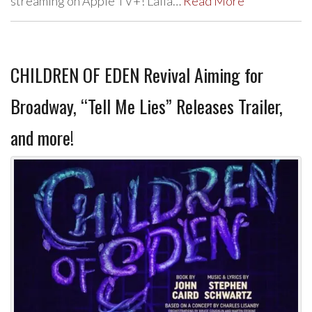
streaming on Apple TV+! Laila…
Read More
CHILDREN OF EDEN Revival Aiming for
Broadway, “Tell Me Lies” Releases Trailer,
and more!