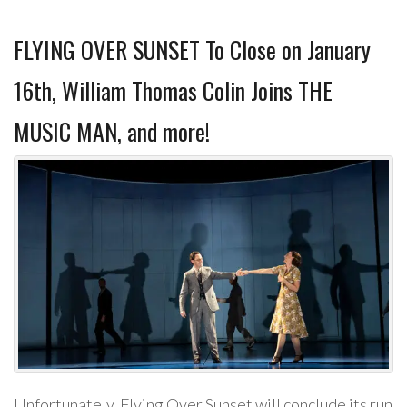
FLYING OVER SUNSET To Close on January
16th, William Thomas Colin Joins THE
MUSIC MAN, and more!
Unfortunately, Flying Over Sunset will conclude its run