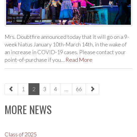
Mrs. Doubtfire announced today that it will go on a 9-
week hiatus January 10th-March 14th, in the wake of
an increase in COVID-19 cases. Please contact your
point-of-purchase if you…
Read More
paging-
1
2
3
4
…
66
navigation
MORE NEWS
Class of 2025