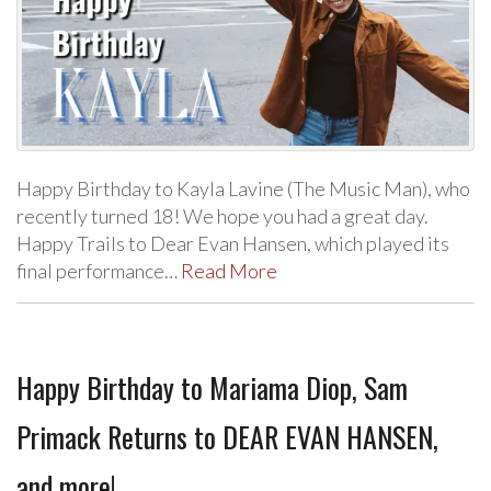
Happy Birthday to Kayla Lavine (The Music Man), who
recently turned 18! We hope you had a great day.
Happy Trails to Dear Evan Hansen, which played its
final performance…
Read More
Happy Birthday to Mariama Diop, Sam
Primack Returns to DEAR EVAN HANSEN,
and more!