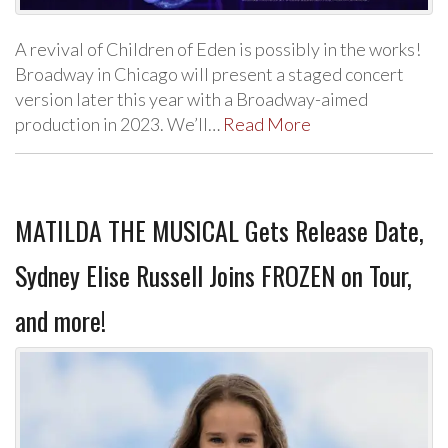
A revival of Children of Eden is possibly in the works!
Broadway in Chicago will present a staged concert
version later this year with a Broadway-aimed
production in 2023. We’ll…
Read More
MATILDA THE MUSICAL Gets Release Date,
Sydney Elise Russell Joins FROZEN on Tour,
and more!