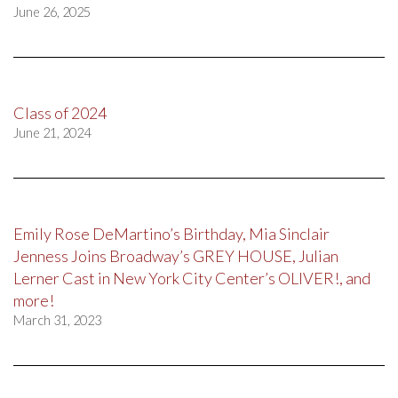
June 26, 2025
Class of 2024
June 21, 2024
Emily Rose DeMartino’s Birthday, Mia Sinclair
Jenness Joins Broadway’s GREY HOUSE, Julian
Lerner Cast in New York City Center’s OLIVER!, and
more!
March 31, 2023