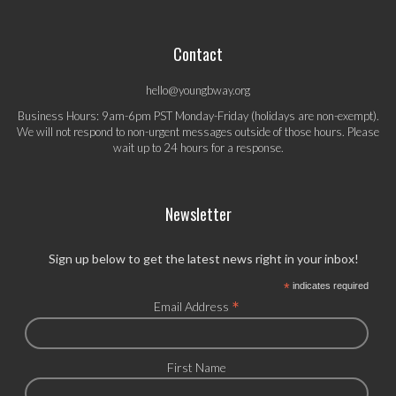
Contact
hello@youngbway.org
Business Hours: 9am-6pm PST Monday-Friday (holidays are non-exempt).
We will not respond to non-urgent messages outside of those hours. Please
wait up to 24 hours for a response.
Newsletter
Sign up below to get the latest news right in your inbox!
*
indicates required
*
Email Address
First Name