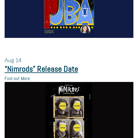
Aug
14
“Nimrods” Release Date
Find out More