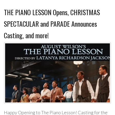
THE PIANO LESSON Opens, CHRISTMAS
SPECTACULAR and PARADE Announces
Casting, and more!
Happy Opening to The Piano Lesson! Casting for the