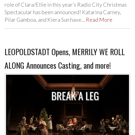
role of Clara/Ellie in this year’s Radio City Christmas
Spectacular has been announced! Katarina Carney,
Pilar Gamboa, and Kiera Sun have…
Read More
LEOPOLDSTADT Opens, MERRILY WE ROLL
ALONG Announces Casting, and more!