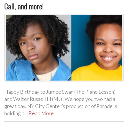
Call, and more!
Happy Birthday to Jurnee Swan (The Piano Lesson)
and Walter Russell III (MJ)! We hope you two had a
great day. NY City Center’s production of Parade is
holding a…
Read More