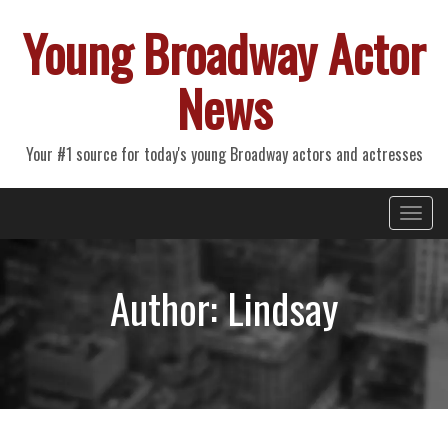
Young Broadway Actor
News
Your #1 source for today's young Broadway actors and actresses
Primary
Skip
Young Broadway Actor News
to
Menu
content
Author:
Lindsay