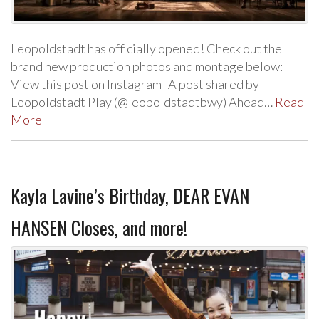
Leopoldstadt has officially opened! Check out the
brand new production photos and montage below:
View this post on Instagram A post shared by
Leopoldstadt Play (@leopoldstadtbwy) Ahead…
Read
More
Kayla Lavine’s Birthday, DEAR EVAN
HANSEN Closes, and more!