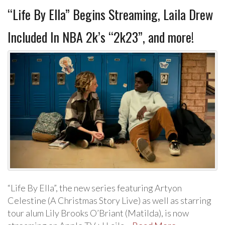
“Life By Ella” Begins Streaming, Laila Drew
Included In NBA 2k’s “2k23”, and more!
“Life By Ella”, the new series featuring Artyon
Celestine (A Christmas Story Live) as well as starring
tour alum Lily Brooks O’Briant (Matilda), is now