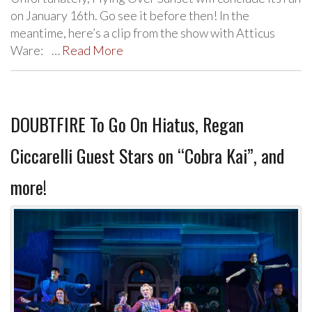
on January 16th. Go see it before then! In the
meantime, here’s a clip from the show with Atticus
Ware: …
Read More
DOUBTFIRE To Go On Hiatus, Regan
Ciccarelli Guest Stars on “Cobra Kai”, and
more!