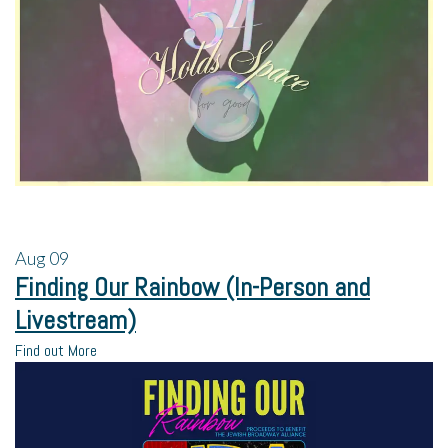
Aug
09
Finding Our Rainbow (In-Person and
Livestream)
Find out More