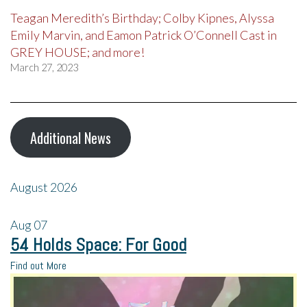
Teagan Meredith’s Birthday; Colby Kipnes, Alyssa
Emily Marvin, and Eamon Patrick O’Connell Cast in
GREY HOUSE; and more!
March 27, 2023
Additional News
August 2026
Aug
07
54 Holds Space: For Good
Find out More