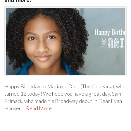
Happy Birthday to Mariama Diop (The Lion King), who
turned 12 today! We hope you have a great day. Sam
Primack, who made his Broadway debut in Dear Evan
Hansen…
Read More