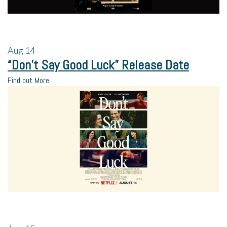
Aug
14
“Don’t Say Good Luck” Release Date
Find out More