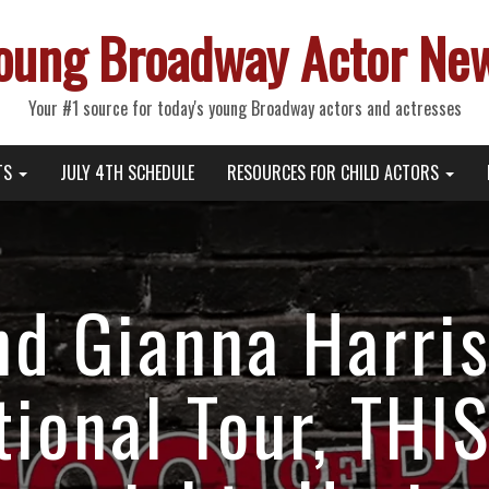
oung Broadway Actor Ne
Your #1 source for today's young Broadway actors and actresses
TS
JULY 4TH SCHEDULE
RESOURCES FOR CHILD ACTORS
and Gianna Harri
ional Tour, THI