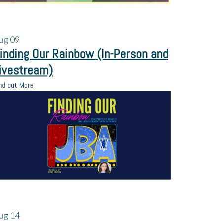
ug
09
inding Our Rainbow (In-Person and
ivestream)
nd out More
ug
14