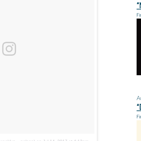
“
Fi
A
“
Fi