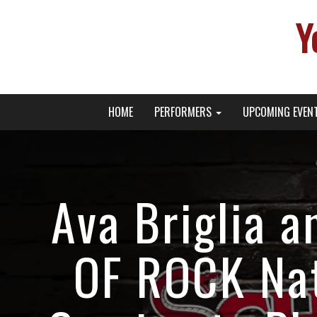
Y
Primary
Skip
Young Broadway Actor News
HOME
PERFORMERS
UPCOMING EVEN
to
Menu
content
Ava Briglia 
OF ROCK Nat