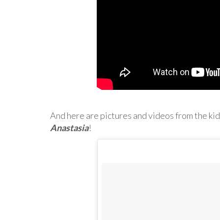
And here are pictures and videos from the kid
Anastasia
!