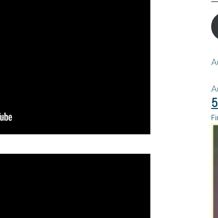
A
A
5
Fi