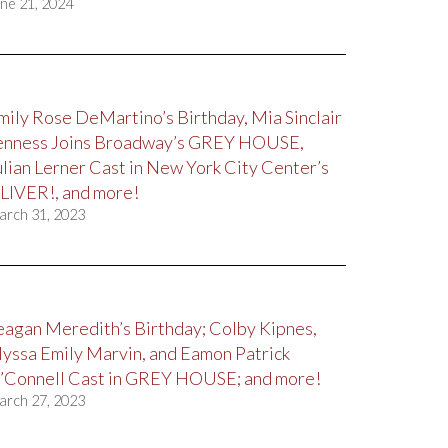
ne 21, 2024
mily Rose DeMartino’s Birthday, Mia Sinclair
enness Joins Broadway’s GREY HOUSE,
ulian Lerner Cast in New York City Center’s
LIVER!, and more!
arch 31, 2023
eagan Meredith’s Birthday; Colby Kipnes,
lyssa Emily Marvin, and Eamon Patrick
’Connell Cast in GREY HOUSE; and more!
arch 27, 2023