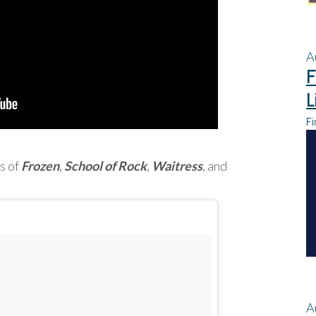
A
F
L
Fi
s of
Frozen
,
School of Rock
,
Waitress
, and
A