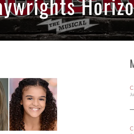
aywrights Horizo
C
Ju
C