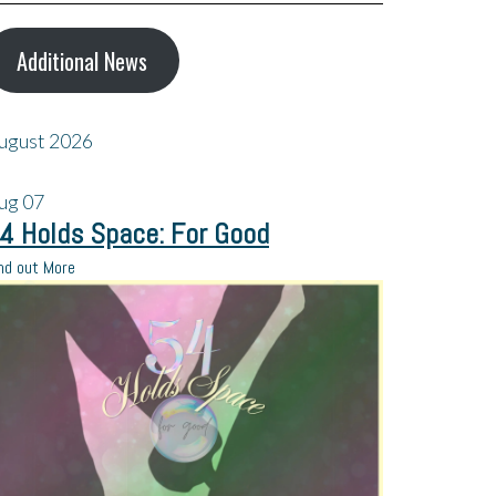
Additional News
ugust 2026
ug
07
4 Holds Space: For Good
nd out More