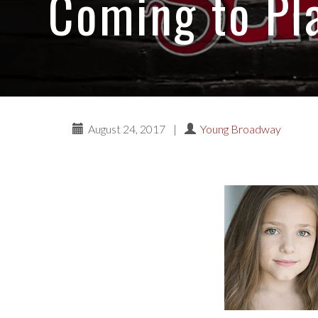
Coming to Pl
August 24, 2017
|
Young Broadway