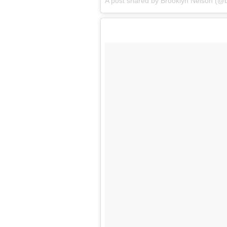
A post shared by Brooklyn Nelson (@