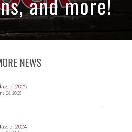
ns, and more!
MORE NEWS
lass of 2025
ne 26, 2025
lass of 2024