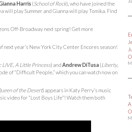
Ju
Gianna Harris
(
School of Rock
), who have joined the
va will play Summer and Gianna will play Tomika. Find
izons Off-Broadway next spring! Get more
E
J
 of next year’s New York City Center Encores season!
J
O
M
c LIVE
,
A Little Princess
) and
Andrew DiTusa
(
Liberty
,
sode of “Difficult People,” which you can watch now on
 Queen of the Desert
) appears in Katy Perry’s music
T
sic video for “Lost Boys Life”! Watch them both
A
O
M