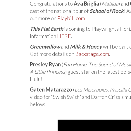
Congratulations to
Ava Briglia
(
Matilda
) and
cast of the national tour of
School of Rock
! A
out more on
Playbill.com
!
This Flat Earth
is coming to Playwrights Hor
information
HERE
.
Greenwillow
and
Milk & Honey
will be part
Get more details on
Backstage.com
.
Presley Ryan
(
Fun Home
,
The Sound of Musi
A Little Princess
) guest star on the latest epi
Hulu!
Gaten Matarazzo
(
Les Miserables
,
Priscilla
video for “Swish Swish” and Darren Criss’s mu
below: