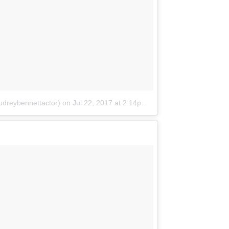
udreybennettactor)
on
Jul 22, 2017 at 2:14pm PDT