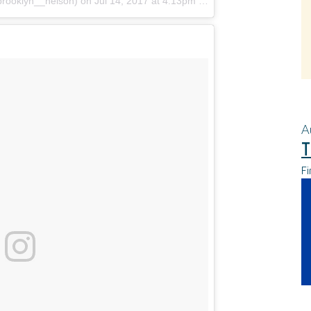
brooklyn__nelson)
on
Jul 14, 2017 at 4:13pm PDT
A
T
Fi