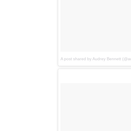
A post shared by Audrey Bennett (@a