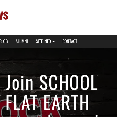
ws
BLOG
ALUMNI
SITE INFO
CONTACT
s Join SCHOOL
S FLAT EARTH