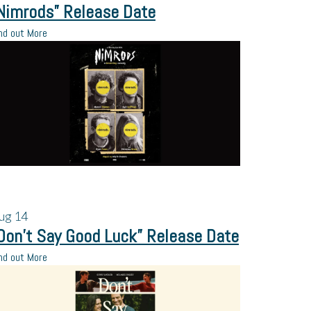
Nimrods” Release Date
nd out More
ug
14
Don’t Say Good Luck” Release Date
nd out More