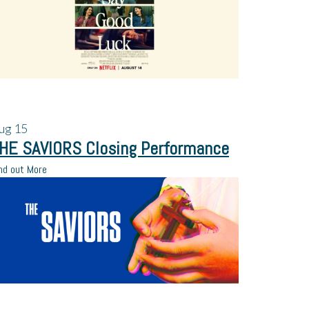
ug
15
HE SAVIORS Closing Performance
nd out More