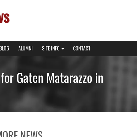
ws
BLOG
ALUMNI
SITE INFO
CONTACT
for Gaten Matarazzo in
MORE NEWS