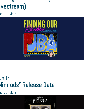
ivestream)
nd out More
ug
14
Nimrods” Release Date
nd out More