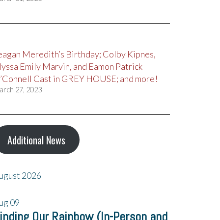
eagan Meredith’s Birthday; Colby Kipnes,
lyssa Emily Marvin, and Eamon Patrick
’Connell Cast in GREY HOUSE; and more!
arch 27, 2023
Additional News
ugust 2026
ug
09
inding Our Rainbow (In-Person and