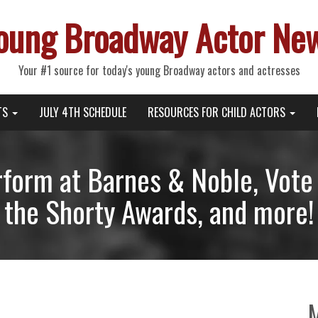
oung Broadway Actor Ne
Your #1 source for today's young Broadway actors and actresses
TS
JULY 4TH SCHEDULE
RESOURCES FOR CHILD ACTORS
form at Barnes & Noble, Vote 
the Shorty Awards, and more!