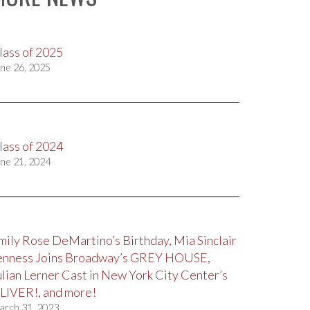
lass of 2025
ne 26, 2025
lass of 2024
ne 21, 2024
mily Rose DeMartino’s Birthday, Mia Sinclair
enness Joins Broadway’s GREY HOUSE,
ulian Lerner Cast in New York City Center’s
LIVER!, and more!
arch 31, 2023