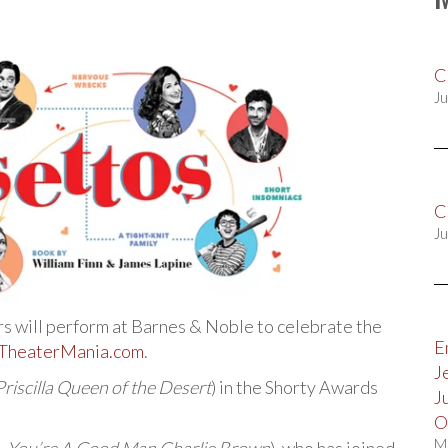
C
Ju
C
Ju
rs will perform at Barnes & Noble to celebrate the
E
TheaterMania.com
.
J
Priscilla Queen of the Desert
) in the Shorty Awards
J
O
M