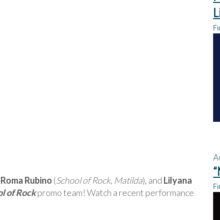
L
Fi
A
“
a Roma Rubino
(
School of Rock
,
Matilda
), and
Lilyana
Fi
l of Rock
promo team! Watch a recent performance