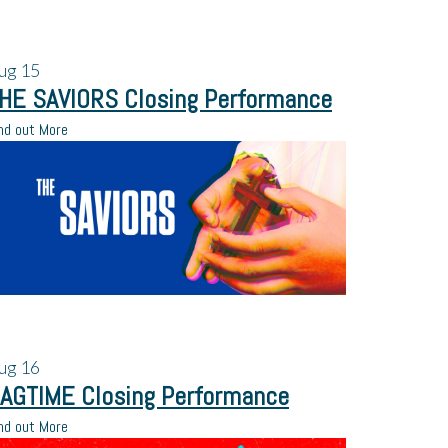
ug
15
HE SAVIORS Closing Performance
nd out More
ug
16
AGTIME Closing Performance
nd out More