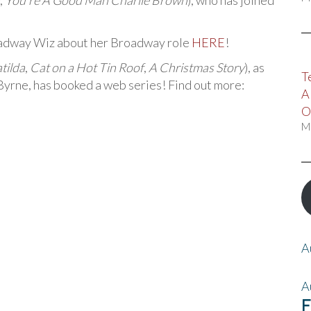
,
You’re A Good Man Charlie Brown
), who has joined
oadway Wiz about her Broadway role
HERE
!
tilda
,
Cat on a Hot Tin Roof
,
A Christmas Story
), as
T
rne, has booked a web series! Find out more:
A
O
M
A
A
F