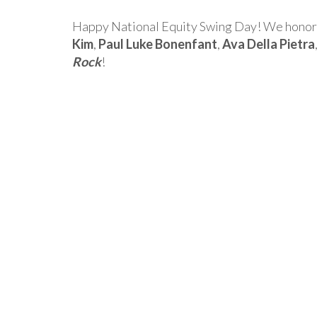
Happy National Equity Swing Day! We honor a
Kim
,
Paul Luke Bonenfant
,
Ava Della Pietra
Rock
!