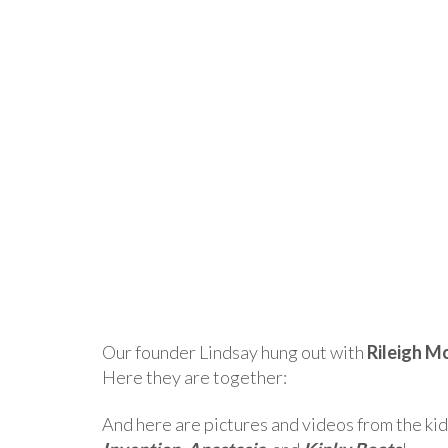
Our founder Lindsay hung out with
Rileigh M
Here they are together:
And here are pictures and videos from the kid