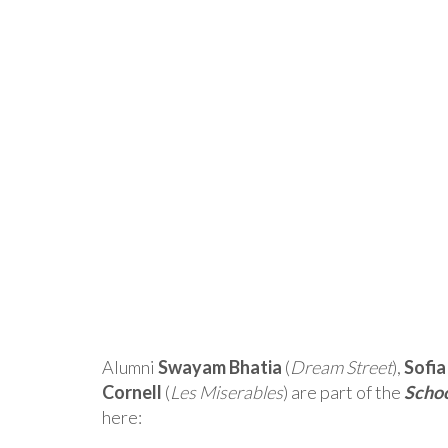
Alumni
Swayam Bhatia
(
Dream Street
),
Sofi
Cornell
(
Les Miserables
) are part of the
Schoo
here: