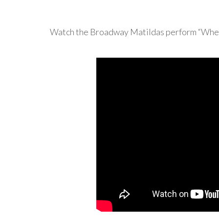
Watch the Broadway Matildas perform “When 