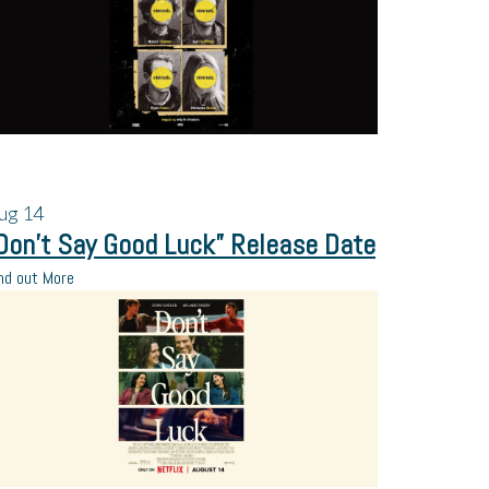
ug
14
Don’t Say Good Luck” Release Date
nd out More