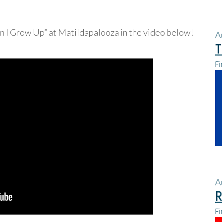
I Grow Up” at Matildapalooza in the video below!
A
T
Fi
A
R
Fi