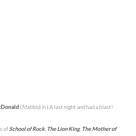
cDonald
(
Matilda
) in LA last night and had a blast!
s of
School of Rock
,
The Lion King
,
The Mother of