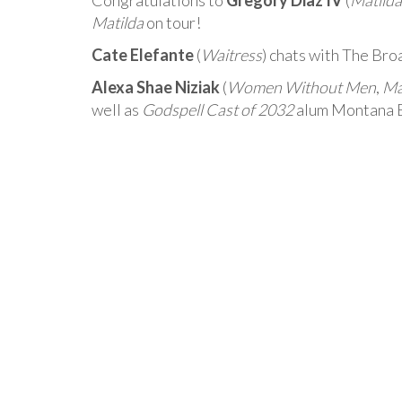
Congratulations to
Gregory Diaz IV
(
Matilda
Matilda
on tour!
Cate Elefante
(
Waitress
) chats with The Br
Alexa Shae Niziak
(
Women Without Men
,
Ma
well as
Godspell Cast of 2032
alum Montana By