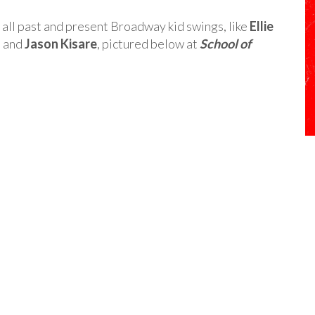
ll past and present Broadway kid swings, like
Ellie
, and
Jason Kisare
, pictured below at
School of