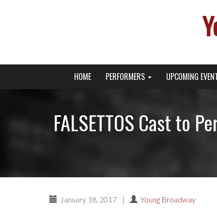
Y
Primary
Skip
Young Broadway Actor News
HOME
PERFORMERS
UPCOMING EVEN
to
Menu
content
FALSETTOS Cast to Per
January 18, 2017
|
Young Broadway