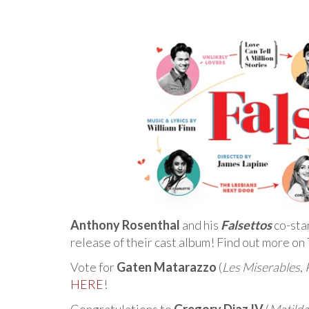
Anthony Rosenthal
and his
Falsettos
co-sta
release of their cast album! Find out more on
Vote for
Gaten Matarazzo
(
Les Miserables
,
HERE
!