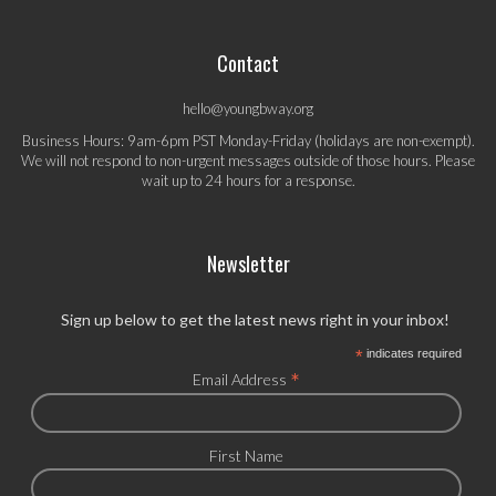
Contact
hello@youngbway.org
Business Hours: 9am-6pm PST Monday-Friday (holidays are non-exempt).
We will not respond to non-urgent messages outside of those hours. Please
wait up to 24 hours for a response.
Newsletter
Sign up below to get the latest news right in your inbox!
*
indicates required
*
Email Address
First Name