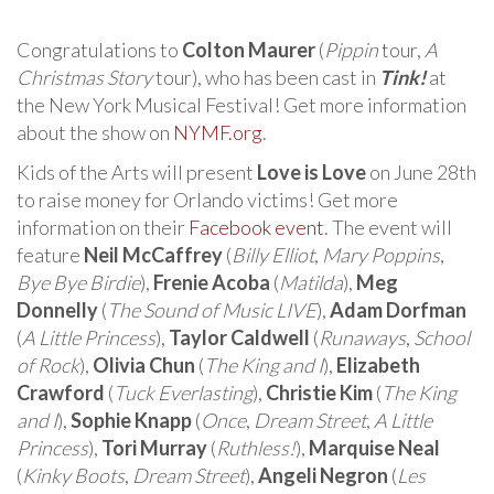
Congratulations to
Colton Maurer
(
Pippin
tour,
A
Christmas Story
tour), who has been cast in
Tink!
at
the New York Musical Festival! Get more information
about the show on
NYMF.org
.
Kids of the Arts will present
Love is Love
on June 28th
to raise money for Orlando victims! Get more
information on their
Facebook event
. The event will
feature
Neil McCaffrey
(
Billy Elliot
,
Mary Poppins
,
Bye Bye Birdie
),
Frenie Acoba
(
Matilda
),
Meg
Donnelly
(
The Sound of Music LIVE
),
Adam Dorfman
(
A Little Princess
),
Taylor Caldwell
(
Runaways
,
School
of Rock
),
Olivia Chun
(
The King and I
),
Elizabeth
Crawford
(
Tuck Everlasting
),
Christie Kim
(
The King
and I
),
Sophie Knapp
(
Once
,
Dream Street
,
A Little
Princess
),
Tori Murray
(
Ruthless!
),
Marquise Neal
(
Kinky Boots
,
Dream Street
),
Angeli Negron
(
Les