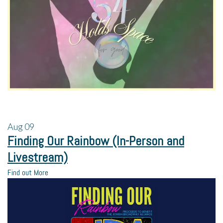
Aug
09
Finding Our Rainbow (In-Person and
Livestream)
Find out More