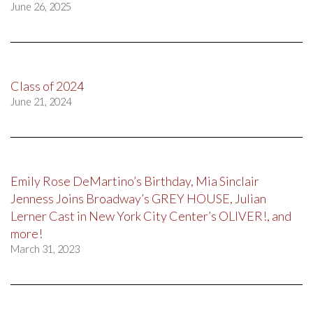
June 26, 2025
Class of 2024
June 21, 2024
Emily Rose DeMartino’s Birthday, Mia Sinclair
Jenness Joins Broadway’s GREY HOUSE, Julian
Lerner Cast in New York City Center’s OLIVER!, and
more!
March 31, 2023