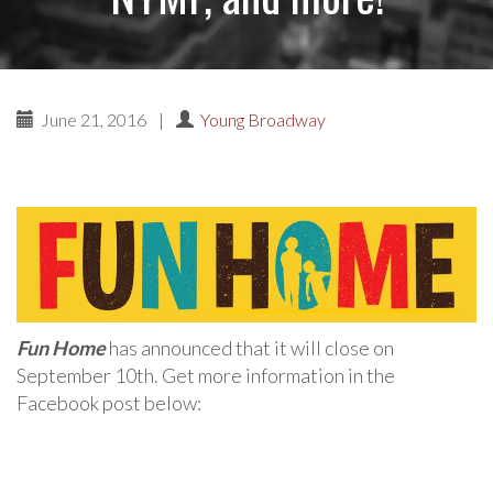
June 21, 2016
|
Young Broadway
Fun Home
has announced that it will close on
September 10th. Get more information in the
Facebook post below: