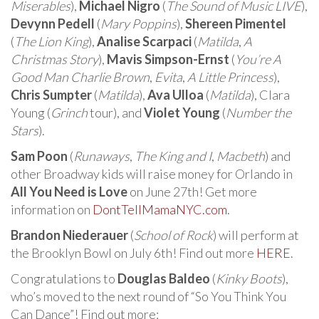
Miserables
),
Michael Nigro
(
The Sound of Music LIVE
),
Devynn Pedell
(
Mary Poppins
),
Shereen Pimentel
(
The Lion King
),
Analise Scarpaci
(
Matilda
,
A
Christmas Story
),
Mavis Simpson-Ernst
(
You’re A
Good Man Charlie Brown
,
Evita
,
A Little Princess
),
Chris Sumpter
(
Matilda
),
Ava Ulloa
(
Matilda
), Clara
Young (
Grinch
tour), and
Violet Young
(
Number the
Stars
).
Sam Poon
(
Runaways
,
The King and I
,
Macbeth
) and
other Broadway kids will raise money for Orlando in
All You Need is Love
on June 27th! Get more
information on
DontTellMamaNYC.com
.
Brandon Niederauer
(
School of Rock
) will perform at
the Brooklyn Bowl on July 6th! Find out more
HERE
.
Congratulations to
Douglas Baldeo
(
Kinky Boots
),
who’s moved to the next round of “So You Think You
Can Dance”! Find out more: