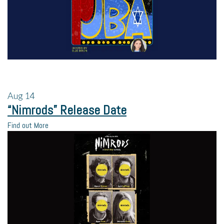
Aug
14
“Nimrods” Release Date
Find out More