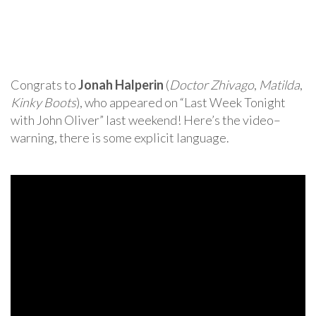
Congrats to
Jonah Halperin
(
Doctor Zhivago
,
Matilda
,
Kinky Boots
), who appeared on “Last Week Tonight
with John Oliver” last weekend! Here’s the video–
warning, there is some explicit language.