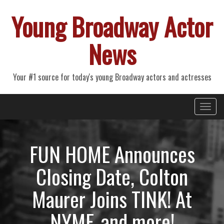
Young Broadway Actor
News
Your #1 source for today's young Broadway actors and actresses
Primary
Skip
Young Broadway Actor News
to
Menu
content
FUN HOME Announces
Closing Date, Colton
Maurer Joins TINK! At
NYMF, and more!