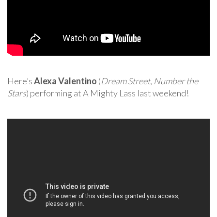
Here’s
Alexa Valentino
(
Dream Street
,
Number the
Stars
) performing at A Mighty Lass last weekend!