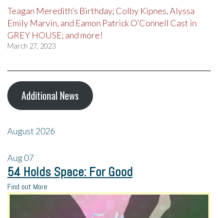
Teagan Meredith’s Birthday; Colby Kipnes, Alyssa
Emily Marvin, and Eamon Patrick O’Connell Cast in
GREY HOUSE; and more!
March 27, 2023
Additional News
August 2026
Aug
07
54 Holds Space: For Good
Find out More