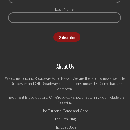
Last Name
About Us
Welcome to Young Broadway Actor News! We are the leading news website
for Broadway and Off-Broadway kids and teens under 18. Come back and
visit soon!
The current Broadway and Off-Broadway shows featuring kids include the
following:
Joe Turner's Come and Gone
The Lion King
The Lost Boys