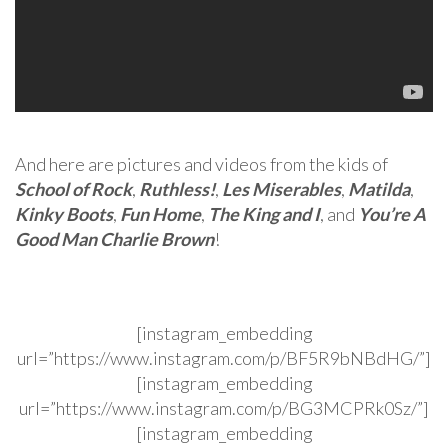
And here are pictures and videos from the kids of
School of Rock
,
Ruthless!
,
Les Miserables
,
Matilda
,
Kinky Boots
,
Fun Home
,
The King and I
, and
You’re A
Good Man Charlie Brown
!
[instagram_embedding
url=”https://www.instagram.com/p/BF5R9bNBdHG/”]
[instagram_embedding
url=”https://www.instagram.com/p/BG3MCPRk0Sz/”]
[instagram_embedding