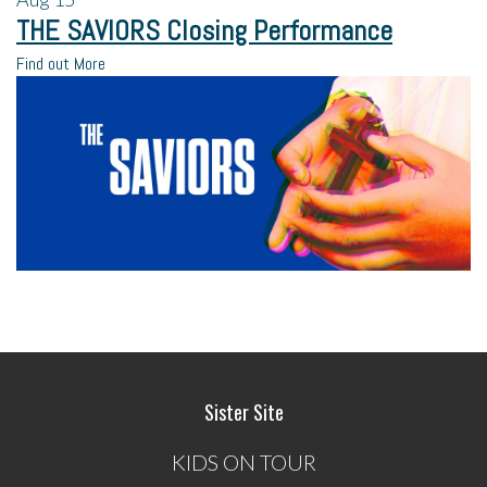
THE SAVIORS Closing Performance
Find out More
Sister Site
KIDS ON TOUR