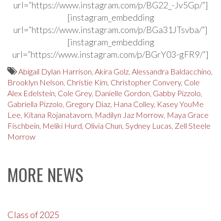
url=”https://www.instagram.com/p/BG22_-Jv5Gp/”]
[instagram_embedding
url=”https://www.instagram.com/p/BGa31JTsvba/”]
[instagram_embedding
url=”https://www.instagram.com/p/BGrY03-gFR9/”]
Abigail Dylan Harrison
,
Akira Golz
,
Alessandra Baldacchino
,
Brooklyn Nelson
,
Christie Kim
,
Christopher Convery
,
Cole
Alex Edelstein
,
Cole Grey
,
Danielle Gordon
,
Gabby Pizzolo
,
Gabriella Pizzolo
,
Gregory Diaz
,
Hana Colley
,
Kasey YouMe
Lee
,
Kitana Rojanatavorn
,
Madilyn Jaz Morrow
,
Maya Grace
Fischbein
,
Meliki Hurd
,
Olivia Chun
,
Sydney Lucas
,
Zell Steele
Morrow
MORE NEWS
Class of 2025