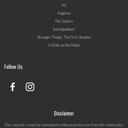
MJ
Ragtime
The Saviors
Schmigadoon!
Stranger Things: The First Shadow
A Walk on the Moon
Follow Us
Disclaimer
This website cannot be reproduced without permission from the webmaster.