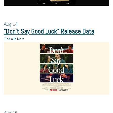
Aug
14
“Don’t Say Good Luck” Release Date
Find out More
Aug
15