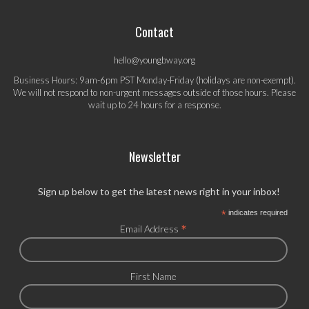
Contact
hello@youngbway.org
Business Hours: 9am-6pm PST Monday-Friday (holidays are non-exempt).
We will not respond to non-urgent messages outside of those hours. Please
wait up to 24 hours for a response.
Newsletter
Sign up below to get the latest news right in your inbox!
*
indicates required
*
Email Address
First Name