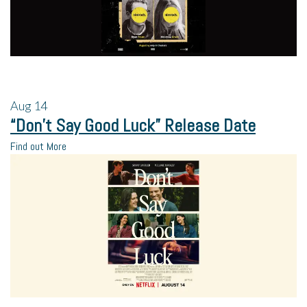
Aug
14
“Don’t Say Good Luck” Release Date
Find out More