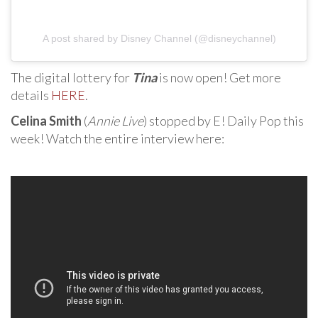
A post shared by Disney Channel (@disneychannel)
The digital lottery for
Tina
is now open! Get more
details
HERE
.
Celina Smith
(
Annie Live
) stopped by E! Daily Pop this
week! Watch the entire interview here: