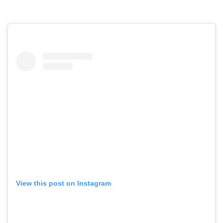
View this post on Instagram