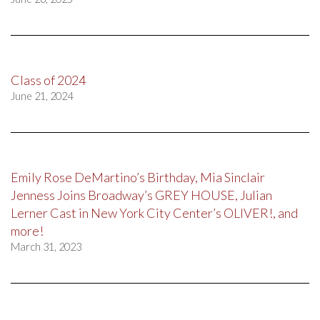
Class of 2024
June 21, 2024
Emily Rose DeMartino’s Birthday, Mia Sinclair
Jenness Joins Broadway’s GREY HOUSE, Julian
Lerner Cast in New York City Center’s OLIVER!, and
more!
March 31, 2023