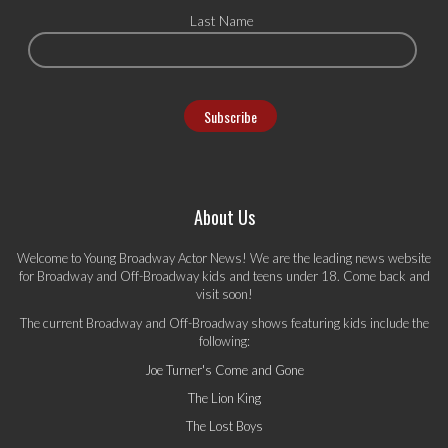
Last Name
About Us
Welcome to Young Broadway Actor News! We are the leading news website
for Broadway and Off-Broadway kids and teens under 18. Come back and
visit soon!
The current Broadway and Off-Broadway shows featuring kids include the
following:
Joe Turner's Come and Gone
The Lion King
The Lost Boys