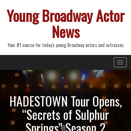
Young Broadway Actor
News
Your #1 source for today's young Broadway actors and actresses
Primary
Skip
Young Broadway Actor News
to
Menu
content
HADESTOWN Tour Opens,
“Secrets of Sulphur
Springs” Season 2