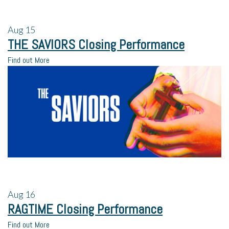
Aug
15
THE SAVIORS Closing Performance
Find out More
Aug
16
RAGTIME Closing Performance
Find out More