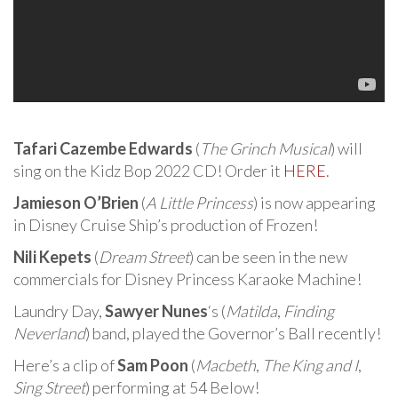
Tafari Cazembe Edwards
(
The Grinch Musical
) will
sing on the Kidz Bop 2022 CD! Order it
HERE
.
Jamieson O’Brien
(
A Little Princess
) is now appearing
in Disney Cruise Ship’s production of Frozen!
Nili Kepets
(
Dream Street
) can be seen in the new
commercials for Disney Princess Karaoke Machine!
Laundry Day,
Sawyer Nunes
‘s (
Matilda
,
Finding
Neverland
) band, played the Governor’s Ball recently!
Here’s a clip of
Sam Poon
(
Macbeth
,
The King and I
,
Sing Street
) performing at 54 Below!