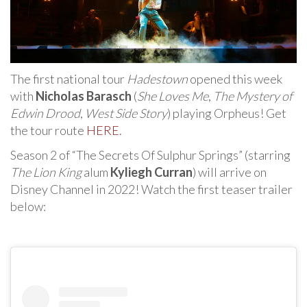
The first national tour
Hadestown
opened this week
with
Nicholas Barasch
(
She Loves Me
,
The Mystery of
Edwin Drood
,
West Side Story
) playing Orpheus! Get
the tour route
HERE
.
Season 2 of “The Secrets Of Sulphur Springs” (starring
The Lion King
alum
Kyliegh Curran
) will arrive on
Disney Channel in 2022! Watch the first teaser trailer
below: