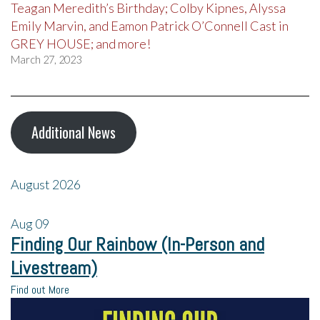
Teagan Meredith’s Birthday; Colby Kipnes, Alyssa
Emily Marvin, and Eamon Patrick O’Connell Cast in
GREY HOUSE; and more!
March 27, 2023
Additional News
August 2026
Aug
09
Finding Our Rainbow (In-Person and
Livestream)
Find out More