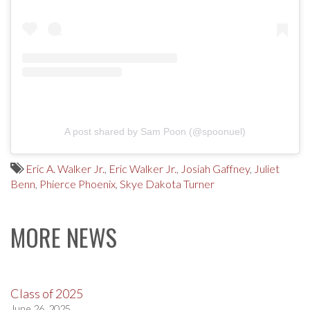
A post shared by Sam Poon (@spoonuel)
Eric A. Walker Jr.
,
Eric Walker Jr.
,
Josiah Gaffney
,
Juliet
Benn
,
Phierce Phoenix
,
Skye Dakota Turner
MORE NEWS
Class of 2025
June 26, 2025