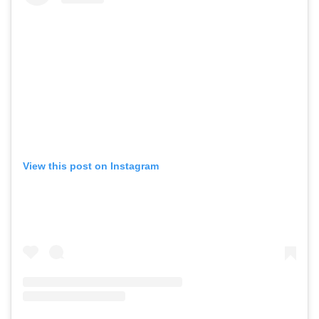
View this post on Instagram