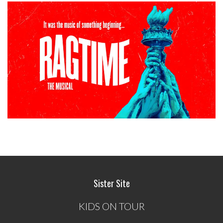
Sister Site
KIDS ON TOUR