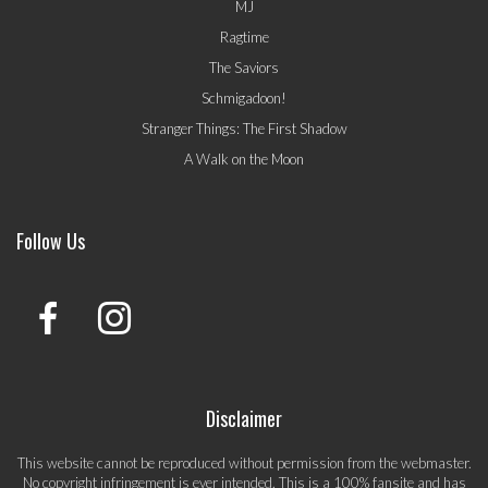
MJ
Ragtime
The Saviors
Schmigadoon!
Stranger Things: The First Shadow
A Walk on the Moon
Follow Us
Disclaimer
This website cannot be reproduced without permission from the webmaster.
No copyright infringement is ever intended. This is a 100% fansite and has