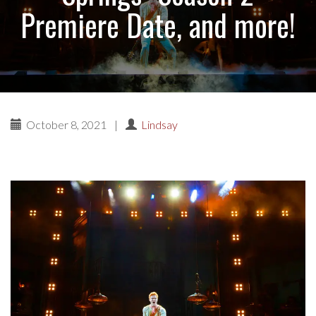
Premiere Date, and more!
October 8, 2021
|
Lindsay