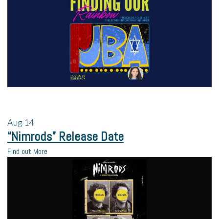
Aug
14
“Nimrods” Release Date
Find out More