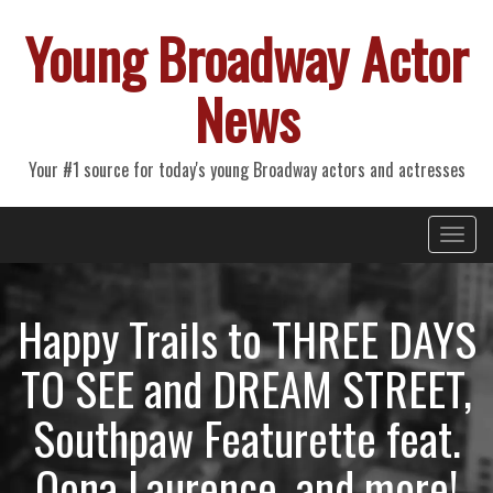
Young Broadway Actor
News
Your #1 source for today's young Broadway actors and actresses
Primary
Skip
Young Broadway Actor News
to
Menu
content
Happy Trails to THREE DAYS
TO SEE and DREAM STREET,
Southpaw Featurette feat.
Oona Laurence, and more!