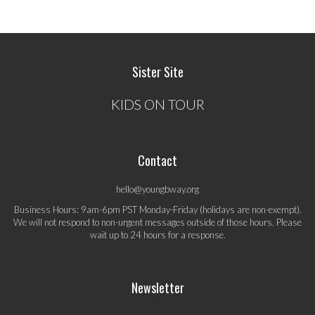
Sister Site
KIDS ON TOUR
Contact
hello@youngbway.org
Business Hours: 9am-6pm PST Monday-Friday (holidays are non-exempt).
We will not respond to non-urgent messages outside of those hours. Please
wait up to 24 hours for a response.
Newsletter