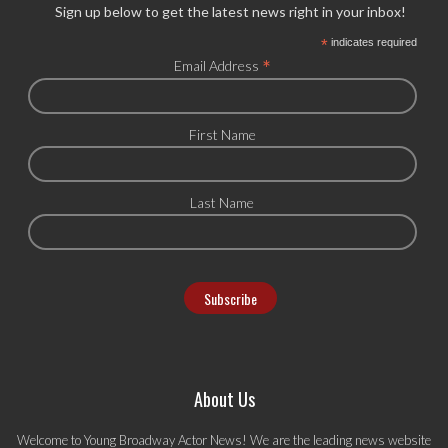
Sign up below to get the latest news right in your inbox!
*
indicates required
*
Email Address
First Name
Last Name
About Us
Welcome to Young Broadway Actor News! We are the leading news website