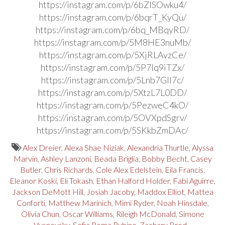
https://instagram.com/p/6bZlSOwku4/
https://instagram.com/p/6bqrT_KyQu/
https://instagram.com/p/6bq_MBqyRD/
https://instagram.com/p/5M8HE3nuMb/
https://instagram.com/p/5XjRLAvzCe/
https://instagram.com/p/5P7Iq9iTZx/
https://instagram.com/p/5Lnb7GIl7c/
https://instagram.com/p/5XtzL7L0DD/
https://instagram.com/p/5PezweC4kO/
https://instagram.com/p/5OVXpdSgrv/
https://instagram.com/p/5SKkbZmDAc/
Alex Dreier
,
Alexa Shae Niziak
,
Alexandria Thurtle
,
Alyssa
Marvin
,
Ashley Lanzoni
,
Beada Briglia
,
Bobby Becht
,
Casey
Butler
,
Chris Richards
,
Cole Alex Edelstein
,
Eila Francis
,
Eleanor Koski
,
Eli Tokash
,
Ethan Halford Holder
,
Fabi Aguirre
,
Jackson DeMott Hill
,
Josiah Jacoby
,
Maddox Elliot
,
Mattea
Conforti
,
Matthew Marinich
,
Mimi Ryder
,
Noah Hinsdale
,
Olivia Chun
,
Oscar Williams
,
Rileigh McDonald
,
Simone
Vysnovsky
,
Sofia Roma Rubino
,
Zachary Brod