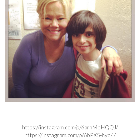
https://instagram.com/p/6arnMbHQQJ/
https://instagram.com/p/6bPX5-hyd4/