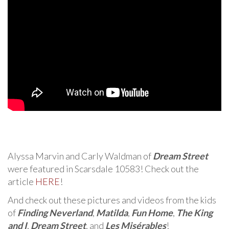
Alyssa Marvin and Carly Waldman of
Dream Street
were featured in Scarsdale 10583! Check out the
article
HERE
!
And check out these pictures and videos from the kids
of
Finding Neverland
,
Matilda
,
Fun Home
,
The King
and I
,
Dream Street
, and
Les Misérables
!