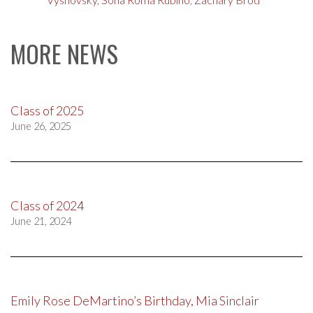
MORE NEWS
Class of 2025
June 26, 2025
Class of 2024
June 21, 2024
Emily Rose DeMartino’s Birthday, Mia Sinclair