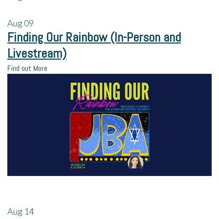
Aug
09
Finding Our Rainbow (In-Person and
Livestream)
Find out More
Aug
14