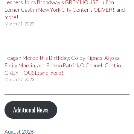
Jenness Joins Broadway’s GREY HOUSE, Julian
Lerner Cast in New York City Center’s OLIVER!, and
more!
March 31, 2023
Teagan Meredith’s Birthday; Colby Kipnes, Alyssa
Emily Marvin, and Eamon Patrick O’Connell Cast in
GREY HOUSE; and more!
March 27, 2023
Additional News
August 2026