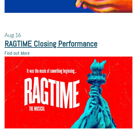
Aug
16
RAGTIME Closing Performance
Find out More