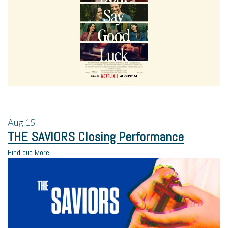
Aug
15
THE SAVIORS Closing Performance
Find out More