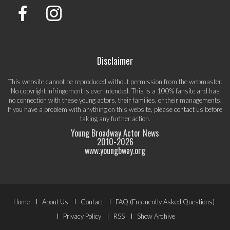
Disclaimer
This website cannot be reproduced without permission from the webmaster.
No copyright infringement is ever intended. This is a 100% fansite and has
no connection with these young actors, their families, or their managements.
If you have a problem with anything on this website, please
contact us
before
taking any further action.
Young Broadway Actor News
2010-
2026
www.youngbway.org
Footer
Home
About Us
Contact
FAQ (Frequently Asked Questions)
Menu
Privacy Policy
RSS
Show Archive