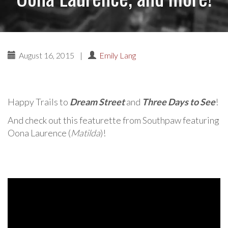
August 16, 2015
|
Emily Lang
Happy Trails to
Dream Street
and
Three Days to See
!
And check out this featurette from Southpaw featuring
Oona Laurence (
Matilda
)!