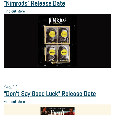
“Nimrods” Release Date
Find out More
Aug
14
“Don’t Say Good Luck” Release Date
Find out More