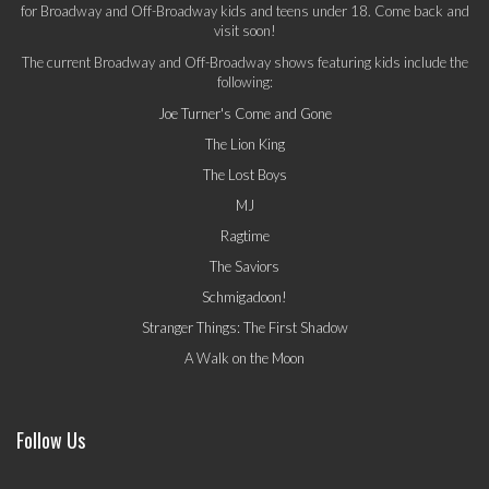
for Broadway and Off-Broadway kids and teens under 18. Come back and
visit soon!
The current Broadway and Off-Broadway shows featuring kids include the
following:
Joe Turner's Come and Gone
The Lion King
The Lost Boys
MJ
Ragtime
The Saviors
Schmigadoon!
Stranger Things: The First Shadow
A Walk on the Moon
Follow Us