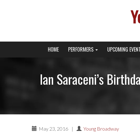
Y
Primary
Skip
Young Broadway Actor News
HOME
PERFORMERS
UPCOMING EVEN
to
Menu
content
Ian Saraceni’s Birth
May 23, 2016
|
Young Broadway