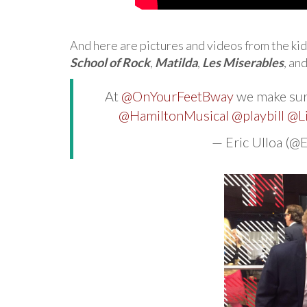
And here are pictures and videos from the kid
School of Rock
,
Matilda
,
Les Miserables
, an
At
@OnYourFeetBway
we make sure
@HamiltonMusical
@playbill
@L
— Eric Ulloa (@