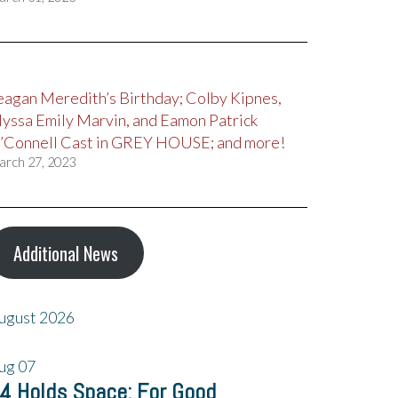
eagan Meredith’s Birthday; Colby Kipnes,
lyssa Emily Marvin, and Eamon Patrick
’Connell Cast in GREY HOUSE; and more!
arch 27, 2023
Additional News
ugust 2026
ug
07
4 Holds Space: For Good