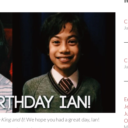
C
Ju
C
Ju
E
J
J
 King and I
)! We hope you had a great day, Ian!
O
M