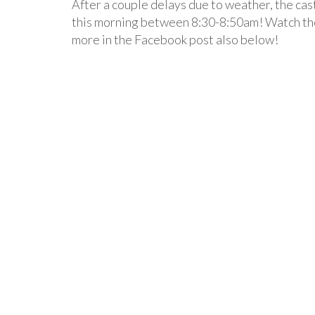
After a couple delays due to weather, the cas
this morning between 8:30-8:50am! Watch th
more in the Facebook post also below!