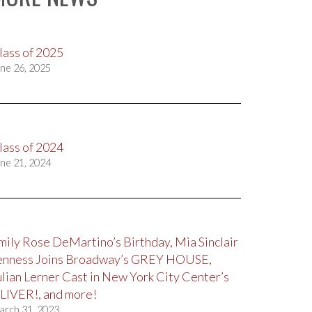
lass of 2025
ne 26, 2025
lass of 2024
ne 21, 2024
mily Rose DeMartino’s Birthday, Mia Sinclair
enness Joins Broadway’s GREY HOUSE,
ulian Lerner Cast in New York City Center’s
LIVER!, and more!
arch 31, 2023