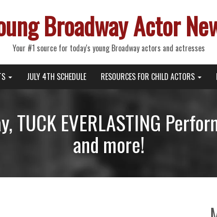
oung Broadway Actor Ne
Your #1 source for today's young Broadway actors and actresses
TS
JULY 4TH SCHEDULE
RESOURCES FOR CHILD ACTORS
day, TUCK EVERLASTING Perfor
and more!