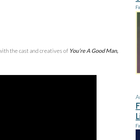
Fi
ith the cast and creatives of
You’re A Good Man,
A
F
L
Fi