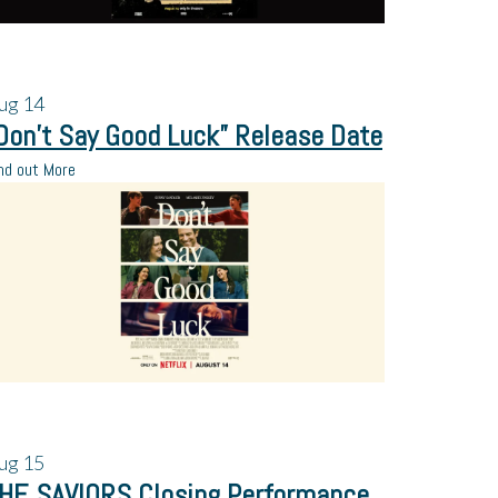
ug
14
Don’t Say Good Luck” Release Date
nd out More
ug
15
HE SAVIORS Closing Performance