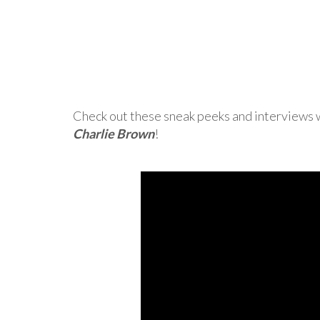
Check out these sneak peeks and interviews w
Charlie Brown
!