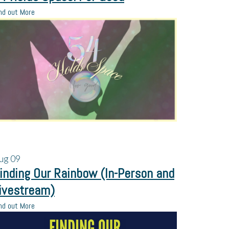
nd out More
ug
09
inding Our Rainbow (In-Person and
ivestream)
nd out More