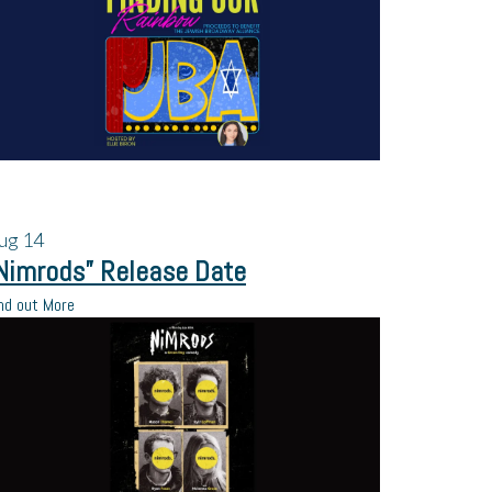
ug
14
Nimrods” Release Date
nd out More