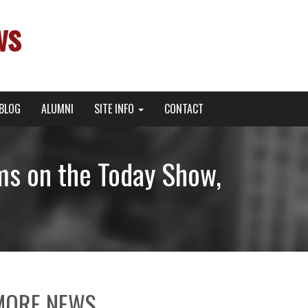
ws
BLOG
ALUMNI
SITE INFO
CONTACT
ms on the Today Show,
MORE NEWS