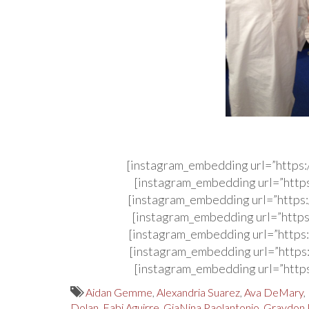
[instagram_embedding url=”http
[instagram_embedding url=”http
[instagram_embedding url=”http
[instagram_embedding url=”http
[instagram_embedding url=”http
[instagram_embedding url=”http
[instagram_embedding url=”http
Aidan Gemme
,
Alexandria Suarez
,
Ava DeMary
,
Dolan
,
Fabi Aguirre
,
GiaNina Paolantonio
,
Graydon 