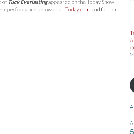
t of
Tuck Everlasting
appeared on the Today Show
eir performance below or on
Today.com
, and find out
T
A
O
M
A
A
5