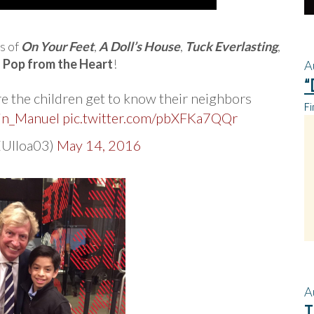
s of
On Your Feet
,
A Doll’s House
,
Tuck Everlasting
,
d
Pop from the Heart
!
A
“
 the children get to know their neighbors
Fi
in_Manuel
pic.twitter.com/pbXFKa7QQr
EUlloa03)
May 14, 2016
A
T