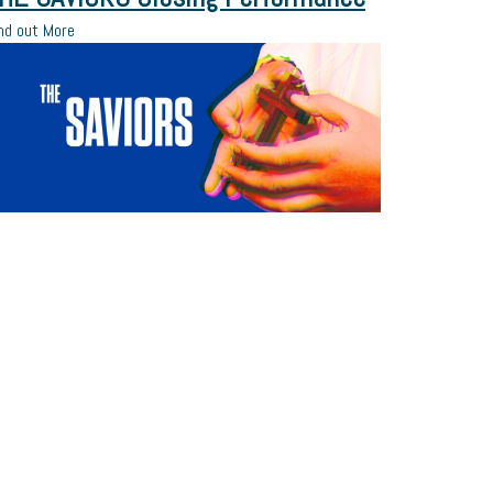
nd out More