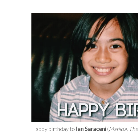
Happy birthday to
Ian Saraceni
(
Matilda
,
The