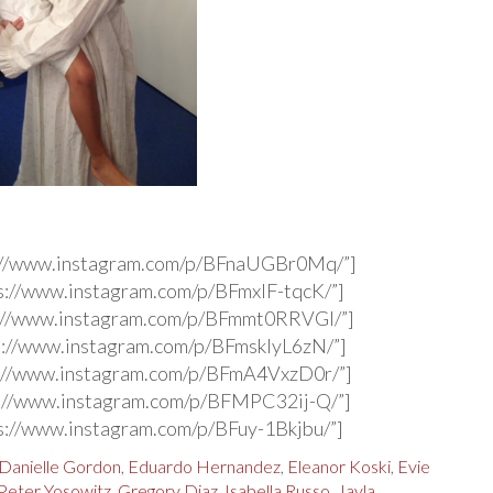
s://www.instagram.com/p/BFnaUGBr0Mq/”]
s://www.instagram.com/p/BFmxIF-tqcK/”]
s://www.instagram.com/p/BFmmt0RRVGl/”]
s://www.instagram.com/p/BFmsklyL6zN/”]
s://www.instagram.com/p/BFmA4VxzD0r/”]
s://www.instagram.com/p/BFMPC32ij-Q/”]
s://www.instagram.com/p/BFuy-1Bkjbu/”]
Danielle Gordon
,
Eduardo Hernandez
,
Eleanor Koski
,
Evie
Peter Yosowitz
,
Gregory Diaz
,
Isabella Russo
,
Jayla