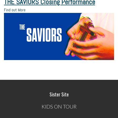
THE SAVIORS Closing Performance
Find out More
Sister Site
KIDS ON TOUR