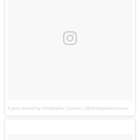
A post shared by Christopher Convery (@christopherconvery)
on
F