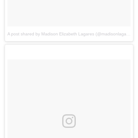
A post shared by Madison Elizabeth Lagares (@madisonlagaresofficial)