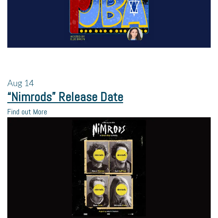
Aug
14
“Nimrods” Release Date
Find out More