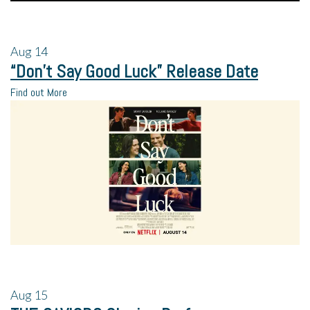
Aug
14
“Don’t Say Good Luck” Release Date
Find out More
Aug
15