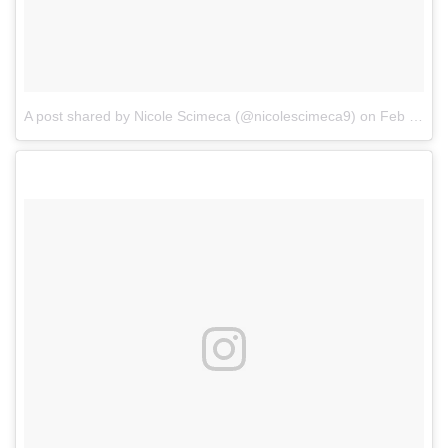
A post shared by Nicole Scimeca (@nicolescimeca9)
on
Feb 16, 2017 at 5:01pm PST