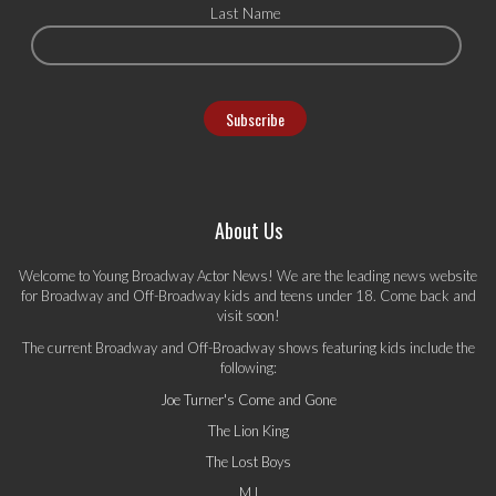
Last Name
About Us
Welcome to Young Broadway Actor News! We are the leading news website
for Broadway and Off-Broadway kids and teens under 18. Come back and
visit soon!
The current Broadway and Off-Broadway shows featuring kids include the
following:
Joe Turner's Come and Gone
The Lion King
The Lost Boys
MJ