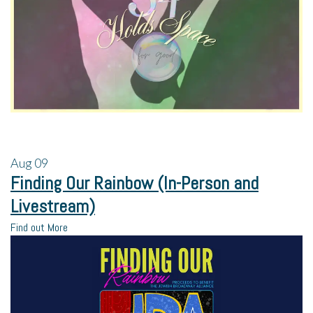
Aug
09
Finding Our Rainbow (In-Person and
Livestream)
Find out More