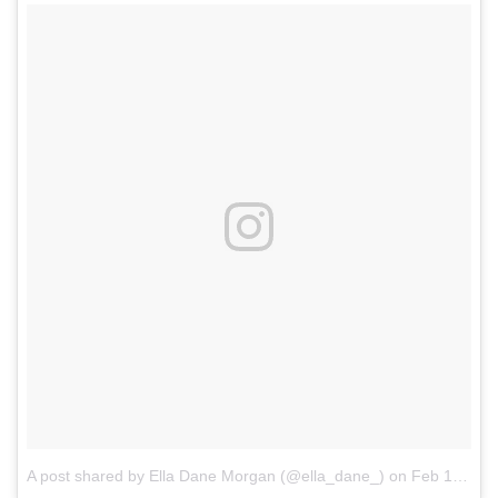
A post shared by Ella Dane Morgan (@ella_dane_)
on
Feb 17, 2017 at 12:28pm PST