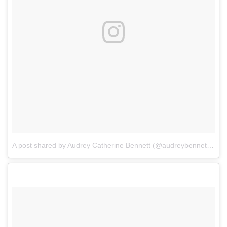
A post shared by Audrey Catherine Bennett (@audreybennettactor)