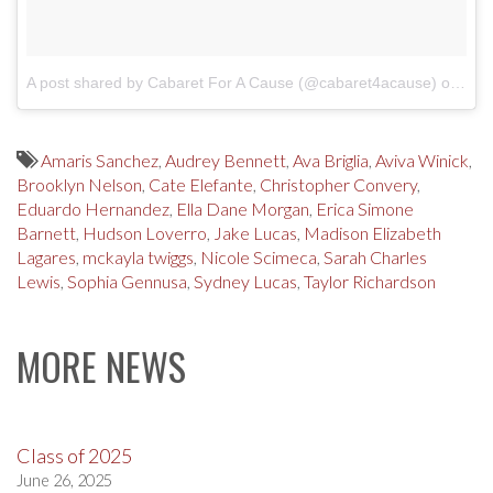
A post shared by Cabaret For A Cause (@cabaret4acause)
on
Feb
Amaris Sanchez
,
Audrey Bennett
,
Ava Briglia
,
Aviva Winick
,
Brooklyn Nelson
,
Cate Elefante
,
Christopher Convery
,
Eduardo Hernandez
,
Ella Dane Morgan
,
Erica Simone
Barnett
,
Hudson Loverro
,
Jake Lucas
,
Madison Elizabeth
Lagares
,
mckayla twiggs
,
Nicole Scimeca
,
Sarah Charles
Lewis
,
Sophia Gennusa
,
Sydney Lucas
,
Taylor Richardson
MORE NEWS
Class of 2025
June 26, 2025