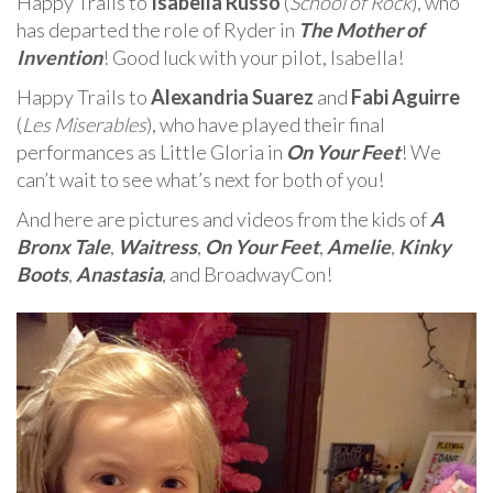
Happy Trails to
Isabella Russo
(
School of Rock
), who
has departed the role of Ryder in
The Mother of
Invention
! Good luck with your pilot, Isabella!
Happy Trails to
Alexandria Suarez
and
Fabi Aguirre
(
Les Miserables
), who have played their final
performances as Little Gloria in
On Your Feet
! We
can’t wait to see what’s next for both of you!
And here are pictures and videos from the kids of
A
Bronx Tale
,
Waitress
,
On Your Feet
,
Amelie
,
Kinky
Boots
,
Anastasia
, and BroadwayCon!