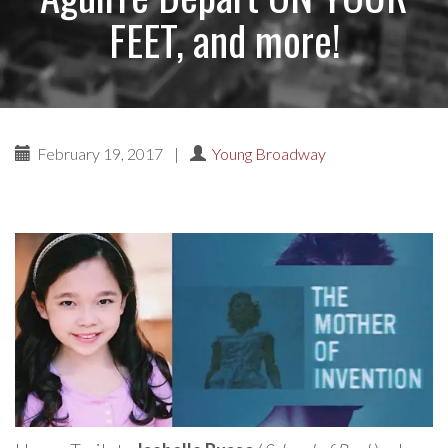
FEET, and more!
February 19, 2017
|
Young Broadway