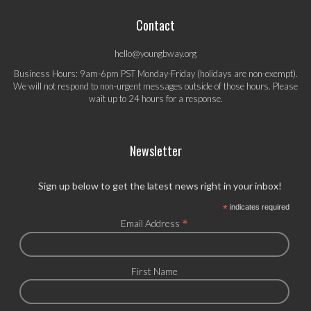
Contact
hello@youngbway.org
Business Hours: 9am-6pm PST Monday-Friday (holidays are non-exempt).
We will not respond to non-urgent messages outside of those hours. Please
wait up to 24 hours for a response.
Newsletter
Sign up below to get the latest news right in your inbox!
*
indicates required
*
Email Address
First Name