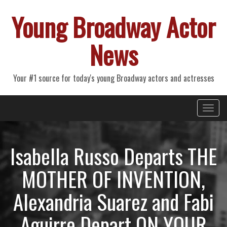
Young Broadway Actor
News
Your #1 source for today's young Broadway actors and actresses
Primary
Skip
Young Broadway Actor News
to
Menu
content
Isabella Russo Departs THE
MOTHER OF INVENTION,
Alexandria Suarez and Fabi
Aguirre Depart ON YOUR