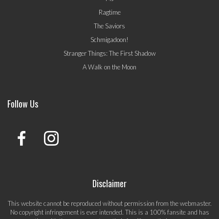
Ragtime
The Saviors
Schmigadoon!
Stranger Things: The First Shadow
A Walk on the Moon
Follow Us
Disclaimer
This website cannot be reproduced without permission from the webmaster.
No copyright infringement is ever intended. This is a 100% fansite and has