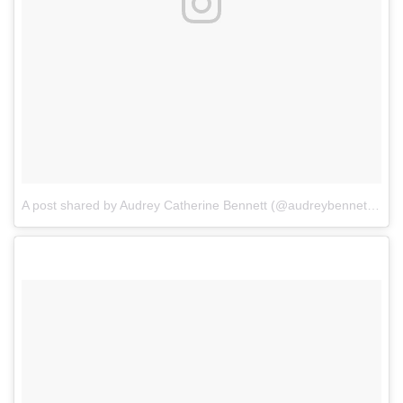
A post shared by Audrey Catherine Bennett (@audreybennettactor)