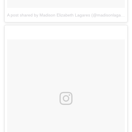
A post shared by Madison Elizabeth Lagares (@madisonlagaresofficial)