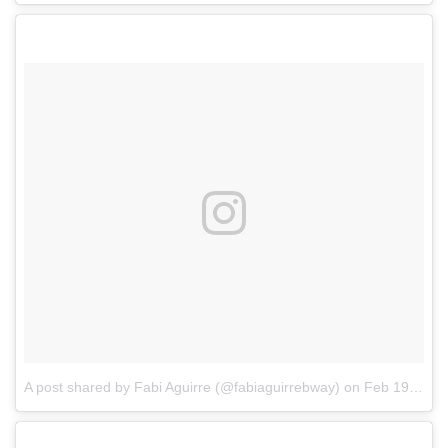
A post shared by Fabi Aguirre (@fabiaguirrebway)
on
Feb 19, 2017 at 7:53am PST