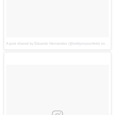
A post shared by Eduardo Hernandez (@eddyonyourfeet)
on
Feb 