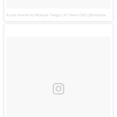
A post shared by Mckayla Twiggs (12 Years Old) (@mckayla_twiggs_official)