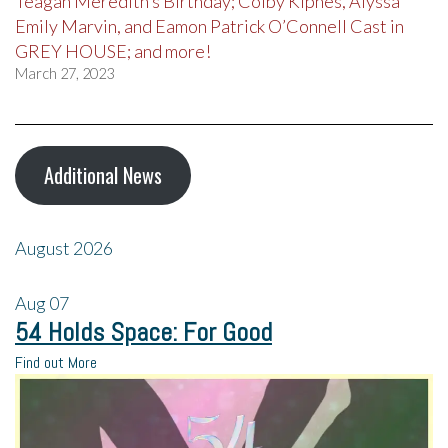
Teagan Meredith’s Birthday; Colby Kipnes, Alyssa
Emily Marvin, and Eamon Patrick O’Connell Cast in
GREY HOUSE; and more!
March 27, 2023
Additional News
August 2026
Aug
07
54 Holds Space: For Good
Find out More