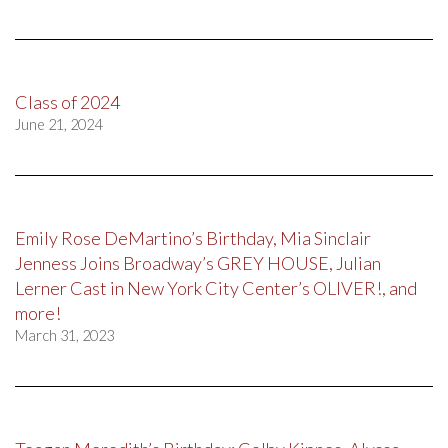
Class of 2024
June 21, 2024
Emily Rose DeMartino’s Birthday, Mia Sinclair
Jenness Joins Broadway’s GREY HOUSE, Julian
Lerner Cast in New York City Center’s OLIVER!, and
more!
March 31, 2023