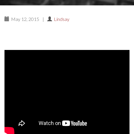
May 12, 2015
|
Lindsay