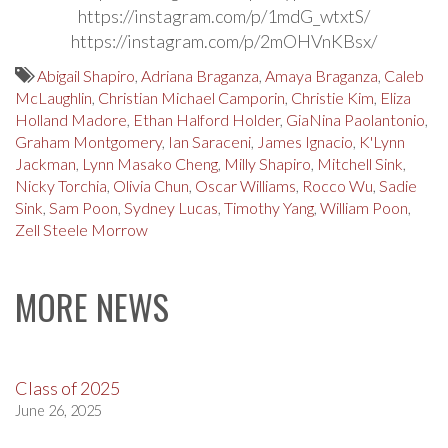
https://instagram.com/p/1mdG_wtxtS/
https://instagram.com/p/2mOHVnKBsx/
Abigail Shapiro
,
Adriana Braganza
,
Amaya Braganza
,
Caleb
McLaughlin
,
Christian Michael Camporin
,
Christie Kim
,
Eliza
Holland Madore
,
Ethan Halford Holder
,
GiaNina Paolantonio
,
Graham Montgomery
,
Ian Saraceni
,
James Ignacio
,
K'Lynn
Jackman
,
Lynn Masako Cheng
,
Milly Shapiro
,
Mitchell Sink
,
Nicky Torchia
,
Olivia Chun
,
Oscar Williams
,
Rocco Wu
,
Sadie
Sink
,
Sam Poon
,
Sydney Lucas
,
Timothy Yang
,
William Poon
,
Zell Steele Morrow
MORE NEWS
Class of 2025
June 26, 2025