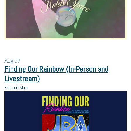
Aug
09
Finding Our Rainbow (In-Person and
Livestream)
Find out More