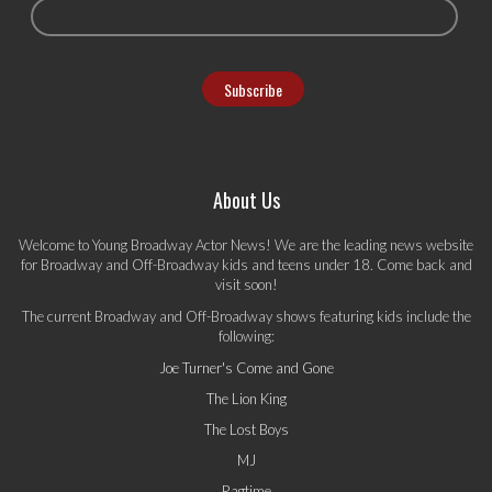
About Us
Welcome to Young Broadway Actor News! We are the leading news website
for Broadway and Off-Broadway kids and teens under 18. Come back and
visit soon!
The current Broadway and Off-Broadway shows featuring kids include the
following:
Joe Turner's Come and Gone
The Lion King
The Lost Boys
MJ
Ragtime