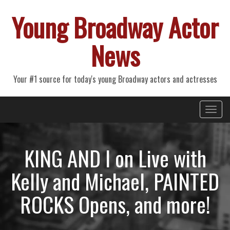
Young Broadway Actor
News
Your #1 source for today's young Broadway actors and actresses
Primary
Skip
Young Broadway Actor News
to
Menu
content
KING AND I on Live with
Kelly and Michael, PAINTED
ROCKS Opens, and more!