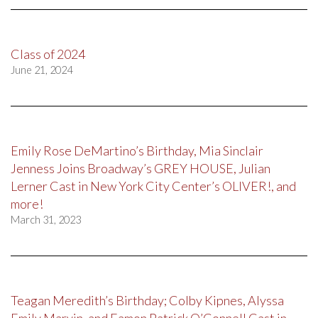
Class of 2024
June 21, 2024
Emily Rose DeMartino’s Birthday, Mia Sinclair
Jenness Joins Broadway’s GREY HOUSE, Julian
Lerner Cast in New York City Center’s OLIVER!, and
more!
March 31, 2023
Teagan Meredith’s Birthday; Colby Kipnes, Alyssa