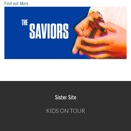
Find out More
Sister Site
KIDS ON TOUR