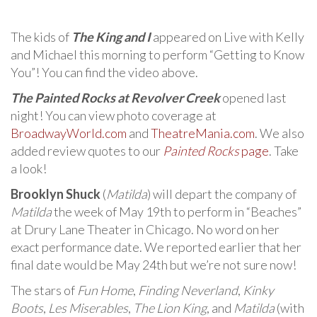
The kids of
The King and I
appeared on Live with Kelly
and Michael this morning to perform “Getting to Know
You”! You can find the video above.
The Painted Rocks at Revolver Creek
opened last
night! You can view photo coverage at
BroadwayWorld.com
and
TheatreMania.com
. We also
added review quotes to our
Painted Rocks
page
. Take
a look!
Brooklyn Shuck
(
Matilda
) will depart the company of
Matilda
the week of May 19th to perform in “Beaches”
at Drury Lane Theater in Chicago. No word on her
exact performance date. We reported earlier that her
final date would be May 24th but we’re not sure now!
The stars of
Fun Home
,
Finding Neverland
,
Kinky
Boots
,
Les Miserables
,
The Lion King
, and
Matilda
(with