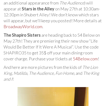
an additional appearance from
The Audience
) will
appear at
Stars in the Alley
on May 27th at 10:30am-
12:30pm in Shubert Alley! We don’t know which stars
will appear, but we’ll keep you posted! More details at
BroadwayWorld.com
.
The Shapiro Sisters
are heading back to 54 Below on
May 27th! They are premiering their new show “Life
Would Be Better If It Were A Musical”. Use the code
SHAPIRO35 to get 35$ off your main dining room
cover charge. Purchase your tickets at
54Below.com
!
And here are more pictures from the kids of
The Lion
King
,
Matilda
,
The Audience
,
Fun Home
, and
The King
and I
!