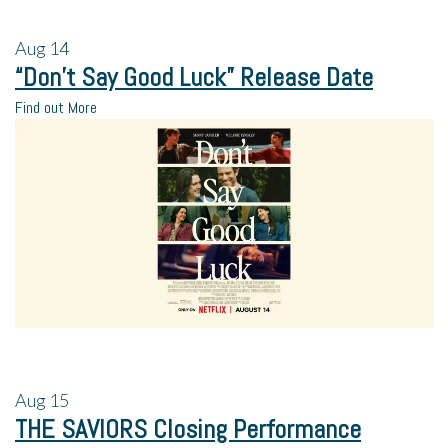
Aug
14
“Don’t Say Good Luck” Release Date
Find out More
Aug
15
THE SAVIORS Closing Performance