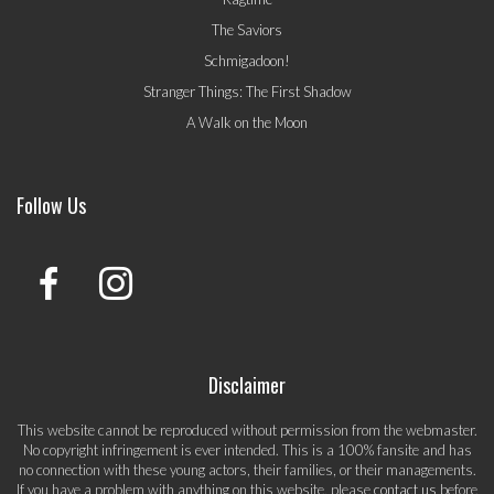
The Saviors
Schmigadoon!
Stranger Things: The First Shadow
A Walk on the Moon
Follow Us
Disclaimer
This website cannot be reproduced without permission from the webmaster.
No copyright infringement is ever intended. This is a 100% fansite and has
no connection with these young actors, their families, or their managements.
If you have a problem with anything on this website, please
contact us
before