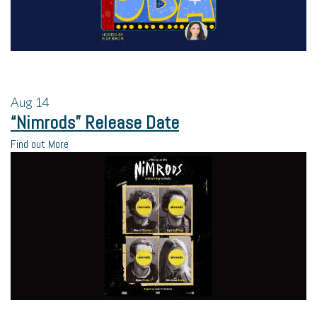
Aug
14
“Nimrods” Release Date
Find out More