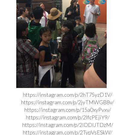
https://instagram.com/p/2hT7SyzD1V/
https://instagram.com/p/2jyTMWGB8v/
https://instagram.com/p/15a0xyPvxv/
https://instagram.com/p/2lfcPEjiY9/
https://instagram.com/p/2IDDIJTDzM/
https://instagram.com/p/2TypVsESkW/