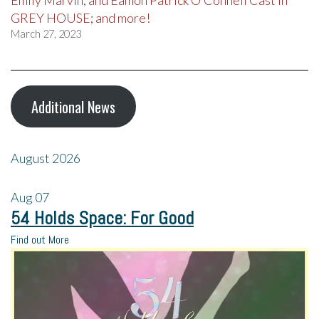
Emily Marvin, and Eamon Patrick O’Connell Cast in
GREY HOUSE; and more!
March 27, 2023
Additional News
August 2026
Aug
07
54 Holds Space: For Good
Find out More