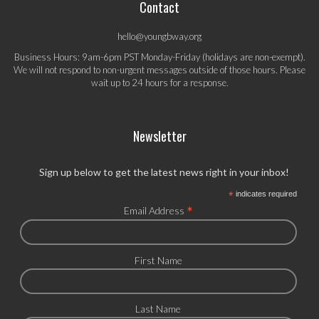
Contact
hello@youngbway.org
Business Hours: 9am-6pm PST Monday-Friday (holidays are non-exempt).
We will not respond to non-urgent messages outside of those hours. Please
wait up to 24 hours for a response.
Newsletter
Sign up below to get the latest news right in your inbox!
*
indicates required
*
Email Address
First Name
Last Name