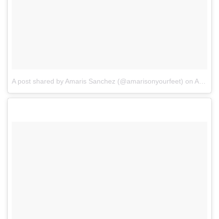
A post shared by Amaris Sanchez (@amarisonyourfeet)
on
Aug 16, 2017 at 9:25pm PDT