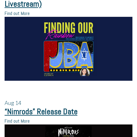
Livestream)
Find out More
Aug
14
“Nimrods” Release Date
Find out More