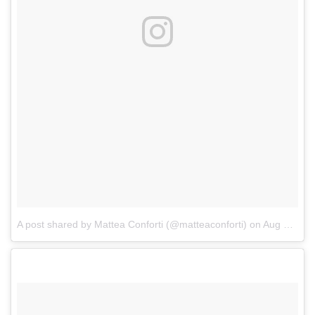
A post shared by Mattea Conforti (@matteaconforti)
on
Aug 16, 2017 at 6:31pm PDT