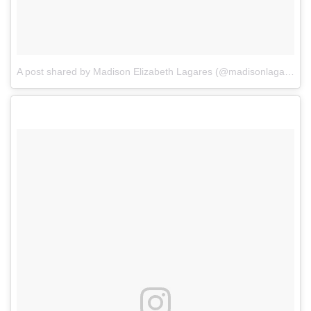
A post shared by Madison Elizabeth Lagares (@madisonlagaresofficial)