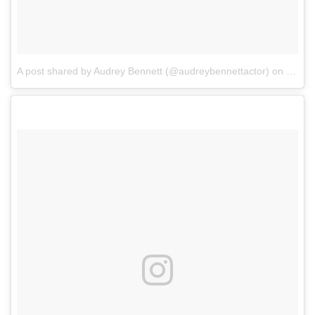
A post shared by Audrey Bennett (@audreybennettactor)
on
Jul 1