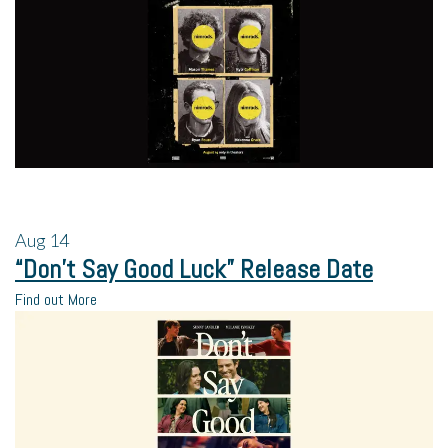
Aug
14
“Don’t Say Good Luck” Release Date
Find out More