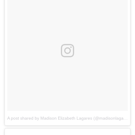
A post shared by Madison Elizabeth Lagares (@madisonlagaresofficial)