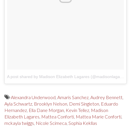
A post shared by Madison Elizabeth Lagares (@madisonlagaresofficial)
Alexandra Underwood
,
Amaris Sanchez
,
Audrey Bennett
,
Ayla Schwartz
,
Brooklyn Nelson
,
Demi Singleton
,
Eduardo
Hernandez
,
Ella Dane Morgan
,
Kevin Tellez
,
Madison
Elizabeth Lagares
,
Mattea Conforti
,
Mattea Marie Conforti
,
mckayla twiggs
,
Nicole Scimeca
,
Sophia Kekllas