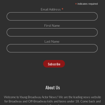
*
indicates required
*
Email Address
First Name
Last Name
About Us
Welcome to Young Broadway Actor News! We are the leading news website
for Broadway and Off-Broadway kids and teens under 18. Come back and