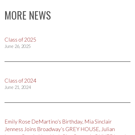
MORE NEWS
Class of 2025
June 26, 2025
Class of 2024
June 21, 2024
Emily Rose DeMartino’s Birthday, Mia Sinclair
Jenness Joins Broadway’s GREY HOUSE, Julian