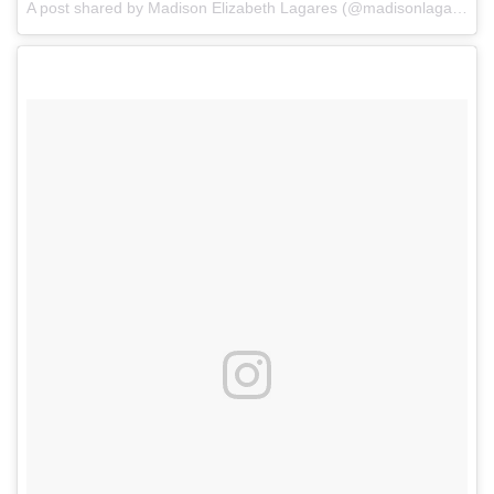
A post shared by Madison Elizabeth Lagares (@madisonlagaresofficial)