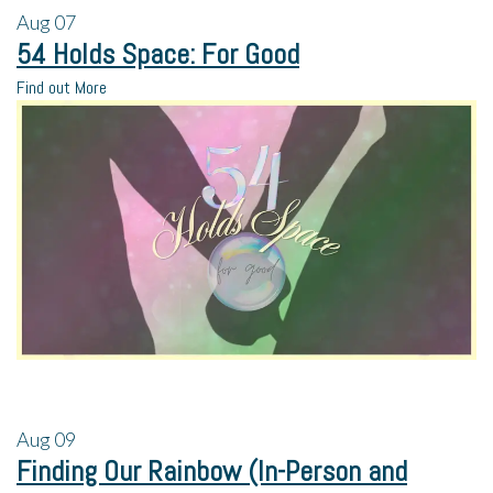
Aug
07
54 Holds Space: For Good
Find out More
Aug
09
Finding Our Rainbow (In-Person and