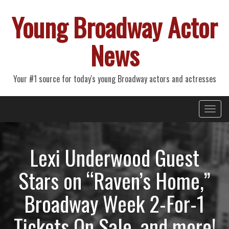
Young Broadway Actor
News
Your #1 source for today's young Broadway actors and actresses
Primary
Skip
Young Broadway Actor News
to
Menu
content
Lexi Underwood Guest
Stars on “Raven’s Home,”
Broadway Week 2-For-1
Tickets On Sale, and more!