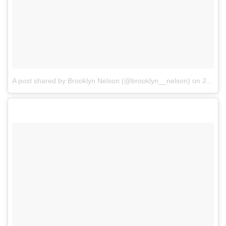
A post shared by Brooklyn Nelson (@brooklyn__nelson)
on
Jul 30, 2017 at 9:16pm PDT