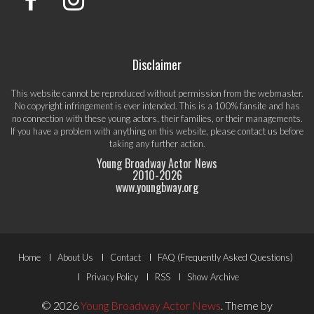
Disclaimer
This website cannot be reproduced without permission from the webmaster.
No copyright infringement is ever intended. This is a 100% fansite and has
no connection with these young actors, their families, or their managements.
If you have a problem with anything on this website, please
contact us
before
taking any further action.
Young Broadway Actor News
2010-
2026
www.youngbway.org
Footer
Home
About Us
Contact
FAQ (Frequently Asked Questions)
Menu
Privacy Policy
RSS
Show Archive
© 2026
Young Broadway Actor News
.
Theme by