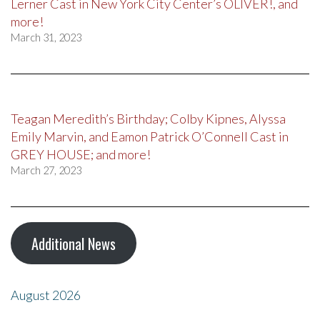
Lerner Cast in New York City Center’s OLIVER!, and
more!
March 31, 2023
Teagan Meredith’s Birthday; Colby Kipnes, Alyssa
Emily Marvin, and Eamon Patrick O’Connell Cast in
GREY HOUSE; and more!
March 27, 2023
Additional News
August 2026