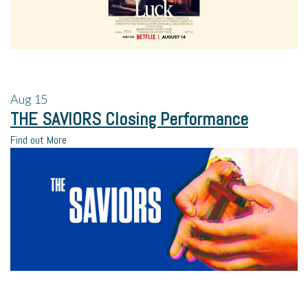
Aug
15
THE SAVIORS Closing Performance
Find out More