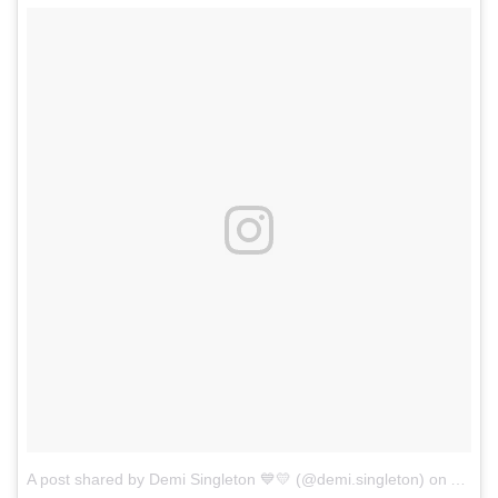
A post shared by Demi Singleton 💙💛 (@demi.singleton)
on
Aug 2,