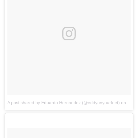
A post shared by Eduardo Hernandez (@eddyonyourfeet)
on
Aug 1