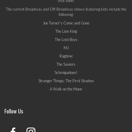
visit soon!
The current Broadway and Off-Broadway shows featuring kids include the
following:
Joe Turner's Come and Gone
The Lion King
The Lost Boys
MJ
Ragtime
The Saviors
Schmigadoon!
Stranger Things: The First Shadow
A Walk on the Moon
Follow Us