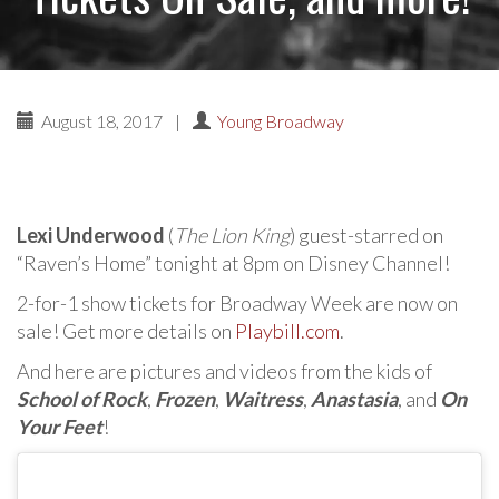
August 18, 2017
|
Young Broadway
Lexi Underwood
(
The Lion King
) guest-starred on
“Raven’s Home” tonight at 8pm on Disney Channel!
2-for-1 show tickets for Broadway Week are now on
sale! Get more details on
Playbill.com
.
And here are pictures and videos from the kids of
School of Rock
,
Frozen
,
Waitress
,
Anastasia
, and
On
Your Feet
!