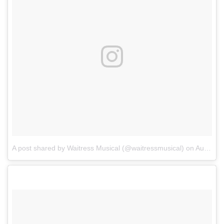
A post shared by Waitress Musical (@waitressmusical)
on
Aug 15, 2017 at 7:25pm PDT