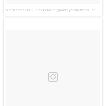
A post shared by Audrey Bennett (@audreybennettactor)
on
Aug 1