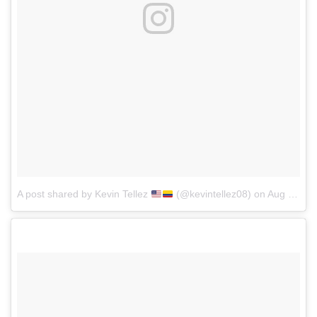
A post shared by Kevin Tellez
(@kevintellez08)
on
Aug 16, 2017 at 8:15pm PDT