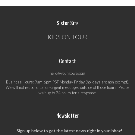
Sister Site
KIDS ON TOUR
Contact
hello@youngbway.org
Business Hours: 9am-6pm PST Monday-Friday (holidays are non-exempt).
We will not respond to non-urgent messages outside of those hours. Please
wait up to 24 hours for a response.
Newsletter
Sign up below to get the latest news right in your inbox!