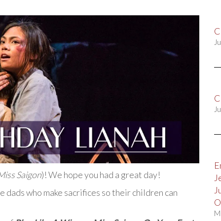
C
Ju
C
Ju
E
Miss Saigon
)! We hope you had a great day!
J
J
 dads who make sacrifices so their children can
O
M