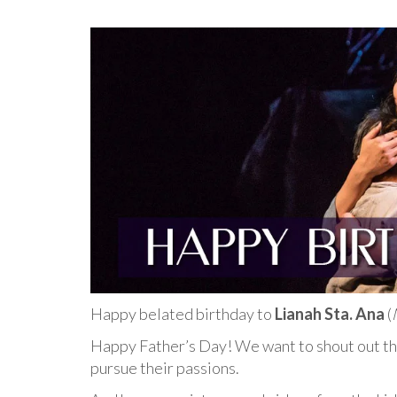
Happy belated birthday to
Lianah Sta. Ana
(
Happy Father’s Day! We want to shout out the
pursue their passions.