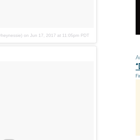
@heynessie)
on
Jun 17, 2017 at 11:05pm PDT
A
“
Fi