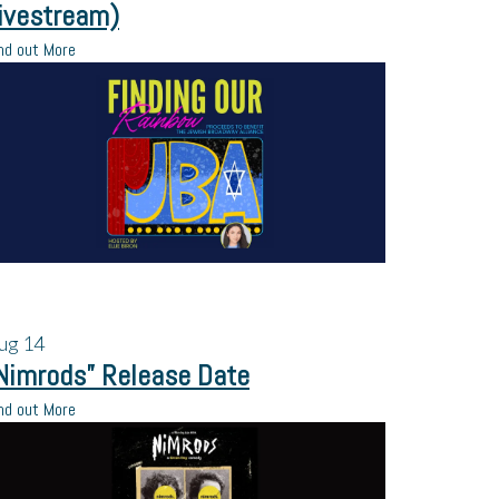
ivestream)
nd out More
ug
14
Nimrods” Release Date
nd out More