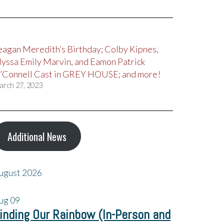
eagan Meredith’s Birthday; Colby Kipnes,
lyssa Emily Marvin, and Eamon Patrick
’Connell Cast in GREY HOUSE; and more!
arch 27, 2023
Additional News
ugust 2026
ug
09
inding Our Rainbow (In-Person and