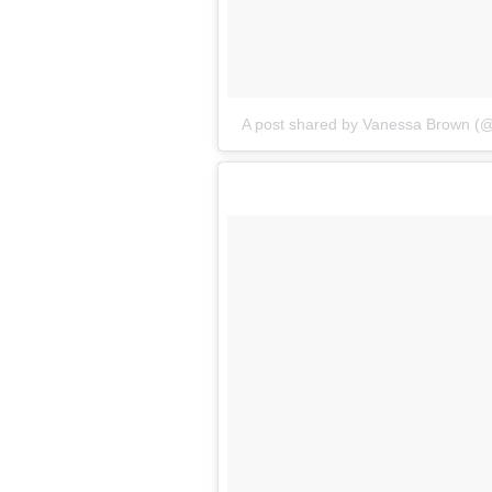
A post shared by Vanessa Brown (