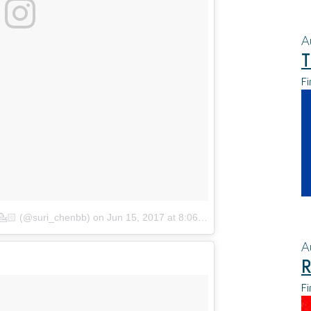
A
T
Fi
🏻 (@suri_chenbb)
on
Jun 15, 2017 at 8:06pm PDT
A
R
Fi