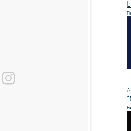
L
Fi
A
“
Fi