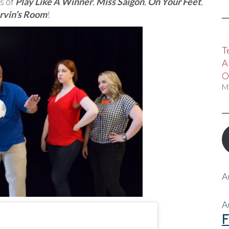
s of
Play Like A Winner
,
Miss Saigon
,
On Your Feet
,
rvin’s Room
!
T
A
O
M
A
A
F