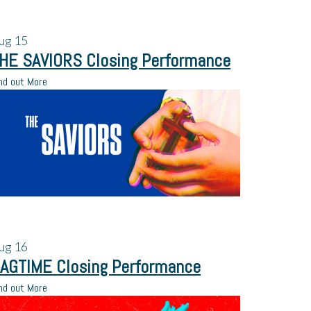
ug
15
HE SAVIORS Closing Performance
nd out More
ug
16
AGTIME Closing Performance
nd out More