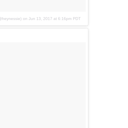
@heynessie)
on
Jun 13, 2017 at 6:16pm PDT