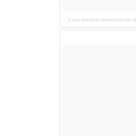
A post shared by Vanessa Brown (