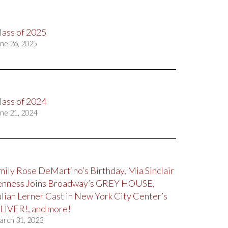
lass of 2025
ne 26, 2025
lass of 2024
ne 21, 2024
mily Rose DeMartino’s Birthday, Mia Sinclair
enness Joins Broadway’s GREY HOUSE,
ulian Lerner Cast in New York City Center’s
LIVER!, and more!
arch 31, 2023