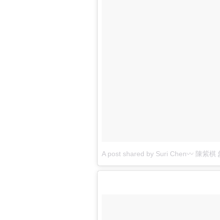
A post shared by Suri Chen〰 陳紫棋 