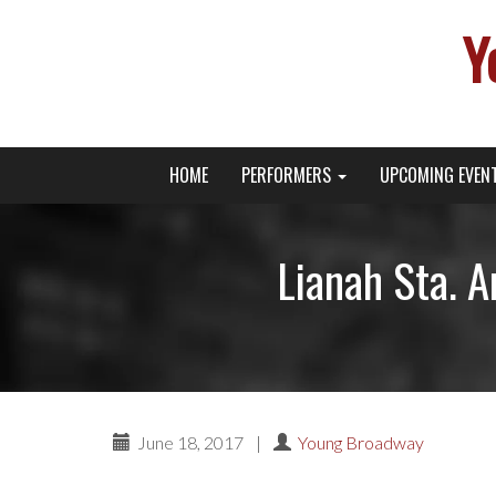
Y
Primary
Skip
Young Broadway Actor News
HOME
PERFORMERS
UPCOMING EVEN
to
Menu
content
Lianah Sta. A
June 18, 2017
|
Young Broadway