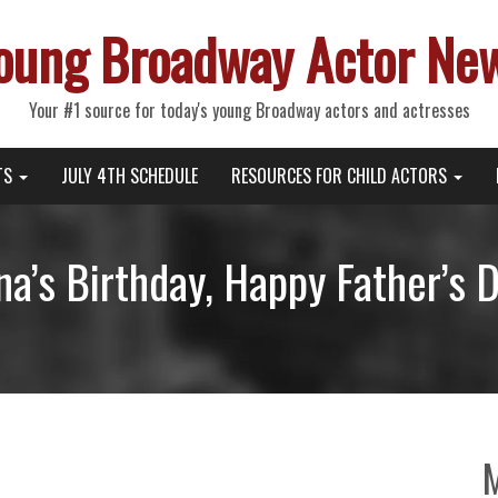
oung Broadway Actor Ne
Your #1 source for today's young Broadway actors and actresses
TS
JULY 4TH SCHEDULE
RESOURCES FOR CHILD ACTORS
na’s Birthday, Happy Father’s 