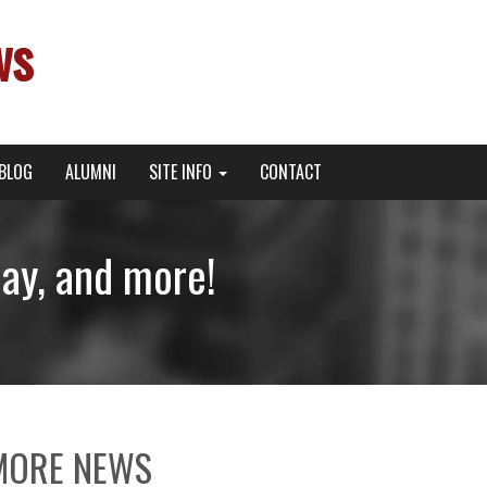
ws
BLOG
ALUMNI
SITE INFO
CONTACT
Day, and more!
MORE NEWS