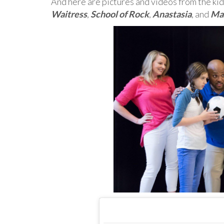
And here are pictures and videos from the kid
Waitress
,
School of Rock
,
Anastasia
, and
Ma