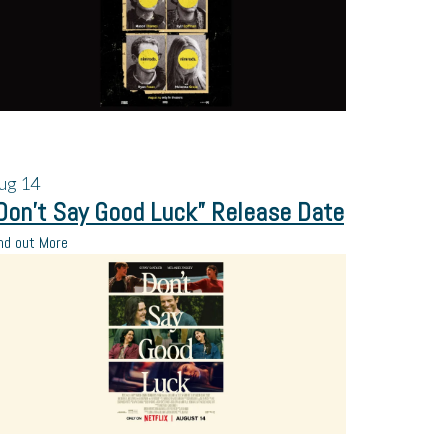
ug
14
Don’t Say Good Luck” Release Date
nd out More