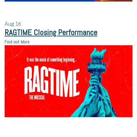
Aug
16
RAGTIME Closing Performance
Find out More