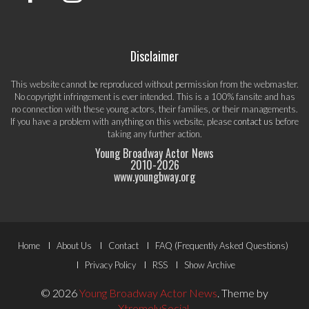
Disclaimer
This website cannot be reproduced without permission from the webmaster.
No copyright infringement is ever intended. This is a 100% fansite and has
no connection with these young actors, their families, or their managements.
If you have a problem with anything on this website, please
contact us
before
taking any further action.
Young Broadway Actor News
2010-
2026
www.youngbway.org
Footer
Home
About Us
Contact
FAQ (Frequently Asked Questions)
Menu
Privacy Policy
RSS
Show Archive
© 2026
Young Broadway Actor News
.
Theme by
XtremelySocial
.