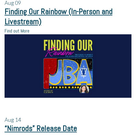
Aug
09
Finding Our Rainbow (In-Person and
Livestream)
Find out More
Aug
14
“Nimrods” Release Date