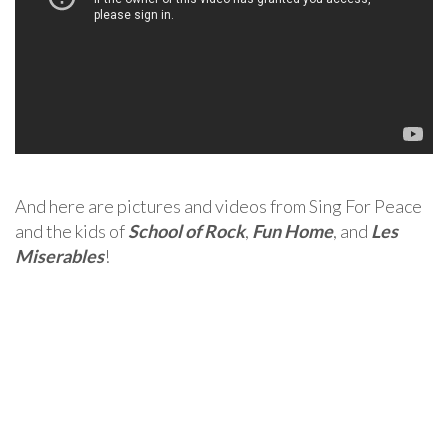
And here are pictures and videos from Sing For Peace
and the kids of
School of Rock
,
Fun Home
, and
Les
Miserables
!