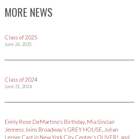
MORE NEWS
Class of 2025
June 26, 2025
Class of 2024
June 21, 2024
Emily Rose DeMartino’s Birthday, Mia Sinclair
Jenness Joins Broadway’s GREY HOUSE, Julian
Lerner Cast in New York City Center’s OLIVER!, and