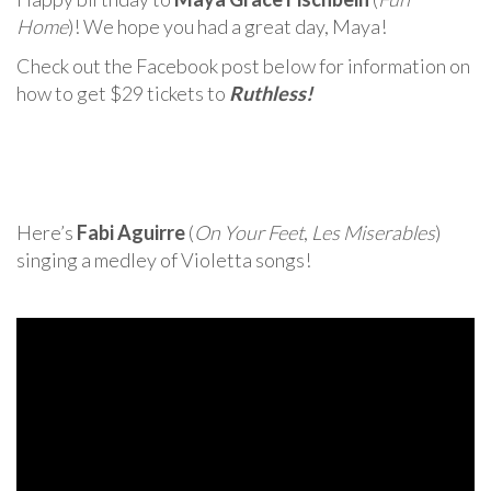
Home
)! We hope you had a great day, Maya!
Check out the Facebook post below for information on
how to get $29 tickets to
Ruthless!
Here’s
Fabi Aguirre
(
On Your Feet
,
Les Miserables
)
singing a medley of Violetta songs!