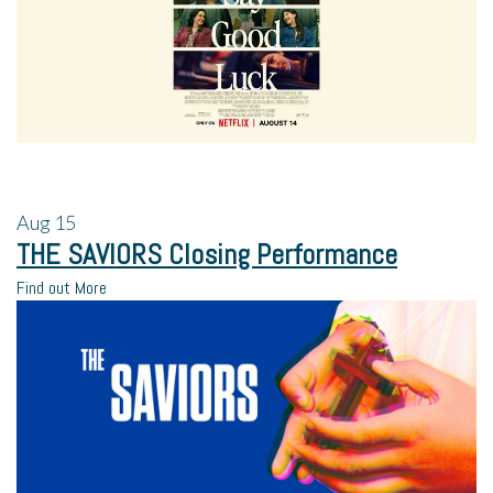
Aug
15
THE SAVIORS Closing Performance
Find out More