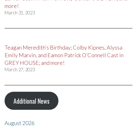
more!
March 31, 2023
Teagan Meredith’s Birthday; Colby Kipnes, Alyssa
Emily Marvin, and Eamon Patrick O’Connell Cast in
GREY HOUSE; and more!
March 27, 2023
Additional News
August 2026