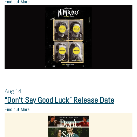
Find out More
Aug
14
“Don’t Say Good Luck” Release Date
Find out More