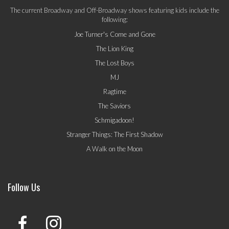
The current Broadway and Off-Broadway shows featuring kids include the
following:
Joe Turner's Come and Gone
The Lion King
The Lost Boys
MJ
Ragtime
The Saviors
Schmigadoon!
Stranger Things: The First Shadow
A Walk on the Moon
Follow Us