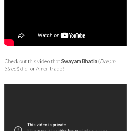
Check out this video that
Swayam Bhatia
(
Dream
Street
) did for Ameritrade!