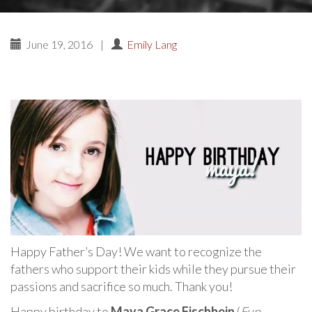
June 19, 2016
|
Emily Lang
Happy Father’s Day! We want to recognize the
fathers who support their kids while they pursue their
passions and sacrifice so much. Thank you!
Happy birthday to
Maya Grace Fischbein
(
Fun