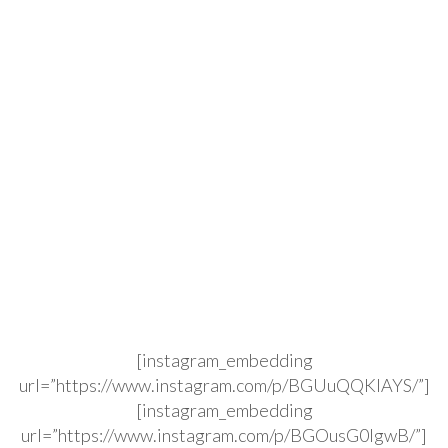
[instagram_embedding
url=”https://www.instagram.com/p/BGUuQQKIAYS/”]
[instagram_embedding
url=”https://www.instagram.com/p/BGOusG0lgwB/”]