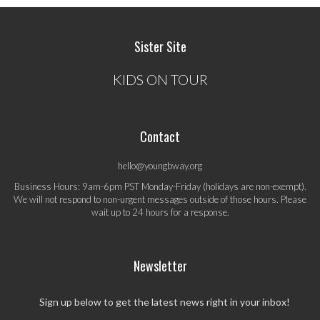
Sister Site
KIDS ON TOUR
Contact
hello@youngbway.org
Business Hours: 9am-6pm PST Monday-Friday (holidays are non-exempt).
We will not respond to non-urgent messages outside of those hours. Please
wait up to 24 hours for a response.
Newsletter
Sign up below to get the latest news right in your inbox!