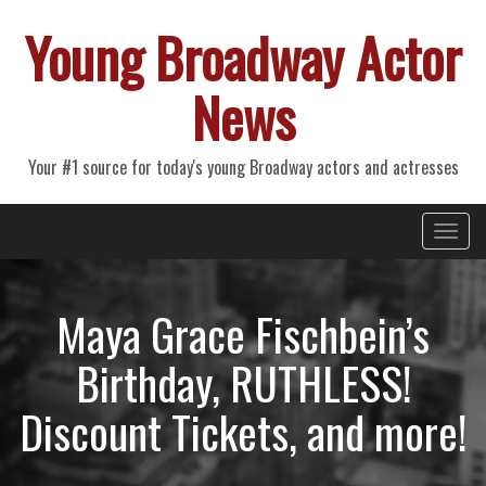
Young Broadway Actor
News
Your #1 source for today's young Broadway actors and actresses
Primary
Skip
Young Broadway Actor News
to
Menu
content
Maya Grace Fischbein’s
Birthday, RUTHLESS!
Discount Tickets, and more!