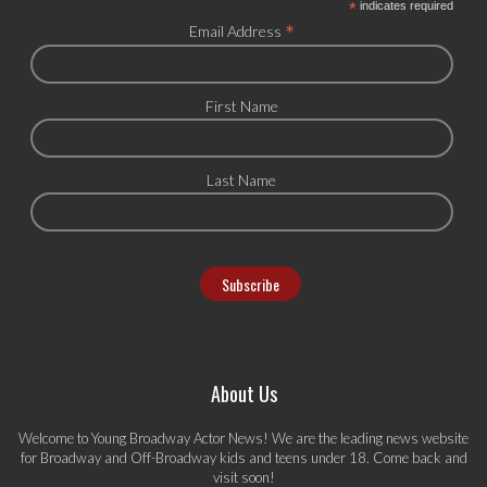
*
indicates required
*
Email Address
First Name
Last Name
About Us
Welcome to Young Broadway Actor News! We are the leading news website
for Broadway and Off-Broadway kids and teens under 18. Come back and
visit soon!