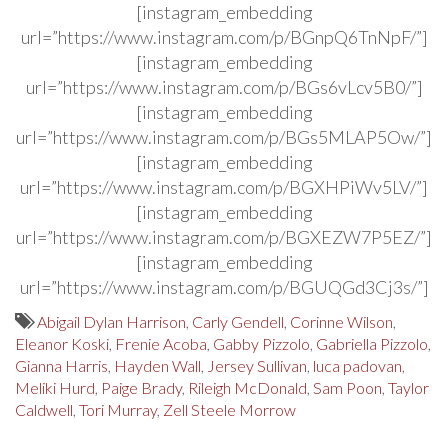
[instagram_embedding
url=”https://www.instagram.com/p/BGnpQ6TnNpF/”]
[instagram_embedding
url=”https://www.instagram.com/p/BGs6vLcv5B0/”]
[instagram_embedding
url=”https://www.instagram.com/p/BGs5MLAP5Ow/”]
[instagram_embedding
url=”https://www.instagram.com/p/BGXHPiWv5LV/”]
[instagram_embedding
url=”https://www.instagram.com/p/BGXEZW7P5EZ/”]
[instagram_embedding
url=”https://www.instagram.com/p/BGUQGd3Cj3s/”]
Abigail Dylan Harrison
,
Carly Gendell
,
Corinne Wilson
,
Eleanor Koski
,
Frenie Acoba
,
Gabby Pizzolo
,
Gabriella Pizzolo
,
Gianna Harris
,
Hayden Wall
,
Jersey Sullivan
,
luca padovan
,
Meliki Hurd
,
Paige Brady
,
Rileigh McDonald
,
Sam Poon
,
Taylor
Caldwell
,
Tori Murray
,
Zell Steele Morrow