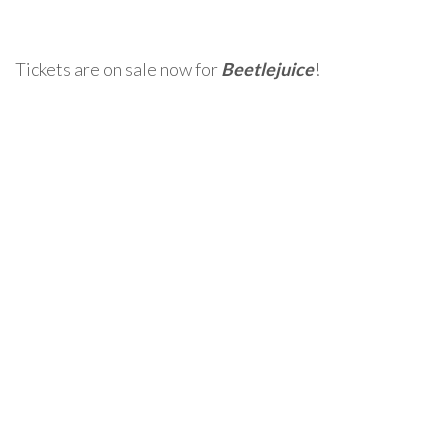
Tickets are on sale now for
Beetlejuice
!