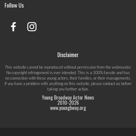
Follow Us
Disclaimer
This website cannot be reproduced without permission from the webmaster.
No copyright infringement is ever intended. This is a 100% fansite and has
no connection with these young actors, their families, or their managements.
If you have a problem with anything on this website, please
contact us
before
taking any further action.
Young Broadway Actor News
2010-
2026
www.youngbway.org