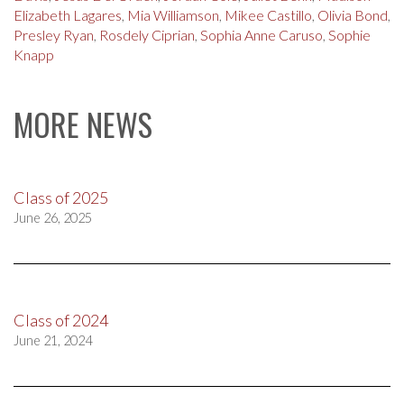
Elizabeth Lagares
,
Mia Williamson
,
Mikee Castillo
,
Olivia Bond
,
Presley Ryan
,
Rosdely Ciprian
,
Sophia Anne Caruso
,
Sophie
Knapp
MORE NEWS
Class of 2025
June 26, 2025
Class of 2024
June 21, 2024