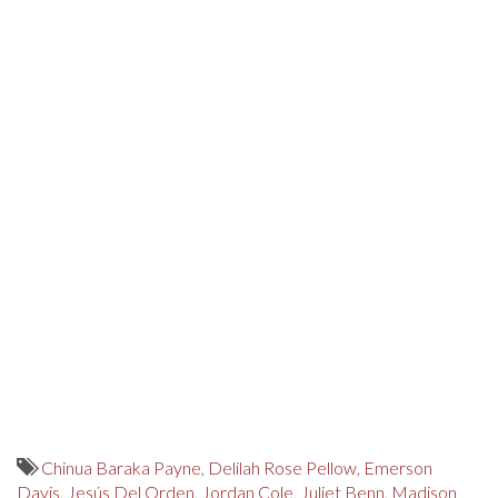
Chinua Baraka Payne
,
Delilah Rose Pellow
,
Emerson
Davis
,
Jesús Del Orden
,
Jordan Cole
,
Juliet Benn
,
Madison