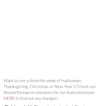
Want to see a show the week of Halloween,
Thanksgiving, Christmas, or New Year’s? Check out
the performance schedules for our featured shows
HERE
to find out any changes!