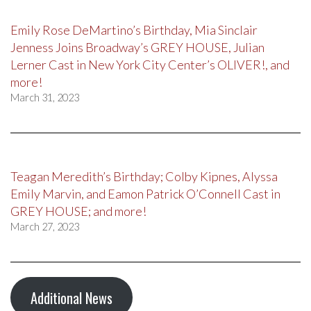
Emily Rose DeMartino’s Birthday, Mia Sinclair
Jenness Joins Broadway’s GREY HOUSE, Julian
Lerner Cast in New York City Center’s OLIVER!, and
more!
March 31, 2023
Teagan Meredith’s Birthday; Colby Kipnes, Alyssa
Emily Marvin, and Eamon Patrick O’Connell Cast in
GREY HOUSE; and more!
March 27, 2023
Additional News