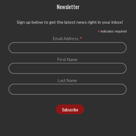
Newsletter
Sign up below to get the latest news right in your inbox!
*
indicates required
*
Email Address
First Name
Last Name