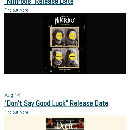
“Nimrods” Release Date
Find out More
Aug
14
“Don’t Say Good Luck” Release Date
Find out More