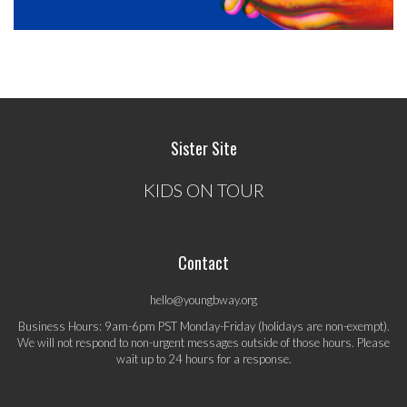
Sister Site
KIDS ON TOUR
Contact
hello@youngbway.org
Business Hours: 9am-6pm PST Monday-Friday (holidays are non-exempt).
We will not respond to non-urgent messages outside of those hours. Please
wait up to 24 hours for a response.