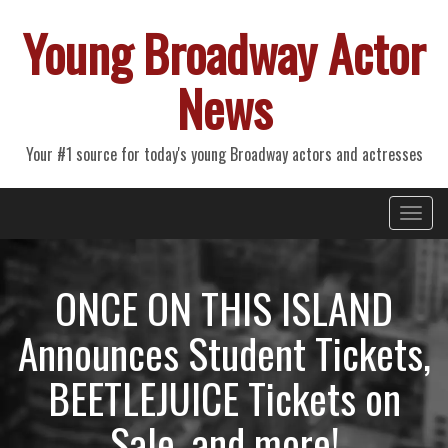
Young Broadway Actor
News
Your #1 source for today's young Broadway actors and actresses
Primary
Skip
Young Broadway Actor News
to
Menu
content
ONCE ON THIS ISLAND
Announces Student Tickets,
BEETLEJUICE Tickets on
Sale, and more!