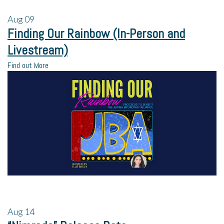
Aug
09
Finding Our Rainbow (In-Person and
Livestream)
Find out More
Aug
14