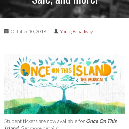
October 10, 2018
|
Young Broadway
Student tickets are now available for
Once On This
Island
! Get more details: