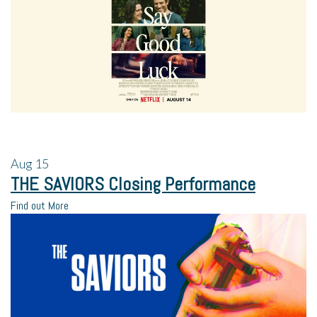
Aug
15
THE SAVIORS Closing Performance
Find out More