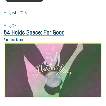
August 2026
Aug
07
54 Holds Space: For Good
Find out More