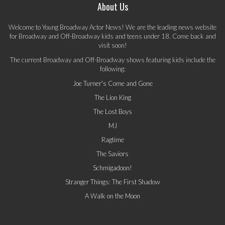
About Us
Welcome to Young Broadway Actor News! We are the leading news website
for Broadway and Off-Broadway kids and teens under 18. Come back and
visit soon!
The current Broadway and Off-Broadway shows featuring kids include the
following:
Joe Turner's Come and Gone
The Lion King
The Lost Boys
MJ
Ragtime
The Saviors
Schmigadoon!
Stranger Things: The First Shadow
A Walk on the Moon