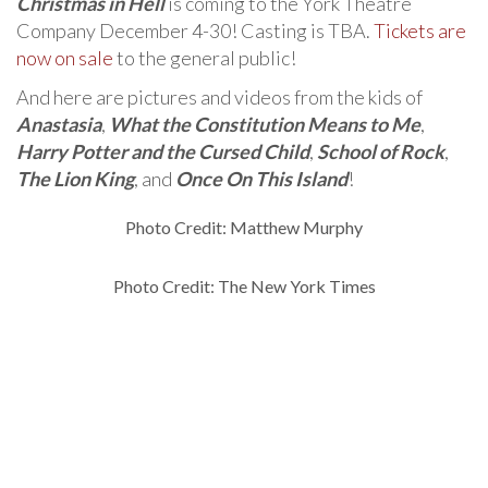
Christmas in Hell
is coming to the York Theatre
Company December 4-30! Casting is TBA.
Tickets are
now on sale
to the general public!
And here are pictures and videos from the kids of
Anastasia
,
What the Constitution Means to Me
,
Harry Potter and the Cursed Child
,
School of Rock
,
The Lion King
, and
Once On This Island
!
Photo Credit: Matthew Murphy
Photo Credit: The New York Times