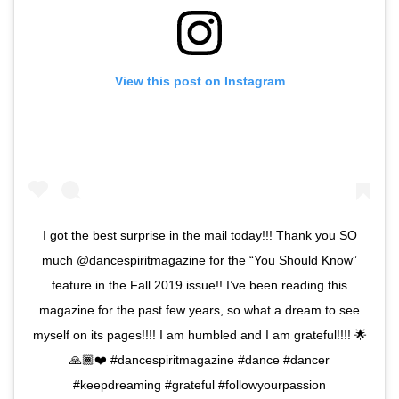
View this post on Instagram
I got the best surprise in the mail today!!! Thank you SO
much @dancespiritmagazine for the “You Should Know”
feature in the Fall 2019 issue!! I’ve been reading this
magazine for the past few years, so what a dream to see
myself on its pages!!!! I am humbled and I am grateful!!!! 🌟
🙏🏾❤️ #dancespiritmagazine #dance #dancer
#keepdreaming #grateful #followyourpassion