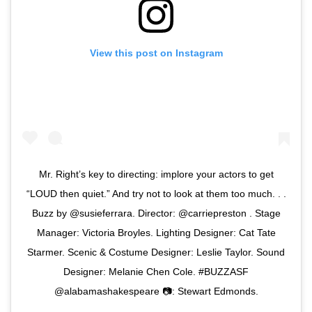
View this post on Instagram
Mr. Right’s key to directing: implore your actors to get
“LOUD then quiet.” And try not to look at them too much. . .
Buzz by @susieferrara. Director: @carriepreston . Stage
Manager: Victoria Broyles. Lighting Designer: Cat Tate
Starmer. Scenic & Costume Designer: Leslie Taylor. Sound
Designer: Melanie Chen Cole. #BUZZASF
@alabamashakespeare 📷: Stewart Edmonds.