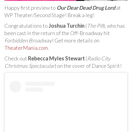
Happy first preview to
Our Dear Dead Drug Lord
at
WP Theater/Second Stage! Break a leg!
Congratulations to
Joshua Turchin
(
The Pill
), who has
been cast in the return of the Off-Broadway hit
Forbidden Broadway
! Get more details on
TheaterMania.com
.
Check out
Rebecca Myles Stewart
(
Radio City
Christmas Spectacular
) on the cover of Dance Spirit!