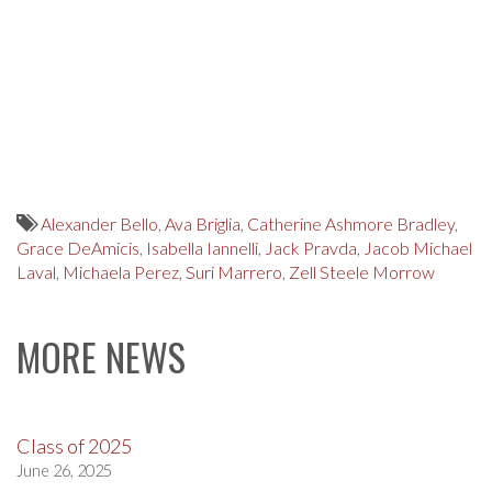
Alexander Bello
,
Ava Briglia
,
Catherine Ashmore Bradley
,
Grace DeAmicis
,
Isabella Iannelli
,
Jack Pravda
,
Jacob Michael
Laval
,
Michaela Perez
,
Suri Marrero
,
Zell Steele Morrow
MORE NEWS
Class of 2025
June 26, 2025