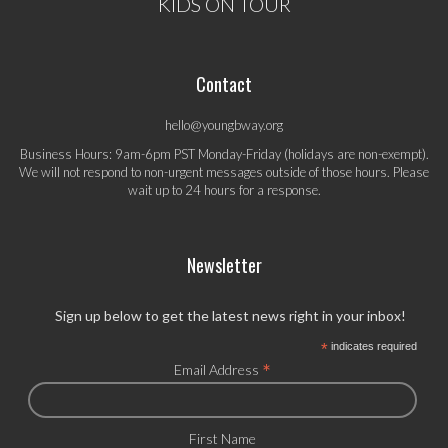
KIDS ON TOUR
Contact
hello@youngbway.org
Business Hours: 9am-6pm PST Monday-Friday (holidays are non-exempt).
We will not respond to non-urgent messages outside of those hours. Please
wait up to 24 hours for a response.
Newsletter
Sign up below to get the latest news right in your inbox!
*
indicates required
*
Email Address
First Name