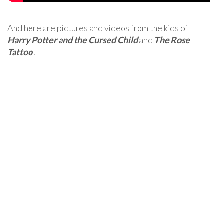
And here are pictures and videos from the kids of
Harry Potter and the Cursed Child
and
The Rose
Tattoo
!