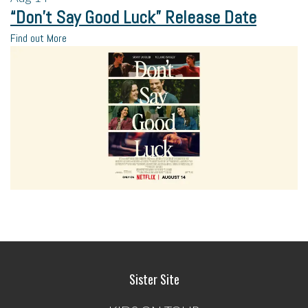
“Don’t Say Good Luck” Release Date
Find out More
Sister Site