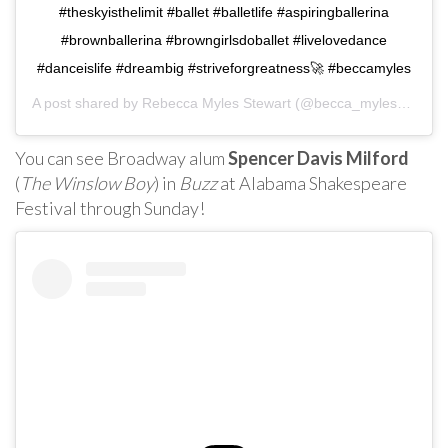
#theskyisthelimit #ballet #balletlife #aspiringballerina
#brownballerina #browngirlsdoballet #livelovedance
#danceislife #dreambig #striveforgreatness🚀 #beccamyles
A post shared by
Rebecca Myles Stewart
(@becca_myles13) on
You can see Broadway alum
Spencer Davis Milford
(
The Winslow Boy
) in
Buzz
at Alabama Shakespeare
Festival through Sunday!