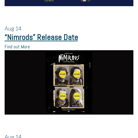
Aug
14
“Nimrods” Release Date
Find out More
Aug
14