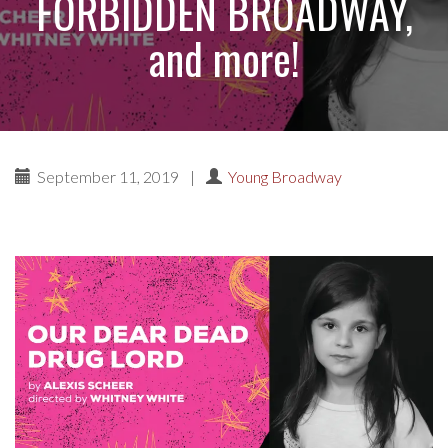
FORBIDDEN BROADWAY,
and more!
September 11, 2019
|
Young Broadway