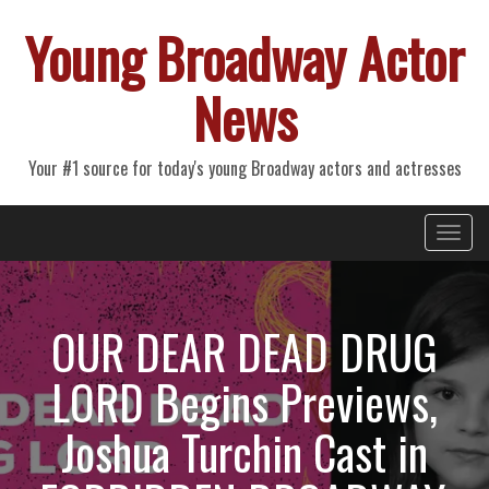
Young Broadway Actor
News
Your #1 source for today's young Broadway actors and actresses
Primary
Skip
Young Broadway Actor News
to
Menu
content
OUR DEAR DEAD DRUG
LORD Begins Previews,
Joshua Turchin Cast in