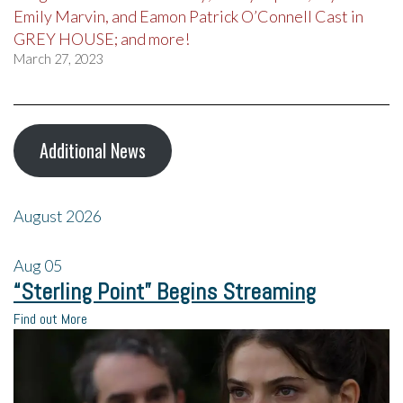
Emily Marvin, and Eamon Patrick O’Connell Cast in
GREY HOUSE; and more!
March 27, 2023
Additional News
August 2026
Aug
05
“Sterling Point” Begins Streaming
Find out More