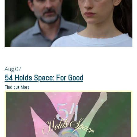
Aug
07
54 Holds Space: For Good
Find out More