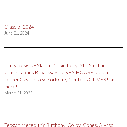
Class of 2024
June 21, 2024
Emily Rose DeMartino’s Birthday, Mia Sinclair
Jenness Joins Broadway’s GREY HOUSE, Julian
Lerner Cast in New York City Center’s OLIVER!, and
more!
March 31, 2023
Teagan Meredith’s Birthday; Colby Kipnes, Alyssa