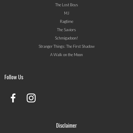
The Lost Boys
MJ
Ragtime
The Saviors
Schmigadoon!
Stranger Things: The First Shadow
A Walk on the Moon
Follow Us
Disclaimer