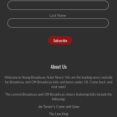
Last Name
About Us
Welcome to Young Broadway Actor News! We are the leading news website
for Broadway and Off-Broadway kids and teens under 18. Come back and
visit soon!
The current Broadway and Off-Broadway shows featuring kids include the
following:
Joe Turner's Come and Gone
The Lion King