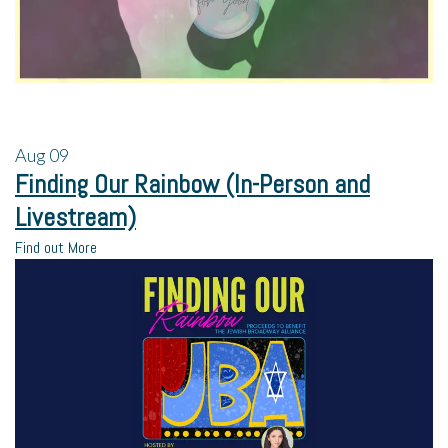
Aug
09
Finding Our Rainbow (In-Person and
Livestream)
Find out More