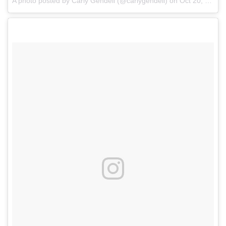
A photo posted by Carly Gendell (@carlygendell)
on
Oct 20, 2016 at 11:09am PDT