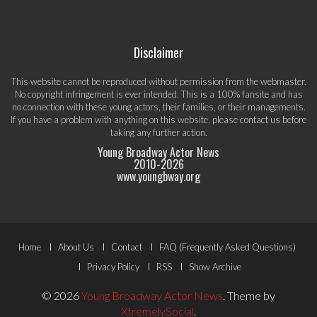
Disclaimer
This website cannot be reproduced without permission from the webmaster.
No copyright infringement is ever intended. This is a 100% fansite and has
no connection with these young actors, their families, or their managements.
If you have a problem with anything on this website, please
contact us
before
taking any further action.
Young Broadway Actor News
2010-
2026
www.youngbway.org
Footer
Home
About Us
Contact
FAQ (Frequently Asked Questions)
Menu
Privacy Policy
RSS
Show Archive
© 2026
Young Broadway Actor News
.
Theme by
XtremelySocial
.