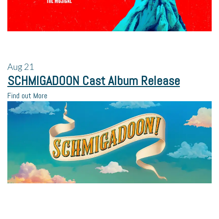
Aug
21
SCHMIGADOON Cast Album Release
Find out More