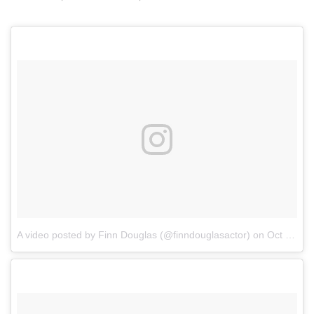
A video posted by Finn Douglas (@finndouglasactor)
on
Oct 22, 2016 at 7:56am PDT