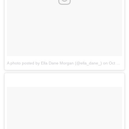
A photo posted by Ella Dane Morgan (@ella_dane_)
on
Oct 22, 2016 at 5:38am PDT