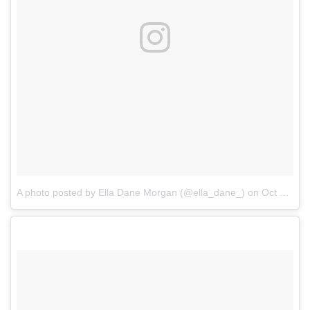
A photo posted by Ella Dane Morgan (@ella_dane_)
on
Oct 20, 2016 at 10:16am PDT