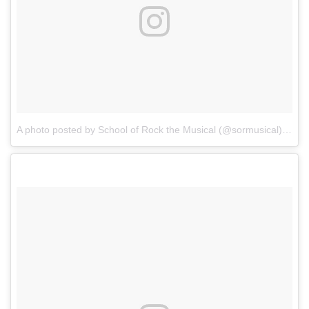
A photo posted by School of Rock the Musical (@sormusical)
on
Oc