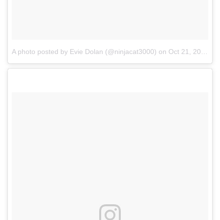
A photo posted by Evie Dolan (@ninjacat3000)
on
Oct 21, 2016 at 2:53pm PDT