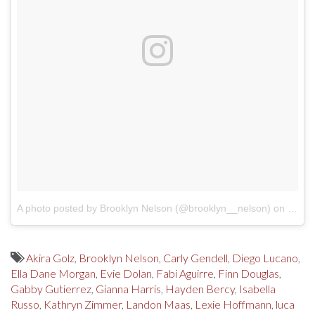
A photo posted by Brooklyn Nelson (@brooklyn__nelson)
on
Oct 2
Akira Golz
,
Brooklyn Nelson
,
Carly Gendell
,
Diego Lucano
,
Ella Dane Morgan
,
Evie Dolan
,
Fabi Aguirre
,
Finn Douglas
,
Gabby Gutierrez
,
Gianna Harris
,
Hayden Bercy
,
Isabella
Russo
,
Kathryn Zimmer
,
Landon Maas
,
Lexie Hoffmann
,
luca