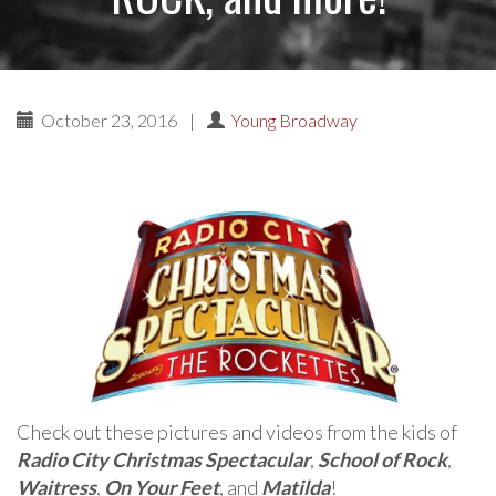
October 23, 2016
|
Young Broadway
Check out these pictures and videos from the kids of
Radio City Christmas Spectacular
,
School of Rock
,
Waitress
,
On Your Feet
, and
Matilda
!