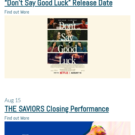
“Don’t Say Good Luck” Release Date
Find out More
Aug
15
THE SAVIORS Closing Performance
Find out More