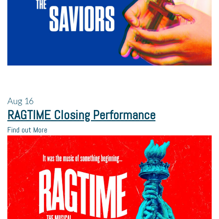
Aug
16
RAGTIME Closing Performance
Find out More