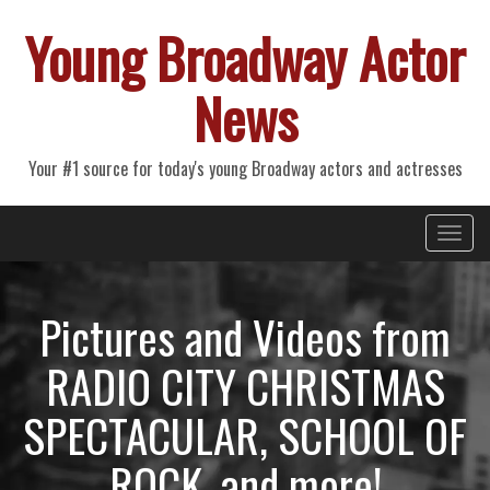
Young Broadway Actor
News
Your #1 source for today's young Broadway actors and actresses
Primary
Skip
Young Broadway Actor News
to
Menu
content
Pictures and Videos from
RADIO CITY CHRISTMAS
SPECTACULAR, SCHOOL OF
ROCK, and more!