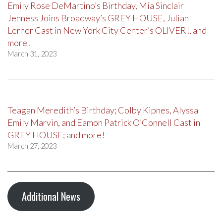
Emily Rose DeMartino’s Birthday, Mia Sinclair
Jenness Joins Broadway’s GREY HOUSE, Julian
Lerner Cast in New York City Center’s OLIVER!, and
more!
March 31, 2023
Teagan Meredith’s Birthday; Colby Kipnes, Alyssa
Emily Marvin, and Eamon Patrick O’Connell Cast in
GREY HOUSE; and more!
March 27, 2023
Additional News