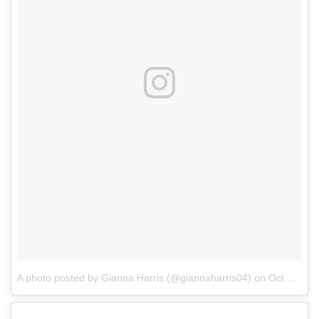
A photo posted by Gianna Harris (@giannaharris04)
on
Oct 21, 2016 at 3:52pm PDT