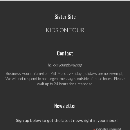
Sister Site
KIDS ON TOUR
Contact
hello@youngbway.org
Business Hours: 9am-6pm PST Monday-Friday (holidays are non-exempt).
We will not respond to non-urgent messages outside of those hours. Please
wait up to 24 hours for a response.
Newsletter
Sign up below to get the latest news right in your inbox!
indicates required