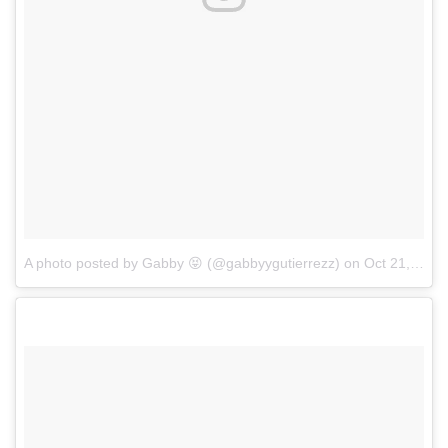
A photo posted by Gabby 😝 (@gabbyygutierrezz)
on
Oct 21, 2016 at 3:16pm PDT