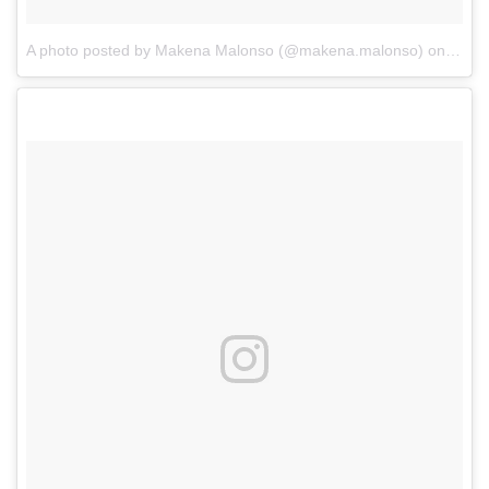
A photo posted by Makena Malonso (@makena.malonso)
on
Oct 2