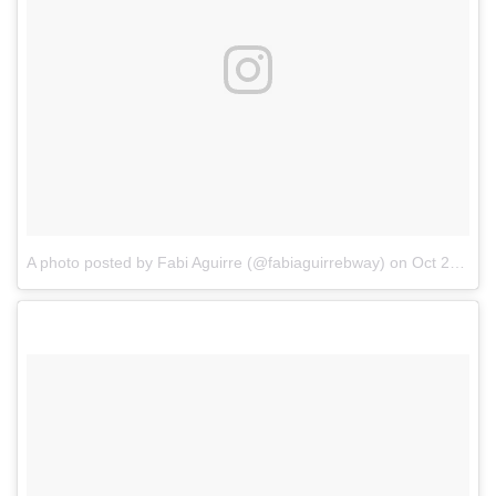
A photo posted by Fabi Aguirre (@fabiaguirrebway)
on
Oct 21, 2016 at 4:32pm PDT