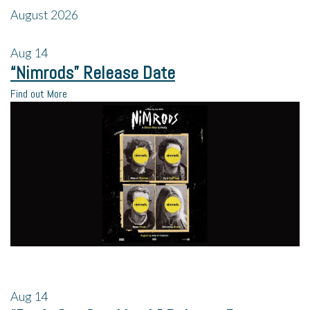
August 2026
Aug
14
“Nimrods” Release Date
Find out More
Aug
14