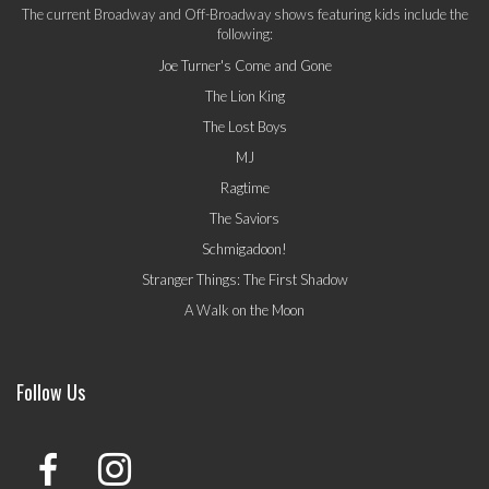
The current Broadway and Off-Broadway shows featuring kids include the
following:
Joe Turner's Come and Gone
The Lion King
The Lost Boys
MJ
Ragtime
The Saviors
Schmigadoon!
Stranger Things: The First Shadow
A Walk on the Moon
Follow Us