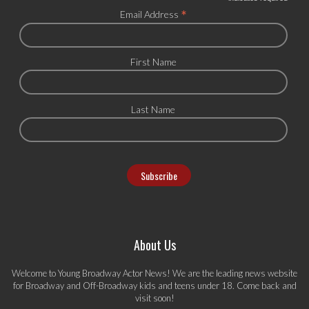
*
*
Email Address
First Name
Last Name
About Us
Welcome to Young Broadway Actor News! We are the leading news website
for Broadway and Off-Broadway kids and teens under 18. Come back and
visit soon!