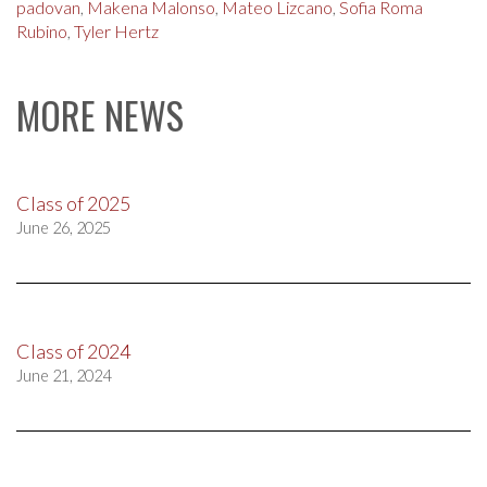
padovan
,
Makena Malonso
,
Mateo Lizcano
,
Sofia Roma
Rubino
,
Tyler Hertz
MORE NEWS
Class of 2025
June 26, 2025
Class of 2024
June 21, 2024