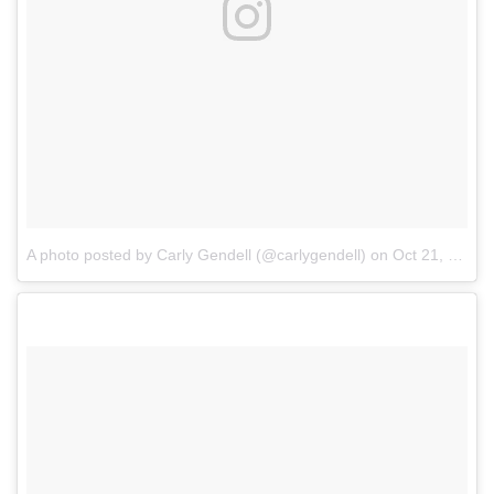
A photo posted by Carly Gendell (@carlygendell)
on
Oct 21, 2016 at 2:46pm PDT