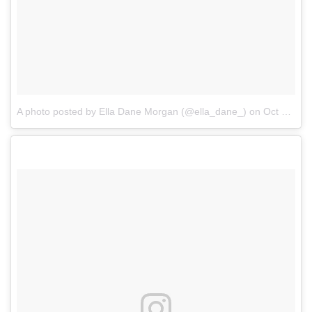
A photo posted by Ella Dane Morgan (@ella_dane_)
on
Oct 22, 2016 at 8:20am PDT