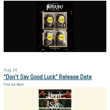
Aug
14
“Don’t Say Good Luck” Release Date
Find out More