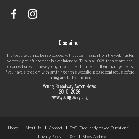
Disclaimer
This website cannot be reproduced without permission from the webmaster.
No copyright infringement is ever intended. This is a 100% fansite and has
no connection with these young actors, their families, or their managements.
If you have a problem with anything on this website, please
contact us
before
taking any further action.
Young Broadway Actor News
2010-
2026
www.youngbway.org
Footer
Home
About Us
Contact
FAQ (Frequently Asked Questions)
Privacy Policy
RSS
Show Archive