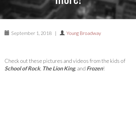
September 1, 2018
|
Young Broadway
Check out these pictures and videos from the kids of
School of Rock
,
The Lion King
, and
Frozen
!