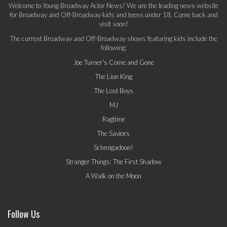
Welcome to Young Broadway Actor News! We are the leading news website
for Broadway and Off-Broadway kids and teens under 18. Come back and
visit soon!
The current Broadway and Off-Broadway shows featuring kids include the
following:
Joe Turner's Come and Gone
The Lion King
The Lost Boys
MJ
Ragtime
The Saviors
Schmigadoon!
Stranger Things: The First Shadow
A Walk on the Moon
Follow Us