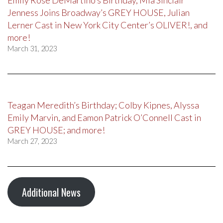
Emily Rose DeMartino’s Birthday, Mia Sinclair
Jenness Joins Broadway’s GREY HOUSE, Julian
Lerner Cast in New York City Center’s OLIVER!, and
more!
March 31, 2023
Teagan Meredith’s Birthday; Colby Kipnes, Alyssa
Emily Marvin, and Eamon Patrick O’Connell Cast in
GREY HOUSE; and more!
March 27, 2023
Additional News