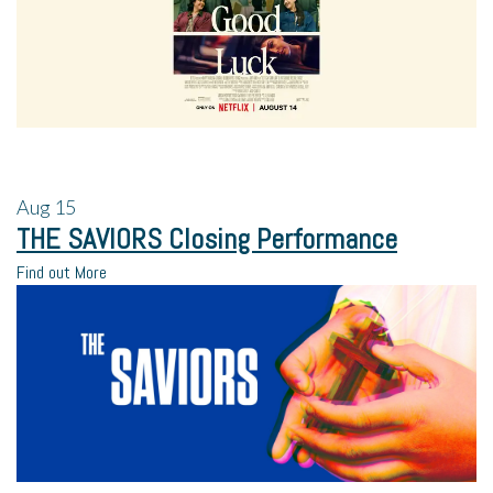
Aug
15
THE SAVIORS Closing Performance
Find out More