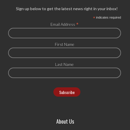
Sign up below to get the latest news right in your inbox!
*
indicates required
*
Email Address
First Name
Last Name
About Us