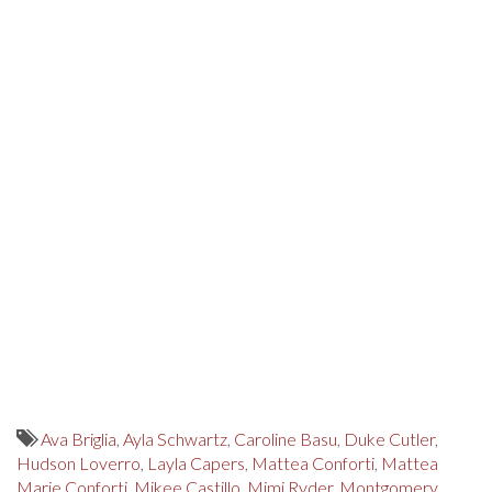
Ava Briglia
,
Ayla Schwartz
,
Caroline Basu
,
Duke Cutler
,
Hudson Loverro
,
Layla Capers
,
Mattea Conforti
,
Mattea
Marie Conforti
,
Mikee Castillo
,
Mimi Ryder
,
Montgomery