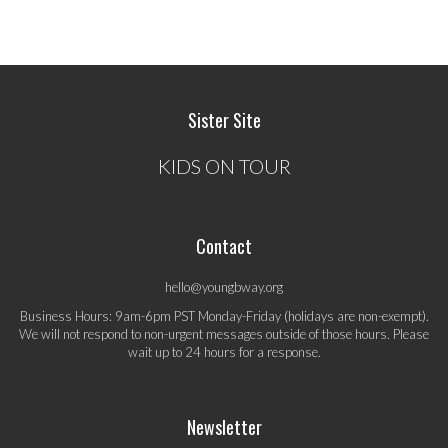
Sister Site
KIDS ON TOUR
Contact
hello@youngbway.org
Business Hours: 9am-6pm PST Monday-Friday (holidays are non-exempt).
We will not respond to non-urgent messages outside of those hours. Please
wait up to 24 hours for a response.
Newsletter