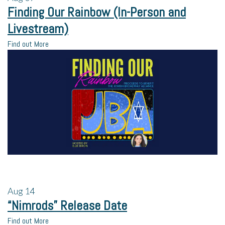
Finding Our Rainbow (In-Person and
Livestream)
Find out More
Aug
14
“Nimrods” Release Date
Find out More