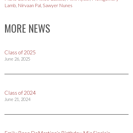
Lamb
,
Nirvaan Pal
,
Sawyer Nunes
MORE NEWS
Class of 2025
June 26, 2025
Class of 2024
June 21, 2024