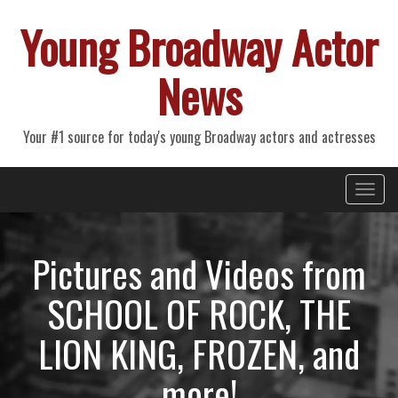
Young Broadway Actor
News
Your #1 source for today's young Broadway actors and actresses
Primary
Skip
Young Broadway Actor News
to
Menu
content
Pictures and Videos from
SCHOOL OF ROCK, THE
LION KING, FROZEN, and
more!