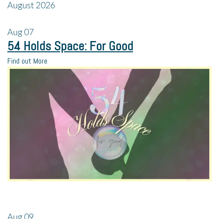
August 2026
Aug
07
54 Holds Space: For Good
Find out More
Aug
09