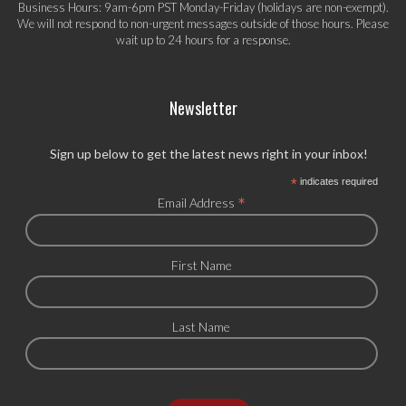
Business Hours: 9am-6pm PST Monday-Friday (holidays are non-exempt).
We will not respond to non-urgent messages outside of those hours. Please
wait up to 24 hours for a response.
Newsletter
Sign up below to get the latest news right in your inbox!
*
indicates required
*
Email Address
First Name
Last Name