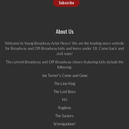
About Us
Welcome to Young Broadway Actor News! We are the leading news website
for Broadway and Off-Broadway kids and teens under 18. Come back and
visit soon!
The current Broadway and Off-Broadway shows featuring kids include the
following:
Joe Turner's Come and Gone
The Lion King
The Lost Boys
MJ
Ragtime
The Saviors
Schmigadoon!