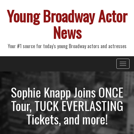
Young Broadway Actor
News
Your #1 source for today's young Broadway actors and actresses
Primary
Skip
Young Broadway Actor News
to
Menu
content
Sophie Knapp Joins ONCE
Tour, TUCK EVERLASTING
Tickets, and more!