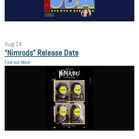
Aug
14
“Nimrods” Release Date
Find out More