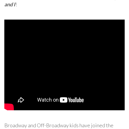
and I
!
Broadway and Off-Broadway kids have joined the