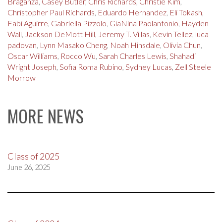
Braganza
,
Casey Butler
,
Chris Richards
,
Christie Kim
,
Christopher Paul Richards
,
Eduardo Hernandez
,
Eli Tokash
,
Fabi Aguirre
,
Gabriella Pizzolo
,
GiaNina Paolantonio
,
Hayden
Wall
,
Jackson DeMott Hill
,
Jeremy T. Villas
,
Kevin Tellez
,
luca
padovan
,
Lynn Masako Cheng
,
Noah Hinsdale
,
Olivia Chun
,
Oscar Williams
,
Rocco Wu
,
Sarah Charles Lewis
,
Shahadi
Wright Joseph
,
Sofia Roma Rubino
,
Sydney Lucas
,
Zell Steele
Morrow
MORE NEWS
Class of 2025
June 26, 2025