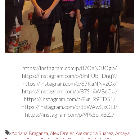
https://instagram.com/p/87OaN3JOgp/
https://instagram.com/p/8mFUbTDnqY/
https://instagram.com/p/87KaNNvzOx/
https://instagram.com/p/87Sh4WBcCU/
https://instagram.com/p/8xr_R9TD51/
https://instagram.com/p/88WAwCxOEl/
https://instagram.com/p/9PkSq-xBZJ/
Adriana Braganza
,
Alex Dreier
,
Alexandria Suarez
,
Amaya