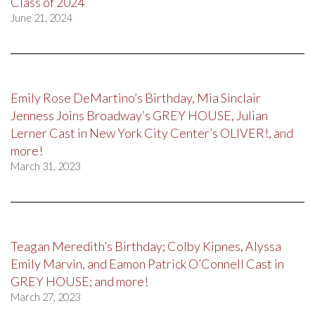
Class of 2024
June 21, 2024
Emily Rose DeMartino’s Birthday, Mia Sinclair
Jenness Joins Broadway’s GREY HOUSE, Julian
Lerner Cast in New York City Center’s OLIVER!, and
more!
March 31, 2023
Teagan Meredith’s Birthday; Colby Kipnes, Alyssa
Emily Marvin, and Eamon Patrick O’Connell Cast in
GREY HOUSE; and more!
March 27, 2023