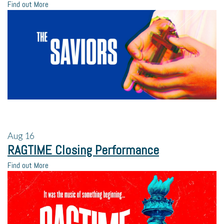
Find out More
Aug
16
RAGTIME Closing Performance
Find out More