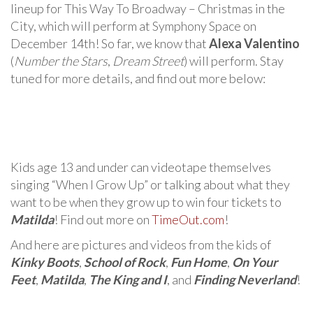
lineup for This Way To Broadway – Christmas in the
City, which will perform at Symphony Space on
December 14th! So far, we know that
Alexa Valentino
(
Number the Stars
,
Dream Street
) will perform. Stay
tuned for more details, and find out more below:
Kids age 13 and under can videotape themselves
singing “When I Grow Up” or talking about what they
want to be when they grow up to win four tickets to
Matilda
! Find out more on
TimeOut.com
!
And here are pictures and videos from the kids of
Kinky Boots
,
School of Rock
,
Fun Home
,
On Your
Feet
,
Matilda
,
The King and I
, and
Finding Neverland
!