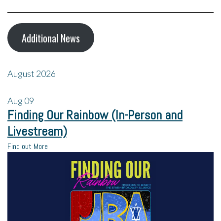
Additional News
August 2026
Aug
09
Finding Our Rainbow (In-Person and
Livestream)
Find out More