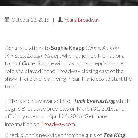
October 28, 2015
|
Young Broadway
Congratulations to
Sophie Knapp
(
Once
,
A Little
Princess
,
Dream Street
), who has joined the national
tour of
Once
! Sophie will play Ivanka, reprising the
role she played in the Broadway closing cast of the
show! Here she is arriving in San Francisco to start the
tour:
Tickets are now available for
Tuck Everlasting
, which
begins Broadway previews on March 31, 2016, and
officially opens on April 26, 2016! Get more
information on
Broadway.com
.
Check out this new video from the girls of
The King