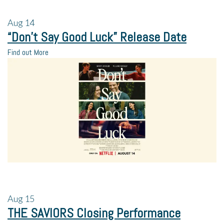
Aug
14
“Don’t Say Good Luck” Release Date
Find out More
Aug
15
THE SAVIORS Closing Performance