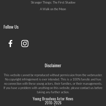
Stranger Things: The First Shadow
A Walk on the Moon
Follow Us
Disclaimer
This website cannot be reproduced without permission from the webmaster.
No copyright infringement is ever intended. This is a 100% fansite and has
no connection with these young actors, their families, or their managements.
If you have a problem with anything on this website, please
contact us
before
taking any further action.
Young Broadway Actor News
2010-
2026