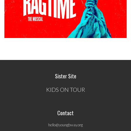
Sister Site
KIDS ON TOUR
Contact
hello@youngbway.org