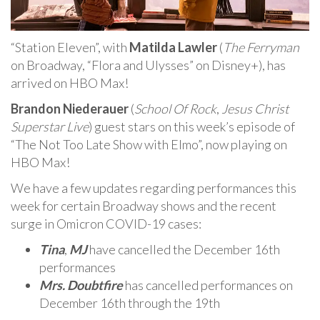
“Station Eleven”, with
Matilda Lawler
(
The Ferryman
on Broadway, “Flora and Ulysses” on Disney+), has
arrived on HBO Max!
Brandon Niederauer
(
School Of Rock
,
Jesus Christ
Superstar Live
) guest stars on this week’s episode of
“The Not Too Late Show with Elmo”, now playing on
HBO Max!
We have a few updates regarding performances this
week for certain Broadway shows and the recent
surge in Omicron COVID-19 cases:
Tina
,
MJ
have cancelled the December 16th
performances
Mrs. Doubtfire
has cancelled performances on
December 16th through the 19th