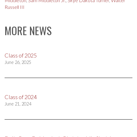
Middleton
,
Sam Middleton Jr.
,
Skye Dakota Turner
,
Walter
Russell III
MORE NEWS
Class of 2025
June 26, 2025
Class of 2024
June 21, 2024