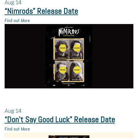
Aug
14
“Nimrods” Release Date
Find out More
Aug
14
“Don’t Say Good Luck” Release Date
Find out More