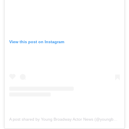
View this post on Instagram
A post shared by Young Broadway Actor News (@youngbwaynews)