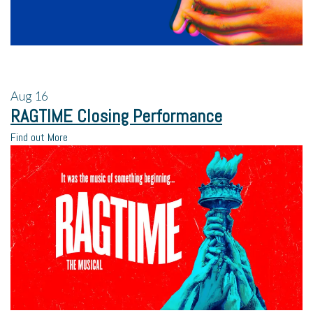
Aug
16
RAGTIME Closing Performance
Find out More