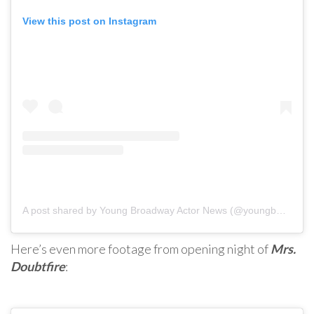
View this post on Instagram
A post shared by Young Broadway Actor News (@youngbwaynews)
Here’s even more footage from opening night of
Mrs.
Doubtfire
: