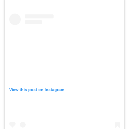
View this post on Instagram