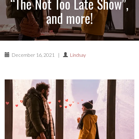
“The Not Too Late Show”,
and more!
December 16, 2021
|
Lindsay