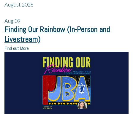
August 2026
Aug
09
Finding Our Rainbow (In-Person and
Livestream)
Find out More