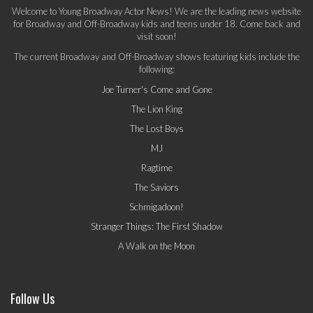
Welcome to Young Broadway Actor News! We are the leading news website
for Broadway and Off-Broadway kids and teens under 18. Come back and
visit soon!
The current Broadway and Off-Broadway shows featuring kids include the
following:
Joe Turner's Come and Gone
The Lion King
The Lost Boys
MJ
Ragtime
The Saviors
Schmigadoon!
Stranger Things: The First Shadow
A Walk on the Moon
Follow Us