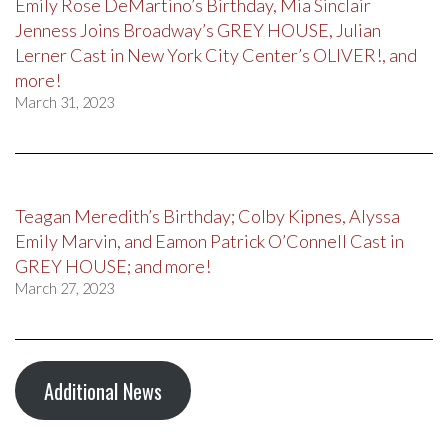
Emily Rose DeMartino’s Birthday, Mia Sinclair
Jenness Joins Broadway’s GREY HOUSE, Julian
Lerner Cast in New York City Center’s OLIVER!, and
more!
March 31, 2023
Teagan Meredith’s Birthday; Colby Kipnes, Alyssa
Emily Marvin, and Eamon Patrick O’Connell Cast in
GREY HOUSE; and more!
March 27, 2023
Additional News