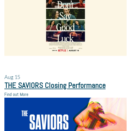
Aug
15
THE SAVIORS Closing Performance
Find out More