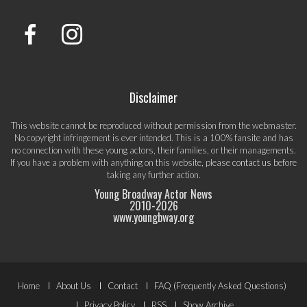
Disclaimer
This website cannot be reproduced without permission from the webmaster.
No copyright infringement is ever intended. This is a 100% fansite and has
no connection with these young actors, their families, or their managements.
If you have a problem with anything on this website, please
contact us
before
taking any further action.
Young Broadway Actor News
2010-
2026
www.youngbway.org
Footer
Home
About Us
Contact
FAQ (Frequently Asked Questions)
Privacy Policy
RSS
Show Archive