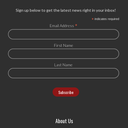
Sign up below to get the latest news right in your inbox!
*
indicates required
*
Email Address
First Name
Last Name
About Us