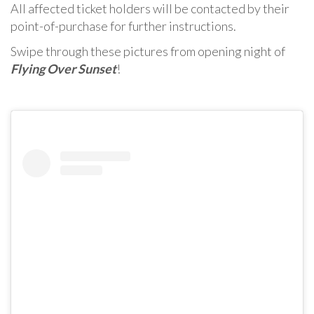
All affected ticket holders will be contacted by their
point-of-purchase for further instructions.
Swipe through these pictures from opening night of
Flying Over Sunset
!