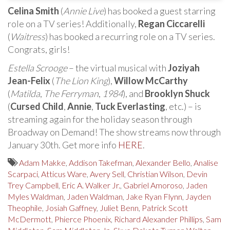
Celina Smith
(
Annie Live
) has booked a guest starring
role on a TV series! Additionally,
Regan Ciccarelli
(
Waitress
) has booked a recurring role on a TV series.
Congrats, girls!
Estella Scrooge
– the virtual musical with
Joziyah
Jean-Felix
(
The Lion King
),
Willow McCarthy
(
Matilda
,
The Ferryman
,
1984
), and
Brooklyn Shuck
(
Cursed Child
,
Annie
,
Tuck Everlasting
, etc.) – is
streaming again for the holiday season through
Broadway on Demand! The show streams now through
January 30th. Get more info
HERE
.
Adam Makke
,
Addison Takefman
,
Alexander Bello
,
Analise
Scarpaci
,
Atticus Ware
,
Avery Sell
,
Christian Wilson
,
Devin
Trey Campbell
,
Eric A. Walker Jr.
,
Gabriel Amoroso
,
Jaden
Myles Waldman
,
Jaden Waldman
,
Jake Ryan Flynn
,
Jayden
Theophile
,
Josiah Gaffney
,
Juliet Benn
,
Patrick Scott
McDermott
,
Phierce Phoenix
,
Richard Alexander Phillips
,
Sam