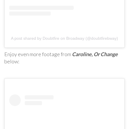
A post shared by Doubtfire on Broadway (@doubtfirebway)
Enjoy even more footage from
Caroline, Or Change
below: