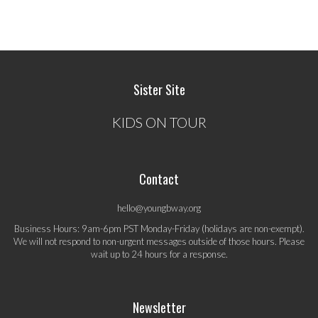
Sister Site
KIDS ON TOUR
Contact
hello@youngbway.org
Business Hours: 9am-6pm PST Monday-Friday (holidays are non-exempt).
We will not respond to non-urgent messages outside of those hours. Please
wait up to 24 hours for a response.
Newsletter