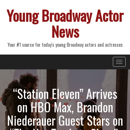
Young Broadway Actor
News
Your #1 source for today's young Broadway actors and actresses
Primary
Skip
Young Broadway Actor News
to
Menu
content
“Station Eleven” Arrives
on HBO Max, Brandon
Niederauer Guest Stars on