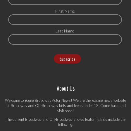
First Name
Last Name
About Us
Welcome to Young Broadway Actor News! We are the leading news website
for Broadway and Off-Broadway kids and teens under 18. Come back and
visit soon!
The current Broadway and Off-Broadway shows featuring kids include the
following: