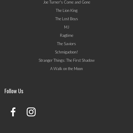
Joe Turner's Come and Gone
The Lion King
The Lost Boys
MJ
Ragtime
The Saviors
Schmigadoon!
Stranger Things: The First Shadow
A Walk on the Moon
Follow Us