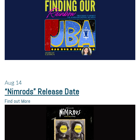
Aug
14
“Nimrods” Release Date
Find out More