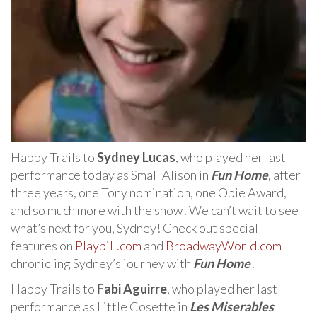
Happy Trails to
Sydney Lucas
, who played her last
performance today as Small Alison in
Fun Home
, after
three years, one Tony nomination, one Obie Award,
and so much more with the show! We can’t wait to see
what’s next for you, Sydney! Check out special
features on
Playbill.com
and
BroadwayWorld.com
chronicling Sydney’s journey with
Fun Home
!
Happy Trails to
Fabi Aguirre
, who played her last
performance as Little Cosette in
Les Miserables