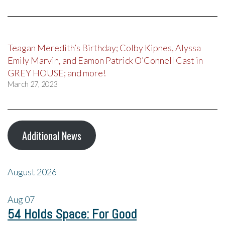
Teagan Meredith’s Birthday; Colby Kipnes, Alyssa
Emily Marvin, and Eamon Patrick O’Connell Cast in
GREY HOUSE; and more!
March 27, 2023
Additional News
August 2026
Aug
07
54 Holds Space: For Good