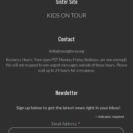
Sister Site
KIDS ON TOUR
Contact
hello@youngbway.org
Business Hours: 9am-6pm PST Monday-Friday (holidays are non-exempt).
We will not respond to non-urgent messages outside of those hours. Please
wait up to 24 hours for a response.
Newsletter
Sign up below to get the latest news right in your inbox!
*
indicates required
*
Email Address