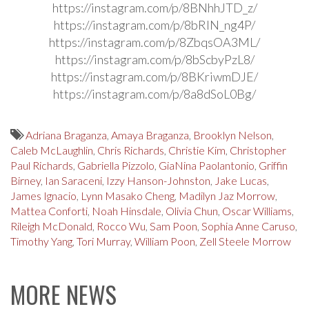
https://instagram.com/p/8BNhhJTD_z/
https://instagram.com/p/8bRlN_ng4P/
https://instagram.com/p/8ZbqsOA3ML/
https://instagram.com/p/8bScbyPzL8/
https://instagram.com/p/8BKriwmDJE/
https://instagram.com/p/8a8dSoL0Bg/
Adriana Braganza
,
Amaya Braganza
,
Brooklyn Nelson
,
Caleb McLaughlin
,
Chris Richards
,
Christie Kim
,
Christopher
Paul Richards
,
Gabriella Pizzolo
,
GiaNina Paolantonio
,
Griffin
Birney
,
Ian Saraceni
,
Izzy Hanson-Johnston
,
Jake Lucas
,
James Ignacio
,
Lynn Masako Cheng
,
Madilyn Jaz Morrow
,
Mattea Conforti
,
Noah Hinsdale
,
Olivia Chun
,
Oscar Williams
,
Rileigh McDonald
,
Rocco Wu
,
Sam Poon
,
Sophia Anne Caruso
,
Timothy Yang
,
Tori Murray
,
William Poon
,
Zell Steele Morrow
MORE NEWS