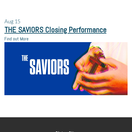
Aug
15
THE SAVIORS Closing Performance
Find out More