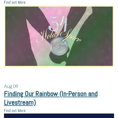
Find out More
Aug
09
Finding Our Rainbow (In-Person and
Livestream)
Find out More