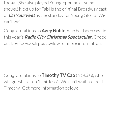
today! (She also played Young Eponine at some
shows.) Next up for Fabi is the original Broadway cast
of
On Your Feet
as the standby for Young Gloria! We
can’t wait!
Congratulations to
Avey Noble
, who has been cast in
this year’s
Radio City Christmas Spectacular
! Check
out the Facebook post below for more information:
Congratulations to
Timothy TV Cao
(
Matilda
), who
will guest star on “Limitless”! We can’t wait to see it,
Timothy! Get more information below: