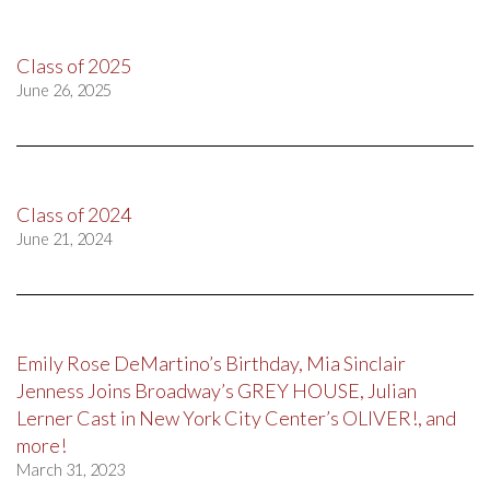
Class of 2025
June 26, 2025
Class of 2024
June 21, 2024
Emily Rose DeMartino’s Birthday, Mia Sinclair
Jenness Joins Broadway’s GREY HOUSE, Julian
Lerner Cast in New York City Center’s OLIVER!, and
more!
March 31, 2023