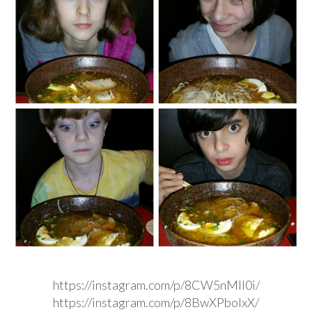
https://instagram.com/p/8CW5nMIl0i/
https://instagram.com/p/8BwXPbolxX/