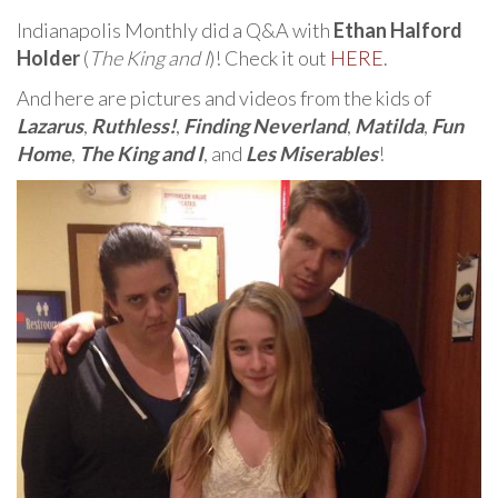
Indianapolis Monthly did a Q&A with
Ethan Halford
Holder
(
The King and I
)! Check it out
HERE
.
And here are pictures and videos from the kids of
Lazarus
,
Ruthless!
,
Finding Neverland
,
Matilda
,
Fun
Home
,
The King and I
, and
Les Miserables
!