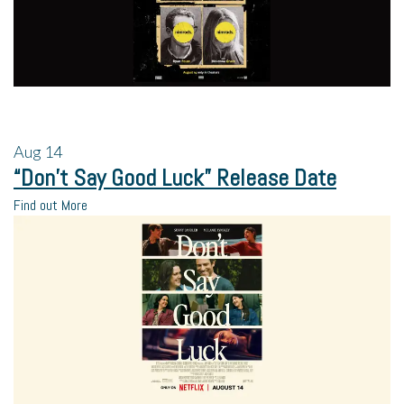
Aug
14
“Don’t Say Good Luck” Release Date
Find out More