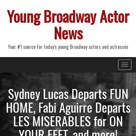
Young Broadway Actor
News
Your #1 source for today's young Broadway actors and actresses
Primary
Skip
Young Broadway Actor News
to
Menu
content
Sydney Lucas Departs FUN
HOME, Fabi Aguirre Departs
LES MISERABLES for ON
YOUR FEET, and more!