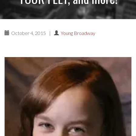
October 4, 2015
|
Young Broadway