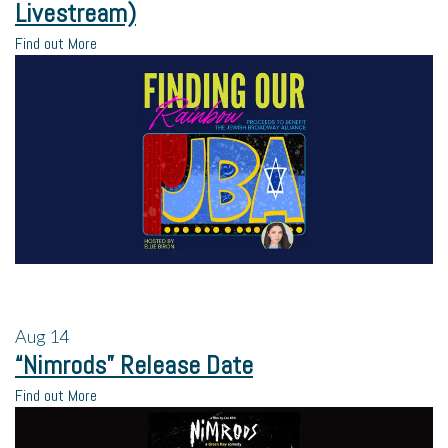
Livestream)
Find out More
Aug
14
“Nimrods” Release Date
Find out More