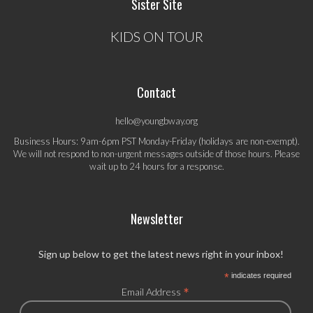
Sister Site
KIDS ON TOUR
Contact
hello@youngbway.org
Business Hours: 9am-6pm PST Monday-Friday (holidays are non-exempt).
We will not respond to non-urgent messages outside of those hours. Please
wait up to 24 hours for a response.
Newsletter
Sign up below to get the latest news right in your inbox!
*
indicates required
*
Email Address