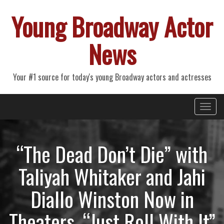
Young Broadway Actor
News
Your #1 source for today's young Broadway actors and actresses
Primary
Skip
Young Broadway Actor News
to
Menu
content
“The Dead Don’t Die” with
Taliyah Whitaker and Jahi
Diallo Winston Now in
Theaters, “Just Roll With It”