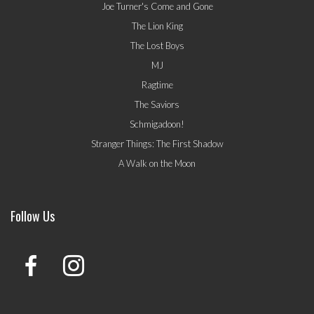
Joe Turner's Come and Gone
The Lion King
The Lost Boys
MJ
Ragtime
The Saviors
Schmigadoon!
Stranger Things: The First Shadow
A Walk on the Moon
Follow Us