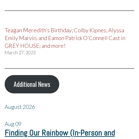
Teagan Meredith’s Birthday; Colby Kipnes, Alyssa
Emily Marvin, and Eamon Patrick O’Connell Cast in
GREY HOUSE; and more!
March 27, 2023
Additional News
August 2026
Aug
09
Finding Our Rainbow (In-Person and