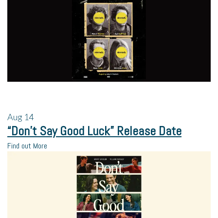
Aug
14
“Don’t Say Good Luck” Release Date
Find out More