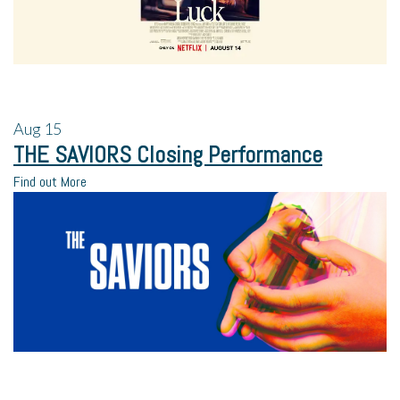
Aug
15
THE SAVIORS Closing Performance
Find out More