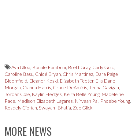
Ava Ulloa
,
Bonale Fambrini
,
Brett Gray
,
Carly Gold
,
Caroline Basu
,
Chloé Bryan
,
Chris Martinez
,
Dara Paige
Bloomfield
,
Eleanor Koski
,
Elizabeth Teeter
,
Ella Dane
Morgan
,
Gianna Harris
,
Grace DeAmicis
,
Jenna Gavigan
,
Jordan Cole
,
Kaylin Hedges
,
Keira Belle Young
,
Madeleine
Pace
,
Madison Elizabeth Lagares
,
Nirvaan Pal
,
Phoebe Young
,
Rosdely Ciprian
,
Swayam Bhatia
,
Zoe Glick
MORE NEWS