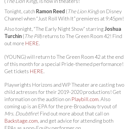
(
The Lion King
), is now in theaters!
Tonight, catch
Ramon Reed
(
The Lion King
) on Disney
Channel when “Just Roll With It” premieres at 9:45pm!
Also tonight, “The Early Night Show” starring
Joshua
Turchin
(
The Pill
) returns to The Green Room 42! Find
out more
HERE
.
(YOUNG) will return to The Green Room 42 at the end
of this month for a special Pride-themed performance!
Get tickets
HERE
.
Playwrights Horizons and WP Theater are casting two
child actresses for their 2019-2020 productions! Get
information on the audition on
Playbill.com
. Also
coming up is an EPA for the pre-Broadway tryout of
Mrs. Doubtfire
! Find out more about that call on
Backstage.com
, and get advice for attending both
EPAs as a non-Equity performer on