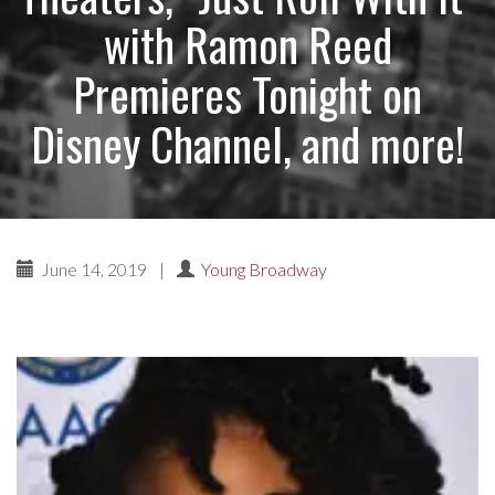
with Ramon Reed
Premieres Tonight on
Disney Channel, and more!
June 14, 2019
|
Young Broadway