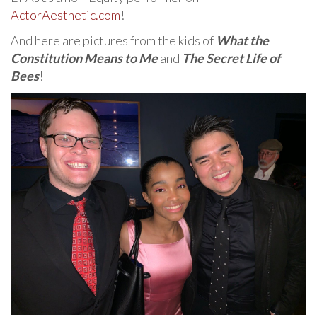
ActorAesthetic.com
!
And here are pictures from the kids of
What the
Constitution Means to Me
and
The Secret Life of
Bees
!