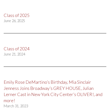
Class of 2025
June 26, 2025
Class of 2024
June 21, 2024
Emily Rose DeMartino’s Birthday, Mia Sinclair
Jenness Joins Broadway’s GREY HOUSE, Julian
Lerner Cast in New York City Center’s OLIVER!, and
more!
March 31, 2023