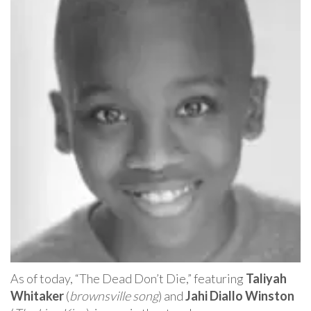
As of today, “The Dead Don’t Die,” featuring
Taliyah
Whitaker
(
brownsville song
) and
Jahi Diallo Winston