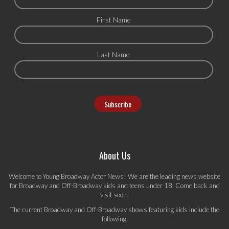
First Name
Last Name
About Us
Welcome to Young Broadway Actor News! We are the leading news website
for Broadway and Off-Broadway kids and teens under 18. Come back and
visit soon!
The current Broadway and Off-Broadway shows featuring kids include the
following: