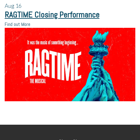
Aug
16
RAGTIME Closing Performance
Find out More