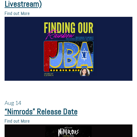
Livestream)
Find out More
Aug
14
“Nimrods” Release Date
Find out More