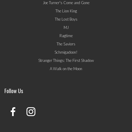
Joe Turner's Come and Gone
The Lion King
The Lost Boys
MJ
Ragtime
The Saviors
Schmigadoon!
Stranger Things: The First Shadow
A Walk on the Moon
Follow Us