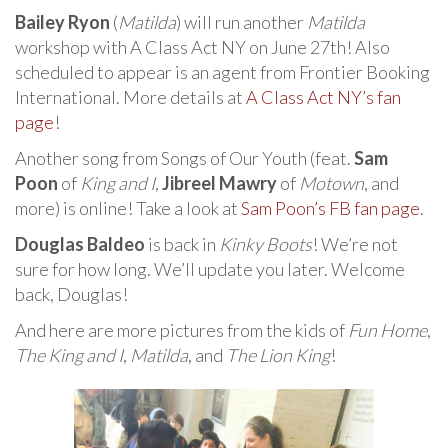
Bailey Ryon
(
Matilda
) will run another
Matilda
workshop with A Class Act NY on June 27th! Also
scheduled to appear is an agent from Frontier Booking
International. More details at
A Class Act NY’s fan
page
!
Another song from Songs of Our Youth (feat.
Sam
Poon
of
King and I
,
Jibreel Mawry
of
Motown
, and
more) is online! Take a look at
Sam Poon’s FB fan page
.
Douglas Baldeo
is back in
Kinky Boots
! We’re not
sure for how long. We’ll update you later. Welcome
back, Douglas!
And here are more pictures from the kids of
Fun Home
,
The King and I
,
Matilda
, and
The Lion King
!