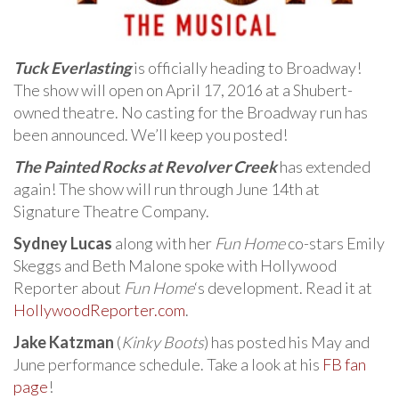
Tuck Everlasting
is officially heading to Broadway!
The show will open on April 17, 2016 at a Shubert-
owned theatre. No casting for the Broadway run has
been announced. We’ll keep you posted!
The Painted Rocks at Revolver Creek
has extended
again! The show will run through June 14th at
Signature Theatre Company.
Sydney Lucas
along with her
Fun Home
co-stars Emily
Skeggs and Beth Malone spoke with Hollywood
Reporter about
Fun Home
‘s development. Read it at
HollywoodReporter.com
.
Jake Katzman
(
Kinky Boots
) has posted his May and
June performance schedule. Take a look at his
FB fan
page
!