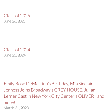
Class of 2025
June 26, 2025
Class of 2024
June 21, 2024
Emily Rose DeMartino’s Birthday, Mia Sinclair
Jenness Joins Broadway’s GREY HOUSE, Julian
Lerner Cast in New York City Center’s OLIVER!, and
more!
March 31, 2023