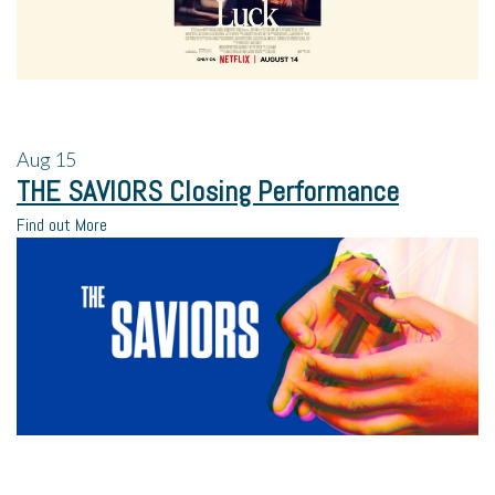
Aug
15
THE SAVIORS Closing Performance
Find out More