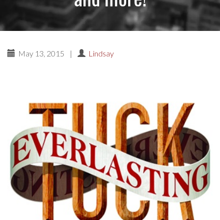
May 13, 2015
|
Lindsay