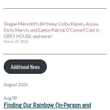
Teagan Meredith’s Birthday; Colby Kipnes, Alyssa
Emily Marvin, and Eamon Patrick O’Connell Cast in
GREY HOUSE; and more!
March 27, 2023
Additional News
August 2026
Aug
09
Finding Our Rainbow (In-Person and