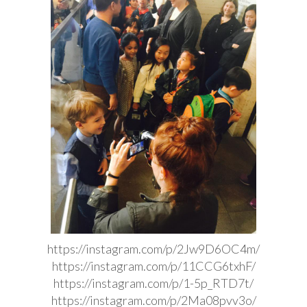
https://instagram.com/p/2Jw9D6OC4m/
https://instagram.com/p/11CCG6txhF/
https://instagram.com/p/1-5p_RTD7t/
https://instagram.com/p/2Ma08pvv3o/