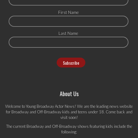
First Name
Last Name
About Us
Welcome to Young Broadway Actor News! We are the leading news website
for Broadway and Off-Broadway kids and teens under 18. Come back and
visit soon!
The current Broadway and Off-Broadway shows featuring kids include the
following: