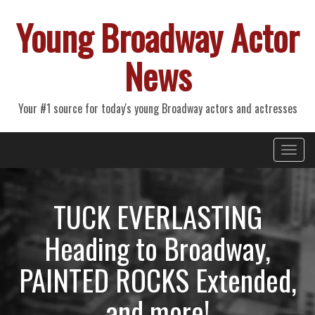
Young Broadway Actor
News
Your #1 source for today's young Broadway actors and actresses
Primary
Skip
Young Broadway Actor News
to
Menu
content
TUCK EVERLASTING
Heading to Broadway,
PAINTED ROCKS Extended,
and more!