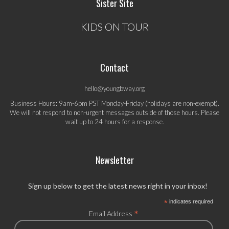
Sister Site
KIDS ON TOUR
Contact
hello@youngbway.org
Business Hours: 9am-6pm PST Monday-Friday (holidays are non-exempt).
We will not respond to non-urgent messages outside of those hours. Please
wait up to 24 hours for a response.
Newsletter
Sign up below to get the latest news right in your inbox!
*
indicates required
*
Email Address