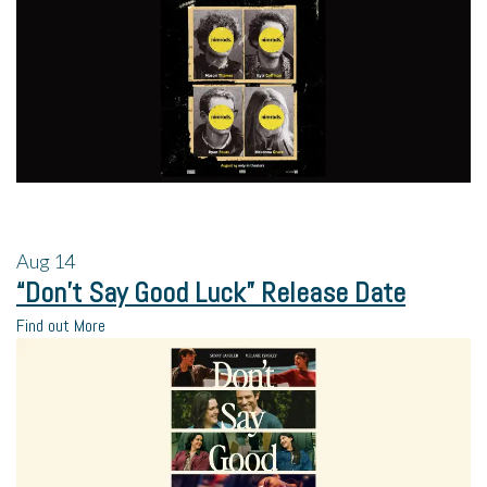
Aug
14
“Don’t Say Good Luck” Release Date
Find out More