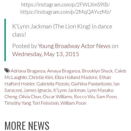
https://instagram.com/p/2FWLXmS9IB/
https://instagram.com/p/2MqQAYvzMz/
K’Lynn Jackman (The Lion King) in dance
class!
Posted by
Young Broadway Actor News
on
Wednesday, May 13, 2015
Adriana Braganza
,
Amaya Braganza
,
Brooklyn Shuck
,
Caleb
McLaughlin
,
Christie Kim
,
Eliza Holland Madore
,
Ethan
Halford Holder
,
Gabriella Pizzolo
,
GiaNina Paolantonio
,
Ian
Saraceni
,
James Ignacio
,
K'Lynn Jackman
,
Lynn Masako
Cheng
,
Olivia Chun
,
Oscar Williams
,
Rocco Wu
,
Sam Poon
,
Timothy Yang
,
Tori Feinstein
,
William Poon
MORE NEWS