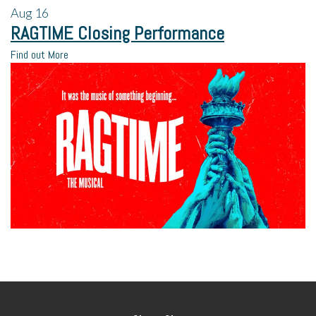
Aug
16
RAGTIME Closing Performance
Find out More