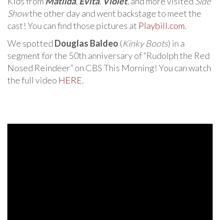
Kids from
Matilda
,
Evita
,
Violet
, and more visited
Side
Show
the other day and went backstage to meet the
cast! You can find those pictures at
Playbill.com
.
We spotted
Douglas Baldeo
(
Kinky Boots
) in a
segment for the 50th anniversary of “Rudolph the Red
Nosed Reindeer” on CBS This Morning! You can watch
the full video
HERE
.