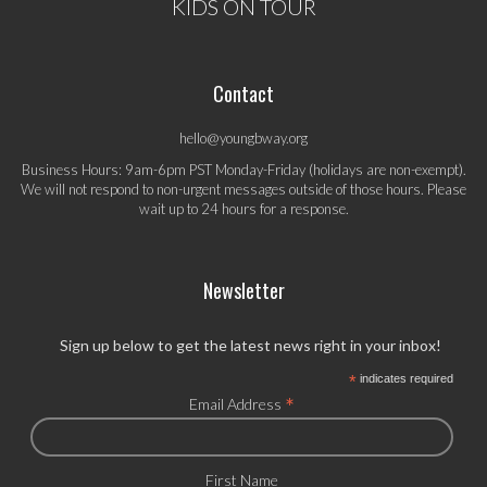
KIDS ON TOUR
Contact
hello@youngbway.org
Business Hours: 9am-6pm PST Monday-Friday (holidays are non-exempt).
We will not respond to non-urgent messages outside of those hours. Please
wait up to 24 hours for a response.
Newsletter
Sign up below to get the latest news right in your inbox!
*
indicates required
*
Email Address
First Name