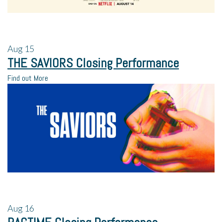
Aug
15
THE SAVIORS Closing Performance
Find out More
Aug
16