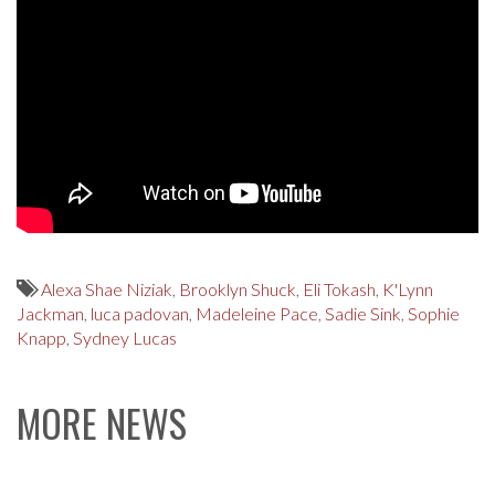
Alexa Shae Niziak
,
Brooklyn Shuck
,
Eli Tokash
,
K'Lynn
Jackman
,
luca padovan
,
Madeleine Pace
,
Sadie Sink
,
Sophie
Knapp
,
Sydney Lucas
MORE NEWS