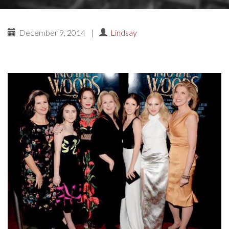
December 9, 2014
|
Lindsay