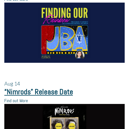
Aug
14
“Nimrods” Release Date
Find out More