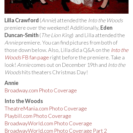
Lilla Crawford
(
Annie
) attended the
Into the Woods
premiere over the weekend! Additionally,
Eden
Duncan-Smith
(
The Lion King
) and Lilla attended the
Annie
premiere. You can find pictures from both of
those down below. Also, Lilla did a Q&A on the
Into the
Woods
FB fan page
right before the premiere. Take a
look!
Annie
comes out on December 19th and
Into the
Woods
hits theaters Christmas Day!
Annie
Broadway.com Photo Coverage
Into the Woods
TheatreMania.com Photo Coverage
Playbill.com Photo Coverage
BroadwayWorld.com Photo Coverage
BroadwayWorld.com Photo Coverage Part 2