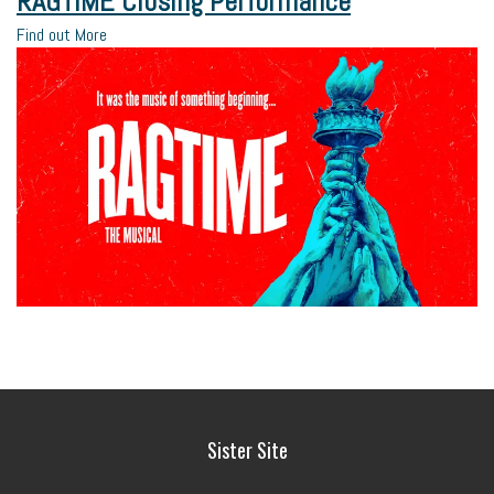
RAGTIME Closing Performance
Find out More
Sister Site