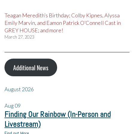
Teagan Meredith’s Birthday; Colby Kipnes, Alyssa
Emily Marvin, and Eamon Patrick O’Connell Cast in
GREY HOUSE; and more!
March 27, 2023
Additional News
August 2026
Aug
09
Finding Our Rainbow (In-Person and
Livestream)
Find out More