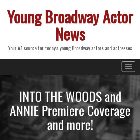
Young Broadway Actor
News
Your #1 source for today's young Broadway actors and actresses
Primary
Skip
Young Broadway Actor News
to
Menu
content
INTO THE WOODS and
ANNIE Premiere Coverage
and more!