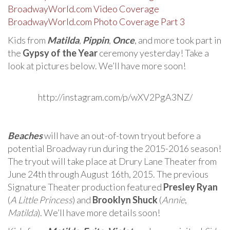
BroadwayWorld.com Video Coverage
BroadwayWorld.com Photo Coverage Part 3
Kids from
Matilda
,
Pippin
,
Once
, and more took part in
the
Gypsy of the Year
ceremony yesterday! Take a
look at pictures below. We’ll have more soon!
http://instagram.com/p/wXV2PgA3NZ/
Beaches
will have an out-of-town tryout before a
potential Broadway run during the 2015-2016 season!
The tryout will take place at Drury Lane Theater from
June 24th through August 16th, 2015. The previous
Signature Theater production featured
Presley Ryan
(
A Little Princess
) and
Brooklyn Shuck
(
Annie
,
Matilda
). We’ll have more details soon!