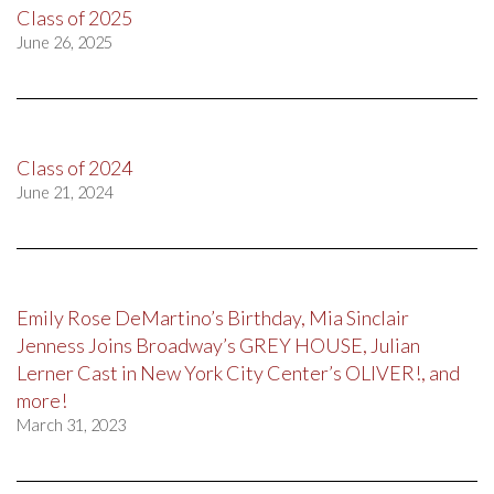
Class of 2025
June 26, 2025
Class of 2024
June 21, 2024
Emily Rose DeMartino’s Birthday, Mia Sinclair
Jenness Joins Broadway’s GREY HOUSE, Julian
Lerner Cast in New York City Center’s OLIVER!, and
more!
March 31, 2023