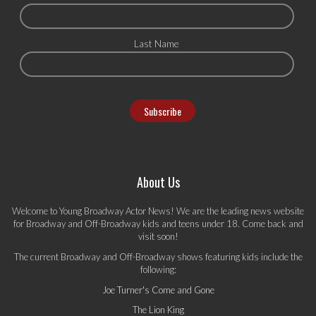
Last Name
About Us
Welcome to Young Broadway Actor News! We are the leading news website
for Broadway and Off-Broadway kids and teens under 18. Come back and
visit soon!
The current Broadway and Off-Broadway shows featuring kids include the
following:
Joe Turner's Come and Gone
The Lion King