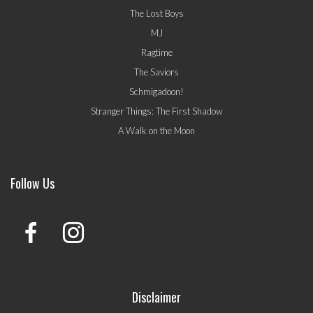
The Lost Boys
MJ
Ragtime
The Saviors
Schmigadoon!
Stranger Things: The First Shadow
A Walk on the Moon
Follow Us
Disclaimer