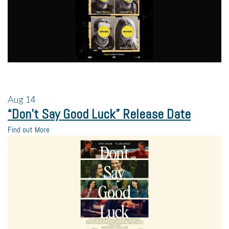
Aug
14
“Don’t Say Good Luck” Release Date
Find out More