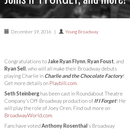
December 19, 2016
|
Young Broadway
Congratulations to
Jake Ryan Flynn
,
Ryan Foust
, and
Ryan Sell
, who will all make their Broadway debuts
playing Charlie in
Charlie and the Chocolate Factory
!
Get more details on
Playbill.com
.
Seth Steinberg
has been cast in Roundabout Theatre
Company’s Off-Broadway production of
If I Forget
! He
will play the role of Joey Oren. Find out more on
BroadwayWorld.com
.
Fans have voted
Anthony Rosenthal
‘s Broadway