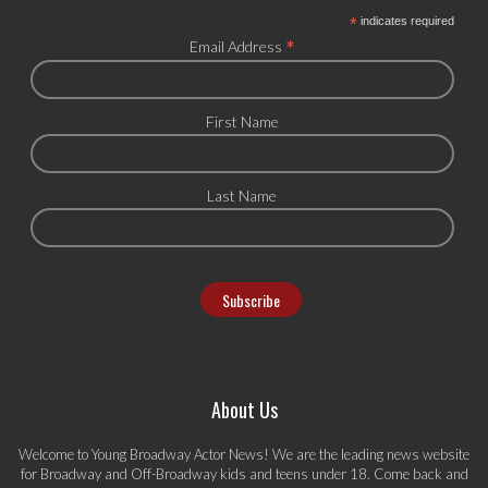
*
indicates required
*
Email Address
First Name
Last Name
About Us
Welcome to Young Broadway Actor News! We are the leading news website
for Broadway and Off-Broadway kids and teens under 18. Come back and