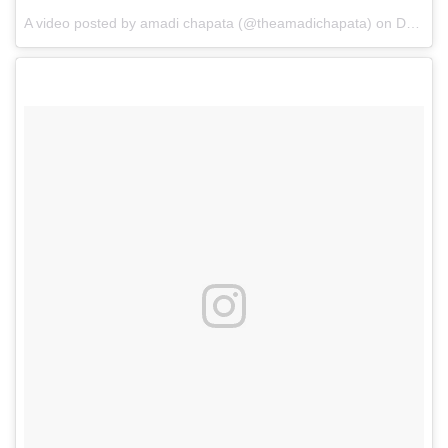
A video posted by amadi chapata (@theamadichapata)
on
Dec 11, 2016 at 7:15pm PST