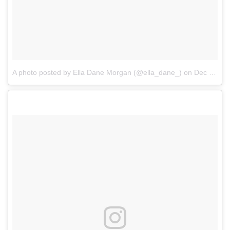
A photo posted by Ella Dane Morgan (@ella_dane_)
on
Dec 15, 2016 at 3:07pm PST