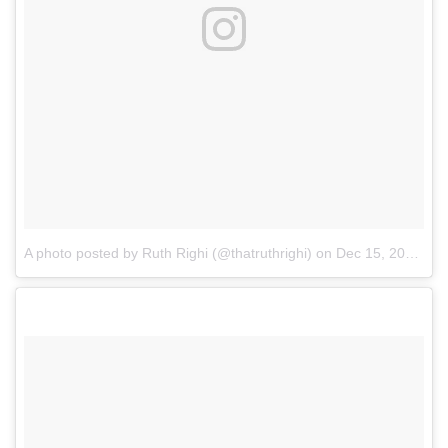
A photo posted by Ruth Righi (@thatruthrighi)
on
Dec 15, 2016 at 8:10am PST