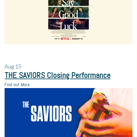
Aug
15
THE SAVIORS Closing Performance
Find out More