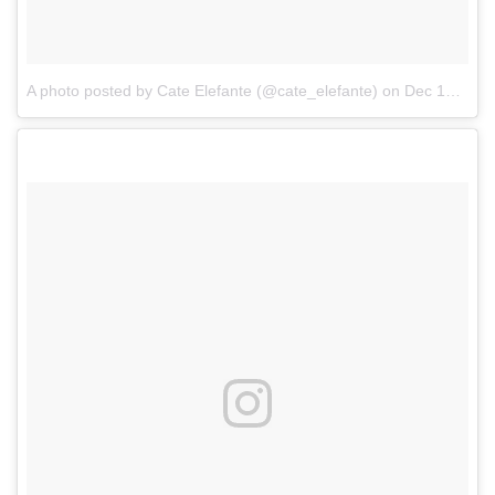
A photo posted by Cate Elefante (@cate_elefante)
on
Dec 15, 2016 at 2:47pm PST