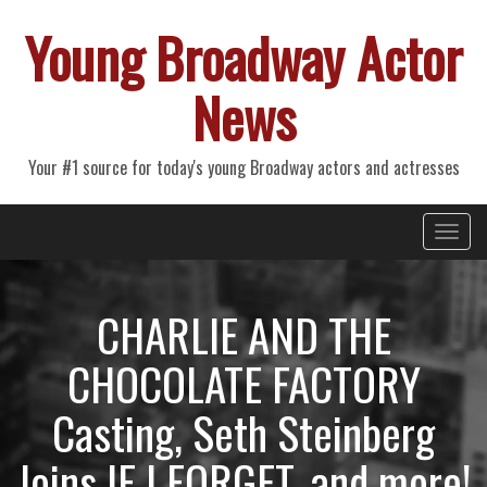
Young Broadway Actor
News
Your #1 source for today's young Broadway actors and actresses
Primary
Skip
Young Broadway Actor News
to
Menu
content
CHARLIE AND THE
CHOCOLATE FACTORY
Casting, Seth Steinberg
Joins IF I FORGET, and more!