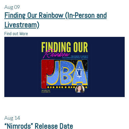
Aug
09
Finding Our Rainbow (In-Person and
Livestream)
Find out More
Aug
14
“Nimrods” Release Date