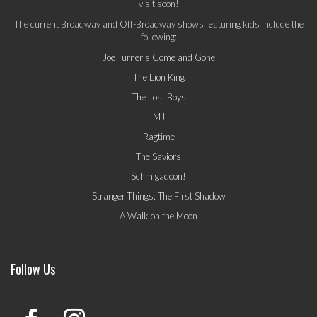
visit soon!
The current Broadway and Off-Broadway shows featuring kids include the
following:
Joe Turner's Come and Gone
The Lion King
The Lost Boys
MJ
Ragtime
The Saviors
Schmigadoon!
Stranger Things: The First Shadow
A Walk on the Moon
Follow Us