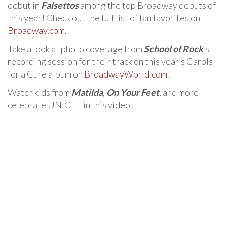
debut in
Falsettos
among the top Broadway debuts of
this year! Check out the full list of fan favorites on
Broadway.com
.
Take a look at photo coverage from
School of Rock
‘s
recording session for their track on this year’s Carols
for a Cure album on
BroadwayWorld.com
!
Watch kids from
Matilda
,
On Your Feet
, and more
celebrate UNICEF in this video!