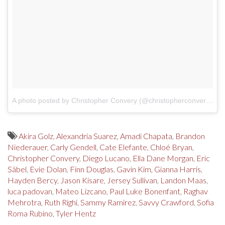
A photo posted by Christopher Convery (@christopherconvery)
on
Akira Golz
,
Alexandria Suarez
,
Amadi Chapata
,
Brandon
Niederauer
,
Carly Gendell
,
Cate Elefante
,
Chloé Bryan
,
Christopher Convery
,
Diego Lucano
,
Ella Dane Morgan
,
Eric
Säbel
,
Evie Dolan
,
Finn Douglas
,
Gavin Kim
,
Gianna Harris
,
Hayden Bercy
,
Jason Kisare
,
Jersey Sullivan
,
Landon Maas
,
luca padovan
,
Mateo Lizcano
,
Paul Luke Bonenfant
,
Raghav
Mehrotra
,
Ruth Righi
,
Sammy Ramirez
,
Savvy Crawford
,
Sofia
Roma Rubino
,
Tyler Hentz