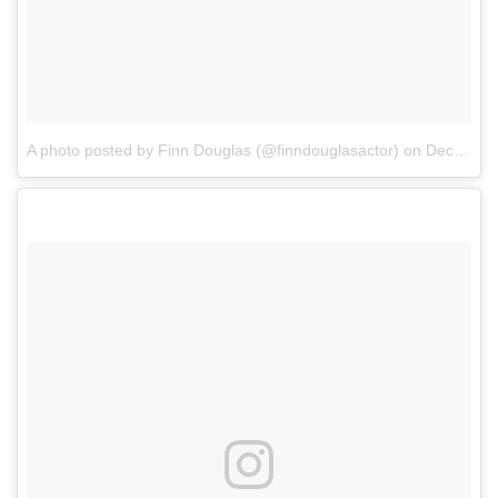
A photo posted by Finn Douglas (@finndouglasactor)
on
Dec 7, 2016 at 7:31pm PST