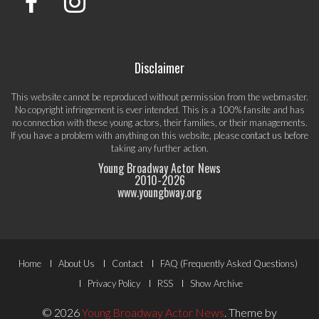
Disclaimer
This website cannot be reproduced without permission from the webmaster.
No copyright infringement is ever intended. This is a 100% fansite and has
no connection with these young actors, their families, or their managements.
If you have a problem with anything on this website, please
contact us
before
taking any further action.
Young Broadway Actor News
2010-
2026
www.youngbway.org
Footer
Home
About Us
Contact
FAQ (Frequently Asked Questions)
Menu
Privacy Policy
RSS
Show Archive
© 2026
Young Broadway Actor News
.
Theme by