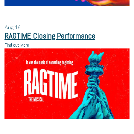
Aug
16
RAGTIME Closing Performance
Find out More