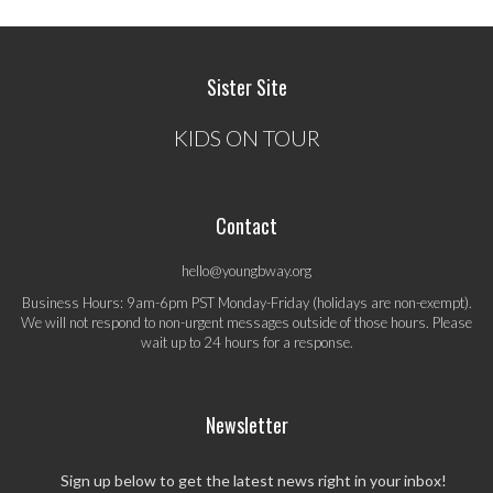
Sister Site
KIDS ON TOUR
Contact
hello@youngbway.org
Business Hours: 9am-6pm PST Monday-Friday (holidays are non-exempt).
We will not respond to non-urgent messages outside of those hours. Please
wait up to 24 hours for a response.
Newsletter
Sign up below to get the latest news right in your inbox!