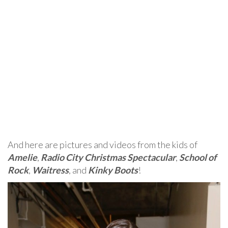
And here are pictures and videos from the kids of
Amelie
,
Radio City Christmas Spectacular
,
School of
Rock
,
Waitress
, and
Kinky Boots
!