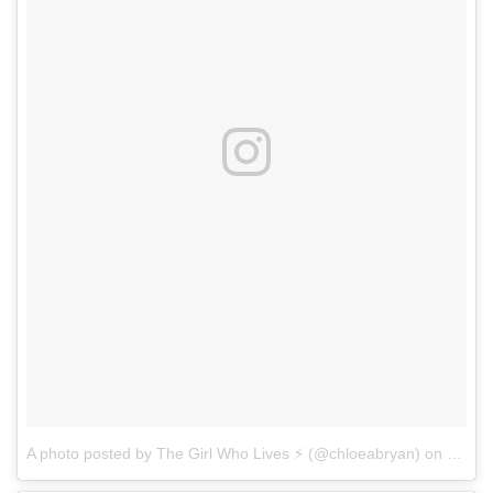
A photo posted by The Girl Who Lives ⚡️ (@chloeabryan)
on
Nov 2