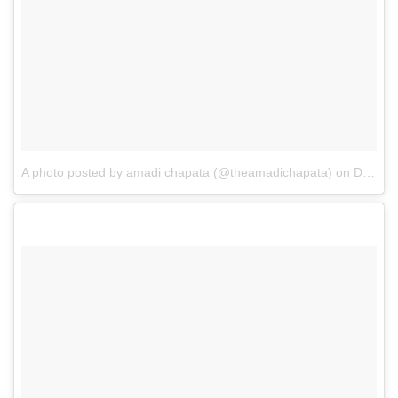
A photo posted by amadi chapata (@theamadichapata)
on
Dec 15, 2016 at 10:48am PST