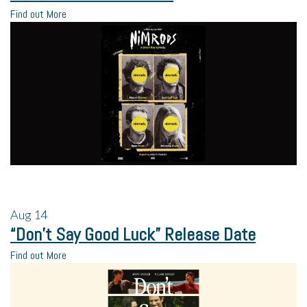
Find out More
Aug
14
“Don’t Say Good Luck” Release Date
Find out More