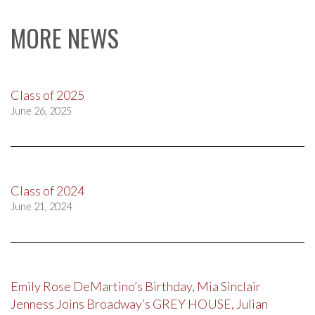
MORE NEWS
Class of 2025
June 26, 2025
Class of 2024
June 21, 2024
Emily Rose DeMartino’s Birthday, Mia Sinclair
Jenness Joins Broadway’s GREY HOUSE, Julian