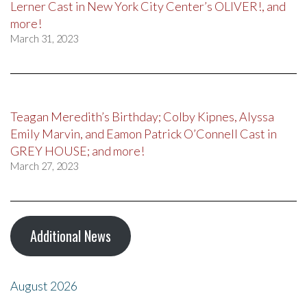
Lerner Cast in New York City Center’s OLIVER!, and
more!
March 31, 2023
Teagan Meredith’s Birthday; Colby Kipnes, Alyssa
Emily Marvin, and Eamon Patrick O’Connell Cast in
GREY HOUSE; and more!
March 27, 2023
Additional News
August 2026