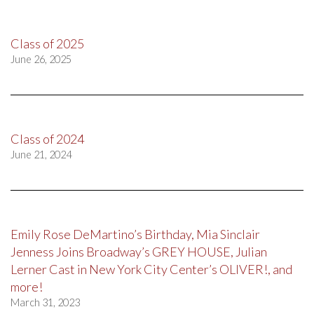
Class of 2025
June 26, 2025
Class of 2024
June 21, 2024
Emily Rose DeMartino’s Birthday, Mia Sinclair
Jenness Joins Broadway’s GREY HOUSE, Julian
Lerner Cast in New York City Center’s OLIVER!, and
more!
March 31, 2023