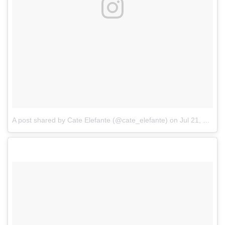
A post shared by Cate Elefante (@cate_elefante)
on
Jul 21, 2017 at 7:36pm PDT