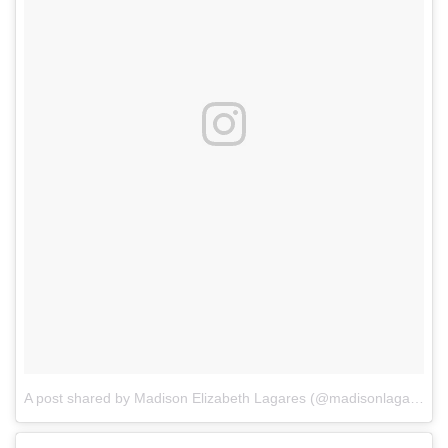
A post shared by Madison Elizabeth Lagares (@madisonlagaresofficial)