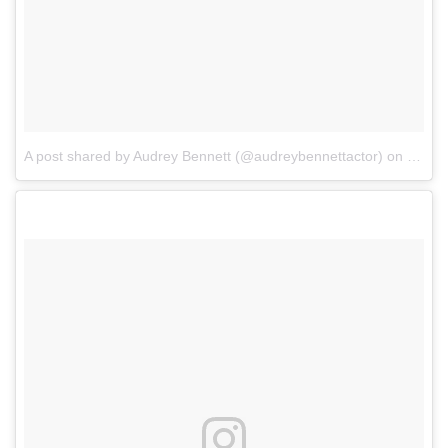
A post shared by Audrey Bennett (@audreybennettactor)
on
Jul 2