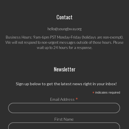
Contact
hello@youngbway.org
Business Hours: 9am-6pm PST Monday-Friday (holidays are non-exempt).
We will not respond to non-urgent messages outside of those hours. Please
wait up to 24 hours for a response.
Newsletter
Sign up below to get the latest news right in your inbox!
*
indicates required
*
Email Address
First Name