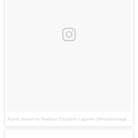
A post shared by Madison Elizabeth Lagares (@madisonlagaresofficial)