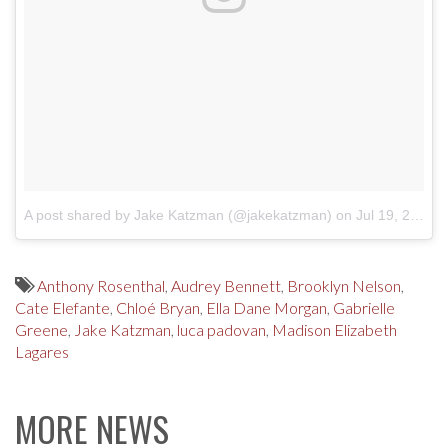
A post shared by Jake Katzman (@jakekatzman)
on
Jul 19, 2017 at 7:53pm PDT
Anthony Rosenthal
,
Audrey Bennett
,
Brooklyn Nelson
,
Cate Elefante
,
Chloé Bryan
,
Ella Dane Morgan
,
Gabrielle
Greene
,
Jake Katzman
,
luca padovan
,
Madison Elizabeth
Lagares
MORE NEWS