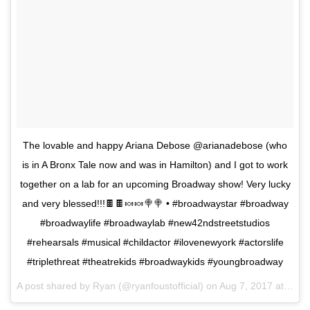
The lovable and happy Ariana Debose @arianadebose (who
is in A Bronx Tale now and was in Hamilton) and I got to work
together on a lab for an upcoming Broadway show! Very lucky
and very blessed!!!🍫🍫🍬🍬🍭🍭 • #broadwaystar #broadway
#broadwaylife #broadwaylab #new42ndstreetstudios
#rehearsals #musical #childactor #ilovenewyork #actorslife
#triplethreat #theatrekids #broadwaykids #youngbroadway
A post shared by Ryan (@ryanfoustofficial) on
Aug 7, 2017 at 1:51pm PDT