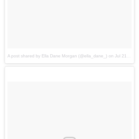
A post shared by Ella Dane Morgan (@ella_dane_)
on
Jul 21, 2017 at 7:06pm PDT