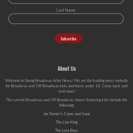
Last Name
About Us
Welcome to Young Broadway Actor News! We are the leading news website
for Broadway and Off-Broadway kids and teens under 18. Come back and
visit soon!
The current Broadway and Off-Broadway shows featuring kids include the
following:
Joe Turner's Come and Gone
The Lion King
The Lost Boys