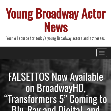
Young Broadway Actor
News
Your #1 source for today's young Broadway actors and actresses
Primary
Skip
Young Broadway Actor News
to
Menu
content
FALSETTOS Now Available
on BroadwayHD,
“Transformers 5” Coming to
Blu-Ray and Digital, and