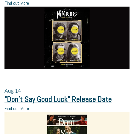
Find out More
Aug
14
“Don’t Say Good Luck” Release Date
Find out More