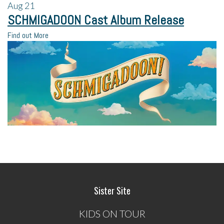
Aug
21
SCHMIGADOON Cast Album Release
Find out More
Sister Site
KIDS ON TOUR