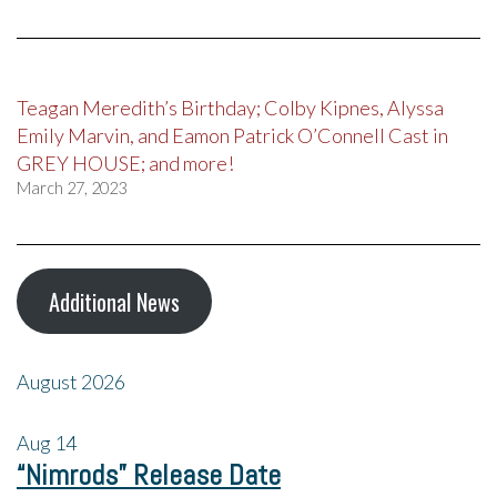
Teagan Meredith’s Birthday; Colby Kipnes, Alyssa
Emily Marvin, and Eamon Patrick O’Connell Cast in
GREY HOUSE; and more!
March 27, 2023
Additional News
August 2026
Aug
14
“Nimrods” Release Date