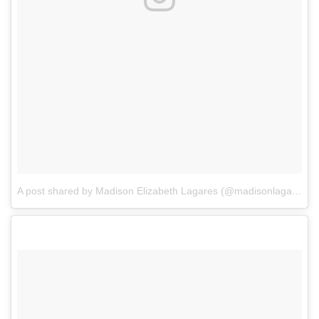
A post shared by Madison Elizabeth Lagares (@madisonlagaresofficial)