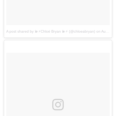
A post shared by 💫⚡️Chloé Bryan 💫⚡️ (@chloeabryan)
on
Aug 8, 2017 at 9:34am PDT