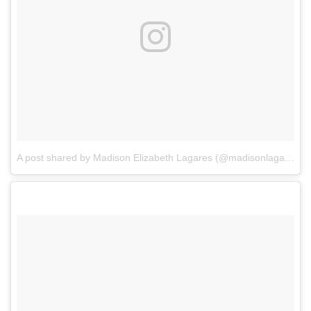
A post shared by Madison Elizabeth Lagares (@madisonlagaresofficial)