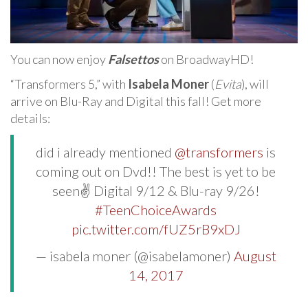
You can now enjoy
Falsettos
on BroadwayHD!
“Transformers 5,” with
Isabela Moner
(
Evita
), will
arrive on Blu-Ray and Digital this fall! Get more
details:
did i already mentioned
@transformers
is
coming out on Dvd!! The best is yet to be
seen✌ Digital 9/12 & Blu-ray 9/26!
#TeenChoiceAwards
pic.twitter.com/fUZ5rB9xDJ
— isabela moner (@isabelamoner)
August
14, 2017