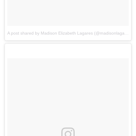
A post shared by Madison Elizabeth Lagares (@madisonlagaresofficial)