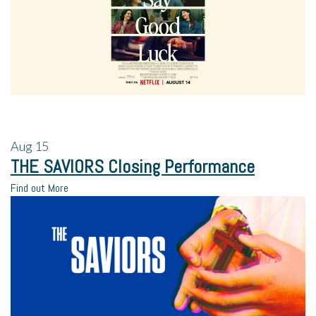
Aug
15
THE SAVIORS Closing Performance
Find out More