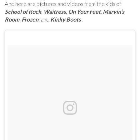
And here are pictures and videos from the kids of
School of Rock
,
Waitress
,
On Your Feet
,
Marvin’s
Room
,
Frozen
, and
Kinky Boots
!