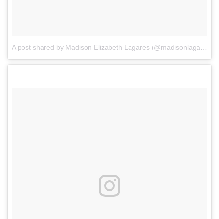
A post shared by Madison Elizabeth Lagares (@madisonlagaresofficial)