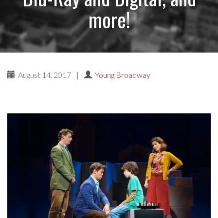
more!
August 14, 2017
|
Young Broadway