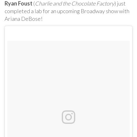
Ryan Foust
(
Charlie and the Chocolate Factory
) just
completed a lab for an upcoming Broadway show with
Ariana DeBose!