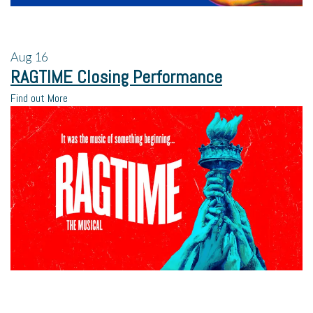
Aug
16
RAGTIME Closing Performance
Find out More