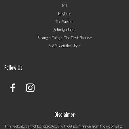
MJ
Ragtime
The Saviors
Schmigadoon!
Stranger Things: The First Shadow
A Walk on the Moon
Follow Us
Disclaimer
This website cannot be reproduced without permission from the webmaster.