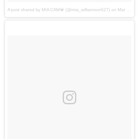
A post shared by MIA CAM💎 (@mia_williamson527)
on
Mar 17, 2018 at 7:00pm PDT