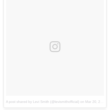
A post shared by Levi Smith (@levismithofficial)
on
Mar 20, 2018 at 12:09pm PDT