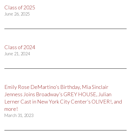
Class of 2025
June 26, 2025
Class of 2024
June 21, 2024
Emily Rose DeMartino’s Birthday, Mia Sinclair
Jenness Joins Broadway’s GREY HOUSE, Julian
Lerner Cast in New York City Center’s OLIVER!, and
more!
March 31, 2023