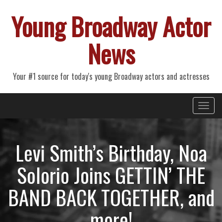
Young Broadway Actor
News
Your #1 source for today's young Broadway actors and actresses
Primary
Skip
Young Broadway Actor News
to
Menu
content
Levi Smith’s Birthday, Noa
Solorio Joins GETTIN’ THE
BAND BACK TOGETHER, and
more!