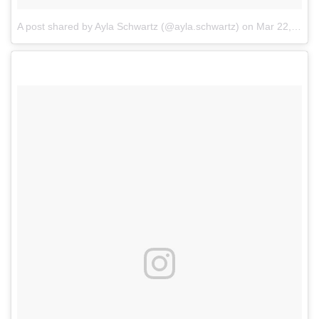
A post shared by Ayla Schwartz (@ayla.schwartz)
on
Mar 22, 2018 at 7:17pm PDT