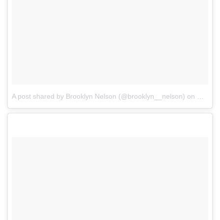
A post shared by Brooklyn Nelson (@brooklyn__nelson)
on
Mar 22