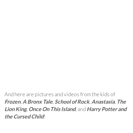
And here are pictures and videos from the kids of
Frozen
,
A Bronx Tale
,
School of Rock
,
Anastasia
,
The
Lion King
,
Once On This Island
, and
Harry Potter and
the Cursed Child
!