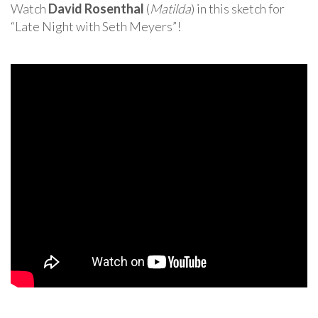
Watch
David Rosenthal
(
Matilda
) in this sketch for
“Late Night with Seth Meyers”!