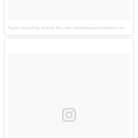
A post shared by Audrey Bennett (@audreybennettactor)
on
Mar 2