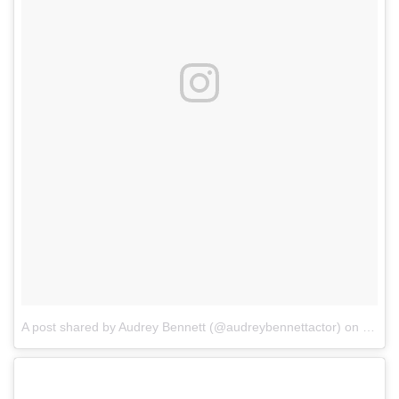
A post shared by Audrey Bennett (@audreybennettactor)
on
Mar 2