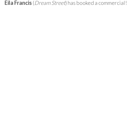
Eila Francis
(
Dream Street
) has booked a commercial!