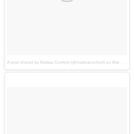
A post shared by Mattea Conforti (@matteaconforti)
on
Mar 22, 2018 at 10:37pm PDT