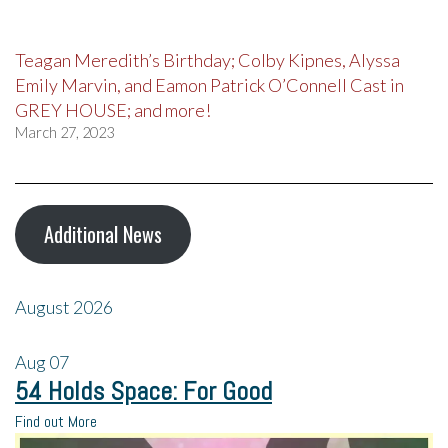
Teagan Meredith’s Birthday; Colby Kipnes, Alyssa
Emily Marvin, and Eamon Patrick O’Connell Cast in
GREY HOUSE; and more!
March 27, 2023
Additional News
August 2026
Aug
07
54 Holds Space: For Good
Find out More