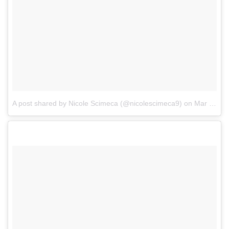
A post shared by Nicole Scimeca (@nicolescimeca9)
on
Mar 20, 2018 at 9:51am PDT