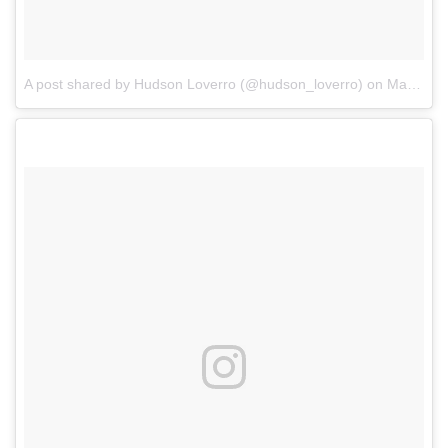
A post shared by Hudson Loverro (@hudson_loverro)
on
Mar 17, 2018 at 4:01pm PDT