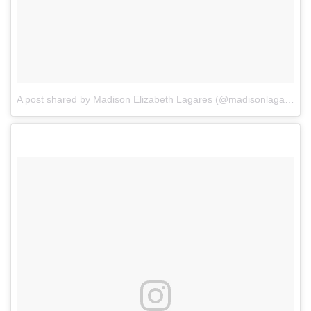
A post shared by Madison Elizabeth Lagares (@madisonlagaresofficial)