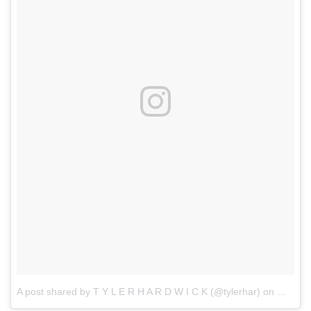
A post shared by T Y L E R H A R D W I C K (@tylerhar)
on
Mar 18