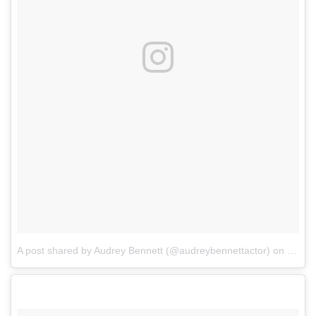
A post shared by Audrey Bennett (@audreybennettactor)
on
Mar 2