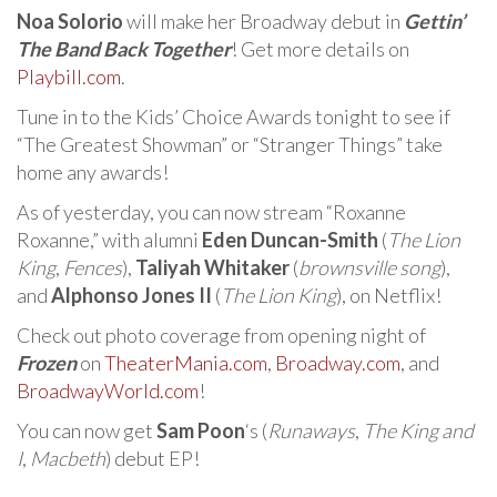
Noa Solorio
will make her Broadway debut in
Gettin’
The Band Back Together
! Get more details on
Playbill.com
.
Tune in to the Kids’ Choice Awards tonight to see if
“The Greatest Showman” or “Stranger Things” take
home any awards!
As of yesterday, you can now stream “Roxanne
Roxanne,” with alumni
Eden Duncan-Smith
(
The Lion
King
,
Fences
),
Taliyah Whitaker
(
brownsville song
),
and
Alphonso Jones II
(
The Lion King
), on Netflix!
Check out photo coverage from opening night of
Frozen
on
TheaterMania.com
,
Broadway.com
, and
BroadwayWorld.com
!
You can now get
Sam Poon
‘s (
Runaways
,
The King and
I
,
Macbeth
) debut EP!