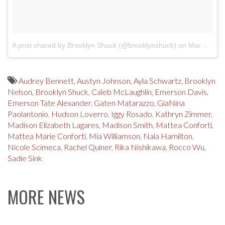
A post shared by Brooklyn Shuck (@brooklynshuck)
on
Mar 18, 2018 at 9:00am PDT
Audrey Bennett
,
Austyn Johnson
,
Ayla Schwartz
,
Brooklyn
Nelson
,
Brooklyn Shuck
,
Caleb McLaughlin
,
Emerson Davis
,
Emerson Tate Alexander
,
Gaten Matarazzo
,
GiaNina
Paolantonio
,
Hudson Loverro
,
Iggy Rosado
,
Kathryn Zimmer
,
Madison Elizabeth Lagares
,
Madison Smith
,
Mattea Conforti
,
Mattea Marie Conforti
,
Mia Williamson
,
Nala Hamilton
,
Nicole Scimeca
,
Rachel Quiner
,
Rika Nishikawa
,
Rocco Wu
,
Sadie Sink
MORE NEWS