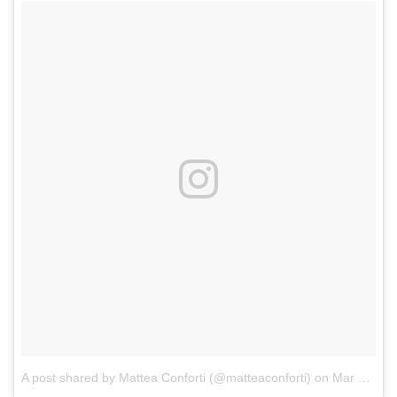
A post shared by Mattea Conforti (@matteaconforti)
on
Mar 22, 2018 at 7:10pm PDT