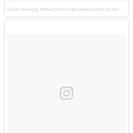
A post shared by Mattea Conforti (@matteaconforti)
on
Mar 23, 2018 at 8:21am PDT