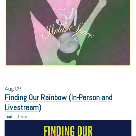
Aug
09
Finding Our Rainbow (In-Person and
Livestream)
Find out More