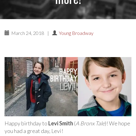
March 24, 2018
|
Young Broadway
Happy birthday to
Levi Smith
(
A Bronx Tale
)! We hope
you had a great day, Levi!