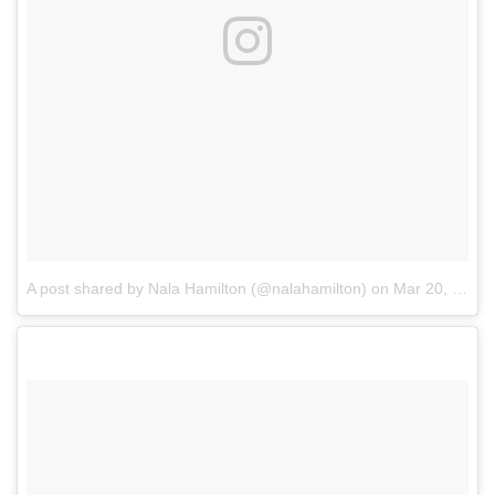
A post shared by Nala Hamilton (@nalahamilton)
on
Mar 20, 2018 at 12:48pm PDT