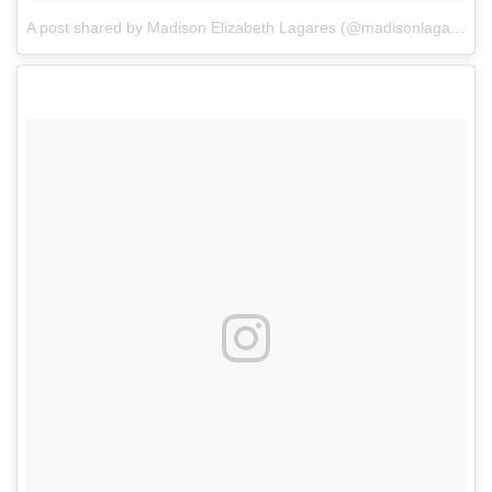
A post shared by Madison Elizabeth Lagares (@madisonlagaresofficial)