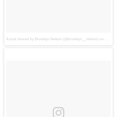
A post shared by Brooklyn Nelson (@brooklyn__nelson)
on
Mar 23