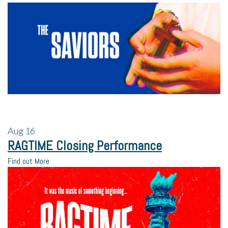
Aug
16
RAGTIME Closing Performance
Find out More