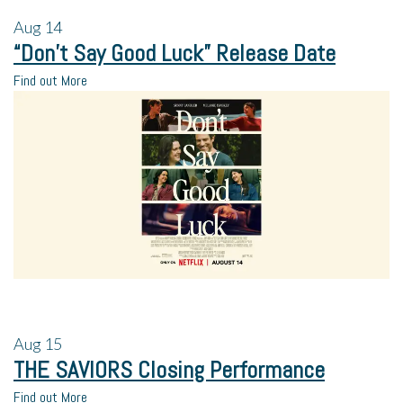
Aug
14
“Don’t Say Good Luck” Release Date
Find out More
Aug
15
THE SAVIORS Closing Performance
Find out More