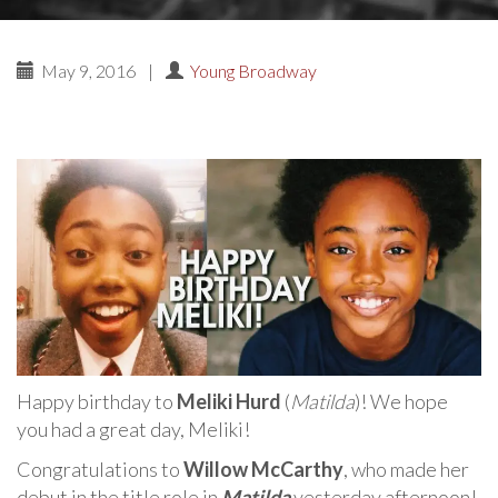
May 9, 2016
|
Young Broadway
Happy birthday to
Meliki Hurd
(
Matilda
)! We hope
you had a great day, Meliki!
Congratulations to
Willow McCarthy
, who made her
debut in the title role in
Matilda
yesterday afternoon!