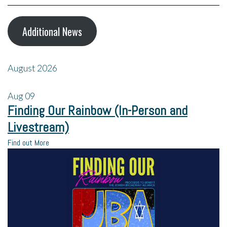
Additional News
August 2026
Aug
09
Finding Our Rainbow (In-Person and
Livestream)
Find out More