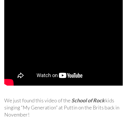
We just found this video of the
School of Rock
kids
singing “My Generation” at Puttin on the Brits back in
November!