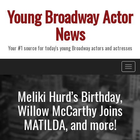
Young Broadway Actor
News
Your #1 source for today's young Broadway actors and actresses
Primary
Skip
Young Broadway Actor News
to
Menu
content
Meliki Hurd’s Birthday,
Willow McCarthy Joins
MATILDA, and more!