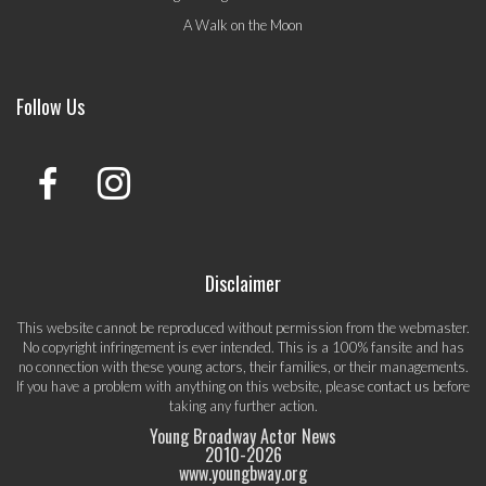
A Walk on the Moon
Follow Us
Disclaimer
This website cannot be reproduced without permission from the webmaster.
No copyright infringement is ever intended. This is a 100% fansite and has
no connection with these young actors, their families, or their managements.
If you have a problem with anything on this website, please
contact us
before
taking any further action.
Young Broadway Actor News
2010-
2026
www.youngbway.org