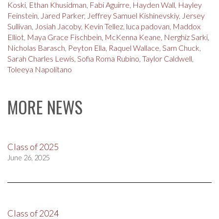
Koski
,
Ethan Khusidman
,
Fabi Aguirre
,
Hayden Wall
,
Hayley
Feinstein
,
Jared Parker
,
Jeffrey Samuel Kishinevskiy
,
Jersey
Sullivan
,
Josiah Jacoby
,
Kevin Tellez
,
luca padovan
,
Maddox
Elliot
,
Maya Grace Fischbein
,
McKenna Keane
,
Nerghiz Sarki
,
Nicholas Barasch
,
Peyton Ella
,
Raquel Wallace
,
Sam Chuck
,
Sarah Charles Lewis
,
Sofia Roma Rubino
,
Taylor Caldwell
,
Toleeya Napolitano
MORE NEWS
Class of 2025
June 26, 2025
Class of 2024