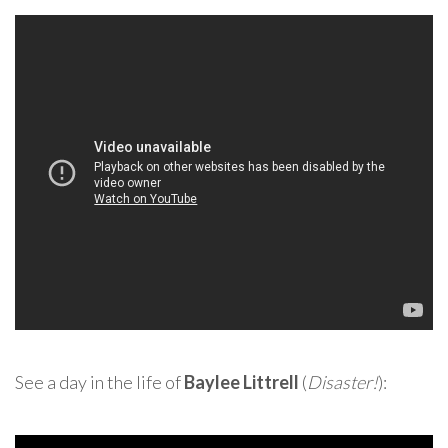
See a day in the life of
Baylee Littrell
(
Disaster!
):