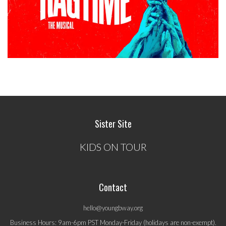
Sister Site
KIDS ON TOUR
Contact
hello@youngbway.org
Business Hours: 9am-6pm PST Monday-Friday (holidays are non-exempt).