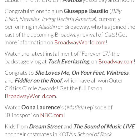
Congratulations to alum
Giuseppe Bausilio
(
Billy
Elliot
,
Newsies
,
Irving Berlin’s America
), currently
performing in
Aladdin
on Broadway, who has joined the
cast of the upcoming Broadway revival of
Cats
! Get
more information on
BroadwayWorld.com
!
Watch the latest installment of “Forever 17,” the
backstage vlog at
Tuck Everlasting
, on
Broadway.com
!
Congrats to
She Loves Me
,
On Your Feet
,
Waitress
,
and
Fiddler on the Roof
, which have all won Outer
Critics Circle Awards! Get the full list on
BroadwayWorld.com
.
Watch
Oona Laurence
‘s (
Matilda
) episode of
“Blindspot” on
NBC.com
!
Kids from
Dream Street
and
The Sound of Music LIVE
and their castmates in KOTA’s
School of Rock