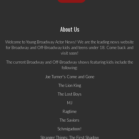
About Us
Welcome to Young Broadway Actor News! We are the leading news website
for Broadway and Off-Broadway kids and teens under 18. Come back and
visit soon!
The current Broadway and Off-Broadway shows featuring kids include the
following:
Joe Turner's Come and Gone
The Lion King
The Lost Boys
MJ
Ragtime
The Saviors
Schmigadoon!
Stranger Things: The First Shadow