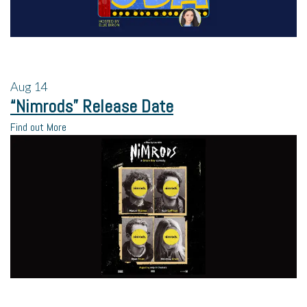
Aug
14
“Nimrods” Release Date
Find out More