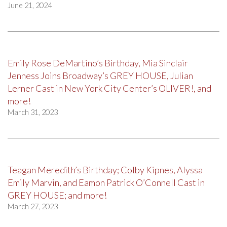
June 21, 2024
Emily Rose DeMartino’s Birthday, Mia Sinclair
Jenness Joins Broadway’s GREY HOUSE, Julian
Lerner Cast in New York City Center’s OLIVER!, and
more!
March 31, 2023
Teagan Meredith’s Birthday; Colby Kipnes, Alyssa
Emily Marvin, and Eamon Patrick O’Connell Cast in
GREY HOUSE; and more!
March 27, 2023