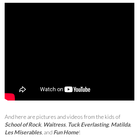
And here are pictures and videos from the kids of
School of Rock
,
Waitress
,
Tuck Everlasting
,
Matilda
,
Les Miserables
, and
Fun Home
!