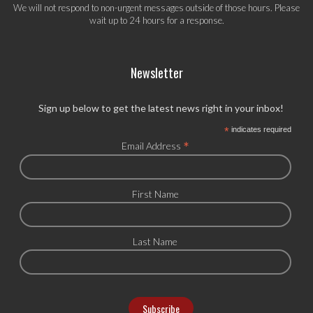
We will not respond to non-urgent messages outside of those hours. Please
wait up to 24 hours for a response.
Newsletter
Sign up below to get the latest news right in your inbox!
*
indicates required
*
Email Address
First Name
Last Name