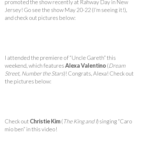
promoted the show recently at Rahway Day in New
Jersey! Go see the show May 20-22 (I’m seeing it!),
and check out pictures below:
I attended the premiere of “Uncle Gareth” this
weekend, which features
Alexa Valentino
(
Dream
Street
,
Number the Stars
)! Congrats, Alexa! Check out
the pictures below:
Check out
Christie Kim
(
The King and I
) singing “Caro
mio ben” in this video!