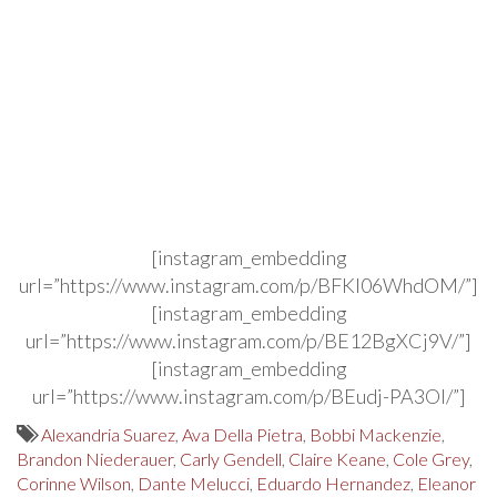
[instagram_embedding
url=”https://www.instagram.com/p/BFKl06WhdOM/”]
[instagram_embedding
url=”https://www.instagram.com/p/BE12BgXCj9V/”]
[instagram_embedding
url=”https://www.instagram.com/p/BEudj-PA3OI/”]
Alexandria Suarez
,
Ava Della Pietra
,
Bobbi Mackenzie
,
Brandon Niederauer
,
Carly Gendell
,
Claire Keane
,
Cole Grey
,
Corinne Wilson
,
Dante Melucci
,
Eduardo Hernandez
,
Eleanor