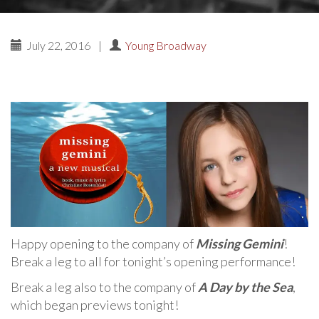
July 22, 2016
|
Young Broadway
Happy opening to the company of
Missing Gemini
!
Break a leg to all for tonight’s opening performance!
Break a leg also to the company of
A Day by the Sea
,
which began previews tonight!