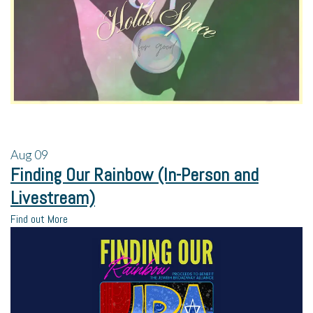
Aug
09
Finding Our Rainbow (In-Person and
Livestream)
Find out More