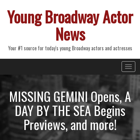
Young Broadway Actor
News
Your #1 source for today's young Broadway actors and actresses
Primary
Skip
Young Broadway Actor News
to
Menu
content
MISSING GEMINI Opens, A
DAY BY THE SEA Begins
Previews, and more!