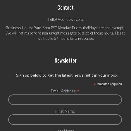
Contact
hello@youngbway.org
Business Hours: 9am-6pm PST Monday-Friday (holidays are non-exempt).
We will not respond to non-urgent messages outside of those hours. Please
wait up to 24 hours for a response.
Newsletter
Sign up below to get the latest news right in your inbox!
*
indicates required
*
Email Address
First Name
Last Name