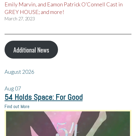
Emily Marvin, and Eamon Patrick O’Connell Cast in
GREY HOUSE; and more!
March 27, 2023
Additional News
August 2026
Aug
07
54 Holds Space: For Good
Find out More