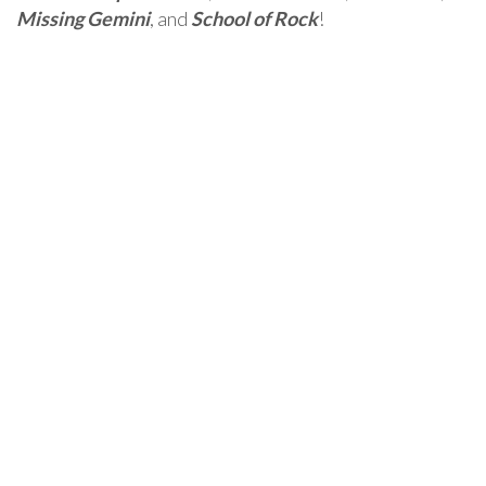
Missing Gemini
, and
School of Rock
!