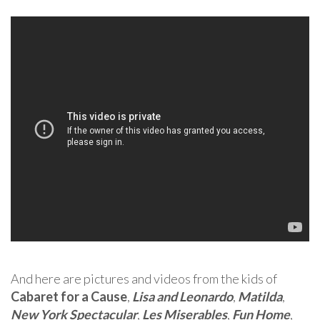
And here are pictures and videos from the kids of
Cabaret for a Cause
,
Lisa and Leonardo
,
Matilda
,
New York Spectacular
,
Les Miserables
,
Fun Home
,