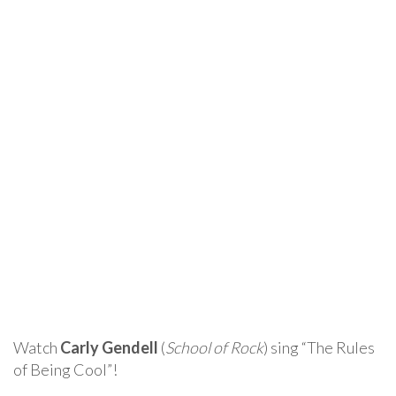
Watch
Carly Gendell
(
School of Rock
) sing “The Rules
of Being Cool”!