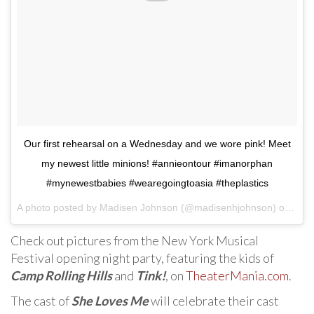
Our first rehearsal on a Wednesday and we wore pink! Meet
my newest little minions! #annieontour #imanorphan
#mynewestbabies #wearegoingtoasia #theplastics
A photo posted by Madisen Johnson (@madisenhjohnson) on
Jul 
Check out pictures from the New York Musical
Festival opening night party, featuring the kids of
Camp Rolling Hills
and
Tink!
, on
TheaterMania.com
.
The cast of
She Loves Me
will celebrate their cast