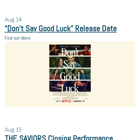
Aug
14
“Don’t Say Good Luck” Release Date
Find out More
Aug
15
THE SAVIORS Closing Performance