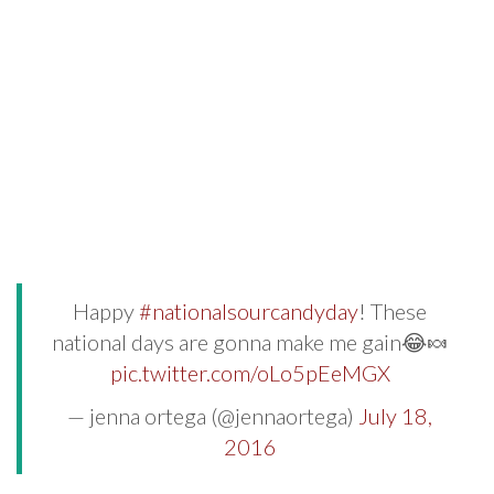
Happy
#nationalsourcandyday
! These
national days are gonna make me gain😂🍬
pic.twitter.com/oLo5pEeMGX
— jenna ortega (@jennaortega)
July 18,
2016