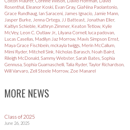
Colton Maurer
,
Corinne Wilson
,
David Hoffman
,
David
Rosenthal
,
Eleanor Koski
,
Evan Gray
,
GiaNina Paolantonio
,
Grace Rundhaug
,
Ian Saraceni
,
James Ignacio
,
Jamie Mann
,
Jasper Burke
,
Jenna Ortega
,
JJ Batteast
,
Jonathan Eller
,
Kaitlyn Schieble
,
Kathryn Zimmer
,
Keaton Tetlow
,
Kylie
McVey
,
Leon C. Outlaw Jr.
,
Lilyana Cornell
,
luca padovan
,
Lucas Casellas
,
Madilyn Jaz Morrow
,
Mavis Simpson Ernst
,
Maya Grace Fischbein
,
mckayla twiggs
,
Merin McCallum
,
Mimi Ryder
,
Mitchell Sink
,
Nicholas Barasch
,
Noah Baird
,
Rileigh McDonald
,
Sammy Webster
,
Sarah Bates
,
Sophia
Gennusa
,
Sophia Guarnaschelli
,
Talia Ryder
,
Taylor Richardson
,
Will Varvaro
,
Zell Steele Morrow
,
Zoe Manarel
MORE NEWS
Class of 2025
June 26, 2025