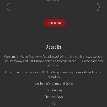
About Us
Welcome to Young Broadway Actor News! We are the leading news website
for Broadway and Off-Broadway kids and teens under 18. Come back and
visit soon!
The current Broadway and Off-Broadway shows featuring kids include the
following:
Joe Turner's Come and Gone
The Lion King
The Lost Boys
MJ