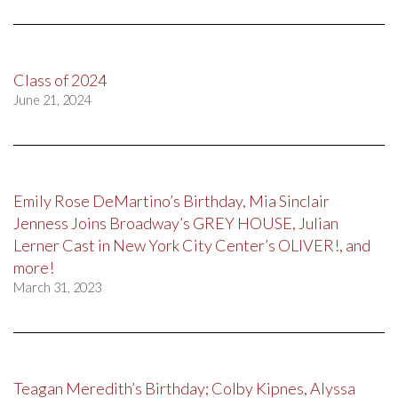
Class of 2024
June 21, 2024
Emily Rose DeMartino’s Birthday, Mia Sinclair
Jenness Joins Broadway’s GREY HOUSE, Julian
Lerner Cast in New York City Center’s OLIVER!, and
more!
March 31, 2023
Teagan Meredith’s Birthday; Colby Kipnes, Alyssa