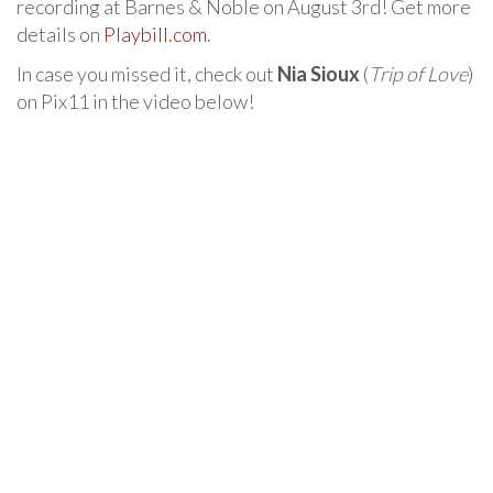
recording at Barnes & Noble on August 3rd! Get more
details on
Playbill.com
.
In case you missed it, check out
Nia Sioux
(
Trip of Love
)
on Pix11 in the video below!