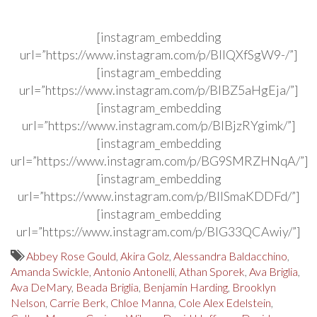
[instagram_embedding
url=”https://www.instagram.com/p/BIIQXfSgW9-/”]
[instagram_embedding
url=”https://www.instagram.com/p/BIBZ5aHgEja/”]
[instagram_embedding
url=”https://www.instagram.com/p/BIBjzRYgimk/”]
[instagram_embedding
url=”https://www.instagram.com/p/BG9SMRZHNqA/”]
[instagram_embedding
url=”https://www.instagram.com/p/BIISmaKDDFd/”]
[instagram_embedding
url=”https://www.instagram.com/p/BIG33QCAwiy/”]
Abbey Rose Gould
,
Akira Golz
,
Alessandra Baldacchino
,
Amanda Swickle
,
Antonio Antonelli
,
Athan Sporek
,
Ava Briglia
,
Ava DeMary
,
Beada Briglia
,
Benjamin Harding
,
Brooklyn
Nelson
,
Carrie Berk
,
Chloe Manna
,
Cole Alex Edelstein
,