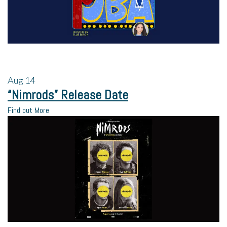
Aug
14
“Nimrods” Release Date
Find out More