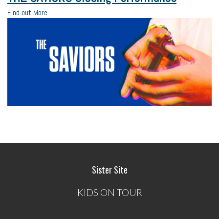
Find out More
Sister Site
KIDS ON TOUR