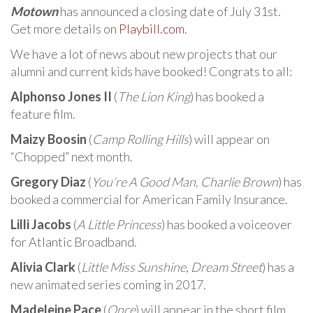
Motown
has announced a closing date of July 31st.
Get more details on
Playbill.com
.
We have a lot of news about new projects that our
alumni and current kids have booked! Congrats to all:
Alphonso Jones II
(
The Lion King
) has booked a
feature film.
Maizy Boosin
(
Camp Rolling Hills
) will appear on
“Chopped” next month.
Gregory Diaz
(
You’re A Good Man, Charlie Brown
) has
booked a commercial for American Family Insurance.
Lilli Jacobs
(
A Little Princess
) has booked a voiceover
for Atlantic Broadband.
Alivia Clark
(
Little Miss Sunshine
,
Dream Street
) has a
new animated series coming in 2017.
Madeleine Pace
(
Once
) will appear in the short film