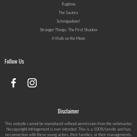
Ragtime
The Saviors
Schmigadoon!
Stranger Things: The First Shadow
A Walk on the Moon
Follow Us
Disclaimer
This website cannot be reproduced without permission from the webmaster.
No copyright infringement is ever intended. This is a 100% fansite and has
no connection with these young actors, their families, or their managements.