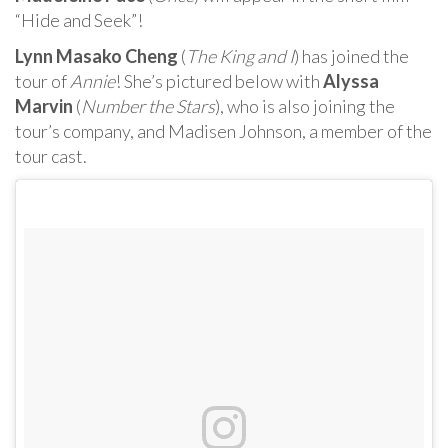
“Hide and Seek”!
Lynn Masako Cheng
(
The King and I
) has joined the
tour of
Annie
! She’s pictured below with
Alyssa
Marvin
(
Number the Stars
), who is also joining the
tour’s company, and Madisen Johnson, a member of the
tour cast.