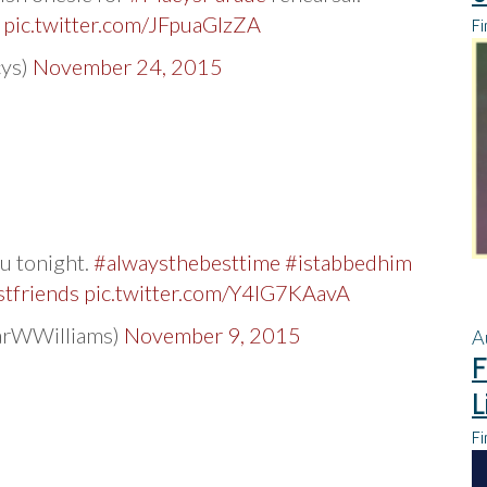

pic.twitter.com/JFpuaGlzZA
Fi
ys)
November 24, 2015
ou tonight.
#alwaysthebesttime
#istabbedhim
tfriends
pic.twitter.com/Y4IG7KAavA
arWWilliams)
November 9, 2015
A
F
L
Fi