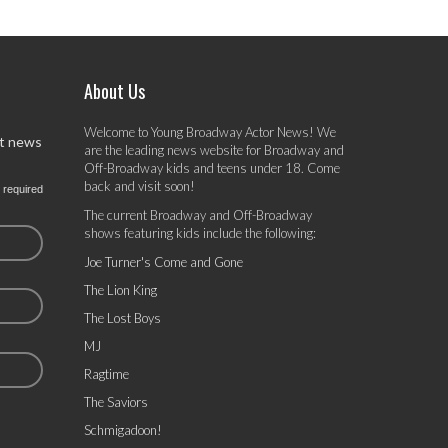
About Us
Welcome to Young Broadway Actor News! We
st news
are the leading news website for Broadway and
Off-Broadway kids and teens under 18. Come
back and visit soon!
 required
The current Broadway and Off-Broadway
shows featuring kids include the following:
Joe Turner's Come and Gone
The Lion King
The Lost Boys
MJ
Ragtime
The Saviors
Schmigadoon!