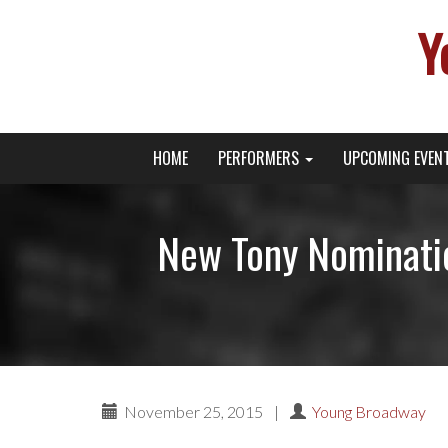
Y
Primary
Skip
Young Broadway Actor News
HOME
PERFORMERS
UPCOMING EVEN
to
Menu
content
New Tony Nominati
November 25, 2015
|
Young Broadway