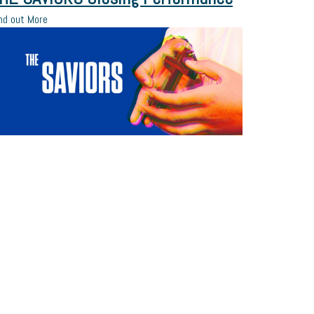
nd out More