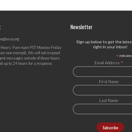
t
Newsletter
ungbway.org
Sign up below to get the late
right in your inbox!
 Hours: 9am-6pm PST Monday-Friday
 are non-exempt). We will not respond
*
indicates
gent messages outside of those hours.
*
Email Address
it up to 24 hours for a response.
First Name
Last Name