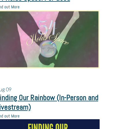
nd out More
ug
09
inding Our Rainbow (In-Person and
ivestream)
nd out More