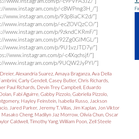
s://www.instagram.com/p/-c9PVFA3JZ/”]
s://www.instagram.com/p/-c8WPmg3H_/”]
Fi
s://www.instagram.com/p/93p8iaCK2d/”]
s://www.instagram.com/p/-ecZOVQzCO/”]
s://www.instagram.com/p/9zkndCKRmF/”]
s://www.instagram.com/p/92Zg0GlMGL/”]
s://www.instagram.com/p/9U1vzJTD7y/”]
ps://www.instagram.com/p/-c4Xqchsjf/”]
s://www.instagram.com/p/9UQW2JyPYl/”]
 Dreier
,
Alexandria Suarez
,
Amaya Braganza
,
Ava Della
Fambrini
,
Carly Gendell
,
Casey Butler
,
Chris Richards
,
er Paul Richards
,
Devin Trey Campbell
,
Eduardo
Dolan
,
Fabi Aguirre
,
Gabby Pizzolo
,
Gabriella Pizzolo
,
ntgomery
,
Hayley Feinstein
,
Isabella Russo
,
Jackson
acio
,
Jared Parker
,
Jeremy T. Villas
,
Jim Kaplan
,
Jon Viktor
n Masako Cheng
,
Madilyn Jaz Morrow
,
Olivia Chun
,
Oscar
aylor Caldwell
,
Timothy Yang
,
William Poon
,
Zell Steele