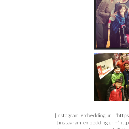
[instagram_embedding url=”http
[instagram_embedding url=”http