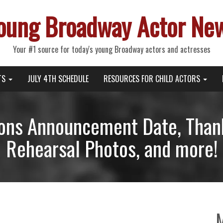
oung Broadway Actor Ne
Your #1 source for today's young Broadway actors and actresses
TS
JULY 4TH SCHEDULE
RESOURCES FOR CHILD ACTORS
ons Announcement Date, Thank
Rehearsal Photos, and more!