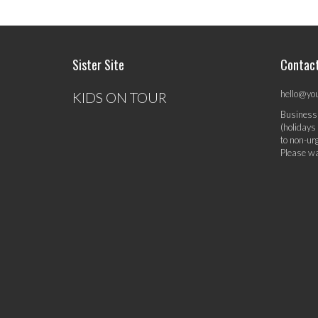
Sister Site
Contac
hello@yo
KIDS ON TOUR
Business
(holidays
to non-ur
Please wa