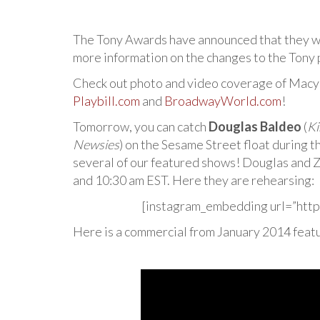
The Tony Awards have announced that they w
more information on the changes to the Tony 
Check out photo and video coverage of Macy
Playbill.com
and
BroadwayWorld.com
!
Tomorrow, you can catch
Douglas Baldeo
(
Ki
Newsies
) on the Sesame Street float during 
several of our featured shows! Douglas and 
and 10:30 am EST. Here they are rehearsing:
[instagram_embedding url=”http
Here is a commercial from January 2014 feat