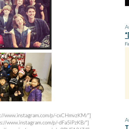
A
“
Fi
s://www.instagram.com/p/-cxCHmvzKM/”]
A
s://www.instagram.com/p/-dFa5iPzKB/”]
T