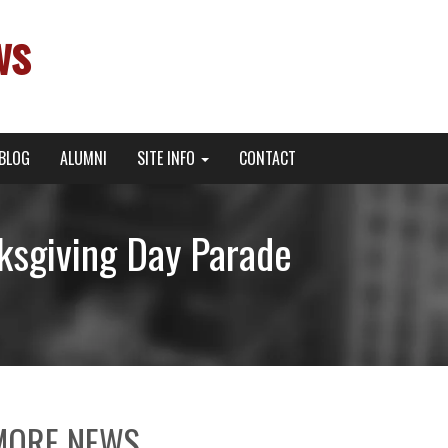
ws
BLOG
ALUMNI
SITE INFO
CONTACT
sgiving Day Parade
MORE NEWS