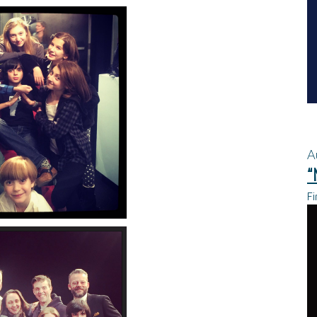
A
“
Fi