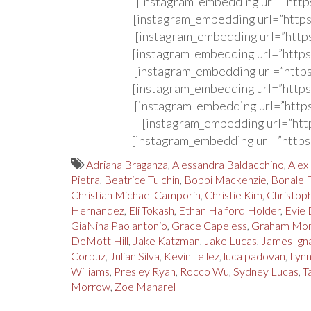
[instagram_embedding url=”http
[instagram_embedding url=”http
[instagram_embedding url=”http
[instagram_embedding url=”http
[instagram_embedding url=”http
[instagram_embedding url=”http
[instagram_embedding url=”http
[instagram_embedding url=”htt
[instagram_embedding url=”http
Adriana Braganza
,
Alessandra Baldacchino
,
Alex
Pietra
,
Beatrice Tulchin
,
Bobbi Mackenzie
,
Bonale 
Christian Michael Camporin
,
Christie Kim
,
Christoph
Hernandez
,
Eli Tokash
,
Ethan Halford Holder
,
Evie 
GiaNina Paolantonio
,
Grace Capeless
,
Graham Mo
DeMott Hill
,
Jake Katzman
,
Jake Lucas
,
James Ign
Corpuz
,
Julian Silva
,
Kevin Tellez
,
luca padovan
,
Lyn
Williams
,
Presley Ryan
,
Rocco Wu
,
Sydney Lucas
,
T
Morrow
,
Zoe Manarel