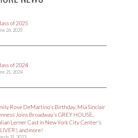
lass of 2025
ne 26, 2025
lass of 2024
ne 21, 2024
mily Rose DeMartino’s Birthday, Mia Sinclair
enness Joins Broadway’s GREY HOUSE,
ulian Lerner Cast in New York City Center’s
LIVER!, and more!
arch 31, 2023