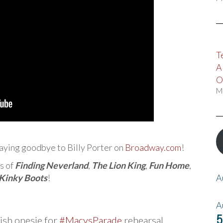
T
A
O
M
aying goodbye to Billy Porter on
Broadway.com
!
s of
Finding Neverland
,
The Lion King
,
Fun Home
,
Kinky Boots
!
A
A
5
ish onesie for
#MacysParade
rehearsal.