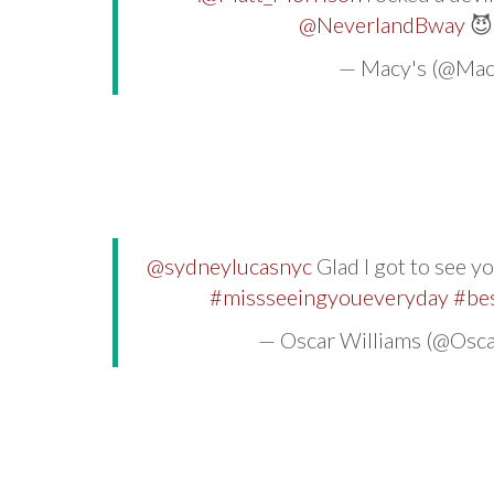
@NeverlandBway

— Macy's (@Mac
@sydneylucasnyc
Glad I got to see y
#missseeingyoueveryday
#bes
— Oscar Williams (@Osc