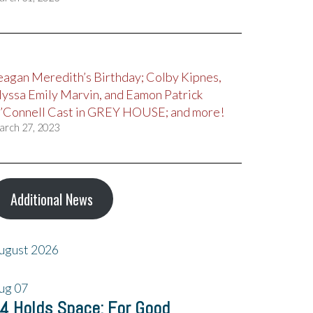
eagan Meredith’s Birthday; Colby Kipnes,
lyssa Emily Marvin, and Eamon Patrick
’Connell Cast in GREY HOUSE; and more!
arch 27, 2023
Additional News
ugust 2026
ug
07
4 Holds Space: For Good