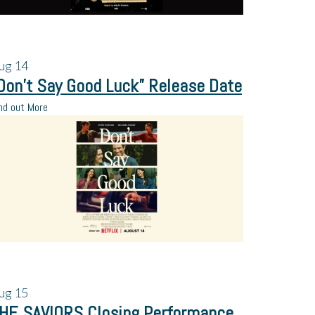
ug
14
Don’t Say Good Luck” Release Date
nd out More
ug
15
HE SAVIORS Closing Performance