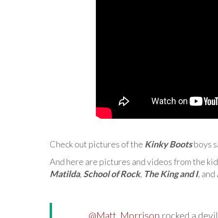
Check out pictures of the
Kinky Boots
boys s
And here are pictures and videos from the kid
Matilda
,
School of Rock
,
The King and I
, and
.
@Matt_Morrison
rocked a devil