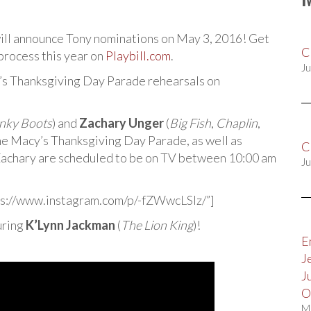
ill announce Tony nominations on May 3, 2016! Get
C
process this year on
Playbill.com
.
Ju
’s Thanksgiving Day Parade rehearsals on
nky Boots
) and
Zachary Unger
(
Big Fish
,
Chaplin
,
the Macy’s Thanksgiving Day Parade, as well as
C
Zachary are scheduled to be on TV between 10:00 am
Ju
s://www.instagram.com/p/-fZWwcLSIz/”]
uring
K’Lynn Jackman
(
The Lion King
)!
E
J
J
O
M