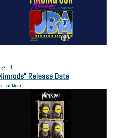
ug
14
Nimrods” Release Date
nd out More