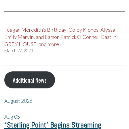
Teagan Meredith’s Birthday; Colby Kipnes, Alyssa
Emily Marvin, and Eamon Patrick O’Connell Cast in
GREY HOUSE; and more!
March 27, 2023
Additional News
August 2026
Aug
05
“Sterling Point” Begins Streaming