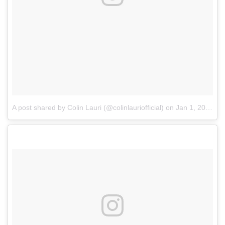
A post shared by Colin Lauri (@colinlauriofficial)
on
Jan 1, 2018 at 6:23pm PST