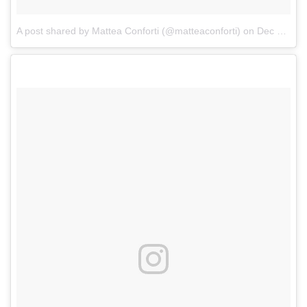
A post shared by Mattea Conforti (@matteaconforti)
on
Dec 31, 2017 at 1:08pm PST