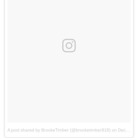
A post shared by BrookeTimber (@brooketimber818)
on
Dec 31, 2017 at 8:19pm PST