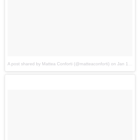
A post shared by Mattea Conforti (@matteaconforti)
on
Jan 1, 2018 at 6:13am PST