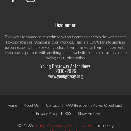
Disclaimer
This website cannot be reproduced without permission from the webmaster.
No copyright infringement is ever intended. This is a 100% fansite and has
no connection with these young actors, their families, or their managements.
If you have a problem with anything on this website, please
contact us
before
taking any further action.
Young Broadway Actor News
2010-
2026
www.youngbway.org
Footer
Home
About Us
Contact
FAQ (Frequently Asked Questions)
Menu
Privacy Policy
RSS
Show Archive
© 2026
Young Broadway Actor News
.
Theme by