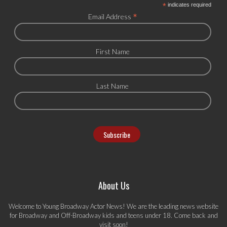
*
indicates required
*
Email Address
First Name
Last Name
About Us
Welcome to Young Broadway Actor News! We are the leading news website
for Broadway and Off-Broadway kids and teens under 18. Come back and
visit soon!