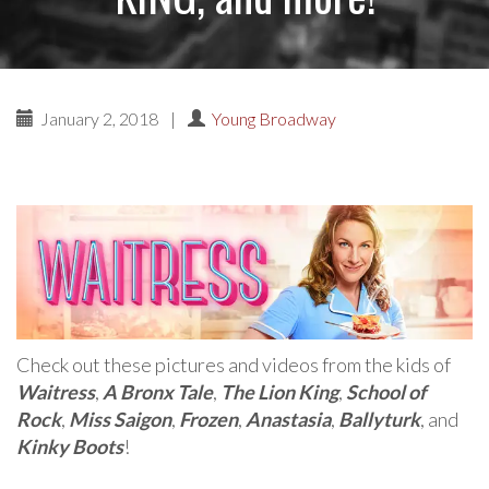
January 2, 2018
|
Young Broadway
Check out these pictures and videos from the kids of
Waitress
,
A Bronx Tale
,
The Lion King
,
School of
Rock
,
Miss Saigon
,
Frozen
,
Anastasia
,
Ballyturk
, and
Kinky Boots
!