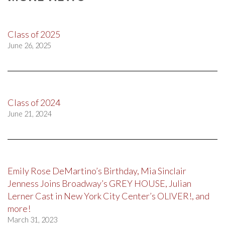
Class of 2025
June 26, 2025
Class of 2024
June 21, 2024
Emily Rose DeMartino’s Birthday, Mia Sinclair
Jenness Joins Broadway’s GREY HOUSE, Julian
Lerner Cast in New York City Center’s OLIVER!, and
more!
March 31, 2023