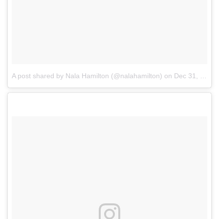
A post shared by Nala Hamilton (@nalahamilton)
on
Dec 31, 2017 at 7:29am PST