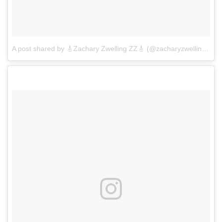
A post shared by 🎸Zachary Zwelling ZZ🎸 (@zacharyzwelling)
on