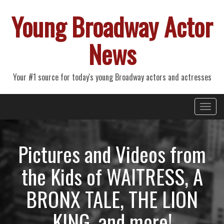
Young Broadway Actor
News
Your #1 source for today's young Broadway actors and actresses
Primary
Skip
Young Broadway Actor News
to
Menu
content
Pictures and Videos from
the Kids of WAITRESS, A
BRONX TALE, THE LION
KING, and more!