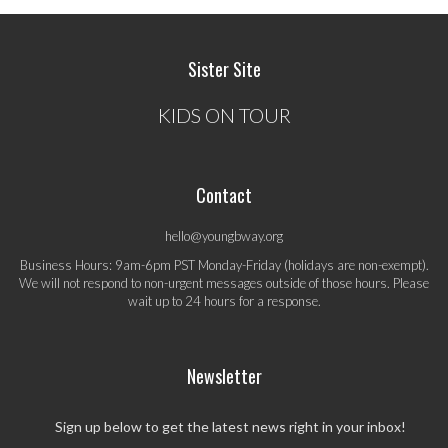
Sister Site
KIDS ON TOUR
Contact
hello@youngbway.org
Business Hours: 9am-6pm PST Monday-Friday (holidays are non-exempt).
We will not respond to non-urgent messages outside of those hours. Please
wait up to 24 hours for a response.
Newsletter
Sign up below to get the latest news right in your inbox!