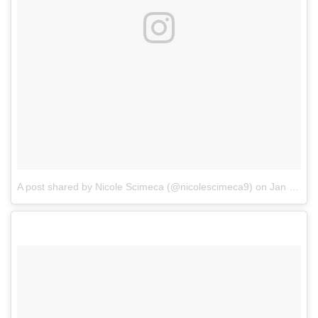
A post shared by Nicole Scimeca (@nicolescimeca9)
on
Jan 1, 2018 at 12:57pm PST