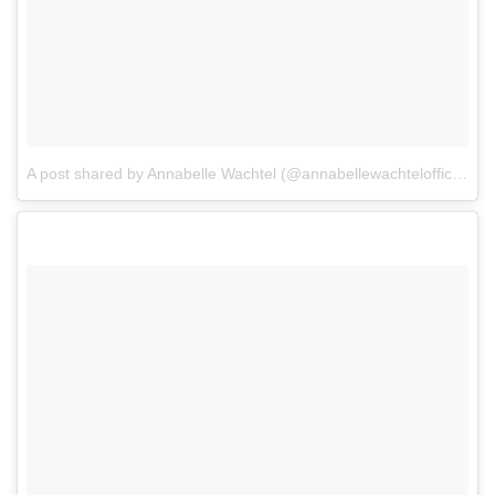
A post shared by Annabelle Wachtel (@annabellewachtelofficial)
o