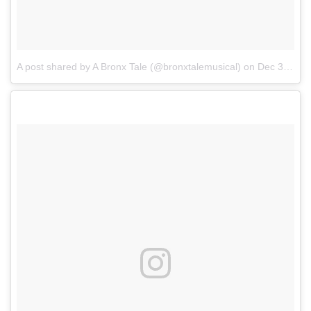
A post shared by A Bronx Tale (@bronxtalemusical)
on
Dec 30, 2017 at 5:00pm PST