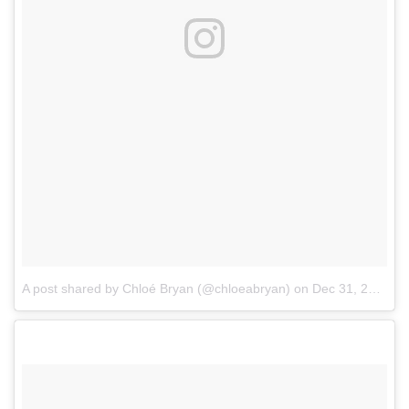
A post shared by Chloé Bryan (@chloeabryan)
on
Dec 31, 2017 at 9:41pm PST