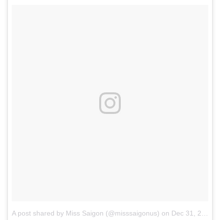
A post shared by Miss Saigon (@misssaigonus)
on
Dec 31, 2017 at 8:51am PST