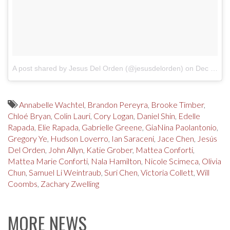
A post shared by Jesus Del Orden (@jesusdelorden)
on
Dec 31, 2017 at 11:14pm PST
Annabelle Wachtel
,
Brandon Pereyra
,
Brooke Timber
,
Chloé Bryan
,
Colin Lauri
,
Cory Logan
,
Daniel Shin
,
Edelle
Rapada
,
Elie Rapada
,
Gabrielle Greene
,
GiaNina Paolantonio
,
Gregory Ye
,
Hudson Loverro
,
Ian Saraceni
,
Jace Chen
,
Jesús
Del Orden
,
John Allyn
,
Katie Grober
,
Mattea Conforti
,
Mattea Marie Conforti
,
Nala Hamilton
,
Nicole Scimeca
,
Olivia
Chun
,
Samuel Li Weintraub
,
Suri Chen
,
Victoria Collett
,
Will
Coombs
,
Zachary Zwelling
MORE NEWS