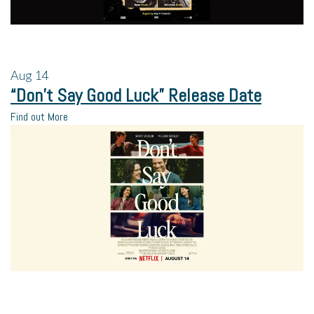
Aug
14
“Don’t Say Good Luck” Release Date
Find out More