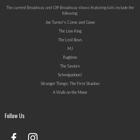
The current Broadway and Off-Broadway shows featuring kids include the
following:
Joe Turner's Come and Gone
The Lion King
The Lost Boys
MJ
Ragtime
The Saviors
Schmigadoon!
Stranger Things: The First Shadow
A Walk on the Moon
Follow Us