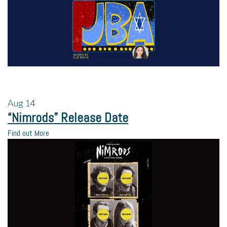
Aug
14
“Nimrods” Release Date
Find out More