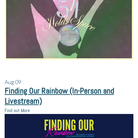
Aug
09
Finding Our Rainbow (In-Person and
Livestream)
Find out More