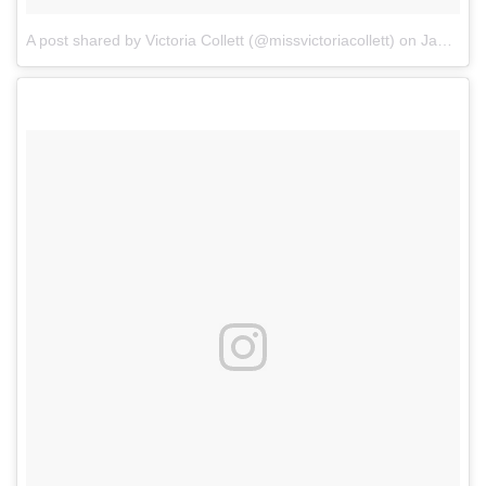
A post shared by Victoria Collett (@missvictoriacollett)
on
Jan 1, 2018 at 6:08pm PST