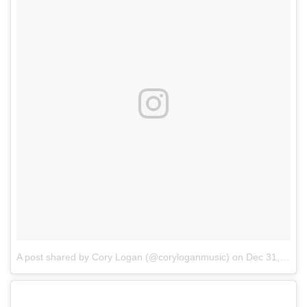
A post shared by Cory Logan (@coryloganmusic)
on
Dec 31, 2017 at 9:05pm PST