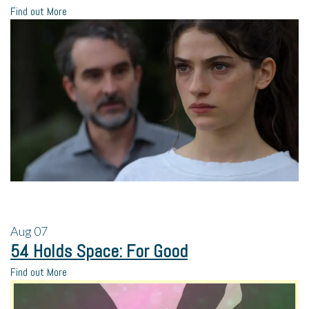
Find out More
Aug
07
54 Holds Space: For Good
Find out More