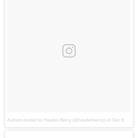
A photo posted by Hayden Bercy (@haydenbercy)
on
Dec 8, 2016 at 11:22am PST