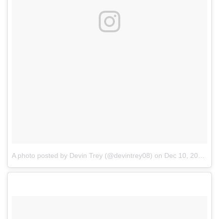
A photo posted by Devin Trey (@devintrey08)
on
Dec 10, 2016 at 9:39am PST