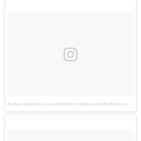
A photo posted by Lexie Hoffmann (@alexandra.hoffmann)
on
Dec