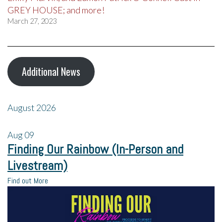
GREY HOUSE; and more!
March 27, 2023
Additional News
August 2026
Aug
09
Finding Our Rainbow (In-Person and
Livestream)
Find out More