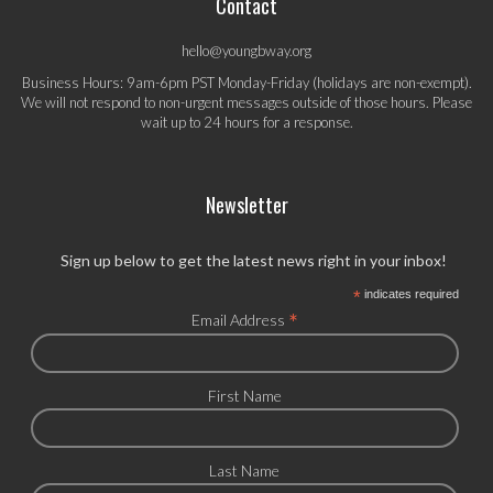
Contact
hello@youngbway.org
Business Hours: 9am-6pm PST Monday-Friday (holidays are non-exempt).
We will not respond to non-urgent messages outside of those hours. Please
wait up to 24 hours for a response.
Newsletter
Sign up below to get the latest news right in your inbox!
*
indicates required
*
Email Address
First Name
Last Name