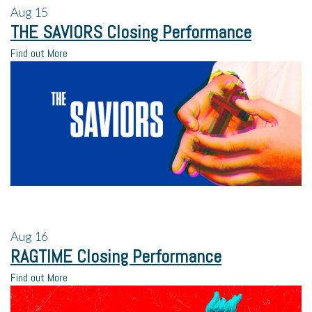
Aug
15
THE SAVIORS Closing Performance
Find out More
Aug
16
RAGTIME Closing Performance
Find out More