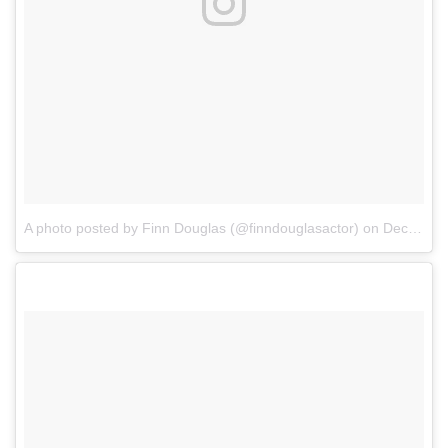
A photo posted by Finn Douglas (@finndouglasactor)
on
Dec 11, 2016 at 10:43am PST