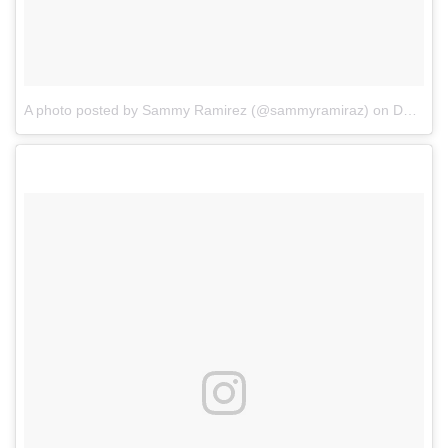
A photo posted by Sammy Ramirez (@sammyramiraz)
on
Dec 13, 2016 at 7:42pm PST