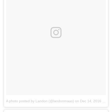
A photo posted by Landon (@landonmaas)
on
Dec 14, 2016 at 7:32am PST