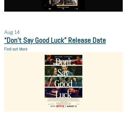
Aug
14
“Don’t Say Good Luck” Release Date
Find out More