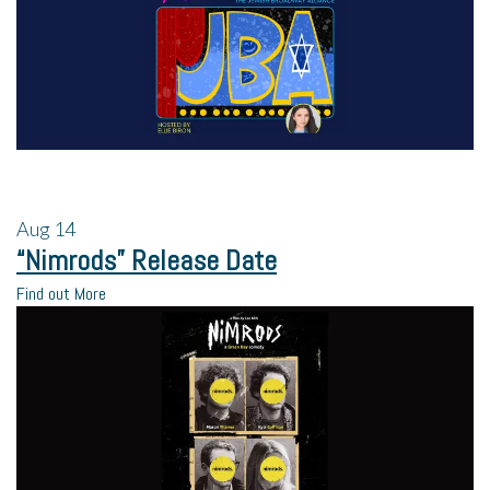
Aug
14
“Nimrods” Release Date
Find out More