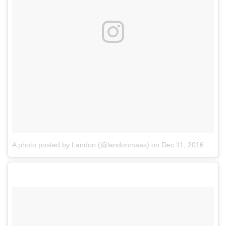
A photo posted by Landon (@landonmaas)
on
Dec 11, 2016 at 9:22am PST