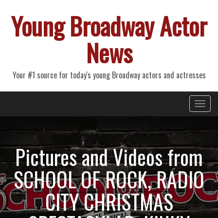
Young Broadway Actor
News
Your #1 source for today's young Broadway actors and actresses
Primary
Skip
Young Broadway Actor News
to
Menu
content
Pictures and Videos from
SCHOOL OF ROCK, RADIO
CITY CHRISTMAS