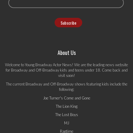
About Us
Welcome to Young Broadway Actor News! We are the leading news website
for Broadway and Off-Broadway kids and teens under 18. Come back and
visit soon!
The current Broadway and Off-Broadway shows featuring kids include the
following:
Joe Turner's Come and Gone
The Lion King
The Lost Boys
MJ
Ragtime