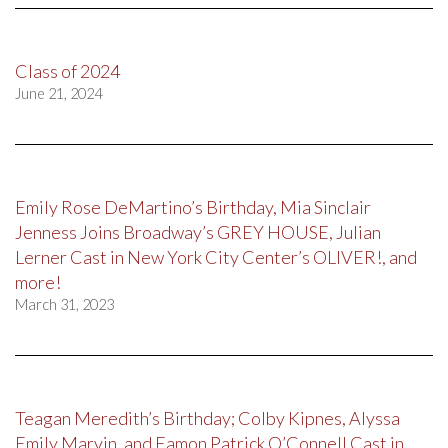
Class of 2024
June 21, 2024
Emily Rose DeMartino’s Birthday, Mia Sinclair
Jenness Joins Broadway’s GREY HOUSE, Julian
Lerner Cast in New York City Center’s OLIVER!, and
more!
March 31, 2023
Teagan Meredith’s Birthday; Colby Kipnes, Alyssa
Emily Marvin, and Eamon Patrick O’Connell Cast in