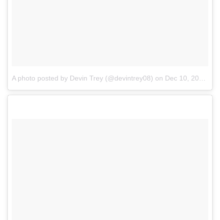
A photo posted by Devin Trey (@devintrey08)
on
Dec 10, 2016 at 2:08pm PST