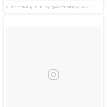
A video posted by Devin Trey (@devintrey08)
on
Dec 13, 2016 at 12:20pm PST