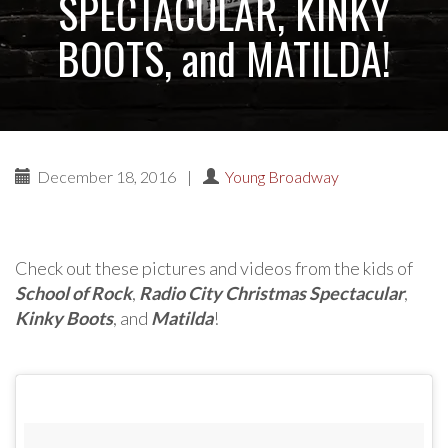
SPECTACULAR, KINKY
BOOTS, and MATILDA!
December 18, 2016
|
Young Broadway
Check out these pictures and videos from the kids of
School of Rock
,
Radio City Christmas Spectacular
,
Kinky Boots
, and
Matilda
!