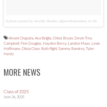
A photo posted by Jennifer Bowles (@jenniferjbowles)
on
Dec 10, 2016 at 9:06am PST
Amani Chapata
,
Ava Briglia
,
Chloé Bryan
,
Devin Trey
Campbell
,
Finn Douglas
,
Hayden Bercy
,
Landon Maas
,
Lexie
Hoffmann
,
Olivia Chun
,
Ruth Righi
,
Sammy Ramirez
,
Tyler
Hentz
MORE NEWS
Class of 2025
June 26, 2025