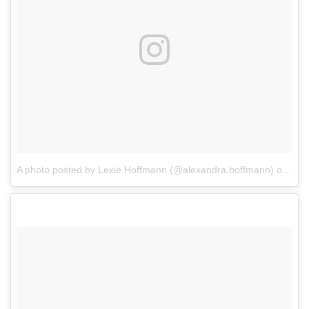
A photo posted by Lexie Hoffmann (@alexandra.hoffmann)
on
Dec