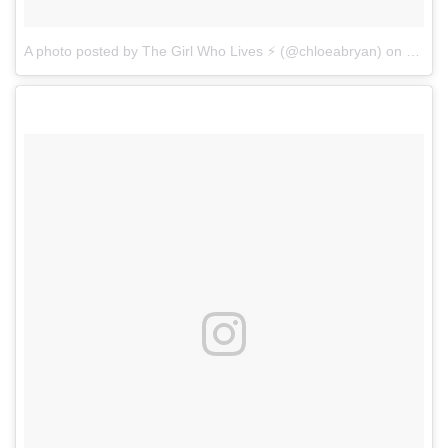
A photo posted by The Girl Who Lives ⚡️ (@chloeabryan)
on
Dec 1