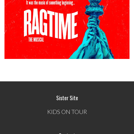
Sister Site
KIDS ON TOUR