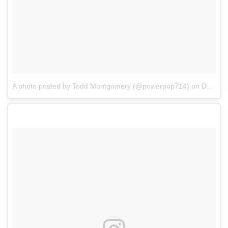
A photo posted by Todd Montgomery (@powerpop714)
on
Dec 13, 2016 at 5:51pm PST