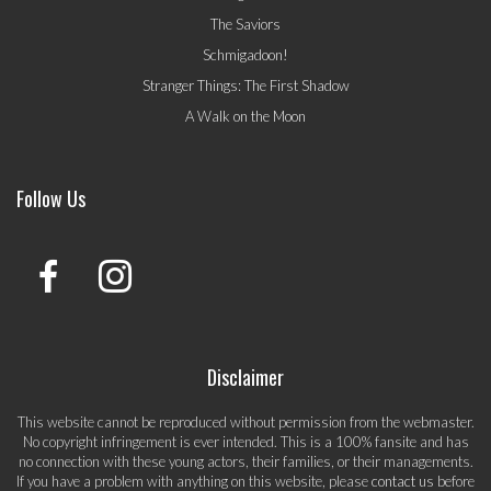
The Saviors
Schmigadoon!
Stranger Things: The First Shadow
A Walk on the Moon
Follow Us
Disclaimer
This website cannot be reproduced without permission from the webmaster.
No copyright infringement is ever intended. This is a 100% fansite and has
no connection with these young actors, their families, or their managements.
If you have a problem with anything on this website, please
contact us
before