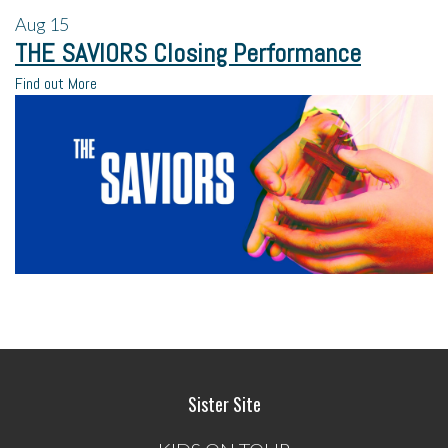
Aug
15
THE SAVIORS Closing Performance
Find out More
Sister Site