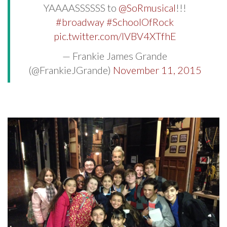
YAAAASSSSSS to
@SoRmusical
!!!
#broadway
#SchoolOfRock
pic.twitter.com/IVBV4XTfhE
— Frankie James Grande
(@FrankieJGrande)
November 11, 2015