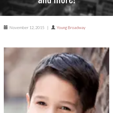
November 12, 2015
|
Young Broadway