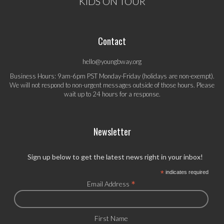
KIDS ON TOUR
Contact
hello@youngbway.org
Business Hours: 9am-6pm PST Monday-Friday (holidays are non-exempt).
We will not respond to non-urgent messages outside of those hours. Please
wait up to 24 hours for a response.
Newsletter
Sign up below to get the latest news right in your inbox!
*
indicates required
*
Email Address
First Name