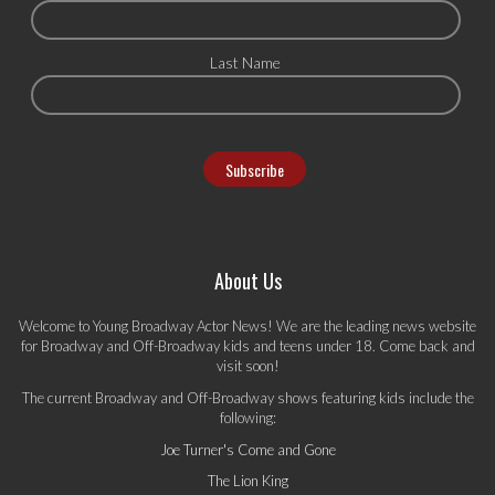
Last Name
About Us
Welcome to Young Broadway Actor News! We are the leading news website
for Broadway and Off-Broadway kids and teens under 18. Come back and
visit soon!
The current Broadway and Off-Broadway shows featuring kids include the
following:
Joe Turner's Come and Gone
The Lion King