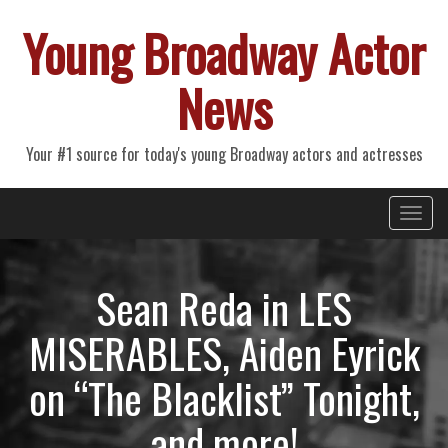
Young Broadway Actor
News
Your #1 source for today's young Broadway actors and actresses
Primary
Skip
Young Broadway Actor News
to
Menu
content
Sean Reda in LES
MISERABLES, Aiden Eyrick
on “The Blacklist” Tonight,
and more!