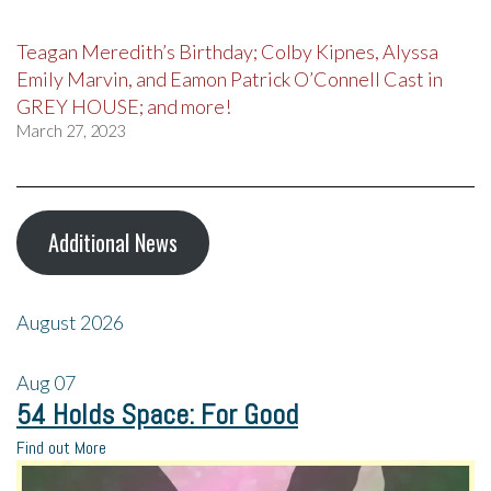
Teagan Meredith’s Birthday; Colby Kipnes, Alyssa
Emily Marvin, and Eamon Patrick O’Connell Cast in
GREY HOUSE; and more!
March 27, 2023
Additional News
August 2026
Aug
07
54 Holds Space: For Good
Find out More