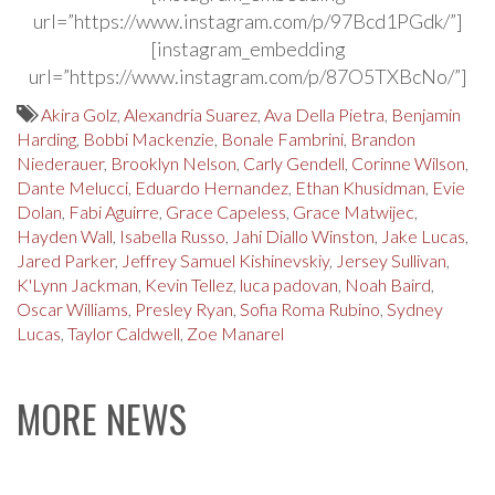
url=”https://www.instagram.com/p/97Bcd1PGdk/”]
[instagram_embedding
url=”https://www.instagram.com/p/87O5TXBcNo/”]
Akira Golz
,
Alexandria Suarez
,
Ava Della Pietra
,
Benjamin
Harding
,
Bobbi Mackenzie
,
Bonale Fambrini
,
Brandon
Niederauer
,
Brooklyn Nelson
,
Carly Gendell
,
Corinne Wilson
,
Dante Melucci
,
Eduardo Hernandez
,
Ethan Khusidman
,
Evie
Dolan
,
Fabi Aguirre
,
Grace Capeless
,
Grace Matwijec
,
Hayden Wall
,
Isabella Russo
,
Jahi Diallo Winston
,
Jake Lucas
,
Jared Parker
,
Jeffrey Samuel Kishinevskiy
,
Jersey Sullivan
,
K'Lynn Jackman
,
Kevin Tellez
,
luca padovan
,
Noah Baird
,
Oscar Williams
,
Presley Ryan
,
Sofia Roma Rubino
,
Sydney
Lucas
,
Taylor Caldwell
,
Zoe Manarel
MORE NEWS