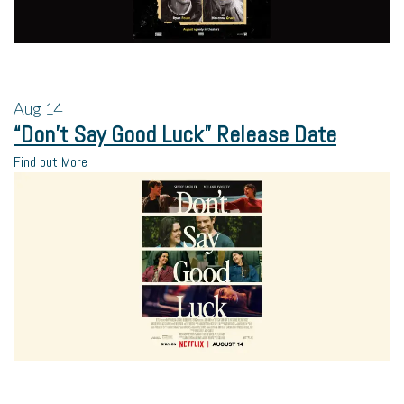
Aug
14
“Don’t Say Good Luck” Release Date
Find out More