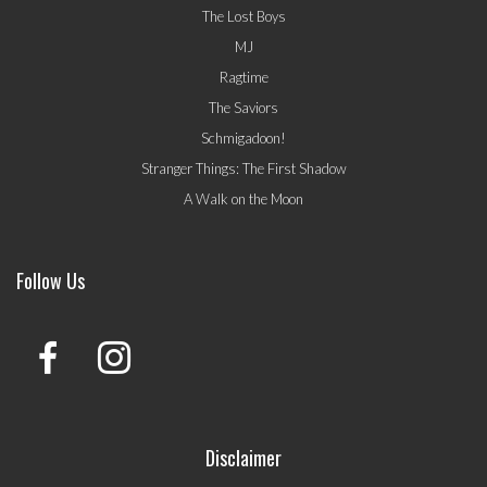
The Lost Boys
MJ
Ragtime
The Saviors
Schmigadoon!
Stranger Things: The First Shadow
A Walk on the Moon
Follow Us
Disclaimer