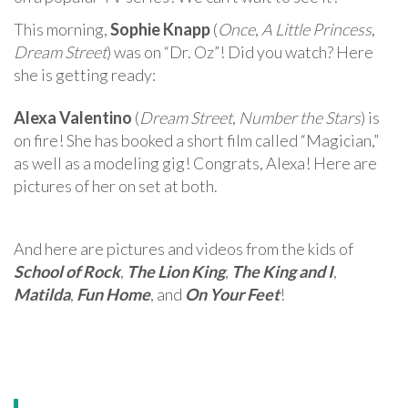
This morning,
Sophie Knapp
(
Once
,
A Little Princess
,
Dream Street
) was on “Dr. Oz”! Did you watch? Here
she is getting ready:
Alexa Valentino
(
Dream Street
,
Number the Stars
) is
on fire! She has booked a short film called “Magician,”
as well as a modeling gig! Congrats, Alexa! Here are
pictures of her on set at both.
And here are pictures and videos from the kids of
School of Rock
,
The Lion King
,
The King and I
,
Matilda
,
Fun Home
, and
On Your Feet
!