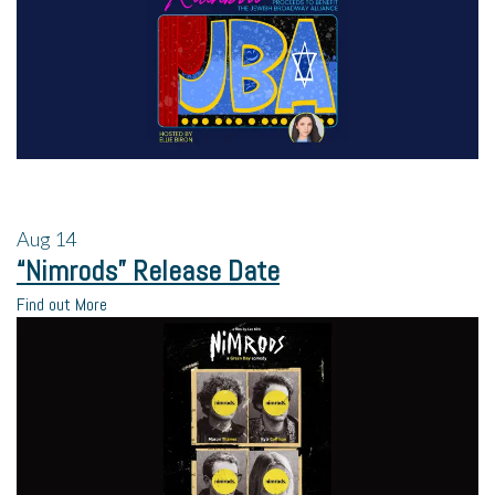
Aug
14
“Nimrods” Release Date
Find out More