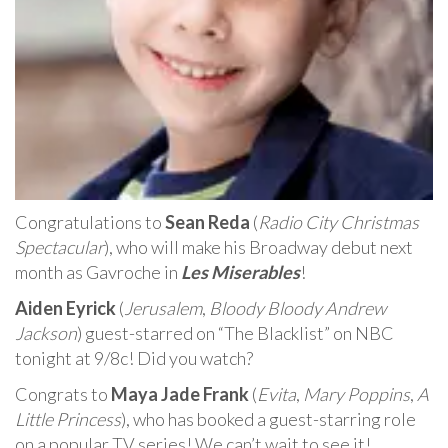
Congratulations to
Sean Reda
(
Radio City Christmas
Spectacular
), who will make his Broadway debut next
month as Gavroche in
Les Miserables
!
Aiden Eyrick
(
Jerusalem
,
Bloody Bloody Andrew
Jackson
) guest-starred on “The Blacklist” on NBC
tonight at 9/8c! Did you watch?
Congrats to
Maya Jade Frank
(
Evita
,
Mary Poppins
,
A
Little Princess
), who has booked a guest-starring role
on a popular TV series! We can’t wait to see it!