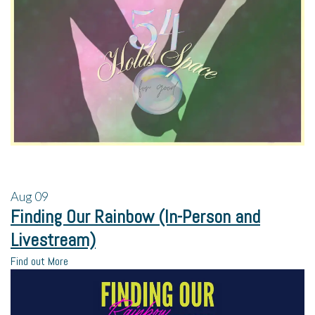
Aug
09
Finding Our Rainbow (In-Person and
Livestream)
Find out More