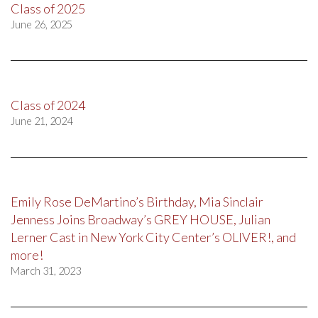
Class of 2025
June 26, 2025
Class of 2024
June 21, 2024
Emily Rose DeMartino’s Birthday, Mia Sinclair
Jenness Joins Broadway’s GREY HOUSE, Julian
Lerner Cast in New York City Center’s OLIVER!, and
more!
March 31, 2023