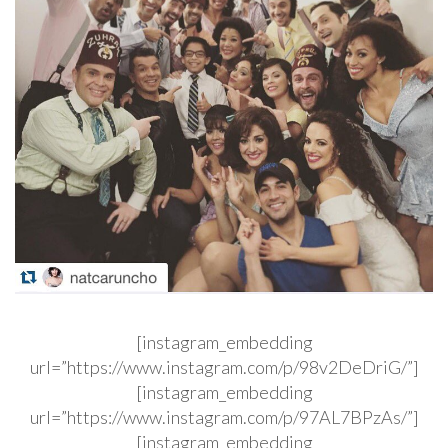
[instagram_embedding
url=”https://www.instagram.com/p/98v2DeDriG/”]
[instagram_embedding
url=”https://www.instagram.com/p/97AL7BPzAs/”]
[instagram_embedding