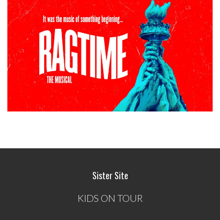
Sister Site
KIDS ON TOUR