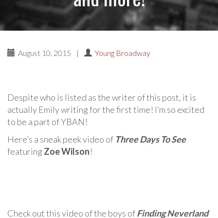
August 10, 2015
|
Young Broadway
Despite who is listed as the writer of this post, it is
actually Emily writing for the first time! I’m so excited
to be a part of YBAN!
Here’s a sneak peek video of
Three Days To See
featuring
Zoe Wilson
!
Check out this video of the boys of
Finding Neverland