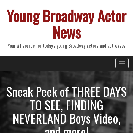
Young Broadway Actor
News
Your #1 source for today's young Broadway actors and actresses
Primary
Skip
Young Broadway Actor News
to
Menu
content
Sneak Peek of THREE DAYS
TO SEE, FINDING
NEVERLAND Boys Video,
and more!