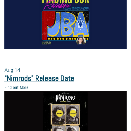
Aug
14
“Nimrods” Release Date
Find out More