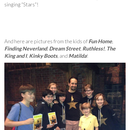
singing “Stars”!
And here are pictures from the kids of
Fun Home
,
Finding Neverland
,
Dream Street
,
Ruthless!
,
The
King and I
,
Kinky Boots
, and
Matilda
!