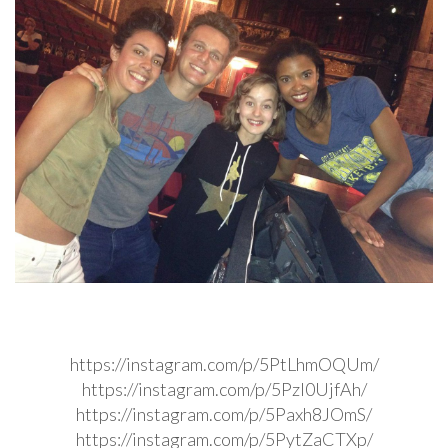
https://instagram.com/p/5PtLhmOQUm/
https://instagram.com/p/5PzI0UjfAh/
https://instagram.com/p/5Paxh8JOmS/
https://instagram.com/p/5PytZaCTXp/