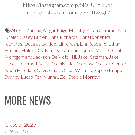
https://instagram.com/p/5Ps_ULzD6e/
https://instagram.com/p/5PptIwygl-/
Abigail Murphy
,
Abigail Paige Murphy
,
Aidan Gemme
,
Alex
Dreier
,
Casey Butler
,
Chris Richards
,
Christopher Paul
Richards
,
Douglas Baldeo
,
Eli Tokash
,
Ella Rescigno
,
Ethan
Halford Holder
,
GiaNina Paolantonio
,
Grace Mozitis
,
Graham
Montgomery
,
Jackson DeMott Hill
,
Jake Katzman
,
Jake
Lucas
,
Jeremy T. Villas
,
Madilyn Jaz Morrow
,
Mattea Conforti
,
Noah Hinsdale
,
Olivia Chun
,
Oscar Williams
,
Sophie Knapp
,
Sydney Lucas
,
Tori Murray
,
Zell Steele Morrow
MORE NEWS
Class of 2025
June 26, 2025