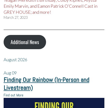
Emily Marvin, and Eamon Patrick O’Connell Cast in
GREY HOUSE; and more!
March 27, 2023
Additional News
August 2026
Aug
09
Finding Our Rainbow (In-Person and
Livestream)
Find out More