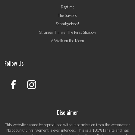
Ragtime
The Saviors
Schmigadoon!
Stranger Things: The First Shadow
A Walk on the Moon
Follow Us
Disclaimer
This website cannot be reproduced without permission from the webmaster.
No copyright infringement is ever intended. This is a 100% fansite and has