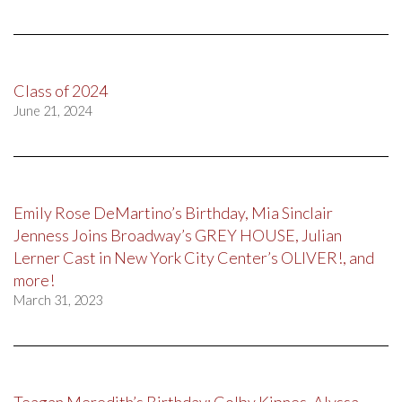
Class of 2024
June 21, 2024
Emily Rose DeMartino’s Birthday, Mia Sinclair
Jenness Joins Broadway’s GREY HOUSE, Julian
Lerner Cast in New York City Center’s OLIVER!, and
more!
March 31, 2023
Teagan Meredith’s Birthday; Colby Kipnes, Alyssa