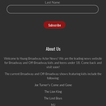
Last Name
About Us
Welcome to Young Broadway Actor News! We are the leading news website
for Broadway and Off-Broadway kids and teens under 18. Come back and
visit soon!
The current Broadway and Off-Broadway shows featuring kids include the
following:
Joe Turner's Come and Gone
The Lion King
The Lost Boys
MJ