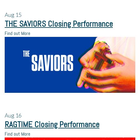
Aug
15
THE SAVIORS Closing Performance
Find out More
Aug
16
RAGTIME Closing Performance
Find out More