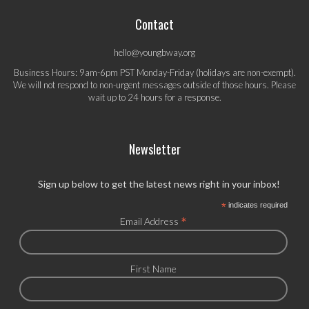
Contact
hello@youngbway.org
Business Hours: 9am-6pm PST Monday-Friday (holidays are non-exempt).
We will not respond to non-urgent messages outside of those hours. Please
wait up to 24 hours for a response.
Newsletter
Sign up below to get the latest news right in your inbox!
*
indicates required
*
Email Address
First Name