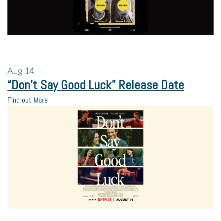
Aug
14
“Don’t Say Good Luck” Release Date
Find out More