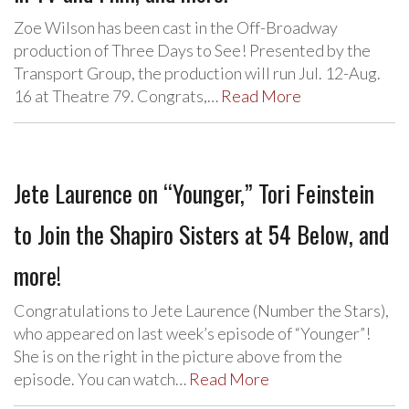
Zoe Wilson has been cast in the Off-Broadway
production of Three Days to See! Presented by the
Transport Group, the production will run Jul. 12-Aug.
16 at Theatre 79. Congrats,…
Read More
Jete Laurence on “Younger,” Tori Feinstein
to Join the Shapiro Sisters at 54 Below, and
more!
Congratulations to Jete Laurence (Number the Stars),
who appeared on last week’s episode of “Younger”!
She is on the right in the picture above from the
episode. You can watch…
Read More