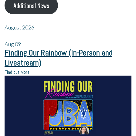
Additional News
August 2026
Aug
09
Finding Our Rainbow (In-Person and
Livestream)
Find out More