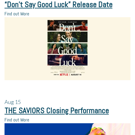
“Don’t Say Good Luck” Release Date
Find out More
Aug
15
THE SAVIORS Closing Performance
Find out More