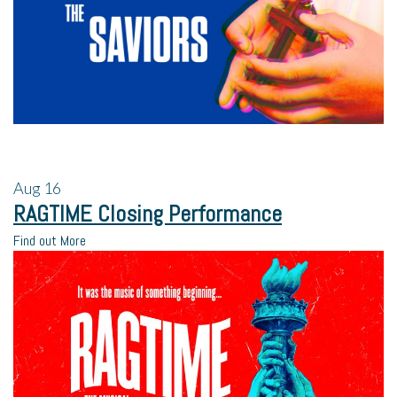
Aug
16
RAGTIME Closing Performance
Find out More