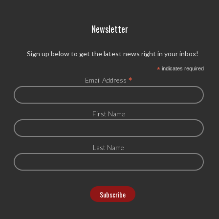
Newsletter
Sign up below to get the latest news right in your inbox!
*
indicates required
*
Email Address
First Name
Last Name