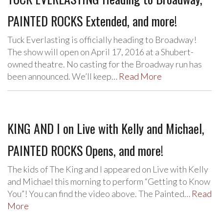
PAINTED ROCKS Extended, and more!
Tuck Everlasting is officially heading to Broadway!
The show will open on April 17, 2016 at a Shubert-
owned theatre. No casting for the Broadway run has
been announced. We’ll keep…
Read More
KING AND I on Live with Kelly and Michael,
PAINTED ROCKS Opens, and more!
The kids of The King and I appeared on Live with Kelly
and Michael this morning to perform “Getting to Know
You”! You can find the video above. The Painted…
Read
More