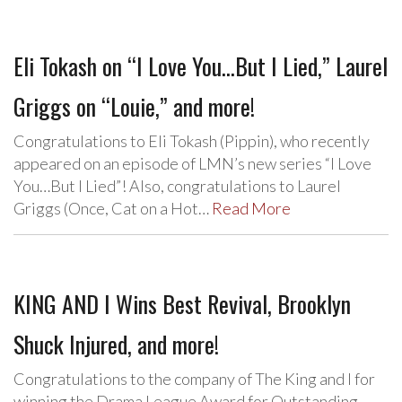
Eli Tokash on “I Love You…But I Lied,” Laurel
Griggs on “Louie,” and more!
Congratulations to Eli Tokash (Pippin), who recently
appeared on an episode of LMN’s new series “I Love
You…But I Lied”! Also, congratulations to Laurel
Griggs (Once, Cat on a Hot…
Read More
KING AND I Wins Best Revival, Brooklyn
Shuck Injured, and more!
Congratulations to the company of The King and I for
winning the Drama League Award for Outstanding