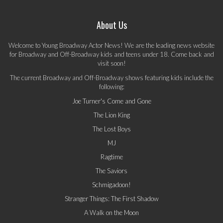
About Us
Welcome to Young Broadway Actor News! We are the leading news website
for Broadway and Off-Broadway kids and teens under 18. Come back and
visit soon!
The current Broadway and Off-Broadway shows featuring kids include the
following:
Joe Turner's Come and Gone
The Lion King
The Lost Boys
MJ
Ragtime
The Saviors
Schmigadoon!
Stranger Things: The First Shadow
A Walk on the Moon