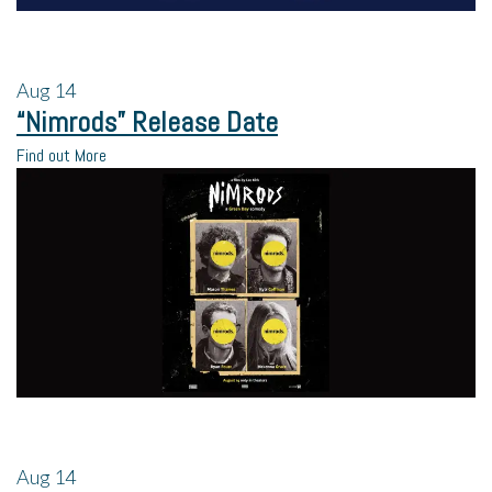
Aug
14
“Nimrods” Release Date
Find out More
Aug
14