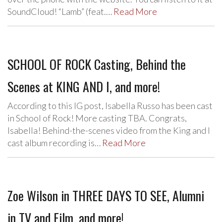
SoundCloud! “Lamb” (feat.…
Read More
SCHOOL OF ROCK Casting, Behind the
Scenes at KING AND I, and more!
According to this IG post, Isabella Russo has been cast
in School of Rock! More casting TBA. Congrats,
Isabella! Behind-the-scenes video from the King and I
cast album recording is…
Read More
Zoe Wilson in THREE DAYS TO SEE, Alumni
in TV and Film, and more!