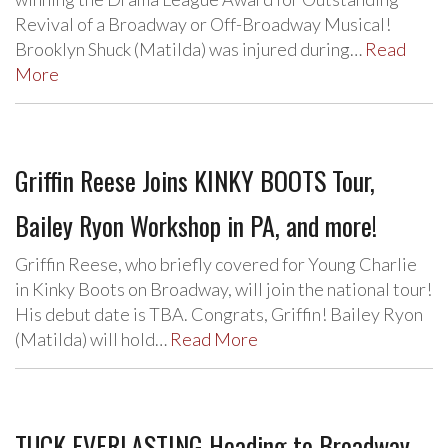
Revival of a Broadway or Off-Broadway Musical!
Brooklyn Shuck (Matilda) was injured during…
Read
More
Griffin Reese Joins KINKY BOOTS Tour,
Bailey Ryon Workshop in PA, and more!
Griffin Reese, who briefly covered for Young Charlie
in Kinky Boots on Broadway, will join the national tour!
His debut date is TBA. Congrats, Griffin! Bailey Ryon
(Matilda) will hold…
Read More
TUCK EVERLASTING Heading to Broadway,