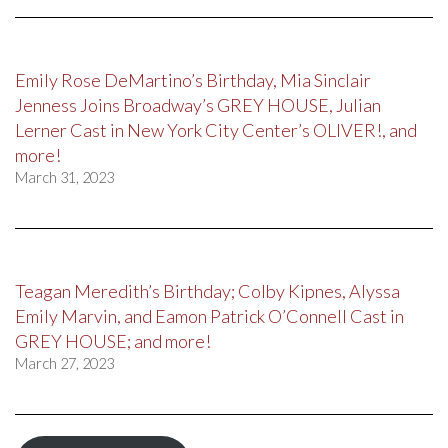
Emily Rose DeMartino’s Birthday, Mia Sinclair
Jenness Joins Broadway’s GREY HOUSE, Julian
Lerner Cast in New York City Center’s OLIVER!, and
more!
March 31, 2023
Teagan Meredith’s Birthday; Colby Kipnes, Alyssa
Emily Marvin, and Eamon Patrick O’Connell Cast in
GREY HOUSE; and more!
March 27, 2023