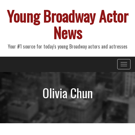
Young Broadway Actor
News
Your #1 source for today's young Broadway actors and actresses
Primary
Skip
Young Broadway Actor News
to
Menu
content
Olivia Chun