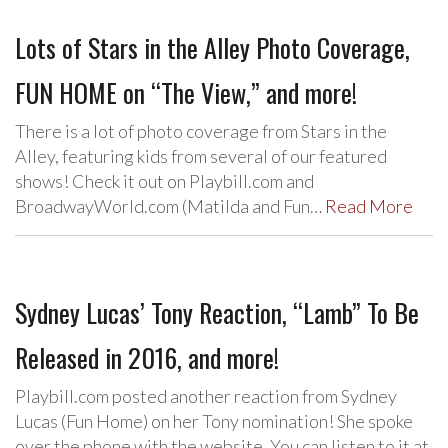
Lots of Stars in the Alley Photo Coverage,
FUN HOME on “The View,” and more!
There is a lot of photo coverage from Stars in the
Alley, featuring kids from several of our featured
shows! Check it out on Playbill.com and
BroadwayWorld.com (Matilda and Fun…
Read More
Sydney Lucas’ Tony Reaction, “Lamb” To Be
Released in 2016, and more!
Playbill.com posted another reaction from Sydney
Lucas (Fun Home) on her Tony nomination! She spoke
over the phone with the website. You can listen to it at