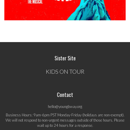
Sister Site
KIDS ON TOUR
Contact
hello@youngbway.org
Business Hours: 9am-6pm PST Monday-Friday (holidays are non-exempt).
We will not respond to non-urgent messages outside of those hours. Please
wait up to 24 hours for a response.