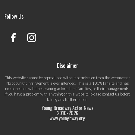
Follow Us
Disclaimer
This website cannot be reproduced without permission from the webmaster.
No copyright infringement is ever intended. This is a 100% fansite and has
no connection with these young actors, their families, or their managements.
If you have a problem with anything on this website, please
contact us
before
taking any further action.
Young Broadway Actor News
2010-
2026
www.youngbway.org