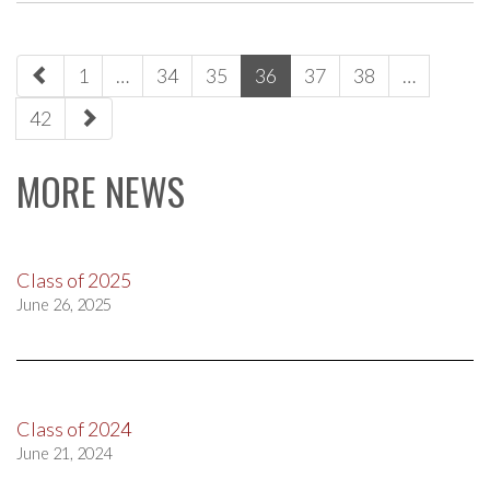
paging-
1
…
34
35
36
37
38
…
navigation
42
MORE NEWS
Class of 2025
June 26, 2025
Class of 2024
June 21, 2024