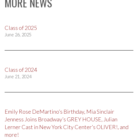
MORE NEWS
Class of 2025
June 26, 2025
Class of 2024
June 21, 2024
Emily Rose DeMartino’s Birthday, Mia Sinclair
Jenness Joins Broadway’s GREY HOUSE, Julian
Lerner Cast in New York City Center’s OLIVER!, and
more!