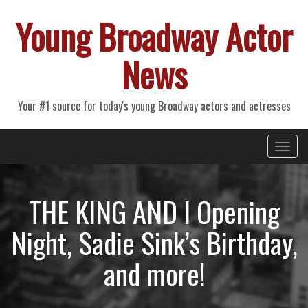
Young Broadway Actor
News
Your #1 source for today's young Broadway actors and actresses
Primary
Skip
Young Broadway Actor News
to
Menu
content
THE KING AND I Opening
Night, Sadie Sink’s Birthday,
and more!