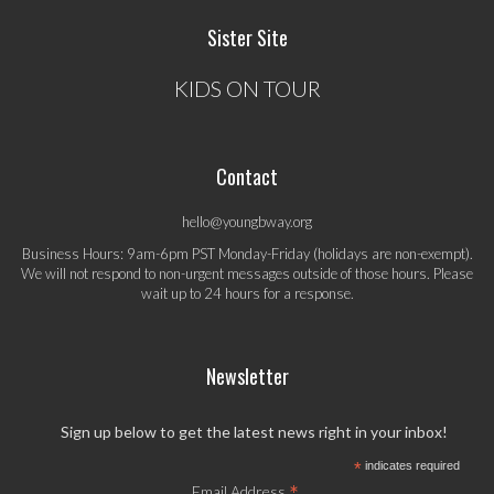
Sister Site
KIDS ON TOUR
Contact
hello@youngbway.org
Business Hours: 9am-6pm PST Monday-Friday (holidays are non-exempt).
We will not respond to non-urgent messages outside of those hours. Please
wait up to 24 hours for a response.
Newsletter
Sign up below to get the latest news right in your inbox!
*
indicates required
*
Email Address