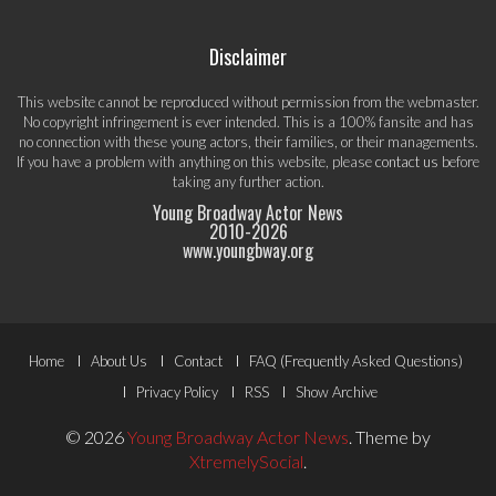
Disclaimer
This website cannot be reproduced without permission from the webmaster.
No copyright infringement is ever intended. This is a 100% fansite and has
no connection with these young actors, their families, or their managements.
If you have a problem with anything on this website, please
contact us
before
taking any further action.
Young Broadway Actor News
2010-
2026
www.youngbway.org
Footer
Home
About Us
Contact
FAQ (Frequently Asked Questions)
Menu
Privacy Policy
RSS
Show Archive
© 2026
Young Broadway Actor News
.
Theme by
XtremelySocial
.