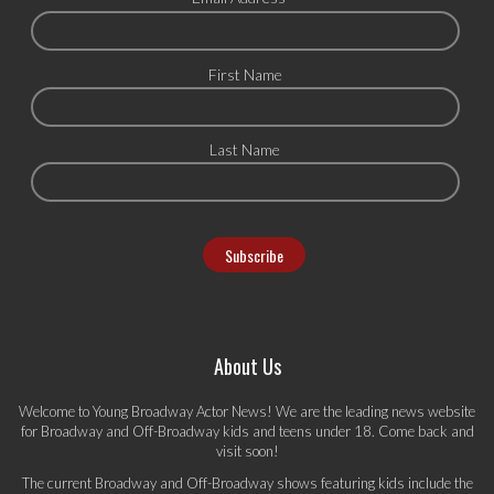
First Name
Last Name
About Us
Welcome to Young Broadway Actor News! We are the leading news website
for Broadway and Off-Broadway kids and teens under 18. Come back and
visit soon!
The current Broadway and Off-Broadway shows featuring kids include the