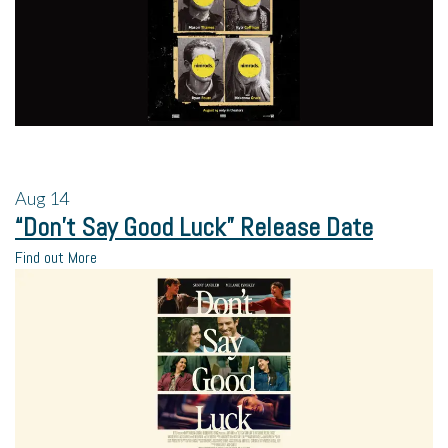
Aug
14
“Don’t Say Good Luck” Release Date
Find out More