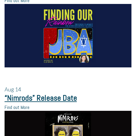
Find out More
Aug
14
“Nimrods” Release Date
Find out More