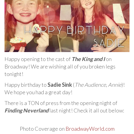
Happy opening to the cast of
The King and I
on
Broadway! We are wishing all of you broken legs
tonight!
Happy birthday to
Sadie Sink
(
The Audience
,
Annie
)!
We hope you had a great day!
There is a TON of press from the opening night of
Finding Neverland
last night! Check it all out below:
Photo Coverage on
BroadwayWorld.com