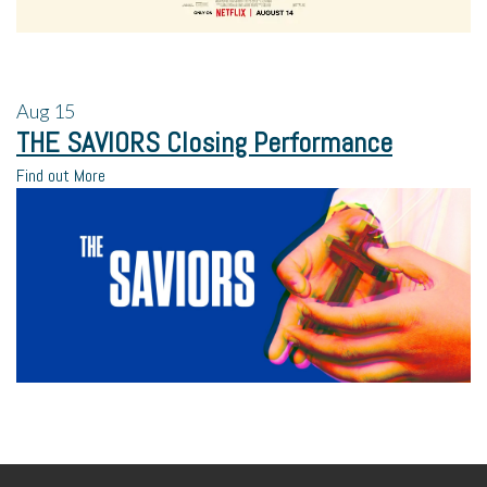
Aug
15
THE SAVIORS Closing Performance
Find out More