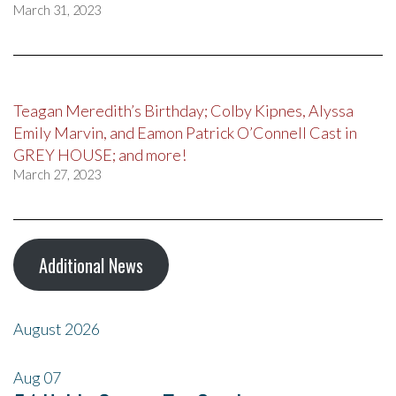
March 31, 2023
Teagan Meredith’s Birthday; Colby Kipnes, Alyssa
Emily Marvin, and Eamon Patrick O’Connell Cast in
GREY HOUSE; and more!
March 27, 2023
Additional News
August 2026
Aug
07