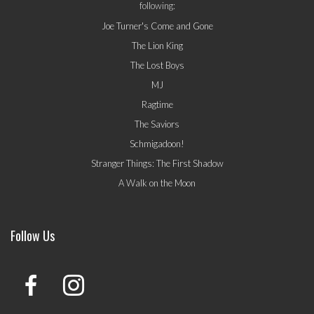
following:
Joe Turner's Come and Gone
The Lion King
The Lost Boys
MJ
Ragtime
The Saviors
Schmigadoon!
Stranger Things: The First Shadow
A Walk on the Moon
Follow Us