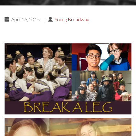
April 16, 2015
|
Young Broadway