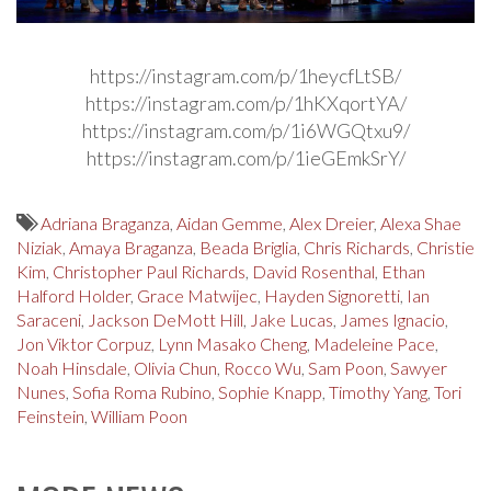
https://instagram.com/p/1heycfLtSB/
https://instagram.com/p/1hKXqortYA/
https://instagram.com/p/1i6WGQtxu9/
https://instagram.com/p/1ieGEmkSrY/
Adriana Braganza
,
Aidan Gemme
,
Alex Dreier
,
Alexa Shae
Niziak
,
Amaya Braganza
,
Beada Briglia
,
Chris Richards
,
Christie
Kim
,
Christopher Paul Richards
,
David Rosenthal
,
Ethan
Halford Holder
,
Grace Matwijec
,
Hayden Signoretti
,
Ian
Saraceni
,
Jackson DeMott Hill
,
Jake Lucas
,
James Ignacio
,
Jon Viktor Corpuz
,
Lynn Masako Cheng
,
Madeleine Pace
,
Noah Hinsdale
,
Olivia Chun
,
Rocco Wu
,
Sam Poon
,
Sawyer
Nunes
,
Sofia Roma Rubino
,
Sophie Knapp
,
Timothy Yang
,
Tori
Feinstein
,
William Poon