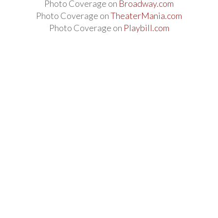
Photo Coverage on
Broadway.com
Photo Coverage on
TheaterMania.com
Photo Coverage on
Playbill.com