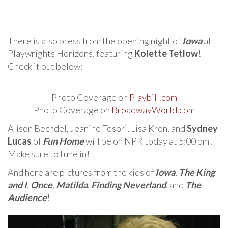
There is also press from the opening night of
Iowa
at
Playwrights Horizons, featuring
Kolette Tetlow
!
Check it out below:
Photo Coverage on
Playbill.com
Photo Coverage on
BroadwayWorld.com
Alison Bechdel, Jeanine Tesori, Lisa Kron, and
Sydney
Lucas
of
Fun Home
will be on NPR today at 5:00 pm!
Make sure to tune in!
And here are pictures from the kids of
Iowa
,
The King
and I
,
Once
,
Matilda
,
Finding Neverland
, and
The
Audience
!