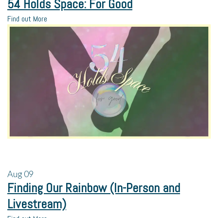
54 Holds Space: For Good
Find out More
Aug
09
Finding Our Rainbow (In-Person and
Livestream)