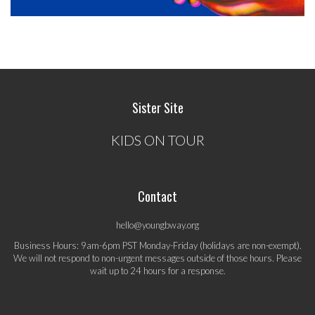
Sister Site
KIDS ON TOUR
Contact
hello@youngbway.org
Business Hours: 9am-6pm PST Monday-Friday (holidays are non-exempt).
We will not respond to non-urgent messages outside of those hours. Please
wait up to 24 hours for a response.