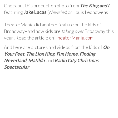
Check out this production photo from
The King and I
,
featuring
Jake Lucas
(
Newsies
) as Louis Leonowens!
TheaterMania did another feature on the kids of
Broadway–and how kids are
taking over
Broadway this
year! Read the article on
TheaterMania.com
.
And here are pictures and videos from the kids of
On
Your Feet
,
The Lion King
,
Fun Home
,
Finding
Neverland
,
Matilda
, and
Radio City Christmas
Spectacular
!