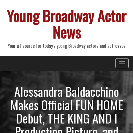
Young Broadway Actor
News
Your #1 source for today's young Broadway actors and actresses
Primary
Skip
Young Broadway Actor News
to
Menu
content
Alessandra Baldacchino
Makes Official FUN HOME
Debut, THE KING AND I
Production Picture, and