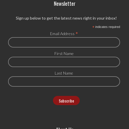
Newsletter
Sign up below to get the latest news right in your inbox!
*
indicates required
*
Email Address
First Name
Last Name