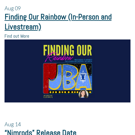
Aug
09
Finding Our Rainbow (In-Person and
Livestream)
Find out More
Aug
14
“Nimrods” Release Date