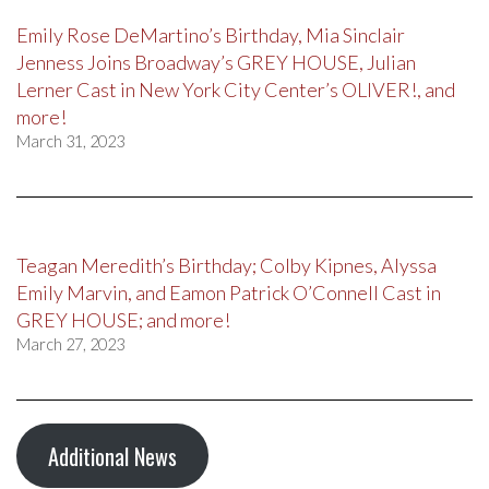
Emily Rose DeMartino’s Birthday, Mia Sinclair
Jenness Joins Broadway’s GREY HOUSE, Julian
Lerner Cast in New York City Center’s OLIVER!, and
more!
March 31, 2023
Teagan Meredith’s Birthday; Colby Kipnes, Alyssa
Emily Marvin, and Eamon Patrick O’Connell Cast in
GREY HOUSE; and more!
March 27, 2023
Additional News