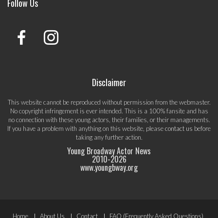
Follow Us
Disclaimer
This website cannot be reproduced without permission from the webmaster.
No copyright infringement is ever intended. This is a 100% fansite and has
no connection with these young actors, their families, or their managements.
If you have a problem with anything on this website, please
contact us
before
taking any further action.
Young Broadway Actor News
2010-
2026
www.youngbway.org
Footer
Home
About Us
Contact
FAQ (Frequently Asked Questions)