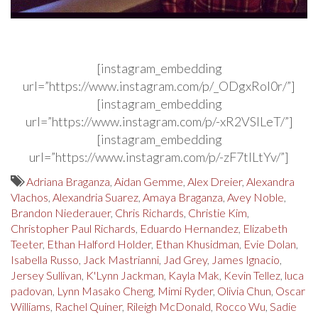
[instagram_embedding
url=”https://www.instagram.com/p/_ODgxRol0r/”]
[instagram_embedding
url=”https://www.instagram.com/p/-xR2VSILeT/”]
[instagram_embedding
url=”https://www.instagram.com/p/-zF7tlLtYv/”]
Adriana Braganza
,
Aidan Gemme
,
Alex Dreier
,
Alexandra
Vlachos
,
Alexandria Suarez
,
Amaya Braganza
,
Avey Noble
,
Brandon Niederauer
,
Chris Richards
,
Christie Kim
,
Christopher Paul Richards
,
Eduardo Hernandez
,
Elizabeth
Teeter
,
Ethan Halford Holder
,
Ethan Khusidman
,
Evie Dolan
,
Isabella Russo
,
Jack Mastrianni
,
Jad Grey
,
James Ignacio
,
Jersey Sullivan
,
K'Lynn Jackman
,
Kayla Mak
,
Kevin Tellez
,
luca
padovan
,
Lynn Masako Cheng
,
Mimi Ryder
,
Olivia Chun
,
Oscar
Williams
,
Rachel Quiner
,
Rileigh McDonald
,
Rocco Wu
,
Sadie