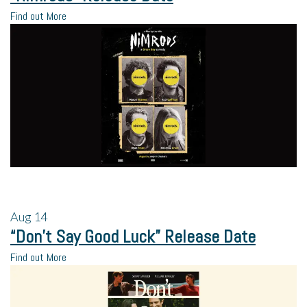
Find out More
Aug
14
“Don’t Say Good Luck” Release Date
Find out More