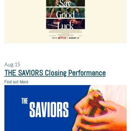
Aug
15
THE SAVIORS Closing Performance
Find out More