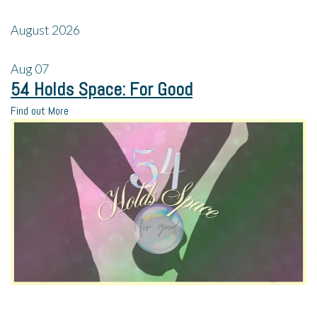
August 2026
Aug
07
54 Holds Space: For Good
Find out More