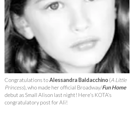
Congratulations to
Alessandra Baldacchino
(
A Little
Princess
), who made her official Broadway/
Fun Home
debut as Small Alison last night! Here’s KOTA’s
congratulatory post for Ali!