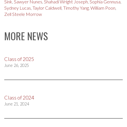
Sink
,
Sawyer Nunes
,
Shahadi Wright Joseph
,
Sophia Gennusa
,
Sydney Lucas
,
Taylor Caldwell
,
Timothy Yang
,
William Poon
,
Zell Steele Morrow
MORE NEWS
Class of 2025
June 26, 2025
Class of 2024
June 21, 2024