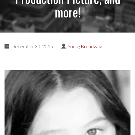
more!
December 30, 2015
|
Young Broadway