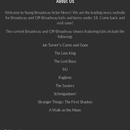
About Us
Welcome to Young Broadway Actor News! We are the leading news website
for Broadway and Off-Broadway kids and teens under 18. Come back and
visit soon!
The current Broadway and Off-Broadway shows featuring kids include the
following:
Joe Turner's Come and Gone
The Lion King
The Lost Boys
MJ
Ragtime
The Saviors
Schmigadoon!
Stranger Things: The First Shadow
A Walk on the Moon