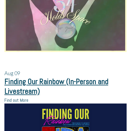
Aug
09
Finding Our Rainbow (In-Person and
Livestream)
Find out More