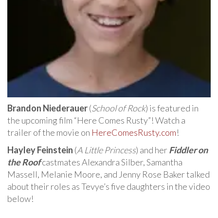
Brandon Niederauer
(
School of Rock
) is featured in
the upcoming film “Here Comes Rusty”! Watch a
trailer of the movie on
HereComesRusty.com
!
Hayley Feinstein
(
A Little Princess
) and her
Fiddler on
the Roof
castmates Alexandra Silber, Samantha
Massell, Melanie Moore, and Jenny Rose Baker talked
about their roles as Tevye’s five daughters in the video
below!