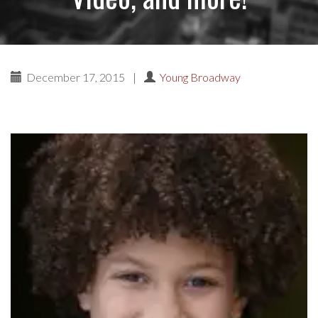
December 17, 2015
|
Young Broadway