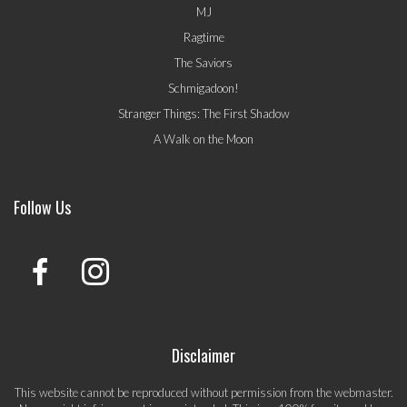
MJ
Ragtime
The Saviors
Schmigadoon!
Stranger Things: The First Shadow
A Walk on the Moon
Follow Us
Disclaimer
This website cannot be reproduced without permission from the webmaster.