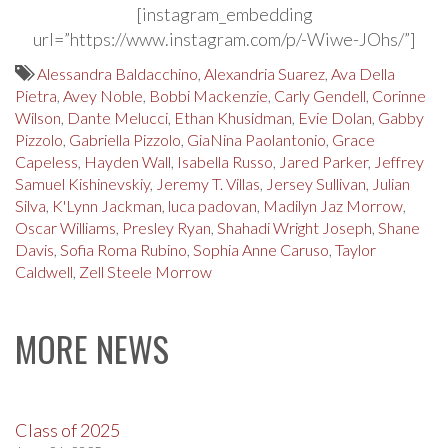
[instagram_embedding
url=”https://www.instagram.com/p/-Wiwe-JOhs/”]
Alessandra Baldacchino
,
Alexandria Suarez
,
Ava Della
Pietra
,
Avey Noble
,
Bobbi Mackenzie
,
Carly Gendell
,
Corinne
Wilson
,
Dante Melucci
,
Ethan Khusidman
,
Evie Dolan
,
Gabby
Pizzolo
,
Gabriella Pizzolo
,
GiaNina Paolantonio
,
Grace
Capeless
,
Hayden Wall
,
Isabella Russo
,
Jared Parker
,
Jeffrey
Samuel Kishinevskiy
,
Jeremy T. Villas
,
Jersey Sullivan
,
Julian
Silva
,
K'Lynn Jackman
,
luca padovan
,
Madilyn Jaz Morrow
,
Oscar Williams
,
Presley Ryan
,
Shahadi Wright Joseph
,
Shane
Davis
,
Sofia Roma Rubino
,
Sophia Anne Caruso
,
Taylor
Caldwell
,
Zell Steele Morrow
MORE NEWS
Class of 2025