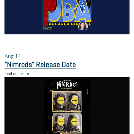
Aug
14
“Nimrods” Release Date
Find out More