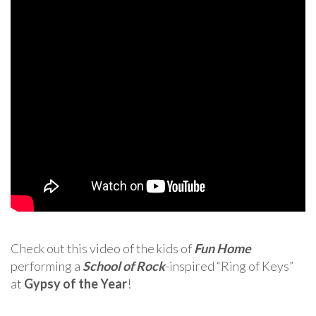
Check out this video of the kids of
Fun Home
performing a
School of Rock
-inspired “Ring of Keys”
at
Gypsy of the Year
!