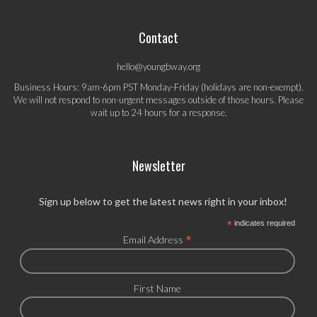
Contact
hello@youngbway.org
Business Hours: 9am-6pm PST Monday-Friday (holidays are non-exempt).
We will not respond to non-urgent messages outside of those hours. Please
wait up to 24 hours for a response.
Newsletter
Sign up below to get the latest news right in your inbox!
*
indicates required
*
Email Address
First Name