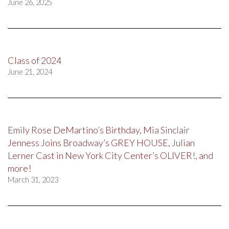
June 26, 2025
Class of 2024
June 21, 2024
Emily Rose DeMartino’s Birthday, Mia Sinclair
Jenness Joins Broadway’s GREY HOUSE, Julian
Lerner Cast in New York City Center’s OLIVER!, and
more!
March 31, 2023