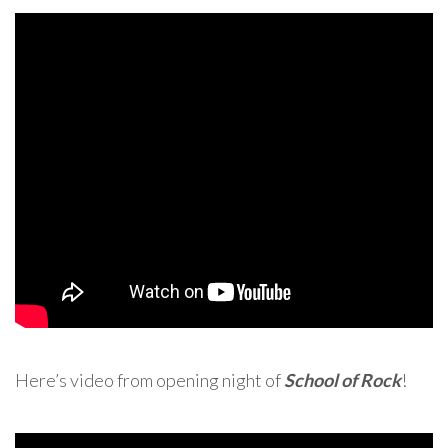
Here’s video from opening night of
School of Rock
!