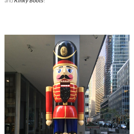
and
Kinky Boots
!