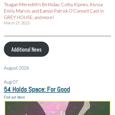
Teagan Meredith’s Birthday; Colby Kipnes, Alyssa
Emily Marvin, and Eamon Patrick O’Connell Cast in
GREY HOUSE; and more!
March 27, 2023
Additional News
August 2026
Aug
07
54 Holds Space: For Good
Find out More