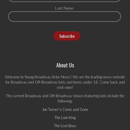
Last Name
About Us
Welcome to Young Broadway Actor News! We are the leading news website
for Broadway and Off-Broadway kids and teens under 18. Come back and
visit soon!
The current Broadway and Off-Broadway shows featuring kids include the
following:
Joe Turner's Come and Gone
The Lion King
The Lost Boys