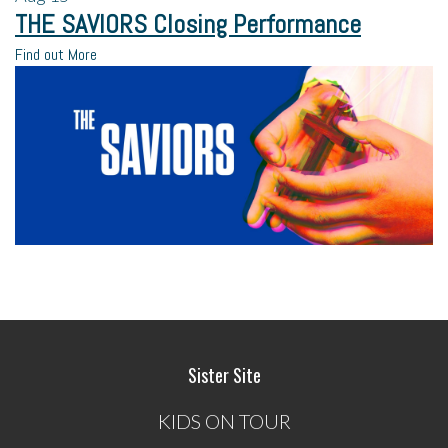
THE SAVIORS Closing Performance
Find out More
Sister Site
KIDS ON TOUR