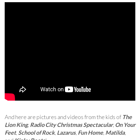
And here are pictures and videos from the kids of
The
Lion King
,
Radio City Christmas Spectacular
,
On Your
Feet
,
School of Rock
,
Lazarus
,
Fun Home
,
Matilda
,