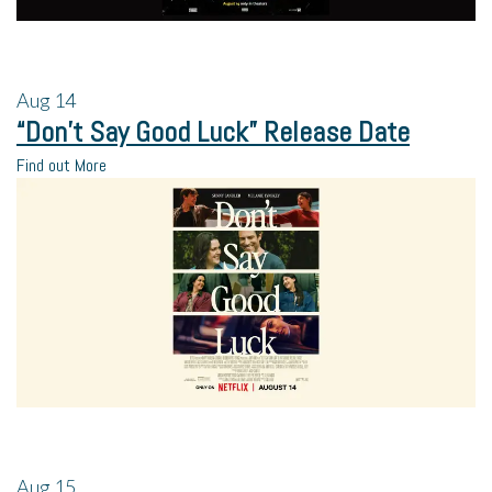
Aug
14
“Don’t Say Good Luck” Release Date
Find out More
Aug
15