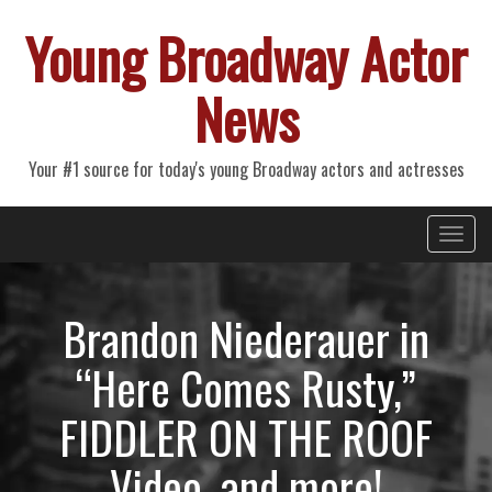
Young Broadway Actor
News
Your #1 source for today's young Broadway actors and actresses
Primary
Skip
Young Broadway Actor News
to
Menu
content
Brandon Niederauer in
“Here Comes Rusty,”
FIDDLER ON THE ROOF
Video, and more!