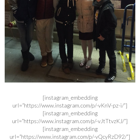
[instagram_embedding
url=”https://www.instagram.com/p/-vKnV-pz-i/”]
[instagram_embedding
url=”https://www.instagram.com/p/-vJtTtvzKJ/”]
[instagram_embedding
url=”https://www.instagram.com/p/-vQcyRzD92/”]