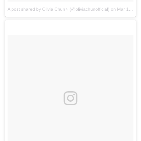
A post shared by Olivia Chun⭐ (@oliviachunofficial)
on
Mar 1, 2017 at 11:26am PST