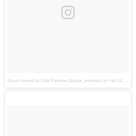
A post shared by Cate Elefante (@cate_elefante)
on
Feb 24, 2017 at 9:18pm PST