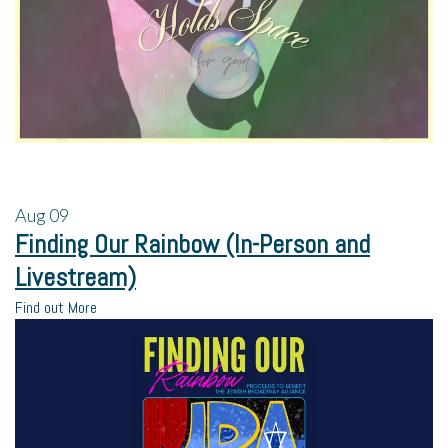
Aug
09
Finding Our Rainbow (In-Person and
Livestream)
Find out More