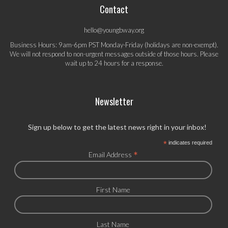
Contact
hello@youngbway.org
Business Hours: 9am-6pm PST Monday-Friday (holidays are non-exempt).
We will not respond to non-urgent messages outside of those hours. Please
wait up to 24 hours for a response.
Newsletter
Sign up below to get the latest news right in your inbox!
*
indicates required
*
Email Address
First Name
Last Name