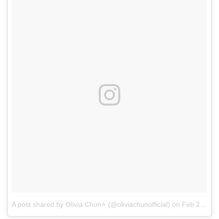
A post shared by Olivia Chun⭐ (@oliviachunofficial)
on
Feb 21, 2017 at 8:47pm PST