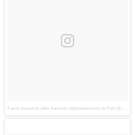
A post shared by Jake Katzman (@jakekatzman)
on
Feb 26, 2017 at 10:48am PST