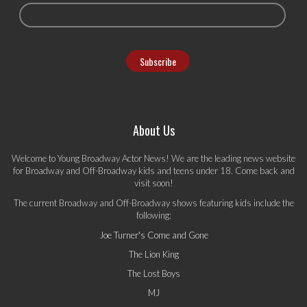
About Us
Welcome to Young Broadway Actor News! We are the leading news website
for Broadway and Off-Broadway kids and teens under 18. Come back and
visit soon!
The current Broadway and Off-Broadway shows featuring kids include the
following:
Joe Turner's Come and Gone
The Lion King
The Lost Boys
MJ