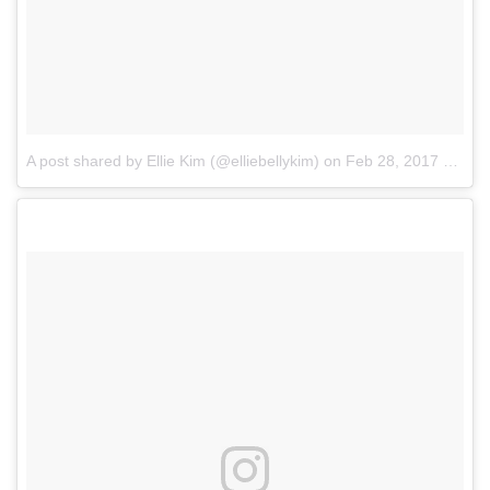
A post shared by Ellie Kim (@elliebellykim)
on
Feb 28, 2017 at 8:19pm PST