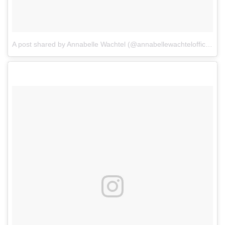
A post shared by Annabelle Wachtel (@annabellewachtelofficial)
o