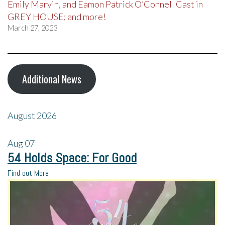
Emily Marvin, and Eamon Patrick O’Connell Cast in
GREY HOUSE; and more!
March 27, 2023
Additional News
August 2026
Aug
07
54 Holds Space: For Good
Find out More