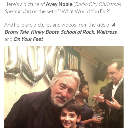
Here’s a picture of
Avey Noble
(
Radio City Christmas
Spectacular
) on the set of “What Would You Do?”:
And here are pictures and videos from the kids of
A
Bronx Tale
,
Kinky Boots
,
School of Rock
,
Waitress
,
and
On Your Feet
!