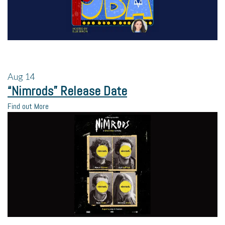
Aug
14
“Nimrods” Release Date
Find out More