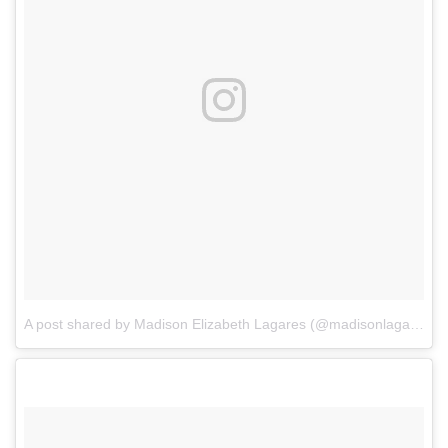
A post shared by Madison Elizabeth Lagares (@madisonlagaresofficial)