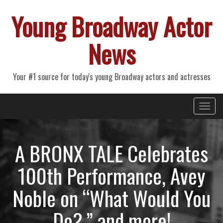
Young Broadway Actor
News
Your #1 source for today's young Broadway actors and actresses
Primary
Skip
Young Broadway Actor News
to
Menu
content
A BRONX TALE Celebrates
100th Performance, Avey
Noble on “What Would You
Do?,” and more!