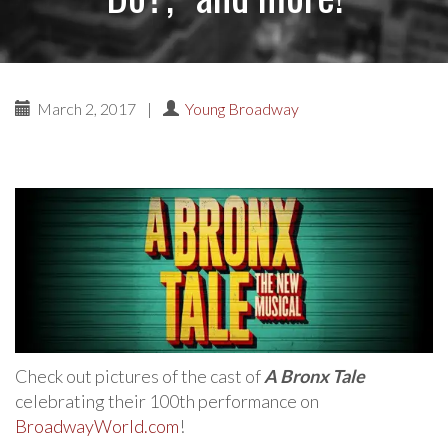
March 2, 2017
|
Young Broadway
Check out pictures of the cast of
A Bronx Tale
celebrating their 100th performance on
BroadwayWorld.com
!