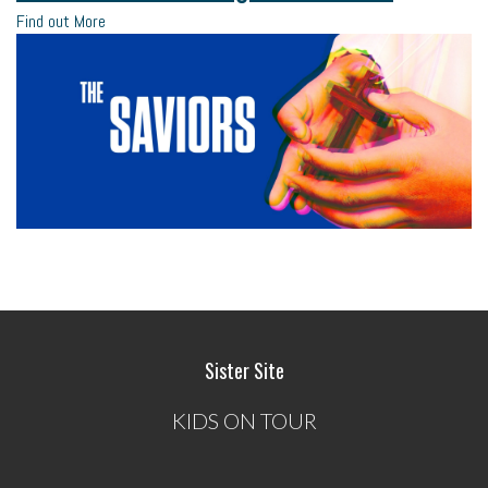
Find out More
Sister Site
KIDS ON TOUR