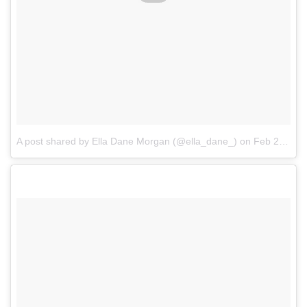
A post shared by Ella Dane Morgan (@ella_dane_)
on
Feb 21, 2017 at 5:31pm PST