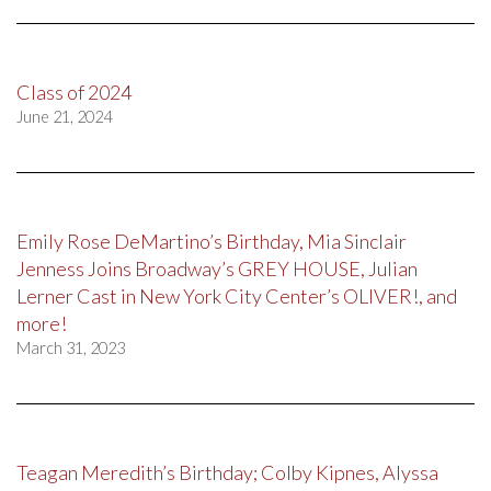
Class of 2024
June 21, 2024
Emily Rose DeMartino’s Birthday, Mia Sinclair
Jenness Joins Broadway’s GREY HOUSE, Julian
Lerner Cast in New York City Center’s OLIVER!, and
more!
March 31, 2023
Teagan Meredith’s Birthday; Colby Kipnes, Alyssa