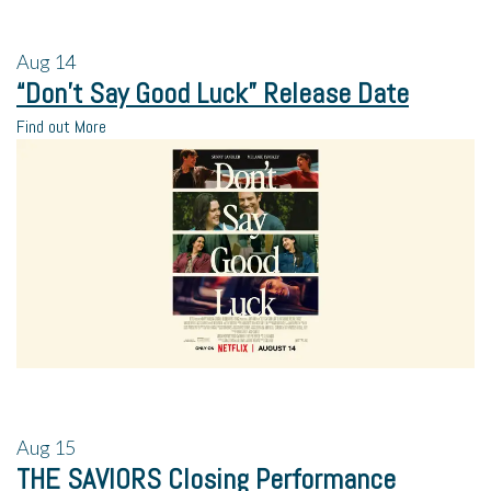
Aug
14
“Don’t Say Good Luck” Release Date
Find out More
Aug
15
THE SAVIORS Closing Performance