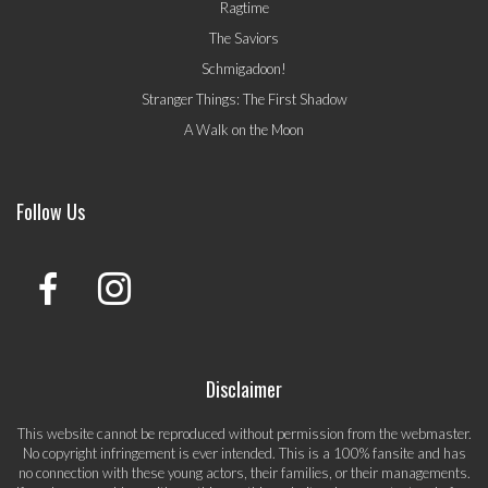
Ragtime
The Saviors
Schmigadoon!
Stranger Things: The First Shadow
A Walk on the Moon
Follow Us
Disclaimer
This website cannot be reproduced without permission from the webmaster.
No copyright infringement is ever intended. This is a 100% fansite and has
no connection with these young actors, their families, or their managements.