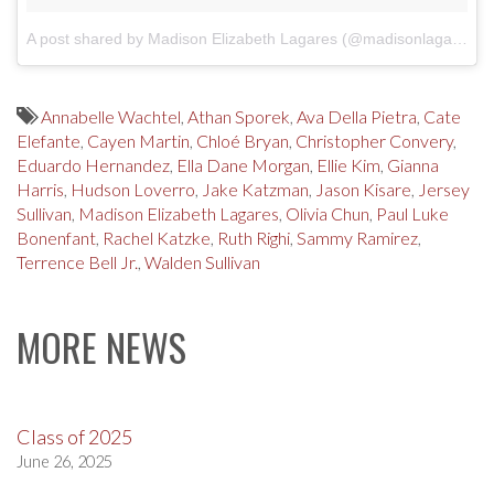
A post shared by Madison Elizabeth Lagares (@madisonlagaresofficial)
Annabelle Wachtel
,
Athan Sporek
,
Ava Della Pietra
,
Cate
Elefante
,
Cayen Martin
,
Chloé Bryan
,
Christopher Convery
,
Eduardo Hernandez
,
Ella Dane Morgan
,
Ellie Kim
,
Gianna
Harris
,
Hudson Loverro
,
Jake Katzman
,
Jason Kisare
,
Jersey
Sullivan
,
Madison Elizabeth Lagares
,
Olivia Chun
,
Paul Luke
Bonenfant
,
Rachel Katzke
,
Ruth Righi
,
Sammy Ramirez
,
Terrence Bell Jr.
,
Walden Sullivan
MORE NEWS
Class of 2025
June 26, 2025